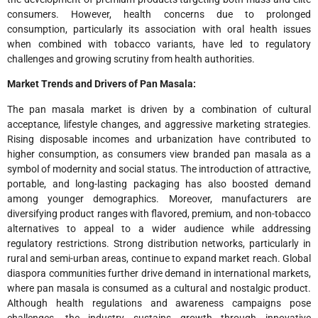
consumers. However, health concerns due to prolonged
consumption, particularly its association with oral health issues
when combined with tobacco variants, have led to regulatory
challenges and growing scrutiny from health authorities.
Market Trends and Drivers of Pan Masala:
The pan masala market is driven by a combination of cultural
acceptance, lifestyle changes, and aggressive marketing strategies.
Rising disposable incomes and urbanization have contributed to
higher consumption, as consumers view branded pan masala as a
symbol of modernity and social status. The introduction of attractive,
portable, and long-lasting packaging has also boosted demand
among younger demographics. Moreover, manufacturers are
diversifying product ranges with flavored, premium, and non-tobacco
alternatives to appeal to a wider audience while addressing
regulatory restrictions. Strong distribution networks, particularly in
rural and semi-urban areas, continue to expand market reach. Global
diaspora communities further drive demand in international markets,
where pan masala is consumed as a cultural and nostalgic product.
Although health regulations and awareness campaigns pose
challenges, the industry sustains growth through innovative