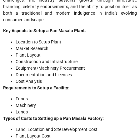
branding, celebrity endorsements, and the ability to position itself as
both a traditional and modern indulgence in India’s evolving
consumer landscape.
Key Aspects to Setup a Pan Masala Plant:
Location to Setup Plant
Market Research
Plant Layout
Construction and Infrastructure
Equipment/Machinery Procurement
Documentation and Licenses
Cost Analysis
Requirements to Setup a Facility:
Funds
Machinery
Lands
Types of Costs to Setting up a Pan Masala Factory:
Land, Location and Site Development Cost
Plant Layout Cost