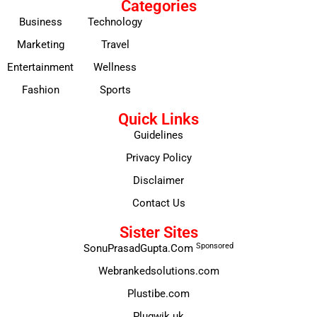
Categories
Business
Technology
Marketing
Travel
Entertainment
Wellness
Fashion
Sports
Quick Links
Guidelines
Privacy Policy
Disclaimer
Contact Us
Sister Sites
Sponsored
SonuPrasadGupta.Com
Webrankedsolutions.com
Plustibe.com
Plugwik.uk