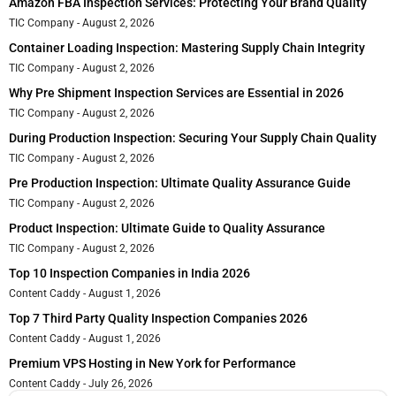
Amazon FBA Inspection Services: Protecting Your Brand Quality
TIC Company
August 2, 2026
Container Loading Inspection: Mastering Supply Chain Integrity
TIC Company
August 2, 2026
Why Pre Shipment Inspection Services are Essential in 2026
TIC Company
August 2, 2026
During Production Inspection: Securing Your Supply Chain Quality
TIC Company
August 2, 2026
Pre Production Inspection: Ultimate Quality Assurance Guide
TIC Company
August 2, 2026
Product Inspection: Ultimate Guide to Quality Assurance
TIC Company
August 2, 2026
Top 10 Inspection Companies in India 2026
Content Caddy
August 1, 2026
Top 7 Third Party Quality Inspection Companies 2026
Content Caddy
August 1, 2026
Premium VPS Hosting in New York for Performance
Content Caddy
July 26, 2026