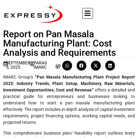
Report on Pan Masala
Manufacturing Plant: Cost
Analysis and Requirements
SEPTEMBER
PARAS
3, 2025
IMARC
IMARC Group’s
“Pan Masala Manufacturing Plant Project Report
2025: Industry Trends, Plant Setup, Machinery, Raw Materials,
Investment Opportunities, Cost and Revenue”
offers a detailed and
practical guide for entrepreneurs and businesses looking to
understand how to start a pan masala manufacturing plant
effectively. The report includes in-depth analysis of capital investment
requirements, project financing options, working capital needs, and
projected returns.
This comprehensive business plan/ feasibility report outlines every