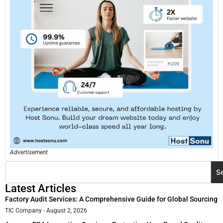
Advertisement
S
Latest Articles
Factory Audit Services: A Comprehensive Guide for Global Sourcing
TIC Company
August 2, 2026