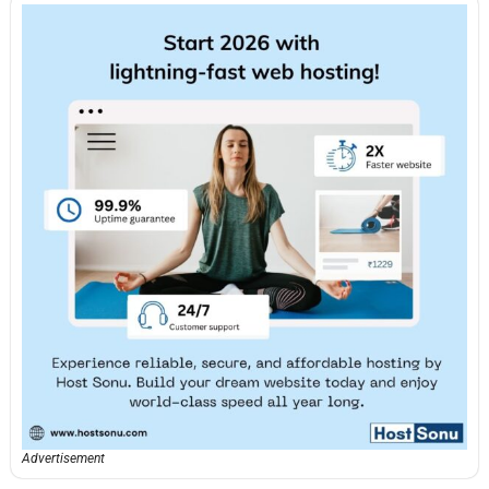
Advertisement