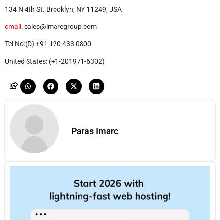
134 N 4th St. Brooklyn, NY 11249, USA
email
: sales@imarcgroup.com
Tel No:(D) +91 120 433 0800
United States: (+1-201971-6302)
Paras Imarc