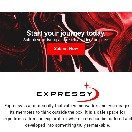
Start your journey today.
Submit your listing and reach a wider audience.
Submit Now
Expressy is a community that values innovation and encourages
its members to think outside the box. It is a safe space for
experimentation and exploration, where ideas can be nurtured and
developed into something truly remarkable.