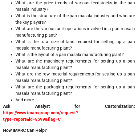
What are the price trends of various feedstocks in the pan
masala industry?
What is the structure of the pan masala industry and who are
the key players?
What are the various unit operations involved in a pan masala
manufacturing plant?
What is the total size of land required for setting up a pan
masala manufacturing plant?
What is the layout of a pan masala manufacturing plant?
What are the machinery requirements for setting up a pan
masala manufacturing plant?
What are the raw material requirements for setting up a pan
masala manufacturing plant?
What are the packaging requirements for setting up a pan
masala manufacturing plant?
And more…
Ask Analyst for Customization:
https://www.imarcgroup.com/request?
type=report&id=8599&flag=C
How IMARC Can Help?