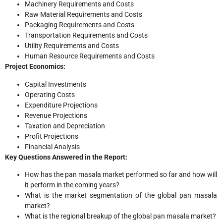
Machinery Requirements and Costs
Raw Material Requirements and Costs
Packaging Requirements and Costs
Transportation Requirements and Costs
Utility Requirements and Costs
Human Resource Requirements and Costs
Project Economics:
Capital Investments
Operating Costs
Expenditure Projections
Revenue Projections
Taxation and Depreciation
Profit Projections
Financial Analysis
Key Questions Answered in the Report:
How has the pan masala market performed so far and how will
it perform in the coming years?
What is the market segmentation of the global pan masala
market?
What is the regional breakup of the global pan masala market?