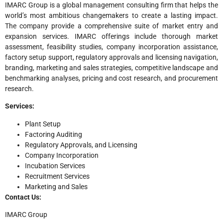
IMARC Group is a global management consulting firm that helps the
world’s most ambitious changemakers to create a lasting impact.
The company provide a comprehensive suite of market entry and
expansion services. IMARC offerings include thorough market
assessment, feasibility studies, company incorporation assistance,
factory setup support, regulatory approvals and licensing navigation,
branding, marketing and sales strategies, competitive landscape and
benchmarking analyses, pricing and cost research, and procurement
research.
Services:
Plant Setup
Factoring Auditing
Regulatory Approvals, and Licensing
Company Incorporation
Incubation Services
Recruitment Services
Marketing and Sales
Contact Us:
IMARC Group