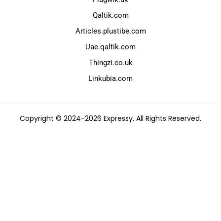
Qaltik.com
Articles.plustibe.com
Uae.qaltik.com
Thingzi.co.uk
Linkubia.com
Copyright © 2024-2026 Expressy. All Rights Reserved.