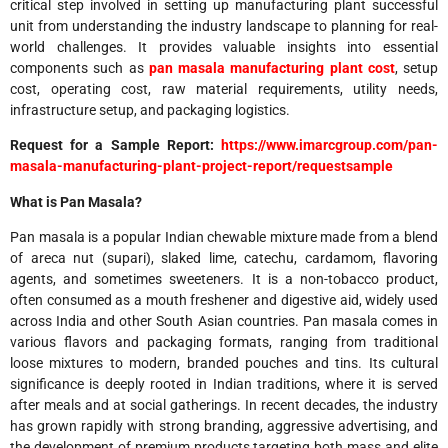
critical step involved in setting up manufacturing plant successful
unit from understanding the industry landscape to planning for real-
world challenges. It provides valuable insights into essential
components such as
pan masala
manufacturing plant cost
, setup
cost, operating cost, raw material requirements, utility needs,
infrastructure setup, and packaging logistics.
Request for a Sample Report:
https://www.imarcgroup.com/pan-
masala-manufacturing-plant-project-report/requestsample
What is Pan Masala?
Pan masala is a popular Indian chewable mixture made from a blend
of areca nut (supari), slaked lime, catechu, cardamom, flavoring
agents, and sometimes sweeteners. It is a non-tobacco product,
often consumed as a mouth freshener and digestive aid, widely used
across India and other South Asian countries. Pan masala comes in
various flavors and packaging formats, ranging from traditional
loose mixtures to modern, branded pouches and tins. Its cultural
significance is deeply rooted in Indian traditions, where it is served
after meals and at social gatherings. In recent decades, the industry
has grown rapidly with strong branding, aggressive advertising, and
the development of premium products targeting both mass and elite