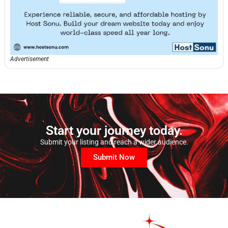
Advertisement
Start your journey today.
Submit your listing and reach a wider audience.
Submit Now