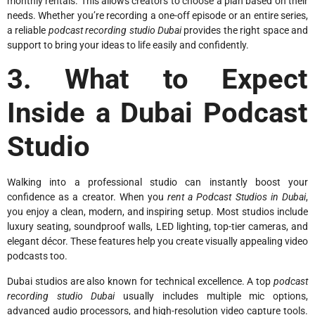
monthly rentals. This allows creators to choose a plan based on their
needs. Whether you’re recording a one-off episode or an entire series,
a reliable
podcast recording studio Dubai
provides the right space and
support to bring your ideas to life easily and confidently.
3. What to Expect
Inside a Dubai Podcast
Studio
Walking into a professional studio can instantly boost your
confidence as a creator. When you
rent a Podcast Studios in Dubai
,
you enjoy a clean, modern, and inspiring setup. Most studios include
luxury seating, soundproof walls, LED lighting, top-tier cameras, and
elegant décor. These features help you create visually appealing video
podcasts too.
Dubai studios are also known for technical excellence. A top
podcast
recording studio Dubai
usually includes multiple mic options,
advanced audio processors, and high-resolution video capture tools.