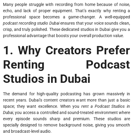
Many people struggle with recording from home because of noise,
echo, and lack of proper equipment. That’s exactly why renting a
professional space becomes a game-changer. A well-equipped
podcast recording studio Dubai
ensures that your voice sounds clean,
crisp, and truly polished. These dedicated studios in Dubai give you a
professional advantage that boosts your overall production value.
1. Why Creators Prefer
Renting Podcast
Studios in Dubai
The demand for high-quality podcasting has grown massively in
recent years. Dubai’s content creators want more than just a basic
space; they want excellence. When you
rent a Podcast Studios in
Dubai
, you access a controlled and sound-treated environment where
every episode sounds sharp and premium. These studios are
specially designed to remove background noise, giving you smooth
and broadcast-level audio.