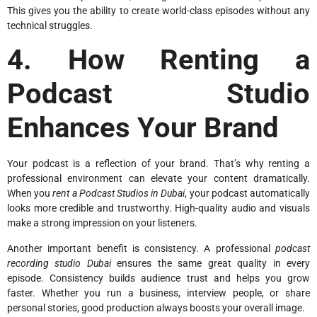
This gives you the ability to create world-class episodes without any
technical struggles.
4. How Renting a
Podcast Studio
Enhances Your Brand
Your podcast is a reflection of your brand. That’s why renting a
professional environment can elevate your content dramatically.
When you
rent a Podcast Studios in Dubai
, your podcast automatically
looks more credible and trustworthy. High-quality audio and visuals
make a strong impression on your listeners.
Another important benefit is consistency. A professional
podcast
recording studio Dubai
ensures the same great quality in every
episode. Consistency builds audience trust and helps you grow
faster. Whether you run a business, interview people, or share
personal stories, good production always boosts your overall image.