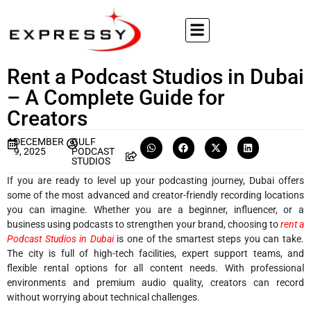
Rent a Podcast Studios in Dubai
– A Complete Guide for
Creators
DECEMBER
GULF
9, 2025
PODCAST
STUDIOS
If you are ready to level up your podcasting journey, Dubai offers
some of the most advanced and creator-friendly recording locations
you can imagine. Whether you are a beginner, influencer, or a
business using podcasts to strengthen your brand, choosing to
rent a
Podcast Studios in Dubai
is one of the smartest steps you can take.
The city is full of high-tech facilities, expert support teams, and
flexible rental options for all content needs. With professional
environments and premium audio quality, creators can record
without worrying about technical challenges.