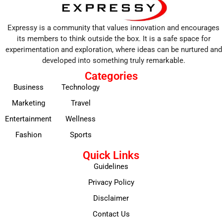
Expressy is a community that values innovation and encourages
its members to think outside the box. It is a safe space for
experimentation and exploration, where ideas can be nurtured and
developed into something truly remarkable.
Categories
Business
Technology
Marketing
Travel
Entertainment
Wellness
Fashion
Sports
Quick Links
Guidelines
Privacy Policy
Disclaimer
Contact Us