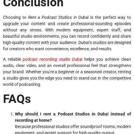
Conclusion
Choosing to
Rent a Podcast Studios in Dubai
is the perfect way to
upgrade your content and create professional-sounding episodes
without any stress. With modern equipment, expert staff, and
beautiful studio environments, you can record confidently and share
high-quality content with your audience. Dubai’s studios are designed
for creators who want convenience, excellence, and results.
A reliable
podcast recording studio Dubai
helps you achieve clean
audio, clear video, and an overall professional feel that strengthens
your brand. Whether you’re a beginner or a seasoned creator, renting
a studio gives you the edge you need to stand out in the competitive
world of podcasting.
FAQs
Why should I rent a Podcast Studios in Dubai instead of
recording at home?
Because professional studios offer soundproof rooms, modern
equipment, and expert support for high-quality output.