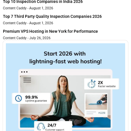
Top 10 Inspection Companies in India 2026
Content Caddy
August 1, 2026
Top 7 Third Party Quality Inspection Companies 2026
Content Caddy
August 1, 2026
Premium VPS Hosting in New York for Performance
Content Caddy
July 26, 2026