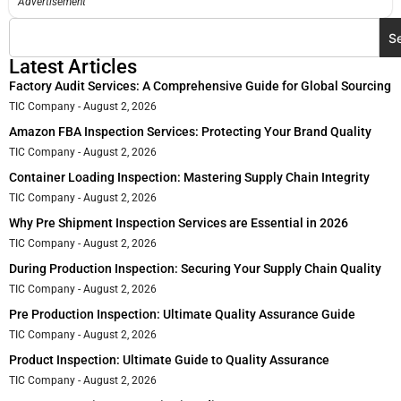
Advertisement
S
Latest Articles
Factory Audit Services: A Comprehensive Guide for Global Sourcing
TIC Company
August 2, 2026
Amazon FBA Inspection Services: Protecting Your Brand Quality
TIC Company
August 2, 2026
Container Loading Inspection: Mastering Supply Chain Integrity
TIC Company
August 2, 2026
Why Pre Shipment Inspection Services are Essential in 2026
TIC Company
August 2, 2026
During Production Inspection: Securing Your Supply Chain Quality
TIC Company
August 2, 2026
Pre Production Inspection: Ultimate Quality Assurance Guide
TIC Company
August 2, 2026
Product Inspection: Ultimate Guide to Quality Assurance
TIC Company
August 2, 2026