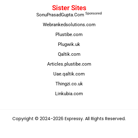
Sister Sites
Sponsored
SonuPrasadGupta.Com
Webrankedsolutions.com
Plustibe.com
Plugwik.uk
Qaltik.com
Articles.plustibe.com
Uae.qaltik.com
Thingzi.co.uk
Linkubia.com
Copyright © 2024-2026 Expressy. All Rights Reserved.