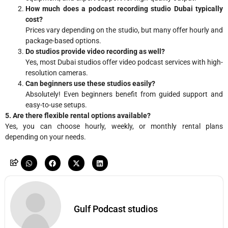
How much does a podcast recording studio Dubai typically
cost?
Prices vary depending on the studio, but many offer hourly and
package-based options.
Do studios provide video recording as well?
Yes, most Dubai studios offer video podcast services with high-
resolution cameras.
Can beginners use these studios easily?
Absolutely! Even beginners benefit from guided support and
easy-to-use setups.
5. Are there flexible rental options available?
Yes, you can choose hourly, weekly, or monthly rental plans
depending on your needs.
Gulf Podcast studios