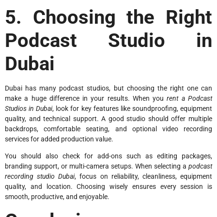
5. Choosing the Right
Podcast Studio in
Dubai
Dubai has many podcast studios, but choosing the right one can
make a huge difference in your results. When you
rent a Podcast
Studios in Dubai
, look for key features like soundproofing, equipment
quality, and technical support. A good studio should offer multiple
backdrops, comfortable seating, and optional video recording
services for added production value.
You should also check for add-ons such as editing packages,
branding support, or multi-camera setups. When selecting a
podcast
recording studio Dubai
, focus on reliability, cleanliness, equipment
quality, and location. Choosing wisely ensures every session is
smooth, productive, and enjoyable.