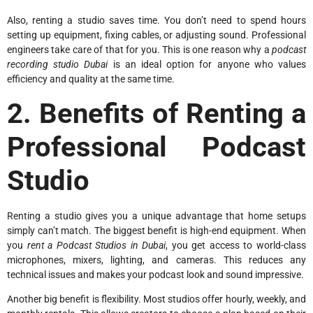
Also, renting a studio saves time. You don’t need to spend hours
setting up equipment, fixing cables, or adjusting sound. Professional
engineers take care of that for you. This is one reason why a
podcast
recording studio Dubai
is an ideal option for anyone who values
efficiency and quality at the same time.
2. Benefits of Renting a
Professional Podcast
Studio
Renting a studio gives you a unique advantage that home setups
simply can’t match. The biggest benefit is high-end equipment. When
you
rent a Podcast Studios in Dubai
, you get access to world-class
microphones, mixers, lighting, and cameras. This reduces any
technical issues and makes your podcast look and sound impressive.
Another big benefit is flexibility. Most studios offer hourly, weekly, and