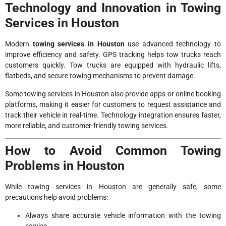
Technology and Innovation in Towing
Services in Houston
Modern
towing services in Houston
use advanced technology to
improve efficiency and safety. GPS tracking helps tow trucks reach
customers quickly. Tow trucks are equipped with hydraulic lifts,
flatbeds, and secure towing mechanisms to prevent damage.
Some towing services in Houston also provide apps or online booking
platforms, making it easier for customers to request assistance and
track their vehicle in real-time. Technology integration ensures faster,
more reliable, and customer-friendly towing services.
How to Avoid Common Towing
Problems in Houston
While towing services in Houston are generally safe, some
precautions help avoid problems:
Always share accurate vehicle information with the towing
service.