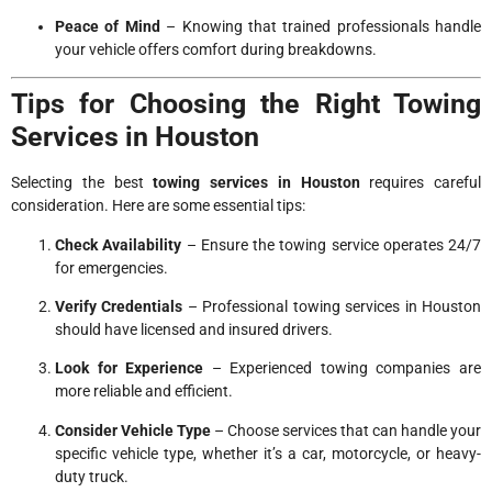
Peace of Mind
– Knowing that trained professionals handle
your vehicle offers comfort during breakdowns.
Tips for Choosing the Right Towing
Services in Houston
Selecting the best
towing services in Houston
requires careful
consideration. Here are some essential tips:
Check Availability
– Ensure the towing service operates 24/7
for emergencies.
Verify Credentials
– Professional towing services in Houston
should have licensed and insured drivers.
Look for Experience
– Experienced towing companies are
more reliable and efficient.
Consider Vehicle Type
– Choose services that can handle your
specific vehicle type, whether it’s a car, motorcycle, or heavy-
duty truck.