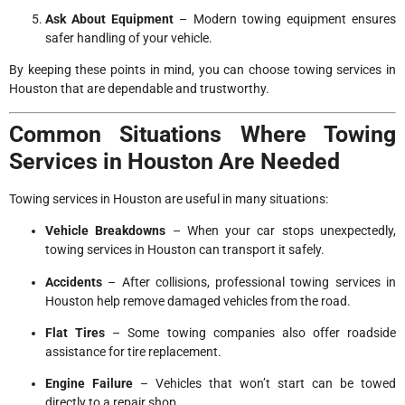
Ask About Equipment
– Modern towing equipment ensures
safer handling of your vehicle.
By keeping these points in mind, you can choose towing services in
Houston that are dependable and trustworthy.
Common Situations Where Towing
Services in Houston Are Needed
Towing services in Houston are useful in many situations:
Vehicle Breakdowns
– When your car stops unexpectedly,
towing services in Houston can transport it safely.
Accidents
– After collisions, professional towing services in
Houston help remove damaged vehicles from the road.
Flat Tires
– Some towing companies also offer roadside
assistance for tire replacement.
Engine Failure
– Vehicles that won’t start can be towed
directly to a repair shop.