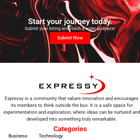
Start your journey today.
Submit your listing and reach a wider audience.
Submit Now
Expressy is a community that values innovation and encourages
its members to think outside the box. It is a safe space for
experimentation and exploration, where ideas can be nurtured and
developed into something truly remarkable.
Categories
Business
Technology