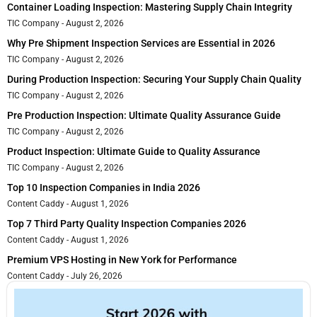
Container Loading Inspection: Mastering Supply Chain Integrity
TIC Company
August 2, 2026
Why Pre Shipment Inspection Services are Essential in 2026
TIC Company
August 2, 2026
During Production Inspection: Securing Your Supply Chain Quality
TIC Company
August 2, 2026
Pre Production Inspection: Ultimate Quality Assurance Guide
TIC Company
August 2, 2026
Product Inspection: Ultimate Guide to Quality Assurance
TIC Company
August 2, 2026
Top 10 Inspection Companies in India 2026
Content Caddy
August 1, 2026
Top 7 Third Party Quality Inspection Companies 2026
Content Caddy
August 1, 2026
Premium VPS Hosting in New York for Performance
Content Caddy
July 26, 2026