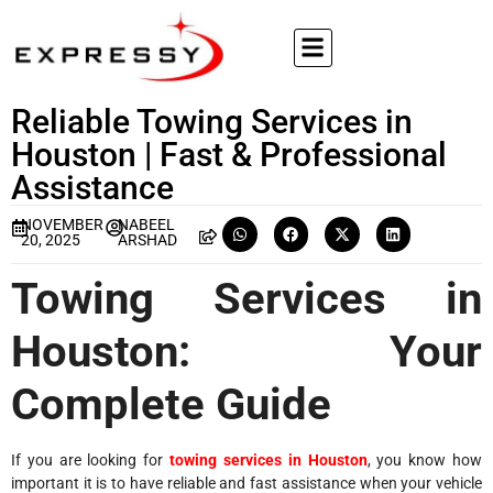
Reliable Towing Services in
Houston | Fast & Professional
Assistance
NOVEMBER
NABEEL
20, 2025
ARSHAD
Towing Services in
Houston: Your
Complete Guide
If you are looking for
towing services in Houston
, you know how
important it is to have reliable and fast assistance when your vehicle