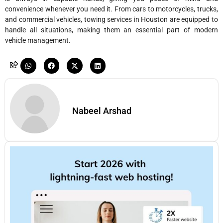
convenience whenever you need it. From cars to motorcycles, trucks,
and commercial vehicles, towing services in Houston are equipped to
handle all situations, making them an essential part of modern
vehicle management.
Nabeel Arshad