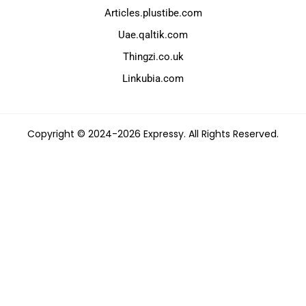
Articles.plustibe.com
Uae.qaltik.com
Thingzi.co.uk
Linkubia.com
Copyright © 2024-2026 Expressy. All Rights Reserved.