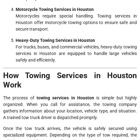
Motorcycle Towing Services in Houston
Motorcycles require special handling. Towing services in
Houston offer motorcycle towing options to ensure safe and
secure transport.
Heavy-Duty Towing Services in Houston
For trucks, buses, and commercial vehicles, heavy-duty towing
services in Houston are equipped to handle large vehicles
safely and efficiently.
How Towing Services in Houston
Work
The process of
towing services in Houston
is simple but highly
organized. When you call for assistance, the towing company
gathers information about your location, vehicle type, and situation.
A trained tow truck driver is dispatched promptly.
Once the tow truck arrives, the vehicle is safely secured using
specialized equipment. Depending on the type of tow required, the