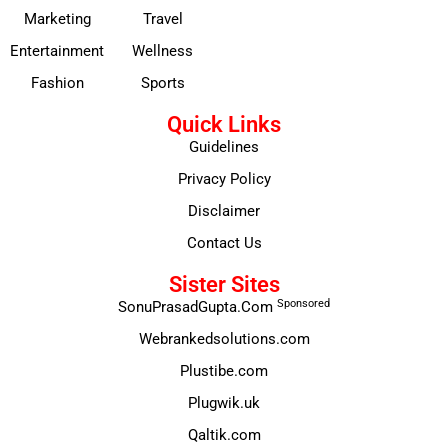
Marketing
Travel
Entertainment
Wellness
Fashion
Sports
Quick Links
Guidelines
Privacy Policy
Disclaimer
Contact Us
Sister Sites
Sponsored
SonuPrasadGupta.Com
Webrankedsolutions.com
Plustibe.com
Plugwik.uk
Qaltik.com