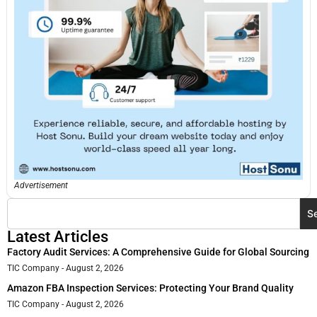
Advertisement
S
Latest Articles
Factory Audit Services: A Comprehensive Guide for Global Sourcing
TIC Company
August 2, 2026
Amazon FBA Inspection Services: Protecting Your Brand Quality
TIC Company
August 2, 2026