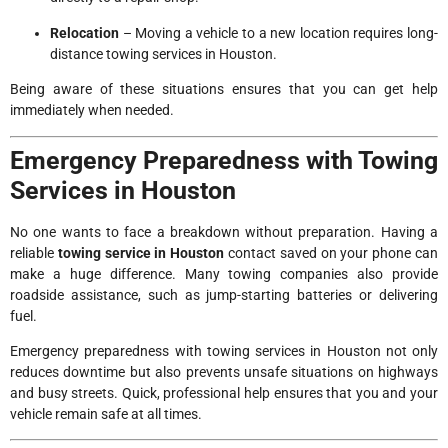
Relocation
– Moving a vehicle to a new location requires long-
distance towing services in Houston.
Being aware of these situations ensures that you can get help
immediately when needed.
Emergency Preparedness with Towing
Services in Houston
No one wants to face a breakdown without preparation. Having a
reliable
towing service in Houston
contact saved on your phone can
make a huge difference. Many towing companies also provide
roadside assistance, such as jump-starting batteries or delivering
fuel.
Emergency preparedness with towing services in Houston not only
reduces downtime but also prevents unsafe situations on highways
and busy streets. Quick, professional help ensures that you and your
vehicle remain safe at all times.