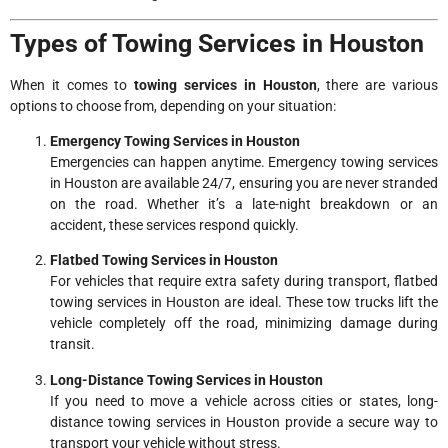
Types of Towing Services in Houston
When it comes to
towing services in Houston
, there are various
options to choose from, depending on your situation:
Emergency Towing Services in Houston
Emergencies can happen anytime. Emergency towing services
in Houston are available 24/7, ensuring you are never stranded
on the road. Whether it’s a late-night breakdown or an
accident, these services respond quickly.
Flatbed Towing Services in Houston
For vehicles that require extra safety during transport, flatbed
towing services in Houston are ideal. These tow trucks lift the
vehicle completely off the road, minimizing damage during
transit.
Long-Distance Towing Services in Houston
If you need to move a vehicle across cities or states, long-
distance towing services in Houston provide a secure way to
transport your vehicle without stress.