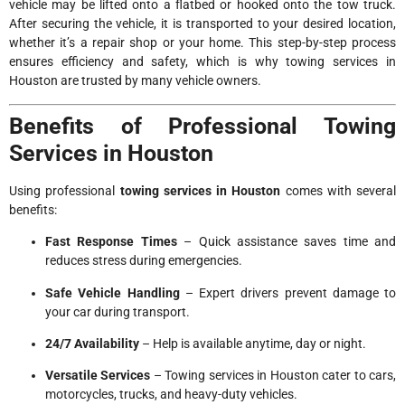
vehicle may be lifted onto a flatbed or hooked onto the tow truck.
After securing the vehicle, it is transported to your desired location,
whether it’s a repair shop or your home. This step-by-step process
ensures efficiency and safety, which is why towing services in
Houston are trusted by many vehicle owners.
Benefits of Professional Towing
Services in Houston
Using professional
towing services in Houston
comes with several
benefits:
Fast Response Times
– Quick assistance saves time and
reduces stress during emergencies.
Safe Vehicle Handling
– Expert drivers prevent damage to
your car during transport.
24/7 Availability
– Help is available anytime, day or night.
Versatile Services
– Towing services in Houston cater to cars,
motorcycles, trucks, and heavy-duty vehicles.