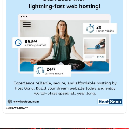
Advertisement