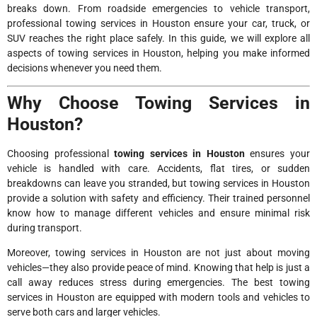
breaks down. From roadside emergencies to vehicle transport,
professional towing services in Houston ensure your car, truck, or
SUV reaches the right place safely. In this guide, we will explore all
aspects of towing services in Houston, helping you make informed
decisions whenever you need them.
Why Choose Towing Services in
Houston?
Choosing professional
towing services in Houston
ensures your
vehicle is handled with care. Accidents, flat tires, or sudden
breakdowns can leave you stranded, but towing services in Houston
provide a solution with safety and efficiency. Their trained personnel
know how to manage different vehicles and ensure minimal risk
during transport.
Moreover, towing services in Houston are not just about moving
vehicles—they also provide peace of mind. Knowing that help is just a
call away reduces stress during emergencies. The best towing
services in Houston are equipped with modern tools and vehicles to
serve both cars and larger vehicles.