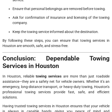
Ensure that personal belongings are removed before towing.
Ask for confirmation of insurance and licensing of the towing
company.
Keep the towing service informed about the destination.
By following these steps, you can ensure that towing services in
Houston are smooth, safe, and stress-free.
Conclusion: Dependable Towing
Services in Houston
In Houston, reliable
towing services
are more than just roadside
assistance—they are a safety net for vehicle owners. Whether it’s an
emergency, long-distance transport, or heavy-duty towing, Houston’s
professional towing services provide fast, safe, and efficient
solutions.
Having trusted towing services in Houston ensures that your vehicle
is always in capable hands, giving you peace of mind and