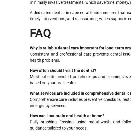
minimally invasive treatments, which save time, money, 
A dedicated dentist in cape coral florida ensures that e
timely interventions, and reassurance, which supports c
FAQ
Why is reliable dental care important for long-term ora
Consistent and professional care prevents dental iss
health problems.
How often should I visit the dentist?
Most patients benefit from checkups and cleanings ev
based on your oral health.
What services are included in comprehensive dental c
Comprehensive care includes preventive checkups, resto
emergency services.
How can I maintain oral health at home?
Daily brushing, flossing, using mouthwash, and follo
guidance tailored to your needs.