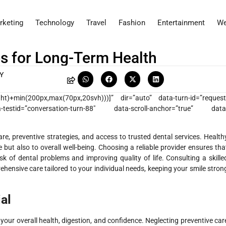
rketing
Technology
Travel
Fashion
Entertainment
We
es for Long-Term Health
Y
eight)+min(200px,max(70px,20svh)))]” dir=”auto” data-turn-id=”request
testid=”conversation-turn-88″ data-scroll-anchor=”true” data
are, preventive strategies, and access to trusted dental services. Health
 but also to overall well-being. Choosing a reliable provider ensures tha
isk of dental problems and improving quality of life. Consulting a skille
hensive care tailored to your individual needs, keeping your smile stron
al
 your overall health, digestion, and confidence. Neglecting preventive car