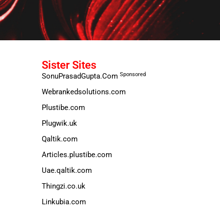
Sister Sites
Sponsored
SonuPrasadGupta.Com
Webrankedsolutions.com
Plustibe.com
Plugwik.uk
Qaltik.com
Articles.plustibe.com
Uae.qaltik.com
Thingzi.co.uk
Linkubia.com