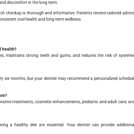
and discomfort in the long term.
ach checkup is thorough and informative. Patients receive tailored advice
onsistent oral health and long-term wellness.
l health?
ues, maintains strong teeth and gums, and reduces the risk of systemi
ery six months, but your dentist may recommend a personalized schedul
are?
rative treatments, cosmetic enhancements, pediatric and adult care, an
wing a healthy diet are essential. Your dentist can provide additiona