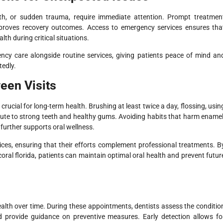
th, or sudden trauma, require immediate attention. Prompt treatmen
proves recovery outcomes. Access to emergency services ensures tha
lth during critical situations.
gency care alongside routine services, giving patients peace of mind an
edly.
een Visits
 crucial for long-term health. Brushing at least twice a day, flossing, usin
ute to strong teeth and healthy gums. Avoiding habits that harm enamel
further supports oral wellness.
ices, ensuring that their efforts complement professional treatments. B
oral florida, patients can maintain optimal oral health and prevent futur
health over time. During these appointments, dentists assess the conditio
and provide guidance on preventive measures. Early detection allows fo