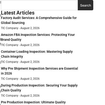
l
Search
Latest Articles
l
Factory Audit Services: A Comprehensive Guide for
Global Sourcing
TIC Company
August 2, 2026
Amazon FBA Inspection Services: Protecting Your
d
Brand Quality
f
TIC Company
August 2, 2026
Container Loading Inspection: Mastering Supply
Chain Integrity
.
TIC Company
August 2, 2026
l
Why Pre Shipment Inspection Services are Essential
in 2026
TIC Company
August 2, 2026
During Production Inspection: Securing Your Supply
e
Chain Quality
e
TIC Company
August 2, 2026
Pre Production Inspection: Ultimate Quality
s