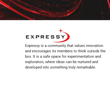
Expressy is a community that values innovation
and encourages its members to think outside the
box. It is a safe space for experimentation and
exploration, where ideas can be nurtured and
developed into something truly remarkable.