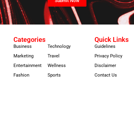
Submit Now
Categories
Quick Links
Business
Technology
Guidelines
Marketing
Travel
Privacy Policy
Entertainment
Wellness
Disclaimer
Fashion
Sports
Contact Us