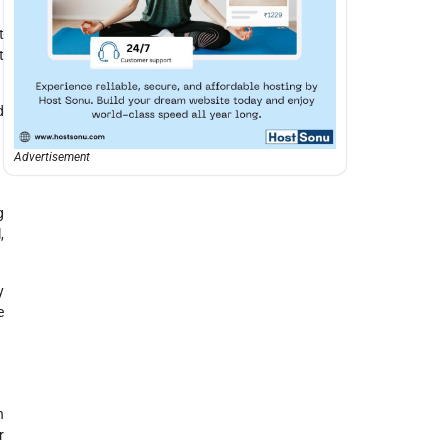
t
t
d
Advertisement
g
,
y
e
n
r