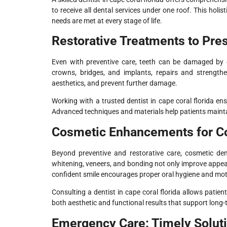
to receive all dental services under one roof. This hol
needs are met at every stage of life.
Restorative Treatments to Pre
Even with preventive care, teeth can be damaged by deca
crowns, bridges, and implants, repairs and strengthe
aesthetics, and prevent further damage.
Working with a trusted dentist in cape coral florida en
Advanced techniques and materials help patients maintai
Cosmetic Enhancements for Co
Beyond preventive and restorative care, cosmetic den
whitening, veneers, and bonding not only improve appear
confident smile encourages proper oral hygiene and motiv
Consulting a dentist in cape coral florida allows patie
both aesthetic and functional results that support long-
Emergency Care: Timely Solut