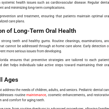
n systemic health issues such as cardiovascular disease. Regular denta
tment and minimizing long-term complications.
h prevention and treatment, ensuring that patients maintain optimal ora
lized care plans.
on of Long-Term Oral Health
ng strong teeth and healthy gums. Routine cleanings, examinations, an
that cannot be addressed through at-home care alone. Early detection o
vent more serious issues from developing.
orida ensures that preventive strategies are tailored to each patient
 diet helps individuals take active steps toward maintaining their ora
ll Ages
at address the needs of children, adults, and seniors. Pediatric dental car
 addresses routine
maintenance
, cosmetic enhancements, and restorativ
n and comfort for aging teeth.
sive care, from routine checkups to advanced procedures, allowing familie