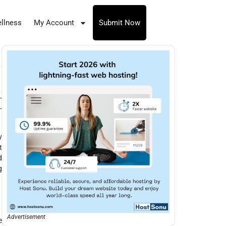
llness
My Account
Submit Now
-
-
y
t
d
g
Advertisement
e