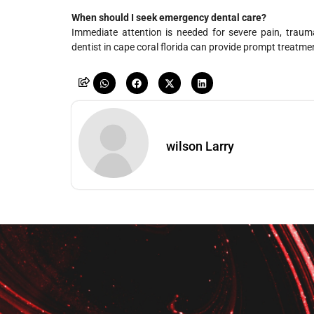
When should I seek emergency dental care?
Immediate attention is needed for severe pain, trauma
dentist in cape coral florida can provide prompt treatme
wilson Larry