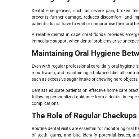
Dental emergencies, such as severe pain, broken tee
prevents further damage, reduces discomfort, and im
patients do not have to wait or compromise their oral hea
A reliable dentist in cape coral florida provides emer
immediate support when dental problems arise unexpect
Maintaining Oral Hygiene Betw
Even with regular professional care, daily oral hygiene is
mouthwash, and maintaining a balanced diet all contrib
such as excessive sugar intake or chewing hard objects, 
Dentists educate patients on effective home care pract
following personalized guidance from a dentist in cape c
complications.
The Role of Regular Checkups
Routine dental visits are essential for monitoring oral 
of teeth, gums, and bite, identify potential issues, 