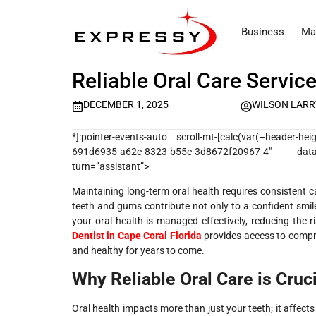
Business
Ma
Reliable Oral Care Servic
DECEMBER 1, 2025
WILSON LARR
*]:pointer-events-auto scroll-mt-[calc(var(–header-h
691d6935-a62c-8323-b55e-3d8672f20967-4″ data-
turn=”assistant”>
Maintaining long-term oral health requires consistent c
teeth and gums contribute not only to a confident smile
your oral health is managed effectively, reducing the r
Dentist in Cape Coral Florida
provides access to compre
and healthy for years to come.
Why Reliable Oral Care is Cruci
Oral health impacts more than just your teeth; it affects