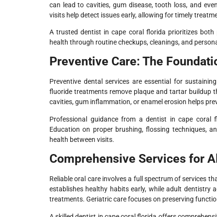
can lead to cavities, gum disease, tooth loss, and eve
visits help detect issues early, allowing for timely trea
A trusted dentist in cape coral florida prioritizes bot
health through routine checkups, cleanings, and persona
Preventive Care: The Foundati
Preventive dental services are essential for sustaini
fluoride treatments remove plaque and tartar buildup 
cavities, gum inflammation, or enamel erosion helps pre
Professional guidance from a dentist in cape coral fl
Education on proper brushing, flossing techniques, and
health between visits.
Comprehensive Services for A
Reliable oral care involves a full spectrum of services th
establishes healthy habits early, while adult dentistry
treatments. Geriatric care focuses on preserving functio
A skilled dentist in cape coral florida offers comprehen