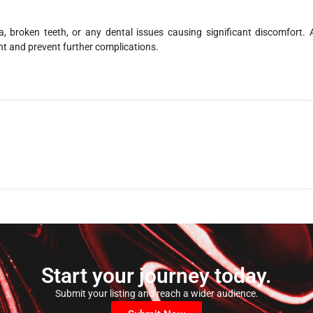
, broken teeth, or any dental issues causing significant discomfort. 
nt and prevent further complications.
Start your journey today.
Submit your listing and reach a wider audience.