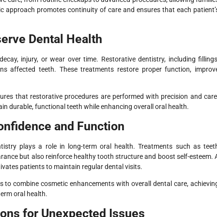
istic approach promotes continuity of care and ensures that each patient’
serve Dental Health
y, injury, or wear over time. Restorative dentistry, including fillings
ns affected teeth. These treatments restore proper function, improv
sures that restorative procedures are performed with precision and care
n durable, functional teeth while enhancing overall oral health.
nfidence and Function
tistry plays a role in long-term oral health. Treatments such as teet
ance but also reinforce healthy tooth structure and boost self-esteem. 
ates patients to maintain regular dental visits.
nts to combine cosmetic enhancements with overall dental care, achievin
term oral health.
ions for Unexpected Issues