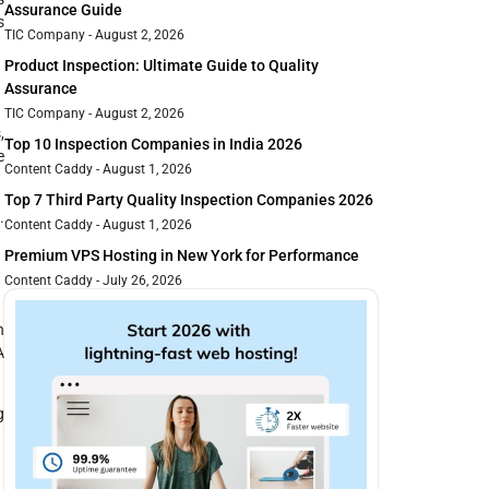
Assurance Guide
s
TIC Company
August 2, 2026
Product Inspection: Ultimate Guide to Quality
Assurance
TIC Company
August 2, 2026
,
Top 10 Inspection Companies in India 2026
e
Content Caddy
August 1, 2026
Top 7 Third Party Quality Inspection Companies 2026
.
Content Caddy
August 1, 2026
Premium VPS Hosting in New York for Performance
Content Caddy
July 26, 2026
h
A
g