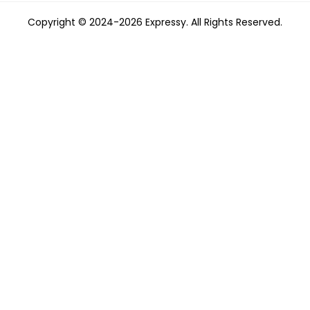
Copyright © 2024-2026 Expressy. All Rights Reserved.