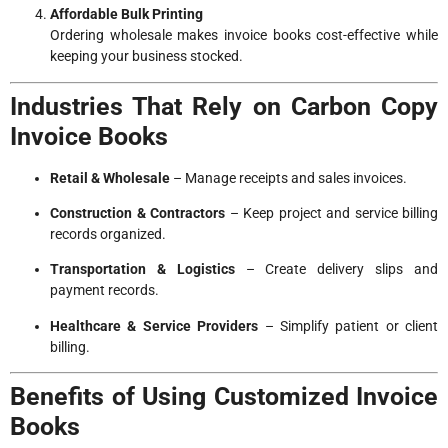
Affordable Bulk Printing
Ordering wholesale makes invoice books cost-effective while
keeping your business stocked.
Industries That Rely on Carbon Copy
Invoice Books
Retail & Wholesale
– Manage receipts and sales invoices.
Construction & Contractors
– Keep project and service billing
records organized.
Transportation & Logistics
– Create delivery slips and
payment records.
Healthcare & Service Providers
– Simplify patient or client
billing.
Benefits of Using Customized Invoice
Books