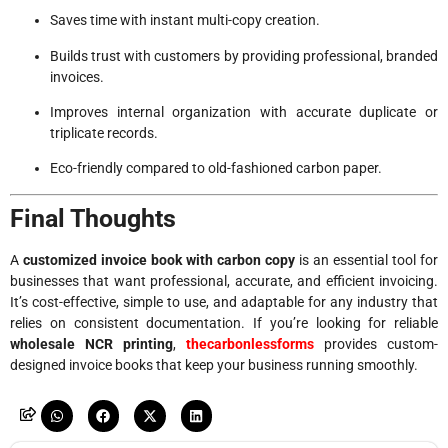
Saves time with instant multi-copy creation.
Builds trust with customers by providing professional, branded
invoices.
Improves internal organization with accurate duplicate or
triplicate records.
Eco-friendly compared to old-fashioned carbon paper.
Final Thoughts
A
customized invoice book with carbon copy
is an essential tool for
businesses that want professional, accurate, and efficient invoicing.
It’s cost-effective, simple to use, and adaptable for any industry that
relies on consistent documentation. If you’re looking for reliable
wholesale NCR printing
,
thecarbonlessforms
provides custom-
designed invoice books that keep your business running smoothly.