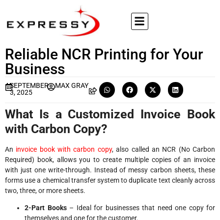
Reliable NCR Printing for Your
Business
SEPTEMBER
MAX GRAY
3, 2025
What Is a Customized Invoice Book
with Carbon Copy?
An
invoice book with carbon copy
, also called an NCR (No Carbon
Required) book, allows you to create multiple copies of an invoice
with just one write-through. Instead of messy carbon sheets, these
forms use a chemical transfer system to duplicate text cleanly across
two, three, or more sheets.
2-Part Books
– Ideal for businesses that need one copy for
themselves and one for the customer.