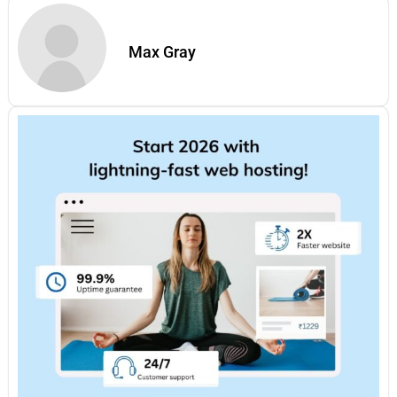
Max Gray