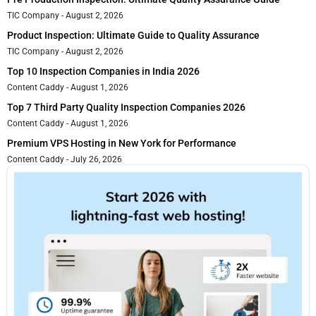
TIC Company
August 2, 2026
Product Inspection: Ultimate Guide to Quality Assurance
TIC Company
August 2, 2026
Top 10 Inspection Companies in India 2026
Content Caddy
August 1, 2026
Top 7 Third Party Quality Inspection Companies 2026
Content Caddy
August 1, 2026
Premium VPS Hosting in New York for Performance
Content Caddy
July 26, 2026