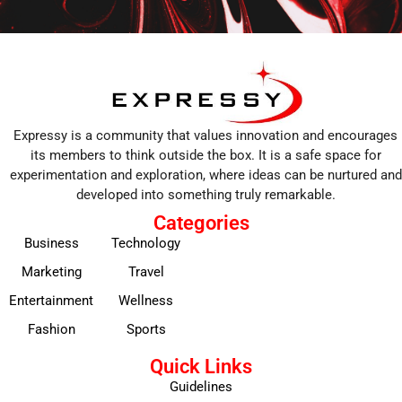
Expressy is a community that values innovation and encourages
its members to think outside the box. It is a safe space for
experimentation and exploration, where ideas can be nurtured and
developed into something truly remarkable.
Categories
Business
Technology
Marketing
Travel
Entertainment
Wellness
Fashion
Sports
Quick Links
Guidelines