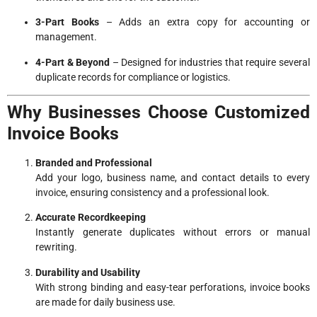
3-Part Books
– Adds an extra copy for accounting or
management.
4-Part & Beyond
– Designed for industries that require several
duplicate records for compliance or logistics.
Why Businesses Choose Customized
Invoice Books
Branded and Professional
Add your logo, business name, and contact details to every
invoice, ensuring consistency and a professional look.
Accurate Recordkeeping
Instantly generate duplicates without errors or manual
rewriting.
Durability and Usability
With strong binding and easy-tear perforations, invoice books
are made for daily business use.