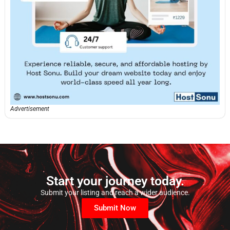
Advertisement
Start your journey today.
Submit your listing and reach a wider audience.
Submit Now