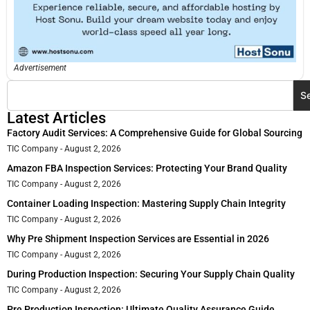
Advertisement
S
Latest Articles
Factory Audit Services: A Comprehensive Guide for Global Sourcing
TIC Company
August 2, 2026
Amazon FBA Inspection Services: Protecting Your Brand Quality
TIC Company
August 2, 2026
Container Loading Inspection: Mastering Supply Chain Integrity
TIC Company
August 2, 2026
Why Pre Shipment Inspection Services are Essential in 2026
TIC Company
August 2, 2026
During Production Inspection: Securing Your Supply Chain Quality
TIC Company
August 2, 2026
Pre Production Inspection: Ultimate Quality Assurance Guide