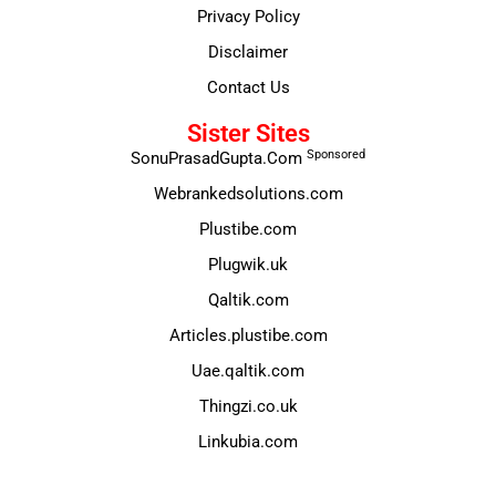
Privacy Policy
Disclaimer
Contact Us
Sister Sites
Sponsored
SonuPrasadGupta.Com
Webrankedsolutions.com
Plustibe.com
Plugwik.uk
Qaltik.com
Articles.plustibe.com
Uae.qaltik.com
Thingzi.co.uk
Linkubia.com