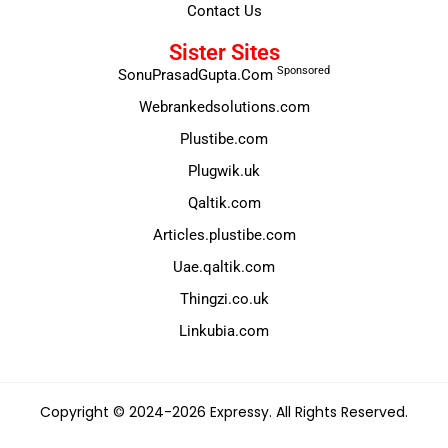
Contact Us
Sister Sites
Sponsored
SonuPrasadGupta.Com
Webrankedsolutions.com
Plustibe.com
Plugwik.uk
Qaltik.com
Articles.plustibe.com
Uae.qaltik.com
Thingzi.co.uk
Linkubia.com
Copyright © 2024-2026 Expressy. All Rights Reserved.