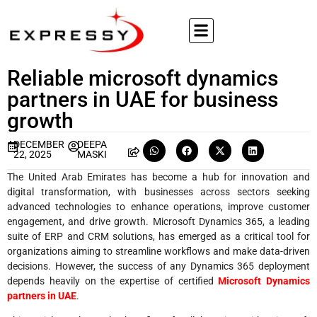
Reliable microsoft dynamics
partners in UAE for business
growth
DECEMBER
DEEPA
22, 2025
MASKI
The United Arab Emirates has become a hub for innovation and
digital transformation, with businesses across sectors seeking
advanced technologies to enhance operations, improve customer
engagement, and drive growth. Microsoft Dynamics 365, a leading
suite of ERP and CRM solutions, has emerged as a critical tool for
organizations aiming to streamline workflows and make data-driven
decisions. However, the success of any Dynamics 365 deployment
depends heavily on the expertise of certified
Microsoft Dynamics
partners in UAE
.