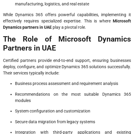
manufacturing, logistics, and real estate
While Dynamics 365 offers powerful capabilities, implementing it
effectively requires specialized expertise. This is where
Microsoft
Dynamics partners in UAE
play a pivotal role.
The Role of Microsoft Dynamics
Partners in UAE
Certified partners provide end-to-end support, ensuring businesses
deploy, configure, and optimize Dynamics 365 solutions successfully.
Their services typically include:
Business process assessment and requirement analysis
Recommendations on the most suitable Dynamics 365
modules
System configuration and customization
Secure data migration from legacy systems
Integration with third-party applications and existing