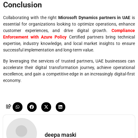
Conclusion
Collaborating with the right
Microsoft Dynamics partners in UAE
is
essential for organizations looking to optimize operations, enhance
customer experiences, and drive digital growth.
Compliance
Enforcement with Azure Policy
Certified partners bring technical
expertise, industry knowledge, and local market insights to ensure
successful implementation and long-term value.
By leveraging the services of trusted partners, UAE businesses can
accelerate their digital transformation journey, achieve operational
excellence, and gain a competitive edge in an increasingly digital-first
economy.
deepa maski