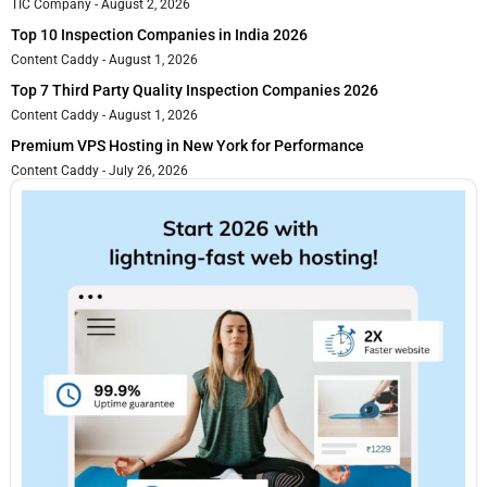
TIC Company
August 2, 2026
Top 10 Inspection Companies in India 2026
Content Caddy
August 1, 2026
Top 7 Third Party Quality Inspection Companies 2026
Content Caddy
August 1, 2026
Premium VPS Hosting in New York for Performance
Content Caddy
July 26, 2026