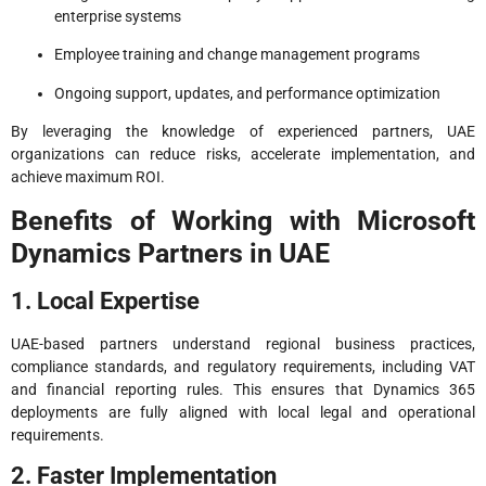
enterprise systems
Employee training and change management programs
Ongoing support, updates, and performance optimization
By leveraging the knowledge of experienced partners, UAE
organizations can reduce risks, accelerate implementation, and
achieve maximum ROI.
Benefits of Working with Microsoft
Dynamics Partners in UAE
1. Local Expertise
UAE-based partners understand regional business practices,
compliance standards, and regulatory requirements, including VAT
and financial reporting rules. This ensures that Dynamics 365
deployments are fully aligned with local legal and operational
requirements.
2. Faster Implementation