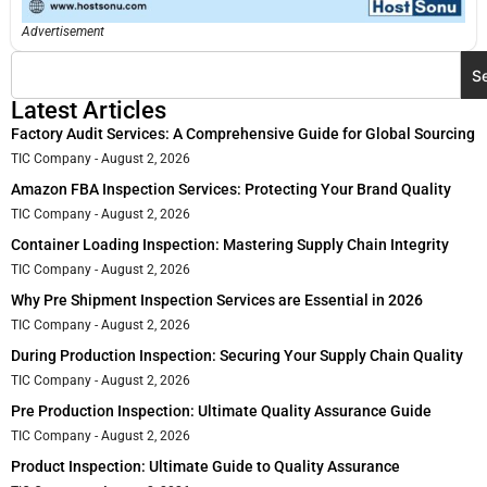
Advertisement
S
Latest Articles
Factory Audit Services: A Comprehensive Guide for Global Sourcing
TIC Company
August 2, 2026
Amazon FBA Inspection Services: Protecting Your Brand Quality
TIC Company
August 2, 2026
Container Loading Inspection: Mastering Supply Chain Integrity
TIC Company
August 2, 2026
Why Pre Shipment Inspection Services are Essential in 2026
TIC Company
August 2, 2026
During Production Inspection: Securing Your Supply Chain Quality
TIC Company
August 2, 2026
Pre Production Inspection: Ultimate Quality Assurance Guide
TIC Company
August 2, 2026
Product Inspection: Ultimate Guide to Quality Assurance