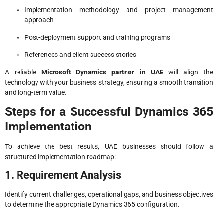
Implementation methodology and project management
approach
Post-deployment support and training programs
References and client success stories
A reliable
Microsoft Dynamics partner in UAE
will align the
technology with your business strategy, ensuring a smooth transition
and long-term value.
Steps for a Successful Dynamics 365
Implementation
To achieve the best results, UAE businesses should follow a
structured implementation roadmap:
1. Requirement Analysis
Identify current challenges, operational gaps, and business objectives
to determine the appropriate Dynamics 365 configuration.