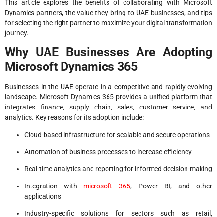
This article explores the benefits of collaborating with Microsoft
Dynamics partners, the value they bring to UAE businesses, and tips
for selecting the right partner to maximize your digital transformation
journey.
Why UAE Businesses Are Adopting
Microsoft Dynamics 365
Businesses in the UAE operate in a competitive and rapidly evolving
landscape. Microsoft Dynamics 365 provides a unified platform that
integrates finance, supply chain, sales, customer service, and
analytics. Key reasons for its adoption include:
Cloud-based infrastructure for scalable and secure operations
Automation of business processes to increase efficiency
Real-time analytics and reporting for informed decision-making
Integration with
microsoft 365
, Power BI, and other
applications
Industry-specific solutions for sectors such as retail,