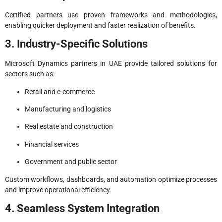
Certified partners use proven frameworks and methodologies,
enabling quicker deployment and faster realization of benefits.
3. Industry-Specific Solutions
Microsoft Dynamics partners in UAE provide tailored solutions for
sectors such as:
Retail and e-commerce
Manufacturing and logistics
Real estate and construction
Financial services
Government and public sector
Custom workflows, dashboards, and automation optimize processes
and improve operational efficiency.
4. Seamless System Integration