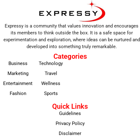
Expressy is a community that values innovation and encourages
its members to think outside the box. It is a safe space for
experimentation and exploration, where ideas can be nurtured and
developed into something truly remarkable.
Categories
Business
Technology
Marketing
Travel
Entertainment
Wellness
Fashion
Sports
Quick Links
Guidelines
Privacy Policy
Disclaimer