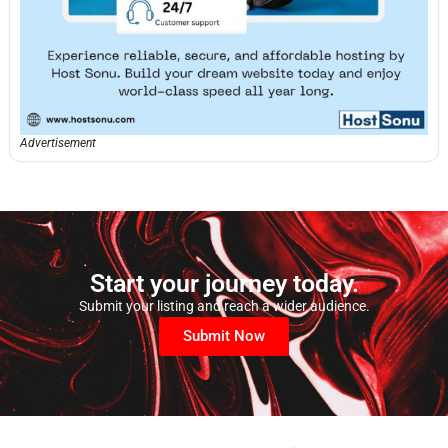
Advertisement
Start your journey today.
Submit your listing and reach a wider audience.
Submit Now