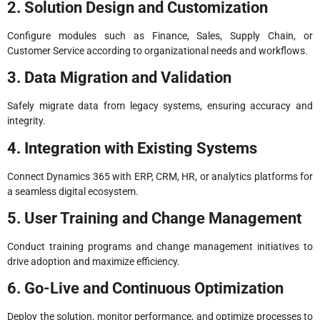
2. Solution Design and Customization
Configure modules such as Finance, Sales, Supply Chain, or
Customer Service according to organizational needs and workflows.
3. Data Migration and Validation
Safely migrate data from legacy systems, ensuring accuracy and
integrity.
4. Integration with Existing Systems
Connect Dynamics 365 with ERP, CRM, HR, or analytics platforms for
a seamless digital ecosystem.
5. User Training and Change Management
Conduct training programs and change management initiatives to
drive adoption and maximize efficiency.
6. Go-Live and Continuous Optimization
Deploy the solution, monitor performance, and optimize processes to