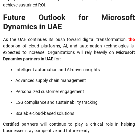
achieve sustained ROI.
Future Outlook for Microsoft
Dynamics in UAE
As the UAE continues its push toward digital transformation,
the
adoption of cloud platforms, AI, and automation technologies is
expected to increase. Organizations will rely heavily on
Microsoft
Dynamics partners in UAE
for:
Intelligent automation and AI-driven insights
Advanced supply chain management
Personalized customer engagement
ESG compliance and sustainability tracking
Scalable cloud-based solutions
Certified partners will continue to play a critical role in helping
businesses stay competitive and future-ready.