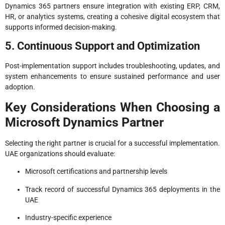
Dynamics 365 partners ensure integration with existing ERP, CRM,
HR, or analytics systems, creating a cohesive digital ecosystem that
supports informed decision-making.
5. Continuous Support and Optimization
Post-implementation support includes troubleshooting, updates, and
system enhancements to ensure sustained performance and user
adoption.
Key Considerations When Choosing a
Microsoft Dynamics Partner
Selecting the right partner is crucial for a successful implementation.
UAE organizations should evaluate:
Microsoft certifications and partnership levels
Track record of successful Dynamics 365 deployments in the
UAE
Industry-specific experience