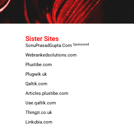
Sister Sites
Sponsored
SonuPrasadGupta.Com
Webrankedsolutions.com
Plustibe.com
Plugwik.uk
Qaltik.com
Articles.plustibe.com
Uae.qaltik.com
Thingzi.co.uk
Linkubia.com