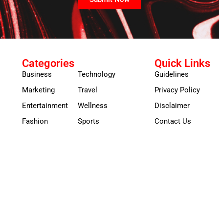
Categories
Quick Links
Business
Technology
Guidelines
Marketing
Travel
Privacy Policy
Entertainment
Wellness
Disclaimer
Fashion
Sports
Contact Us