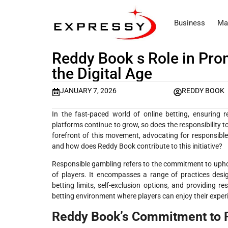
Business
Ma
Reddy Book s Role in Pro
the Digital Age
JANUARY 7, 2026
REDDY BOOK
In the fast-paced world of online betting, ensuring 
platforms continue to grow, so does the responsibility 
forefront of this movement, advocating for responsibl
and how does Reddy Book contribute to this initiative?
Responsible gambling refers to the commitment to uphold 
of players. It encompasses a range of practices desi
betting limits, self-exclusion options, and providing 
betting environment where players can enjoy their exper
Reddy Book’s Commitment to 