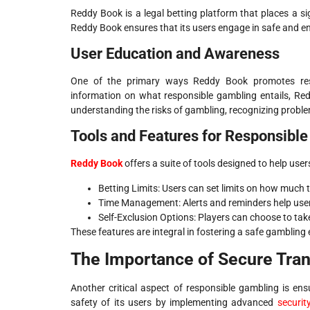
Reddy Book is a legal betting platform that places a 
Reddy Book ensures that its users engage in safe and en
User Education and Awareness
One of the primary ways Reddy Book promotes resp
information on what responsible gambling entails, Re
understanding the risks of gambling, recognizing probl
Tools and Features for Responsibl
Reddy Book
offers a suite of tools designed to help user
Betting Limits: Users can set limits on how much
Time Management: Alerts and reminders help users
Self-Exclusion Options: Players can choose to take 
These features are integral in fostering a safe gambling
The Importance of Secure Tra
Another critical aspect of responsible gambling is ens
safety of its users by implementing advanced
securit