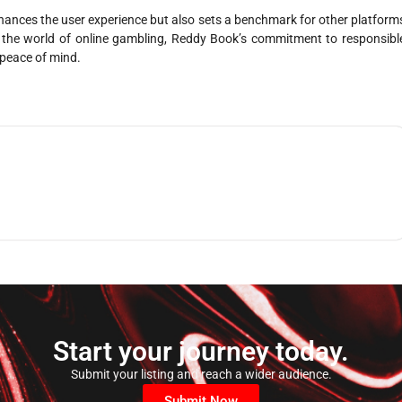
hances the user experience but also sets a benchmark for other platform
o the world of online gambling, Reddy Book’s commitment to responsibl
 peace of mind.
Start your journey today.
Submit your listing and reach a wider audience.
Submit Now