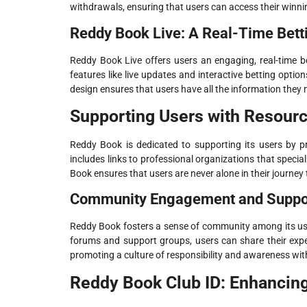
withdrawals, ensuring that users can access their winni
Reddy Book Live: A Real-Time Bett
Reddy Book Live offers users an engaging, real-time b
features like live updates and interactive betting opti
design ensures that users have all the information they 
Supporting Users with Resour
Reddy Book is dedicated to supporting its users by p
includes links to professional organizations that speci
Book ensures that users are never alone in their journey
Community Engagement and Suppo
Reddy Book fosters a sense of community among its us
forums and support groups, users can share their expe
promoting a culture of responsibility and awareness with
Reddy Book Club ID: Enhancin