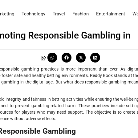
rketing
Technology
Travel
Fashion
Entertainment
We
moting Responsible Gambling in
responsible gambling practices is more important than ever. As digita
to foster safe and healthy betting environments. Reddy Book stands at th
e gambling in the digital age. But what does responsible gambling mean
integrity and fairness in betting activities while ensuring the well-bein
gned to prevent gambling-related harm. These practices include settin
resources for players who may need support. The objective is to create 
ience without adverse effects.
Responsible Gambling