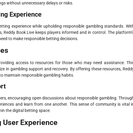
ngs without unnecessary delays or risks.
ing Experience
etting experience while upholding responsible gambling standards. Wit
ons, Reddy Book Live keeps players informed and in control. The platform’
need to make responsible betting decisions.
ces
roviding access to resources for those who may need assistance. Thi
alize in gambling support and recovery. By offering these resources, Redd
 to maintain responsible gambling habits.
rt
ers, encouraging open discussions about responsible gambling. Throug
riences and learn from one another. This sense of community is vital i
in the digital betting space.
g User Experience