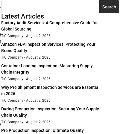
,
Search
Latest Articles
Factory Audit Services: A Comprehensive Guide for
Global Sourcing
d
TIC Company
August 2, 2026
s
Amazon FBA Inspection Services: Protecting Your
Brand Quality
TIC Company
August 2, 2026
Container Loading Inspection: Mastering Supply
Chain Integrity
TIC Company
August 2, 2026
Why Pre Shipment Inspection Services are Essential
in 2026
.
TIC Company
August 2, 2026
During Production Inspection: Securing Your Supply
Chain Quality
TIC Company
August 2, 2026
e
Pre Production Inspection: Ultimate Quality
e