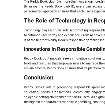
The Reddy Book club ID is more than just a login credent
By using the Reddy Book club ID, users can access ta
personalized approach ensures that each user’s experien
The Role of Technology in Re
Technology plays a crucial role in promoting responsib
to enhance user safety and experience. From AI-driven a
is at the heart of Reddy Book’s responsible gambling init
Innovations in Responsible Gambli
Reddy Book continuously seeks innovative solutions t
tools and features that empower users to manage their be
advancements, Reddy Book ensures that its platform re
Conclusion
Reddy Book’s role in promoting responsible gambling
education, secure transactions, community engagem
enjoyable betting environment for all its users. As digi
the highest standards of responsible gambling, ensuring 