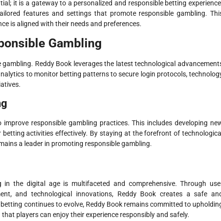
ial; it is a gateway to a personalized and responsible betting experience
ilored features and settings that promote responsible gambling. Thi
ce is aligned with their needs and preferences.
sponsible Gambling
le gambling. Reddy Book leverages the latest technological advancement
nalytics to monitor betting patterns to secure login protocols, technolog
iatives.
ng
o improve responsible gambling practices. This includes developing ne
tting activities effectively. By staying at the forefront of technologica
mains a leader in promoting responsible gambling.
 in the digital age is multifaceted and comprehensive. Through use
ent, and technological innovations, Reddy Book creates a safe an
tal betting continues to evolve, Reddy Book remains committed to upholdin
that players can enjoy their experience responsibly and safely.