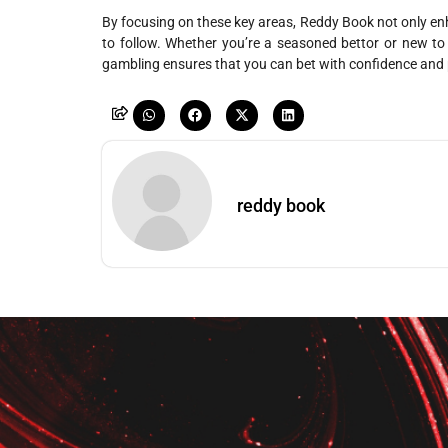
By focusing on these key areas, Reddy Book not only en
to follow. Whether you’re a seasoned bettor or new t
gambling ensures that you can bet with confidence and
reddy book