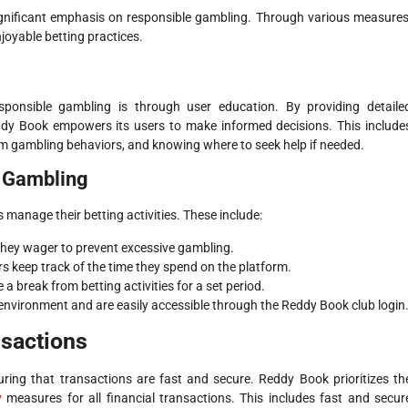
significant emphasis on responsible gambling. Through various measures
joyable betting practices.
onsible gambling is through user education. By providing detaile
ddy Book empowers its users to make informed decisions. This include
em gambling behaviors, and knowing where to seek help if needed.
e Gambling
s manage their betting activities. These include:
 they wager to prevent excessive gambling.
 keep track of the time they spend on the platform.
a break from betting activities for a set period.
 environment and are easily accessible through the Reddy Book club login
nsactions
uring that transactions are fast and secure. Reddy Book prioritizes th
y
measures for all financial transactions. This includes fast and secur