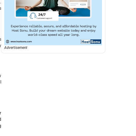
.
s
s
y
Advertisement
w
l
r
d
g