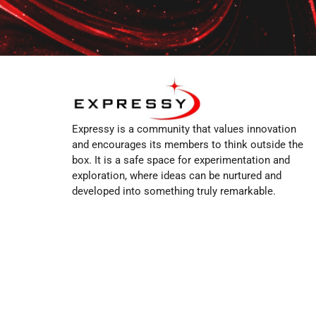
Expressy is a community that values innovation
and encourages its members to think outside the
box. It is a safe space for experimentation and
exploration, where ideas can be nurtured and
developed into something truly remarkable.