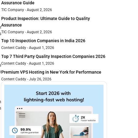
Assurance Guide
TIC Company
August 2, 2026
Product Inspection: Ultimate Guide to Quality
Assurance
h
TIC Company
August 2, 2026
s
Top 10 Inspection Companies in India 2026
Content Caddy
August 1, 2026
Top 7 Third Party Quality Inspection Companies 2026
Content Caddy
August 1, 2026
s
y
Premium VPS Hosting in New York for Performance
Content Caddy
July 26, 2026
h
n