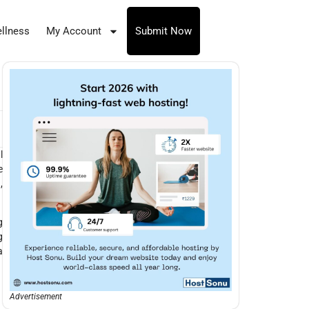
llness
My Account
Submit Now
l
e
,
g
g
a
Advertisement