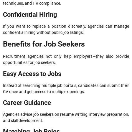
techniques, and HR compliance.
Confidential Hiring
If you want to replace a position discreetly, agencies can manage
confidential hiring without public job listings.
Benefits for Job Seekers
Recruitment agencies not only help employers—they also provide
opportunities for job seekers.
Easy Access to Jobs
Instead of searching multiple job portals, candidates can submit their
CV once and get access to multiple openings.
Career Guidance
Agencies advise job seekers on resume writing, interview preparation,
and skill development.
Matching Job Roles