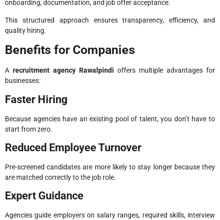
onboarding, documentation, and job offer acceptance.
This structured approach ensures transparency, efficiency, and
quality hiring.
Benefits for Companies
A
recruitment agency Rawalpindi
offers multiple advantages for
businesses:
Faster Hiring
Because agencies have an existing pool of talent, you don’t have to
start from zero.
Reduced Employee Turnover
Pre-screened candidates are more likely to stay longer because they
are matched correctly to the job role.
Expert Guidance
Agencies guide employers on salary ranges, required skills, interview