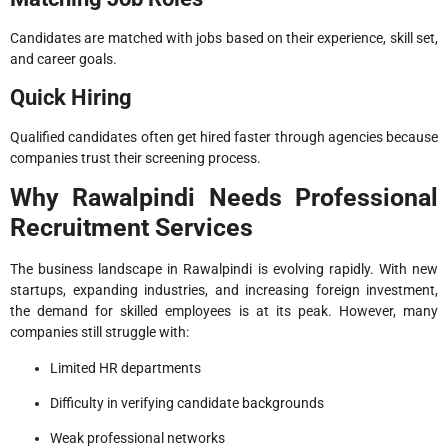
Candidates are matched with jobs based on their experience, skill set,
and career goals.
Quick Hiring
Qualified candidates often get hired faster through agencies because
companies trust their screening process.
Why Rawalpindi Needs Professional
Recruitment Services
The business landscape in Rawalpindi is evolving rapidly. With new
startups, expanding industries, and increasing foreign investment,
the demand for skilled employees is at its peak. However, many
companies still struggle with:
Limited HR departments
Difficulty in verifying candidate backgrounds
Weak professional networks