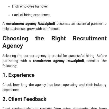
High employee turnover
Lack of hiring experience
A
recruitment agency Rawalpindi
becomes an essential partner to
help businesses grow with confidence.
Choosing the Right Recruitment
Agency
Selecting the correct agency is crucial for successful hiring. Before
partnering with a
recruitment agency Rawalpindi
, consider the
following:
1. Experience
Check how long the agency has been operating and their industry
experience.
2. Client Feedback
Read testimonials and reviews from other companies that have