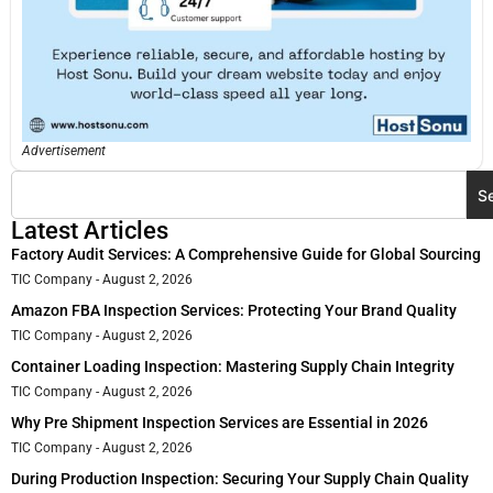
Advertisement
S
Latest Articles
Factory Audit Services: A Comprehensive Guide for Global Sourcing
TIC Company
August 2, 2026
Amazon FBA Inspection Services: Protecting Your Brand Quality
TIC Company
August 2, 2026
Container Loading Inspection: Mastering Supply Chain Integrity
TIC Company
August 2, 2026
Why Pre Shipment Inspection Services are Essential in 2026
TIC Company
August 2, 2026
During Production Inspection: Securing Your Supply Chain Quality