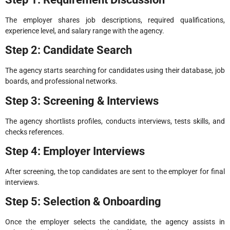
The employer shares job descriptions, required qualifications,
experience level, and salary range with the agency.
Step 2: Candidate Search
The agency starts searching for candidates using their database, job
boards, and professional networks.
Step 3: Screening & Interviews
The agency shortlists profiles, conducts interviews, tests skills, and
checks references.
Step 4: Employer Interviews
After screening, the top candidates are sent to the employer for final
interviews.
Step 5: Selection & Onboarding
Once the employer selects the candidate, the agency assists in