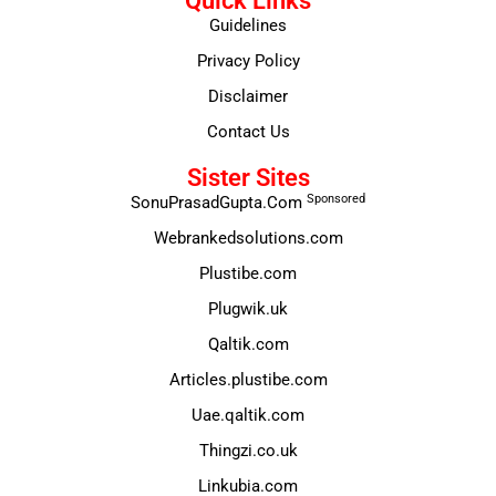
Quick Links
Guidelines
Privacy Policy
Disclaimer
Contact Us
Sister Sites
Sponsored
SonuPrasadGupta.Com
Webrankedsolutions.com
Plustibe.com
Plugwik.uk
Qaltik.com
Articles.plustibe.com
Uae.qaltik.com
Thingzi.co.uk
Linkubia.com