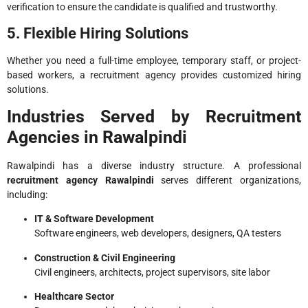
verification to ensure the candidate is qualified and trustworthy.
5. Flexible Hiring Solutions
Whether you need a full-time employee, temporary staff, or project-
based workers, a recruitment agency provides customized hiring
solutions.
Industries Served by Recruitment
Agencies in Rawalpindi
Rawalpindi has a diverse industry structure. A professional
recruitment agency Rawalpindi
serves different organizations,
including:
IT & Software Development
Software engineers, web developers, designers, QA testers
Construction & Civil Engineering
Civil engineers, architects, project supervisors, site labor
Healthcare Sector