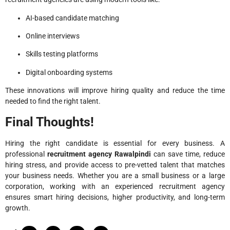
AI-based candidate matching
Online interviews
Skills testing platforms
Digital onboarding systems
These innovations will improve hiring quality and reduce the time
needed to find the right talent.
Final Thoughts!
Hiring the right candidate is essential for every business. A
professional
recruitment agency Rawalpindi
can save time, reduce
hiring stress, and provide access to pre-vetted talent that matches
your business needs. Whether you are a small business or a large
corporation, working with an experienced recruitment agency
ensures smart hiring decisions, higher productivity, and long-term
growth.