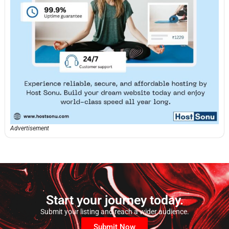
Advertisement
Start your journey today.
Submit your listing and reach a wider audience.
Submit Now