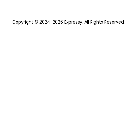
Copyright © 2024-2026 Expressy. All Rights Reserved.