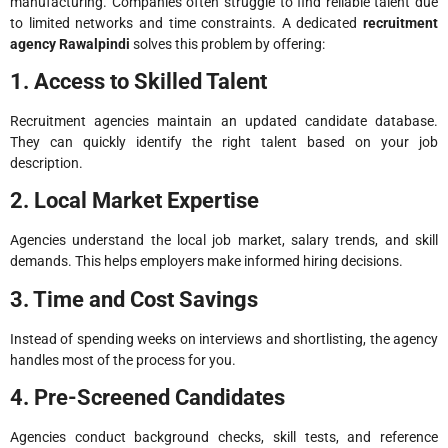
manufacturing. Companies often struggle to find reliable talent due
to limited networks and time constraints. A dedicated
recruitment
agency Rawalpindi
solves this problem by offering:
1. Access to Skilled Talent
Recruitment agencies maintain an updated candidate database.
They can quickly identify the right talent based on your job
description.
2. Local Market Expertise
Agencies understand the local job market, salary trends, and skill
demands. This helps employers make informed hiring decisions.
3. Time and Cost Savings
Instead of spending weeks on interviews and shortlisting, the agency
handles most of the process for you.
4. Pre-Screened Candidates
Agencies conduct background checks, skill tests, and reference