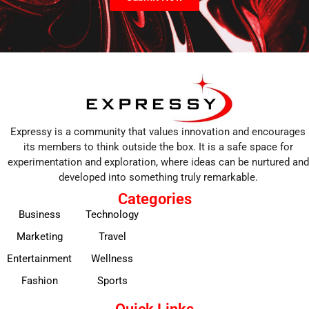
Expressy is a community that values innovation and encourages
its members to think outside the box. It is a safe space for
experimentation and exploration, where ideas can be nurtured and
developed into something truly remarkable.
Categories
Business
Technology
Marketing
Travel
Entertainment
Wellness
Fashion
Sports