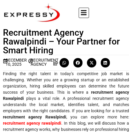
Recruitment Agency
Rawalpindi – Your Partner for
Smart Hiring
DECEMBER
RECRUITMENT
10, 2025
AGENCY
Finding the right talent in today’s competitive job market is
challenging. Whether you are a growing startup or an established
organization, hiring skilled employees can determine the future
success of your business. This is where a
recruitment agency
Rawalpindi
plays a vital role. A professional recruitment agency
understands the local market, identifies talent, and matches
employers with the right candidates. If you are looking for a trusted
recruitment agency Rawalpindi
, you can explore more here:
recruitment agency rawalpindi
. In this blog, we will discuss how a
recruitment agency works, why businesses rely on professional hiring