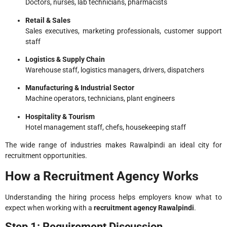
Doctors, nurses, lab technicians, pharmacists
Retail & Sales
Sales executives, marketing professionals, customer support
staff
Logistics & Supply Chain
Warehouse staff, logistics managers, drivers, dispatchers
Manufacturing & Industrial Sector
Machine operators, technicians, plant engineers
Hospitality & Tourism
Hotel management staff, chefs, housekeeping staff
The wide range of industries makes Rawalpindi an ideal city for
recruitment opportunities.
How a Recruitment Agency Works
Understanding the hiring process helps employers know what to
expect when working with a
recruitment agency Rawalpindi
.
Step 1: Requirement Discussion