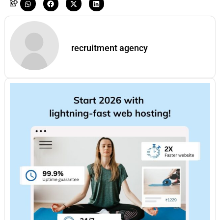
recruitment agency