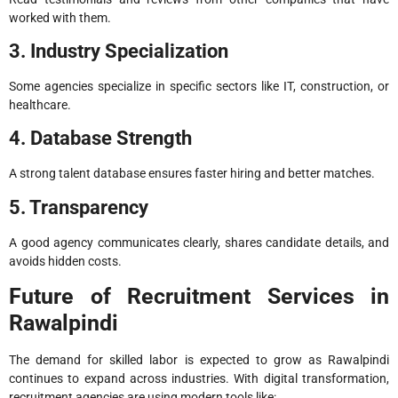
worked with them.
3. Industry Specialization
Some agencies specialize in specific sectors like IT, construction, or
healthcare.
4. Database Strength
A strong talent database ensures faster hiring and better matches.
5. Transparency
A good agency communicates clearly, shares candidate details, and
avoids hidden costs.
Future of Recruitment Services in
Rawalpindi
The demand for skilled labor is expected to grow as Rawalpindi
continues to expand across industries. With digital transformation,
recruitment agencies are using modern tools like: