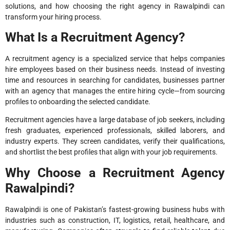
solutions, and how choosing the right agency in Rawalpindi can
transform your hiring process.
What Is a Recruitment Agency?
A recruitment agency is a specialized service that helps companies
hire employees based on their business needs. Instead of investing
time and resources in searching for candidates, businesses partner
with an agency that manages the entire hiring cycle—from sourcing
profiles to onboarding the selected candidate.
Recruitment agencies have a large database of job seekers, including
fresh graduates, experienced professionals, skilled laborers, and
industry experts. They screen candidates, verify their qualifications,
and shortlist the best profiles that align with your job requirements.
Why Choose a Recruitment Agency
Rawalpindi?
Rawalpindi is one of Pakistan’s fastest-growing business hubs with
industries such as construction, IT, logistics, retail, healthcare, and