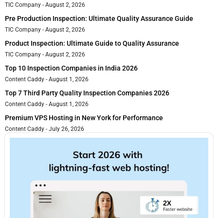
TIC Company
August 2, 2026
Pre Production Inspection: Ultimate Quality Assurance Guide
TIC Company
August 2, 2026
Product Inspection: Ultimate Guide to Quality Assurance
TIC Company
August 2, 2026
Top 10 Inspection Companies in India 2026
Content Caddy
August 1, 2026
Top 7 Third Party Quality Inspection Companies 2026
Content Caddy
August 1, 2026
Premium VPS Hosting in New York for Performance
Content Caddy
July 26, 2026