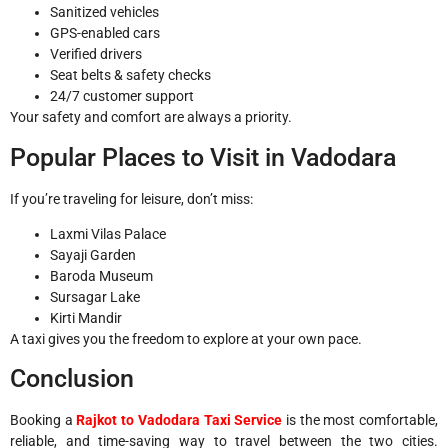
Sanitized vehicles
GPS-enabled cars
Verified drivers
Seat belts & safety checks
24/7 customer support
Your safety and comfort are always a priority.
Popular Places to Visit in Vadodara
If you’re traveling for leisure, don’t miss:
Laxmi Vilas Palace
Sayaji Garden
Baroda Museum
Sursagar Lake
Kirti Mandir
A taxi gives you the freedom to explore at your own pace.
Conclusion
Booking a
Rajkot to Vadodara Taxi Service
is the most comfortable,
reliable, and time-saving way to travel between the two cities.