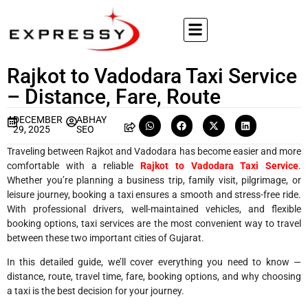
Rajkot to Vadodara Taxi Service
– Distance, Fare, Route
DECEMBER
ABHAY
29, 2025
SEO
Traveling between Rajkot and Vadodara has become easier and more
comfortable with a reliable
Rajkot to Vadodara Taxi Service
.
Whether you’re planning a business trip, family visit, pilgrimage, or
leisure journey, booking a taxi ensures a smooth and stress-free ride.
With professional drivers, well-maintained vehicles, and flexible
booking options, taxi services are the most convenient way to travel
between these two important cities of Gujarat.
In this detailed guide, we’ll cover everything you need to know —
distance, route, travel time, fare, booking options, and why choosing
a taxi is the best decision for your journey.