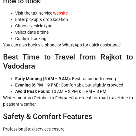
How to Book:
Visit the taxi service
website
Enter pickup & drop location
Choose vehicle type
Select date & time
Confirm booking
You can also book via phone or WhatsApp for quick assistance.
Best Time to Travel from Rajkot to
Vadodara
Early Morning (5 AM – 9 AM):
Best for smooth driving
Evening (6 PM – 9 PM):
Comfortable but slightly crowded
Avoid Peak Hours:
10 AM – 2 PM & 5 PM – 8 PM
Winter months (October to February) are ideal for road travel due to
pleasant weather.
Safety & Comfort Features
Professional taxi services ensure: