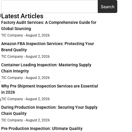
Search
Latest Articles
d
Factory Audit Services: A Comprehensive Guide for
Global Sourcing
TIC Company
August 2, 2026
Amazon FBA Inspection Services: Protecting Your
Brand Quality
TIC Company
August 2, 2026
Container Loading Inspection: Mastering Supply
Chain Integrity
TIC Company
August 2, 2026
Why Pre Shipment Inspection Services are Essential
in 2026
TIC Company
August 2, 2026
s
During Production Inspection: Securing Your Supply
Chain Quality
TIC Company
August 2, 2026
Pre Production Inspection: Ultimate Quality