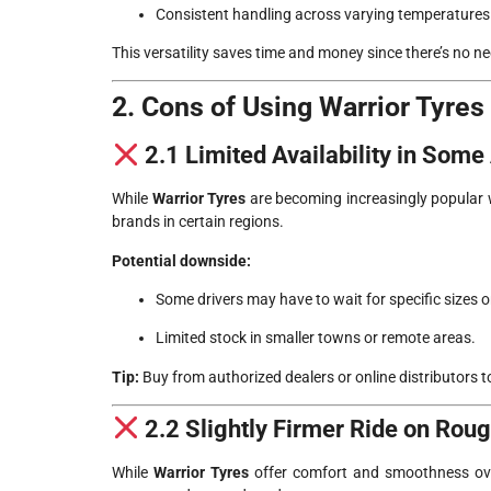
Consistent handling across varying temperatures
This versatility saves time and money since there’s no ne
2. Cons of Using Warrior Tyres
2.1 Limited Availability in Some
While
Warrior Tyres
are becoming increasingly popular w
brands in certain regions.
Potential downside:
Some drivers may have to wait for specific sizes 
Limited stock in smaller towns or remote areas.
Tip:
Buy from authorized dealers or online distributors to
2.2 Slightly Firmer Ride on Rou
While
Warrior Tyres
offer comfort and smoothness overa