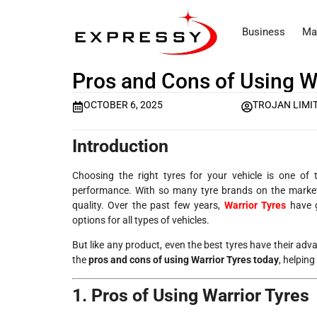
Business
Ma
Pros and Cons of Using W
OCTOBER 6, 2025
TROJAN LIMI
Introduction
Choosing the right tyres for your vehicle is one of
performance. With so many tyre brands on the market,
quality. Over the past few years,
Warrior Tyres
have g
options for all types of vehicles.
But like any product, even the best tyres have their adv
the
pros and cons of using Warrior Tyres today
, helping
1. Pros of Using Warrior Tyres