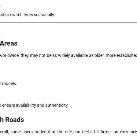
.
ed to switch tyres seasonally.
 Areas
orldwide, they may not be as widely available as older, more establishe
or models.
 ensure availability and authenticity.
gh Roads
ll, some users notice that the ride can feel a bit firmer on extremel