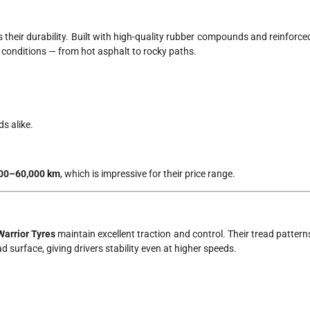
s their durability. Built with high-quality rubber compounds and reinforce
 conditions — from hot asphalt to rocky paths.
s alike.
00–60,000 km
, which is impressive for their price range.
Warrior Tyres
maintain excellent traction and control. Their tread pattern
surface, giving drivers stability even at higher speeds.