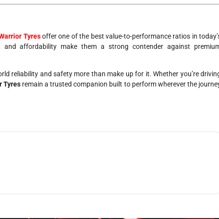
Warrior Tyres
offer one of the best value-to-performance ratios in today’
ort, and affordability make them a strong contender against premiu
orld reliability and safety more than make up for it. Whether you’re drivin
r Tyres
remain a trusted companion built to perform wherever the journe