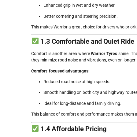
Enhanced grip in wet and dry weather.
Better cornering and steering precision.
This makes Warrior a great choice for drivers who priori
1.3 Comfortable and Quiet Ride
Comfort is another area where
Warrior Tyres
shine. Th
they minimize road noise and vibrations, even on longer t
Comfort-focused advantages:
Reduced road noise at high speeds.
Smooth handling on both city and highway routes
Ideal for long-distance and family driving.
This balance of comfort and performance makes them a
1.4 Affordable Pricing