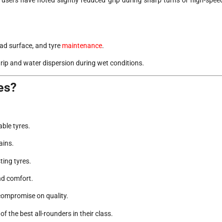
oad surface, and tyre
maintenance
.
rip and water dispersion during wet conditions.
es?
ble tyres.
ains.
ing tyres.
nd comfort.
compromise on quality.
the best all-rounders in their class.