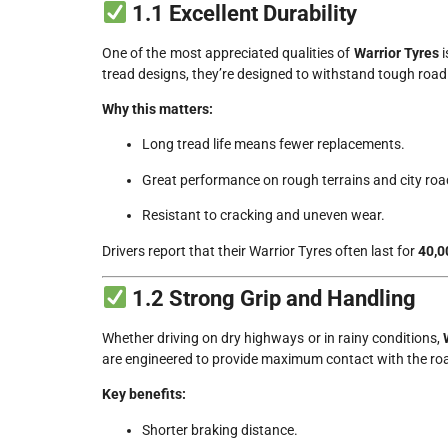
1.1 Excellent Durability
One of the most appreciated qualities of
Warrior Tyres
i
tread designs, they’re designed to withstand tough road
Why this matters:
Long tread life means fewer replacements.
Great performance on rough terrains and city road
Resistant to cracking and uneven wear.
Drivers report that their Warrior Tyres often last for
40,0
1.2 Strong Grip and Handling
Whether driving on dry highways or in rainy conditions,
are engineered to provide maximum contact with the road 
Key benefits:
Shorter braking distance.