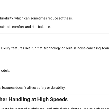
 durability, which can sometimes reduce softness.
maintain comfort and ride balance.
 luxury features like run-flat technology or built-in noise-canceling foa
models.
 features doesn’t affect safety or durability.
ther Handling at High Speeds
w users have noted slightly reduced grip during sharp turns or high-spee