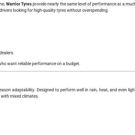
ne,
Warrior Tyres
provide nearly the same level of performance at a muc
rivers looking for high-quality tyres without overspending.
dealers.
who want reliable performance on a budget.
-season adaptability. Designed to perform well in rain, heat, and even ligh
s with mixed climates.