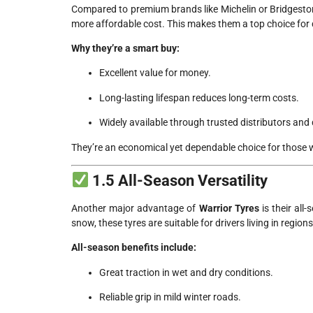
Compared to premium brands like Michelin or Bridgesto
more affordable cost. This makes them a top choice for d
Why they’re a smart buy:
Excellent value for money.
Long-lasting lifespan reduces long-term costs.
Widely available through trusted distributors and 
They’re an economical yet dependable choice for those 
1.5 All-Season Versatility
Another major advantage of
Warrior Tyres
is their all
snow, these tyres are suitable for drivers living in region
All-season benefits include:
Great traction in wet and dry conditions.
Reliable grip in mild winter roads.