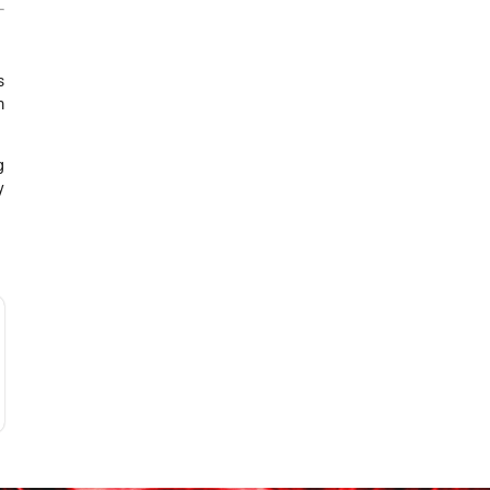
s
m
g
y