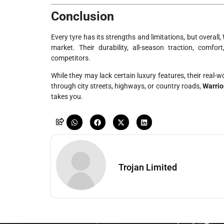
Conclusion
Every tyre has its strengths and limitations, but overall,
market. Their durability, all-season traction, comf
competitors.
While they may lack certain luxury features, their real-w
through city streets, highways, or country roads,
Warrio
takes you.
Trojan Limited