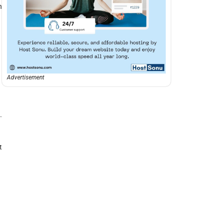
h
Advertisement
t