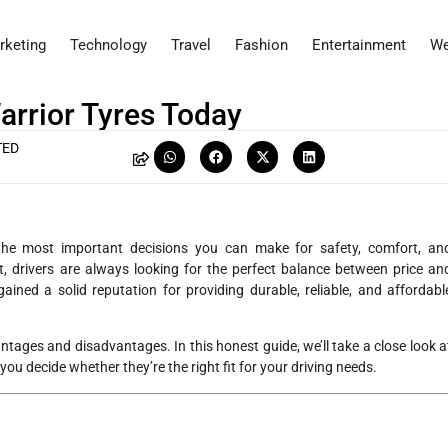
rketing
Technology
Travel
Fashion
Entertainment
We
arrior Tyres Today
TED
 the most important decisions you can make for safety, comfort, an
 drivers are always looking for the perfect balance between price an
ained a solid reputation for providing durable, reliable, and affordabl
antages and disadvantages. In this honest guide, we’ll take a close look a
 you decide whether they’re the right fit for your driving needs.