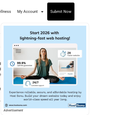
llness
My Account
Submit Now
d
d
e
t
Advertisement