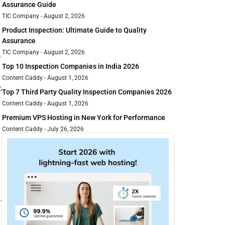
Assurance Guide
TIC Company
August 2, 2026
Product Inspection: Ultimate Guide to Quality
Assurance
TIC Company
August 2, 2026
Top 10 Inspection Companies in India 2026
Content Caddy
August 1, 2026
,
Top 7 Third Party Quality Inspection Companies 2026
Content Caddy
August 1, 2026
Premium VPS Hosting in New York for Performance
Content Caddy
July 26, 2026