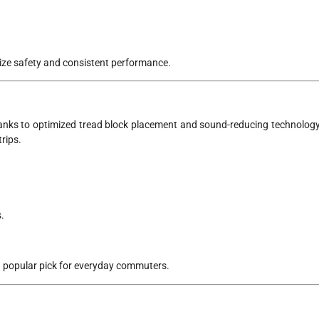
tize safety and consistent performance.
anks to optimized tread block placement and sound-reducing technology
rips.
.
 popular pick for everyday commuters.