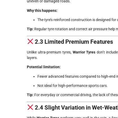
uneven or damaged roads.
Why this happens:
The tyre’s reinforced construction is designed for
Tip:
Regular tyre rotation and correct air pressure help 
2.3 Limited Premium Features
Unlike ultra-premium tyres,
Warrior Tyres
don’t include
layers.
Potential limitation:
Fewer advanced features compared to high-end 
Not ideal for high-performance sports cars.
Tip:
For everyday or commercial driving, the lack of these
2.4 Slight Variation in Wet-Wea
While
Warrior Tyres
perform very well in the rain, a fe