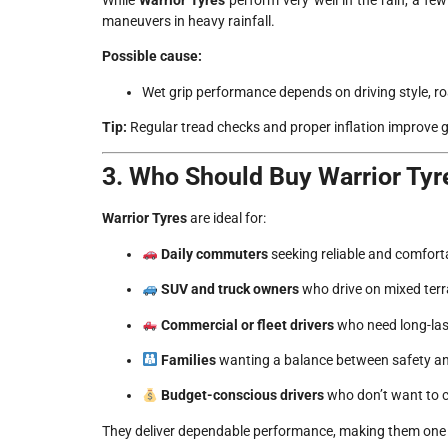
maneuvers in heavy rainfall.
Possible cause:
Wet grip performance depends on driving style, r
Tip:
Regular tread checks and proper inflation improve g
3. Who Should Buy Warrior Tyr
Warrior Tyres
are ideal for:
Daily commuters
seeking reliable and comforta
SUV and truck owners
who drive on mixed terr
Commercial or fleet drivers
who need long-last
Families
wanting a balance between safety a
Budget-conscious drivers
who don’t want to 
They deliver dependable performance, making them one of 