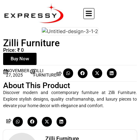
Zilli Furniture
Price: ₹ 0
Buy Now
NOVEMBER
ZILLI
27, 2025
FURNITURE
About This Product
Discover modern and contemporary furniture at Zilli Furniture.
Explore stylish designs, quality craftsmanship, and luxury pieces to
elevate your home decor with elegance and comfort.
Zilli Furniture