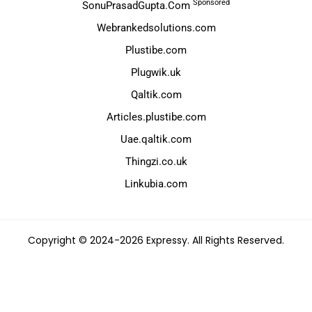
Sponsored
SonuPrasadGupta.Com
Webrankedsolutions.com
Plustibe.com
Plugwik.uk
Qaltik.com
Articles.plustibe.com
Uae.qaltik.com
Thingzi.co.uk
Linkubia.com
Copyright © 2024-2026 Expressy. All Rights Reserved.