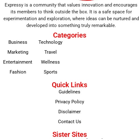
Expressy is a community that values innovation and encourages
its members to think outside the box. It is a safe space for
experimentation and exploration, where ideas can be nurtured and
developed into something truly remarkable.
Categories
Business
Technology
Marketing
Travel
Entertainment
Wellness
Fashion
Sports
Quick Links
Guidelines
Privacy Policy
Disclaimer
Contact Us
Sister Sites