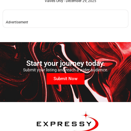
Valves Only
December 29, 2025
Advertisement
Start your journey today.
Submit your listing and reach a wider audience.
Submit Now