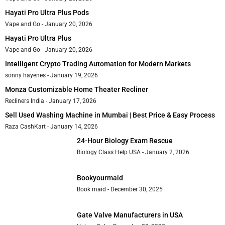
Hayati Pro Ultra Plus Pods
Vape and Go
January 20, 2026
Hayati Pro Ultra Plus
Vape and Go
January 20, 2026
Intelligent Crypto Trading Automation for Modern Markets
sonny hayenes
January 19, 2026
Monza Customizable Home Theater Recliner
Recliners India
January 17, 2026
Sell Used Washing Machine in Mumbai | Best Price & Easy Process
Raza CashKart
January 14, 2026
24-Hour Biology Exam Rescue
Biology Class Help USA
January 2, 2026
Bookyourmaid
Book maid
December 30, 2025
Gate Valve Manufacturers in USA