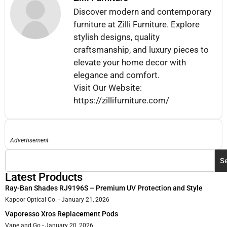
Discover modern and contemporary
furniture at Zilli Furniture. Explore
stylish designs, quality
craftsmanship, and luxury pieces to
elevate your home decor with
elegance and comfort.
Visit Our Website:
https://zillifurniture.com/
Advertisement
S
Latest Products
Ray-Ban Shades RJ9196S – Premium UV Protection and Style
Kapoor Optical Co.
January 21, 2026
Vaporesso Xros Replacement Pods
Vape and Go
January 20, 2026