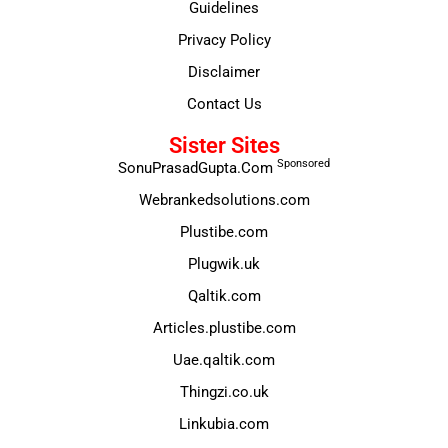
Guidelines
Privacy Policy
Disclaimer
Contact Us
Sister Sites
Sponsored
SonuPrasadGupta.Com
Webrankedsolutions.com
Plustibe.com
Plugwik.uk
Qaltik.com
Articles.plustibe.com
Uae.qaltik.com
Thingzi.co.uk
Linkubia.com