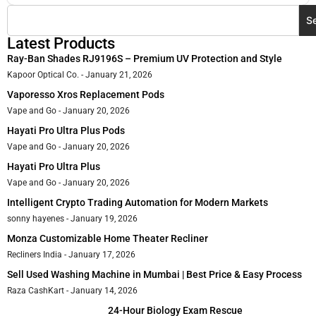
S
Latest Products
Ray-Ban Shades RJ9196S – Premium UV Protection and Style
Kapoor Optical Co.
January 21, 2026
Vaporesso Xros Replacement Pods
Vape and Go
January 20, 2026
Hayati Pro Ultra Plus Pods
Vape and Go
January 20, 2026
Hayati Pro Ultra Plus
Vape and Go
January 20, 2026
Intelligent Crypto Trading Automation for Modern Markets
sonny hayenes
January 19, 2026
Monza Customizable Home Theater Recliner
Recliners India
January 17, 2026
Sell Used Washing Machine in Mumbai | Best Price & Easy Process
Raza CashKart
January 14, 2026
24-Hour Biology Exam Rescue