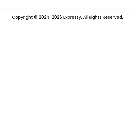
Copyright © 2024-2026 Expressy. All Rights Reserved.