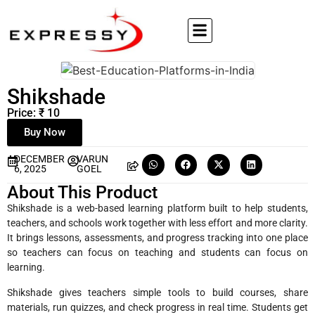
Shikshade
Price: ₹ 10
Buy Now
DECEMBER
VARUN
6, 2025
GOEL
About This Product
Shikshade is a web-based learning platform built to help students,
teachers, and schools work together with less effort and more clarity.
It brings lessons, assessments, and progress tracking into one place
so teachers can focus on teaching and students can focus on
learning.
Shikshade gives teachers simple tools to build courses, share
materials, run quizzes, and check progress in real time. Students get