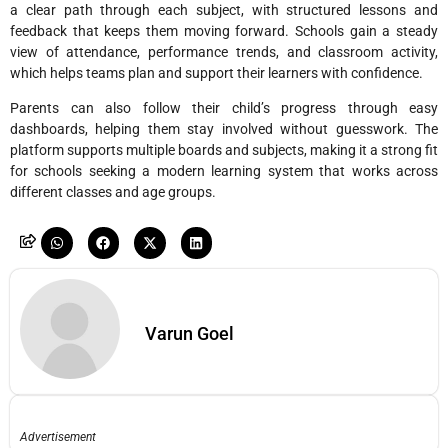
a clear path through each subject, with structured lessons and
feedback that keeps them moving forward. Schools gain a steady
view of attendance, performance trends, and classroom activity,
which helps teams plan and support their learners with confidence.
Parents can also follow their child’s progress through easy
dashboards, helping them stay involved without guesswork. The
platform supports multiple boards and subjects, making it a strong fit
for schools seeking a modern learning system that works across
different classes and age groups.
Varun Goel
Advertisement