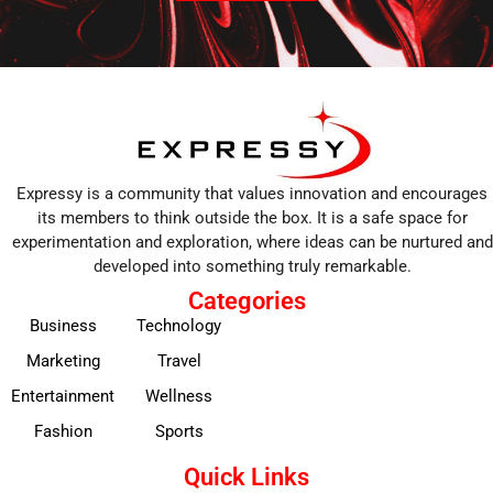
Expressy is a community that values innovation and encourages
its members to think outside the box. It is a safe space for
experimentation and exploration, where ideas can be nurtured and
developed into something truly remarkable.
Categories
Business
Technology
Marketing
Travel
Entertainment
Wellness
Fashion
Sports
Quick Links