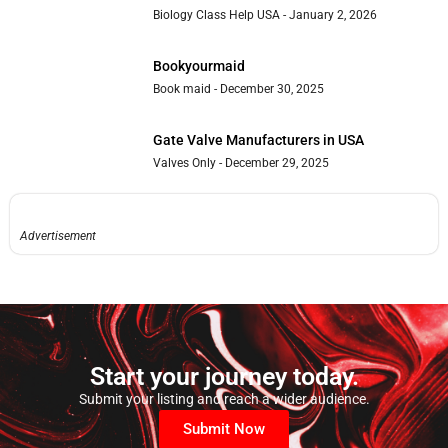
Biology Class Help USA
January 2, 2026
Bookyourmaid
Book maid
December 30, 2025
Gate Valve Manufacturers in USA
Valves Only
December 29, 2025
Advertisement
Start your journey today.
Submit your listing and reach a wider audience.
Submit Now