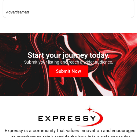
Advertisement
Start your journey today.
Submit your listing and reach a wider audience.
Submit Now
Expressy is a community that values innovation and encourages