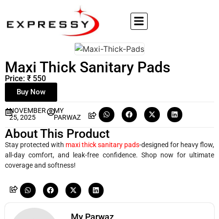
Maxi Thick Sanitary Pads
Price: ₹ 550
Buy Now
NOVEMBER
MY
25, 2025
PARWAZ
About This Product
Stay protected with
maxi thick sanitary pads
-designed for heavy flow,
all-day comfort, and leak-free confidence. Shop now for ultimate
coverage and softness!
My Parwaz