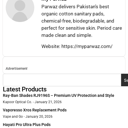
Parwaz delivers Pakistan’s best
organic cotton sanitary pads,
chemical-free, biodegradable, and
perfect for sensitive skin. Period care
made clean and simple.
Website: https://myparwaz.com/
Advertisement
S
Latest Products
Ray-Ban Shades RJ9196S – Premium UV Protection and Style
Kapoor Optical Co.
January 21, 2026
Vaporesso Xros Replacement Pods
Vape and Go
January 20, 2026
Hayati Pro Ultra Plus Pods