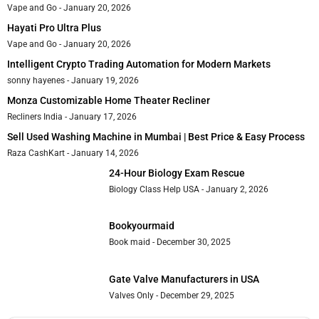
Vape and Go
January 20, 2026
Hayati Pro Ultra Plus
Vape and Go
January 20, 2026
Intelligent Crypto Trading Automation for Modern Markets
sonny hayenes
January 19, 2026
Monza Customizable Home Theater Recliner
Recliners India
January 17, 2026
Sell Used Washing Machine in Mumbai | Best Price & Easy Process
Raza CashKart
January 14, 2026
24-Hour Biology Exam Rescue
Biology Class Help USA
January 2, 2026
Bookyourmaid
Book maid
December 30, 2025
Gate Valve Manufacturers in USA
Valves Only
December 29, 2025