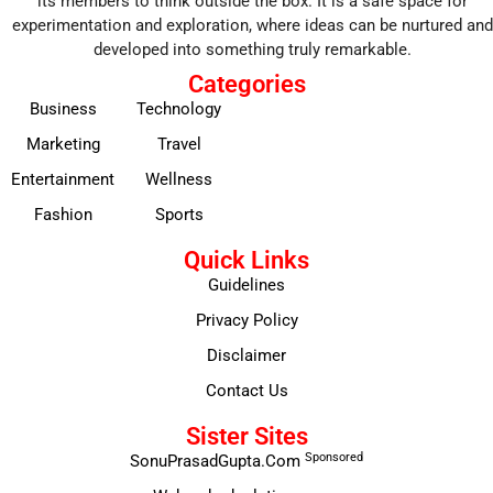
its members to think outside the box. It is a safe space for
experimentation and exploration, where ideas can be nurtured and
developed into something truly remarkable.
Categories
Business
Technology
Marketing
Travel
Entertainment
Wellness
Fashion
Sports
Quick Links
Guidelines
Privacy Policy
Disclaimer
Contact Us
Sister Sites
Sponsored
SonuPrasadGupta.Com