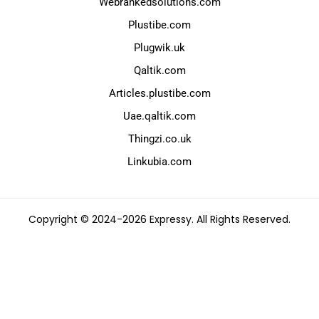
Webrankedsolutions.com
Plustibe.com
Plugwik.uk
Qaltik.com
Articles.plustibe.com
Uae.qaltik.com
Thingzi.co.uk
Linkubia.com
Copyright © 2024-2026 Expressy. All Rights Reserved.