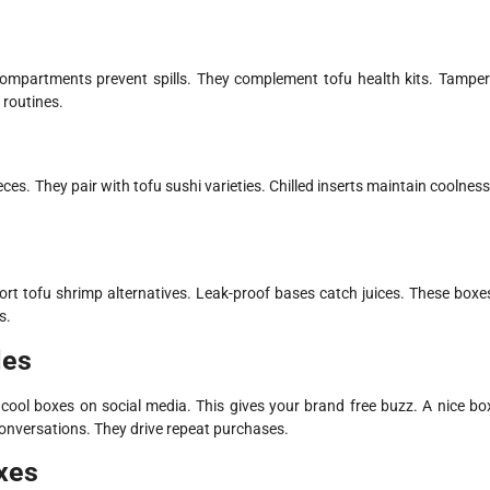
ompartments prevent spills. They complement tofu health kits. Tamper
 routines.
ces. They pair with tofu sushi varieties. Chilled inserts maintain coolness
rt tofu shrimp alternatives. Leak-proof bases catch juices. These boxe
s.
les
ool boxes on social media. This gives your brand free buzz. A nice bo
conversations. They drive repeat purchases.
xes