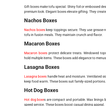
Gift boxes make tofu special. Shiny foil or embossed des
premium look. Elegant boxes elevate gifting. They crea
Nachos Boxes
Nachos boxes
keep toppings secure. They use grease-res
tofu in fusion meals. They maintain crunch and flavor.
Macaron Boxes
Macaron boxes
protect delicate treats. Windowed tops
hold multiple items. These boxes add elegance to menus
Lasagna Boxes
Lasagna boxes
handle heat and moisture. Ventilated sid
keep food warm. These boxes suit family-sized portions.
Hot Dog Boxes
Hot dog boxe
s are compact and portable. Wax linings b
speed service. These boxes boost casual dining appeal.