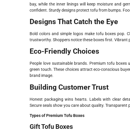
bay, while the inner linings will keep moisture and ge
confident. Sturdy designs protect tofu from bumps. Fo
Designs That Catch the Eye
Bold colors and simple logos make tofu boxes pop. C
trustworthy. Shoppers notice these boxes first. Vibrant pr
Eco-Friendly Choices
People love sustainable brands. Premium tofu boxes u
green touch. These choices attract eco-conscious buyer
brand image.
Building Customer Trust
Honest packaging wins hearts. Labels with clear detai
Secure seals show you care about quality. Transparent p
Types of Premium Tofu Boxes
Gift Tofu Boxes