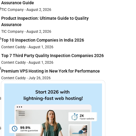
Assurance Guide
e
TIC Company
August 2, 2026
Product Inspection: Ultimate Guide to Quality
Assurance
TIC Company
August 2, 2026
h
Top 10 Inspection Companies in India 2026
Content Caddy
August 1, 2026
Top 7 Third Party Quality Inspection Companies 2026
Content Caddy
August 1, 2026
s
Premium VPS Hosting in New York for Performance
Content Caddy
July 26, 2026
s
s