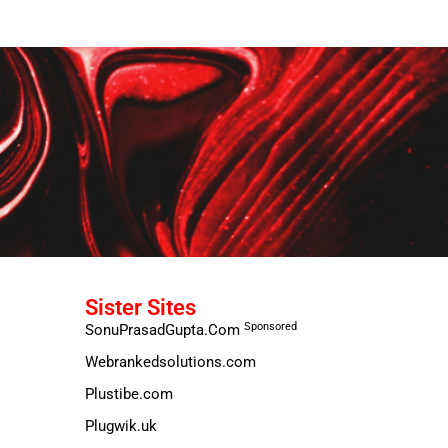
Sister Sites
Sponsored
SonuPrasadGupta.Com
Webrankedsolutions.com
Plustibe.com
Plugwik.uk