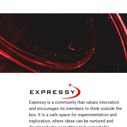
Expressy is a community that values innovation
and encourages its members to think outside the
box. It is a safe space for experimentation and
exploration, where ideas can be nurtured and