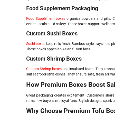
Food Supplement Packaging
Food Supplement boxes
organize powders and pills. C
evident seals build safety. These boxes support wellness
Custom Sushi Boxes
Sushi boxes
keep rolls fresh. Bamboo-style trays hold pie
These boxes appeal to Asian fusion fans.
Custom Shrimp Boxes
Custom Shrimp boxes
use insulated foam. They transpo
suit seafood-style dishes. They ensure safe, fresh arrival
How Premium Boxes Boost Sa
Great packaging creates excitement. Customers share c
turns new buyers into loyal fans. Stylish designs spark 
Why Choose Premium Tofu Bo