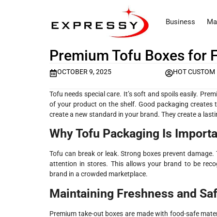
Business
Ma
Premium Tofu Boxes for 
OCTOBER 9, 2025
HOT CUSTOM
Tofu needs special care. It’s soft and spoils easily. P
of your product on the shelf. Good packaging creates 
create a new standard in your brand. They create a last
Why Tofu Packaging Is Importa
Tofu can break or leak. Strong boxes prevent damage. T
attention in stores. This allows your brand to be recog
brand in a crowded marketplace.
Maintaining Freshness and Saf
Premium take-out boxes are made with food-safe materia