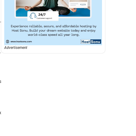
-
Advertisement
.
s
x