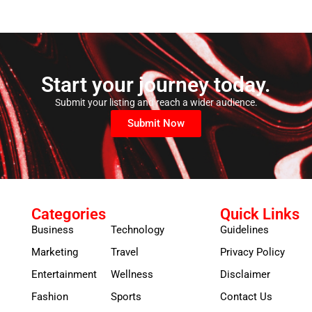
Start your journey today.
Submit your listing and reach a wider audience.
Submit Now
Categories
Quick Links
Business
Technology
Guidelines
Marketing
Travel
Privacy Policy
Entertainment
Wellness
Disclaimer
Fashion
Sports
Contact Us