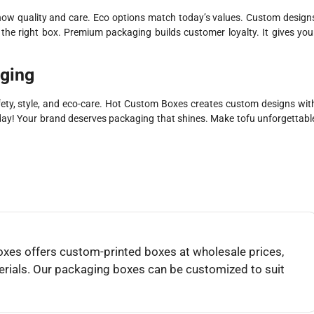
ow quality and care. Eco options match today’s values. Custom design
he right box. Premium packaging builds customer loyalty. It gives you
aging
ty, style, and eco-care. Hot Custom Boxes creates custom designs wit
day! Your brand deserves packaging that shines. Make tofu unforgettabl
es offers custom-printed boxes at wholesale prices,
rials. Our packaging boxes can be customized to suit