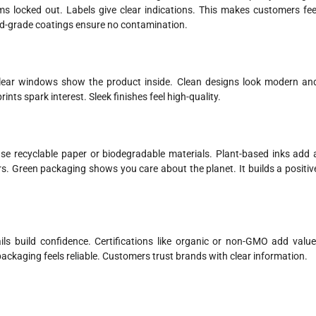
rms locked out. Labels give clear indications. This makes customers fee
od-grade coatings ensure no contamination.
lear windows show the product inside. Clean designs look modern an
ints spark interest. Sleek finishes feel high-quality.
se recyclable paper or biodegradable materials. Plant-based inks add 
s. Green packaging shows you care about the planet. It builds a positiv
ls build confidence. Certifications like organic or non-GMO add value
ackaging feels reliable. Customers trust brands with clear information.