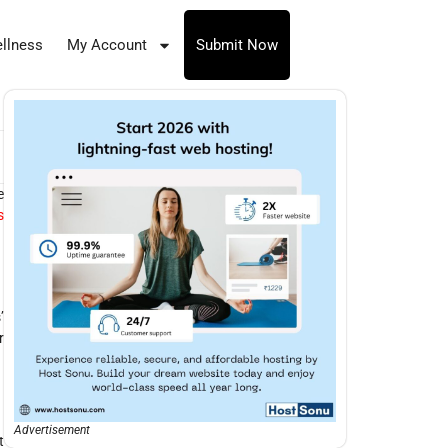
llness
My Account
Submit Now
e
s
’
r
Advertisement
t