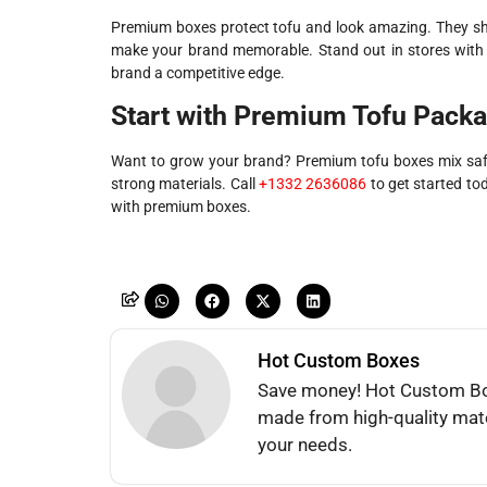
Premium boxes protect tofu and look amazing. They sh
make your brand memorable. Stand out in stores with t
brand a competitive edge.
Start with Premium Tofu Pack
Want to grow your brand? Premium tofu boxes mix safe
strong materials. Call
+1332 2636086
to get started to
with premium boxes.
Hot Custom Boxes
Save money! Hot Custom Box
made from high-quality mate
your needs.