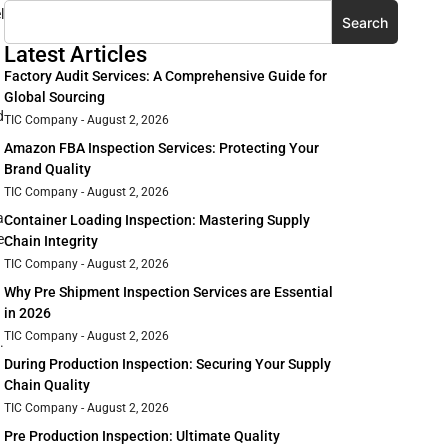
l
Search
Latest Articles
Factory Audit Services: A Comprehensive Guide for
Global Sourcing
d
TIC Company
August 2, 2026
Amazon FBA Inspection Services: Protecting Your
Brand Quality
TIC Company
August 2, 2026
a
Container Loading Inspection: Mastering Supply
e
Chain Integrity
TIC Company
August 2, 2026
Why Pre Shipment Inspection Services are Essential
in 2026
TIC Company
August 2, 2026
.
During Production Inspection: Securing Your Supply
Chain Quality
TIC Company
August 2, 2026
Pre Production Inspection: Ultimate Quality