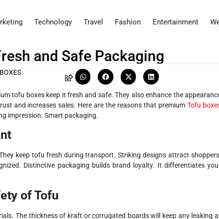
rketing
Technology
Travel
Fashion
Entertainment
We
Fresh and Safe Packaging
 BOXES
remium tofu boxes keep it fresh and safe. They also enhance the appearanc
trust and increases sales. Here are the reasons that premium
Tofu boxe
ing impression. Smart packaging.
nt
hey keep tofu fresh during transport. Striking designs attract shoppers
nized. Distinctive packaging builds brand loyalty. It differentiates you
ety of Tofu
ls. The thickness of kraft or corrugated boards will keep any leaking a