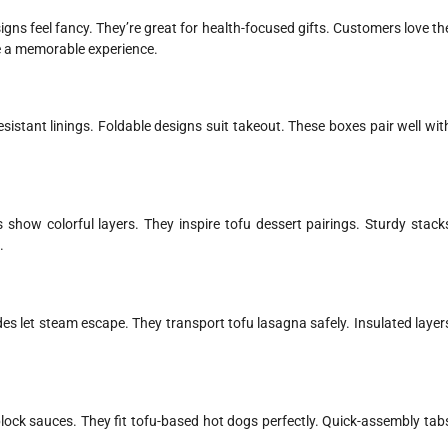
igns feel fancy. They’re great for health-focused gifts. Customers love th
te a memorable experience.
istant linings. Foldable designs suit takeout. These boxes pair well wit
 show colorful layers. They inspire tofu dessert pairings. Sturdy stack
.
es let steam escape. They transport tofu lasagna safely. Insulated layer
lock sauces. They fit tofu-based hot dogs perfectly. Quick-assembly tab