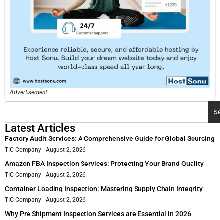
Advertisement
S
Latest Articles
Factory Audit Services: A Comprehensive Guide for Global Sourcing
TIC Company
August 2, 2026
Amazon FBA Inspection Services: Protecting Your Brand Quality
TIC Company
August 2, 2026
Container Loading Inspection: Mastering Supply Chain Integrity
TIC Company
August 2, 2026
Why Pre Shipment Inspection Services are Essential in 2026