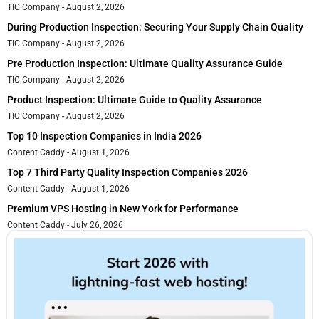
TIC Company
August 2, 2026
During Production Inspection: Securing Your Supply Chain Quality
TIC Company
August 2, 2026
Pre Production Inspection: Ultimate Quality Assurance Guide
TIC Company
August 2, 2026
Product Inspection: Ultimate Guide to Quality Assurance
TIC Company
August 2, 2026
Top 10 Inspection Companies in India 2026
Content Caddy
August 1, 2026
Top 7 Third Party Quality Inspection Companies 2026
Content Caddy
August 1, 2026
Premium VPS Hosting in New York for Performance
Content Caddy
July 26, 2026