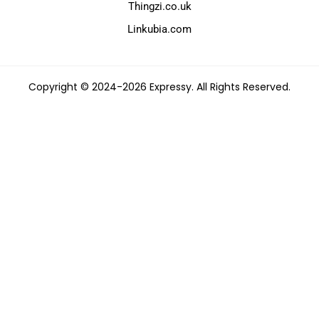
Thingzi.co.uk
Linkubia.com
Copyright © 2024-2026 Expressy. All Rights Reserved.