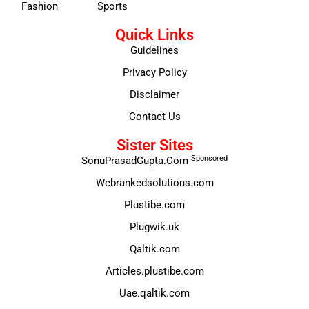
Fashion
Sports
Quick Links
Guidelines
Privacy Policy
Disclaimer
Contact Us
Sister Sites
Sponsored
SonuPrasadGupta.Com
Webrankedsolutions.com
Plustibe.com
Plugwik.uk
Qaltik.com
Articles.plustibe.com
Uae.qaltik.com