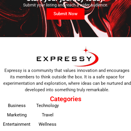
Submit your listing and reach a wider audience.
Submit Now
Expressy is a community that values innovation and encourages
its members to think outside the box. It is a safe space for
experimentation and exploration, where ideas can be nurtured and
developed into something truly remarkable.
Categories
Business
Technology
Marketing
Travel
Entertainment
Wellness