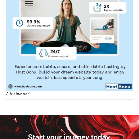
Advertisement
Start your journey today.