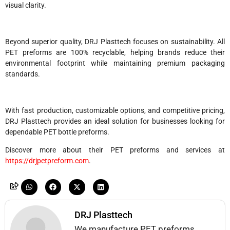
visual clarity.
Beyond superior quality, DRJ Plasttech focuses on sustainability. All
PET preforms are 100% recyclable, helping brands reduce their
environmental footprint while maintaining premium packaging
standards.
With fast production, customizable options, and competitive pricing,
DRJ Plasttech provides an ideal solution for businesses looking for
dependable PET bottle preforms.
Discover more about their PET preforms and services at
https://drjpetpreform.com
.
DRJ Plasttech
We manufacture PET preforms,