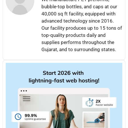
bubble-top bottles, and caps at our
40,000 sq ft facility, equipped with
advanced technology since 2016.
Our facility produces up to 15 tons of
top-quality products daily and
supplies performs throughout the
Gujarat, and to surrounding states.