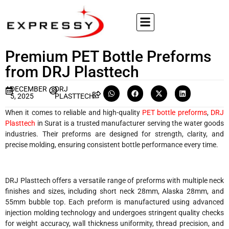
Premium PET Bottle Preforms
from DRJ Plasttech
DECEMBER
DRJ
5, 2025
PLASTTECH
When it comes to reliable and high-quality
PET bottle preforms
,
DRJ
Plasttech
in Surat is a trusted manufacturer serving the water goods
industries. Their preforms are designed for strength, clarity, and
precise molding, ensuring consistent bottle performance every time.
DRJ Plasttech offers a versatile range of preforms with multiple neck
finishes and sizes, including short neck 28mm, Alaska 28mm, and
55mm bubble top. Each preform is manufactured using advanced
injection molding technology and undergoes stringent quality checks
for weight accuracy, wall thickness uniformity, thread precision, and