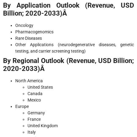
By Application Outlook (Revenue, USD
Billion; 2020-2033)Â
Oncology
Pharmacogenomics
Rare Diseases
Other Applications (neurodegenerative diseases, genetic
testing, and carrier screening testing)
By Regional Outlook (Revenue, USD Billion;
2020-2033)Â
North America
United States
Canada
Mexico
Europe
Germany
France
United Kingdom
Italy