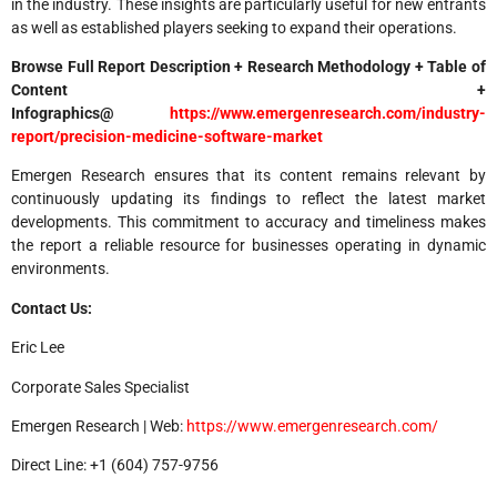
in the industry. These insights are particularly useful for new entrants
as well as established players seeking to expand their operations.
Browse Full Report Description + Research Methodology + Table of
Content +
Infographics@
https://www.emergenresearch.com/industry-
report/precision-medicine-software-market
Emergen Research ensures that its content remains relevant by
continuously updating its findings to reflect the latest market
developments. This commitment to accuracy and timeliness makes
the report a reliable resource for businesses operating in dynamic
environments.
Contact Us:
Eric Lee
Corporate Sales Specialist
Emergen Research | Web:
https://www.emergenresearch.com/
Direct Line: +1 (604) 757-9756