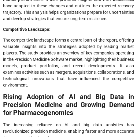
have adapted to these changes and outlines the expected recovery
trajectory. This analysis helps organizations prepare for uncertainties
and develop strategies that ensure long-term resilience.
Competitive Landscape:
The competitive landscape forms a central part of the report, offering
valuable insights into the strategies adopted by leading market
players. The study provides an overview of key companies operating
in the Precision Medicine Software market, highlighting their business
models, product portfolios, and recent developments. It also
examines activities such as mergers, acquisitions, collaborations, and
technological innovations that have influenced the competitive
environment.
Rising Adoption of AI and Big Data in
Precision Medicine and Growing Demand
for Pharmacogenomics
The increasing reliance on AI and big data analytics has
revolutionized precision medicine, enabling faster and more accurate