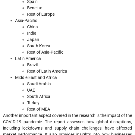
Spain
Benelux
Rest of Europe
Asia-Pacific
China
India
Japan
South Korea
Rest of Asia-Pacific
Latin America
Brazil
Rest of Latin America
Middle East and Africa
Saudi Arabia
UAE
South Africa
Turkey
Rest of MEA
Another important aspect covered in the research is the impact of the
COVID-19 pandemic. The report assesses how global disruptions,
including lockdowns and supply chain challenges, have affected
market performance. It also provides insights into how businesses