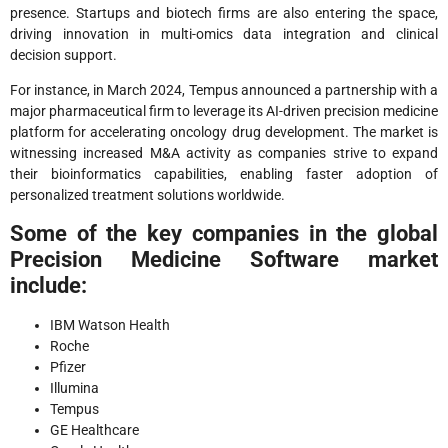
presence. Startups and biotech firms are also entering the space,
driving innovation in multi-omics data integration and clinical
decision support.
For instance, in March 2024, Tempus announced a partnership with a
major pharmaceutical firm to leverage its AI-driven precision medicine
platform for accelerating oncology drug development. The market is
witnessing increased M&A activity as companies strive to expand
their bioinformatics capabilities, enabling faster adoption of
personalized treatment solutions worldwide.
Some of the key companies in the global
Precision Medicine Software market
include:
IBM Watson Health
Roche
Pfizer
Illumina
Tempus
GE Healthcare