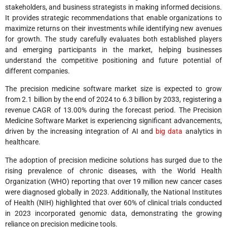
stakeholders, and business strategists in making informed decisions.
It provides strategic recommendations that enable organizations to
maximize returns on their investments while identifying new avenues
for growth. The study carefully evaluates both established players
and emerging participants in the market, helping businesses
understand the competitive positioning and future potential of
different companies.
The precision medicine software market size is expected to grow
from 2.1 billion by the end of 2024 to 6.3 billion by 2033, registering a
revenue CAGR of 13.00% during the forecast period. The Precision
Medicine Software Market is experiencing significant advancements,
driven by the increasing integration of AI and
big data
analytics in
healthcare.
The adoption of precision medicine solutions has surged due to the
rising prevalence of chronic diseases, with the World Health
Organization (WHO) reporting that over 19 million new cancer cases
were diagnosed globally in 2023. Additionally, the National Institutes
of Health (NIH) highlighted that over 60% of clinical trials conducted
in 2023 incorporated genomic data, demonstrating the growing
reliance on precision medicine tools.