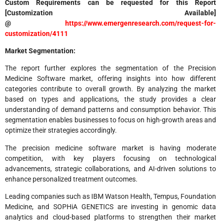
Custom Requirements can be requested for this Report
[Customization Available]
@
https://www.emergenresearch.com/request-for-
customization/4111
Market Segmentation:
The report further explores the segmentation of the Precision
Medicine Software market, offering insights into how different
categories contribute to overall growth. By analyzing the market
based on types and applications, the study provides a clear
understanding of demand patterns and consumption behavior. This
segmentation enables businesses to focus on high-growth areas and
optimize their strategies accordingly.
The precision medicine software market is having moderate
competition, with key players focusing on technological
advancements, strategic collaborations, and AI-driven solutions to
enhance personalized treatment outcomes.
Leading companies such as IBM Watson Health, Tempus, Foundation
Medicine, and SOPHiA GENETICS are investing in genomic data
analytics and cloud-based platforms to strengthen their market