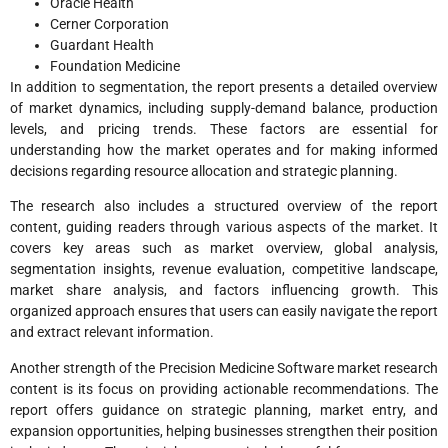
Oracle Health
Cerner Corporation
Guardant Health
Foundation Medicine
In addition to segmentation, the report presents a detailed overview
of market dynamics, including supply-demand balance, production
levels, and pricing trends. These factors are essential for
understanding how the market operates and for making informed
decisions regarding resource allocation and strategic planning.
The research also includes a structured overview of the report
content, guiding readers through various aspects of the market. It
covers key areas such as market overview, global analysis,
segmentation insights, revenue evaluation, competitive landscape,
market share analysis, and factors influencing growth. This
organized approach ensures that users can easily navigate the report
and extract relevant information.
Another strength of the Precision Medicine Software market research
content is its focus on providing actionable recommendations. The
report offers guidance on strategic planning, market entry, and
expansion opportunities, helping businesses strengthen their position