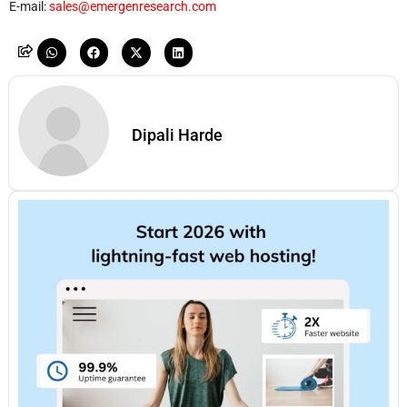
E-mail:
sales@emergenresearch.com
Dipali Harde