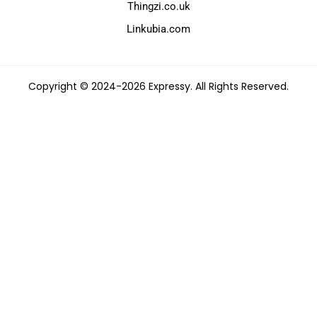
Thingzi.co.uk
Linkubia.com
Copyright © 2024-2026 Expressy. All Rights Reserved.