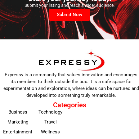
Submit your listing and reach a wider audience.
Submit Now
Expressy is a community that values innovation and encourages
its members to think outside the box. It is a safe space for
experimentation and exploration, where ideas can be nurtured and
developed into something truly remarkable.
Categories
Business
Technology
Marketing
Travel
Entertainment
Wellness