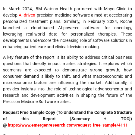
In March 2024, IBM Watson Health partnered with Mayo Clinic to
develop
AI-driven
precision medicine software aimed at accelerating
personalized treatment plans. Similarly, in February 2024, Roche
launched a cloud-based AI-powered software for oncology,
leveraging real-world data for personalized therapies. These
developments underscore the increasing role of software solutions in
enhancing patient care and clinical decision-making.
A key feature of the report is its ability to address critical business
questions that directly impact market strategies. It explores which
segments are expected to demonstrate strong growth, how
consumer demand is likely to shift, and what macroeconomic and
microeconomic factors are influencing the market. Additionally, it
provides insights into the role of technological advancements and
research and development activities in shaping the future of the
Precision Medicine Software market.
Request Free Sample Copy (To Understand the Complete Structure
of this Report [Summary + TOC])
@
https://www.emergenresearch.com/request-free-sample/4111