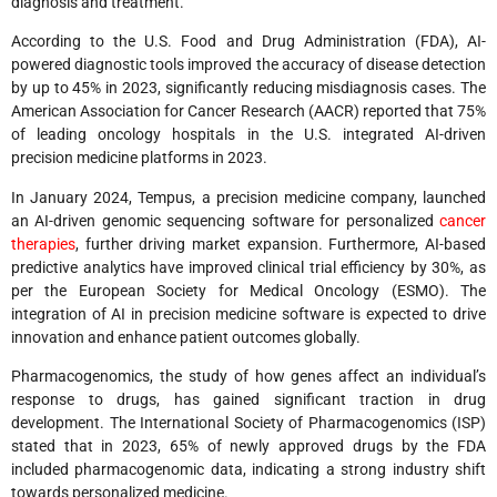
diagnosis and treatment.
According to the U.S. Food and Drug Administration (FDA), AI-
powered diagnostic tools improved the accuracy of disease detection
by up to 45% in 2023, significantly reducing misdiagnosis cases. The
American Association for Cancer Research (AACR) reported that 75%
of leading oncology hospitals in the U.S. integrated AI-driven
precision medicine platforms in 2023.
In January 2024, Tempus, a precision medicine company, launched
an AI-driven genomic sequencing software for personalized
cancer
therapies
, further driving market expansion. Furthermore, AI-based
predictive analytics have improved clinical trial efficiency by 30%, as
per the European Society for Medical Oncology (ESMO). The
integration of AI in precision medicine software is expected to drive
innovation and enhance patient outcomes globally.
Pharmacogenomics, the study of how genes affect an individual’s
response to drugs, has gained significant traction in drug
development. The International Society of Pharmacogenomics (ISP)
stated that in 2023, 65% of newly approved drugs by the FDA
included pharmacogenomic data, indicating a strong industry shift
towards personalized medicine.