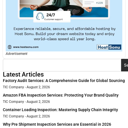
Advertisement
S
Latest Articles
Factory Audit Services: A Comprehensive Guide for Global Sourcing
TIC Company
August 2, 2026
Amazon FBA Inspection Services: Protecting Your Brand Quality
TIC Company
August 2, 2026
Container Loading Inspection: Mastering Supply Chain Integrity
TIC Company
August 2, 2026
Why Pre Shipment Inspection Services are Essential in 2026