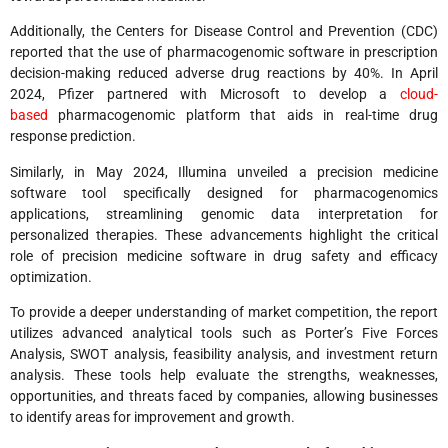
Additionally, the Centers for Disease Control and Prevention (CDC)
reported that the use of pharmacogenomic software in prescription
decision-making reduced adverse drug reactions by 40%. In April
2024, Pfizer partnered with Microsoft to develop a
cloud-
based
pharmacogenomic platform that aids in real-time drug
response prediction.
Similarly, in May 2024, Illumina unveiled a precision medicine
software tool specifically designed for pharmacogenomics
applications, streamlining genomic data interpretation for
personalized therapies. These advancements highlight the critical
role of precision medicine software in drug safety and efficacy
optimization.
To provide a deeper understanding of market competition, the report
utilizes advanced analytical tools such as Porter’s Five Forces
Analysis, SWOT analysis, feasibility analysis, and investment return
analysis. These tools help evaluate the strengths, weaknesses,
opportunities, and threats faced by companies, allowing businesses
to identify areas for improvement and growth.