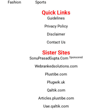
Fashion
Sports
Quick Links
Guidelines
Privacy Policy
Disclaimer
Contact Us
Sister Sites
Sponsored
SonuPrasadGupta.Com
Webrankedsolutions.com
Plustibe.com
Plugwik.uk
Qaltik.com
Articles.plustibe.com
Uae.qaltik.com