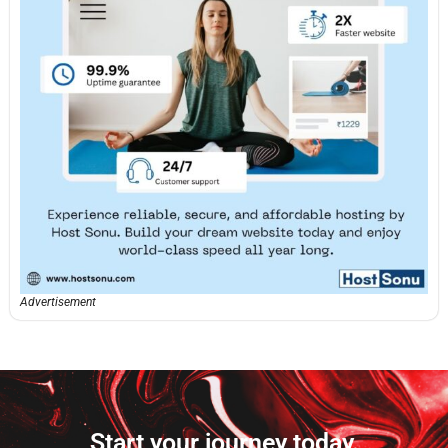
Advertisement
Start your journey today.