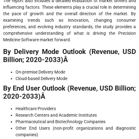
The report also includes a detailed evaluation of market drivers and
influencing factors. These elements play a crucial role in determining
the pace of growth and the overall direction of the market. By
examining trends such as innovation, changing consumer
preferences, and evolving industry standards, the study provides a
comprehensive understanding of what is driving the Precision
Medicine Software market forward.
By Delivery Mode Outlook (Revenue, USD
Billion; 2020-2033)Â
On-premise Delivery Mode
Cloud-based Delivery Mode
By End User Outlook (Revenue, USD Billion;
2020-2033)Â
Healthcare Providers
Research Centers and Academic Institutes
Pharmaceutical and Biotechnology Companies
Other End Users (non-profit organizations and diagnostic
companies)