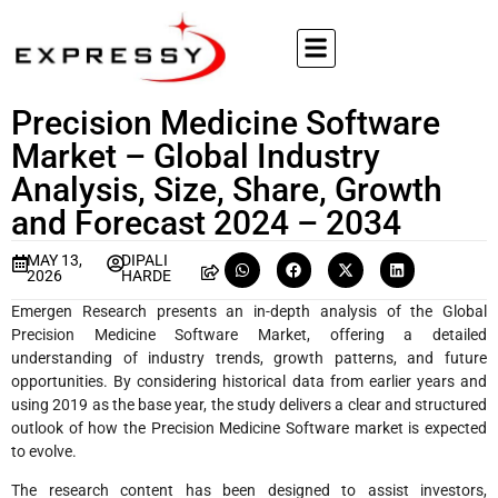
Precision Medicine Software
Market – Global Industry
Analysis, Size, Share, Growth
and Forecast 2024 – 2034
MAY 13,
DIPALI
2026
HARDE
Emergen Research presents an in-depth analysis of the Global
Precision Medicine Software Market, offering a detailed
understanding of industry trends, growth patterns, and future
opportunities. By considering historical data from earlier years and
using 2019 as the base year, the study delivers a clear and structured
outlook of how the Precision Medicine Software market is expected
to evolve.
The research content has been designed to assist investors,