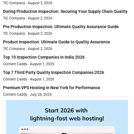
TIC Company
August 2, 2026
During Production Inspection: Securing Your Supply Chain Quality
TIC Company
August 2, 2026
Pre Production Inspection: Ultimate Quality Assurance Guide
TIC Company
August 2, 2026
Product Inspection: Ultimate Guide to Quality Assurance
TIC Company
August 2, 2026
Top 10 Inspection Companies in India 2026
Content Caddy
August 1, 2026
Top 7 Third Party Quality Inspection Companies 2026
Content Caddy
August 1, 2026
Premium VPS Hosting in New York for Performance
Content Caddy
July 26, 2026