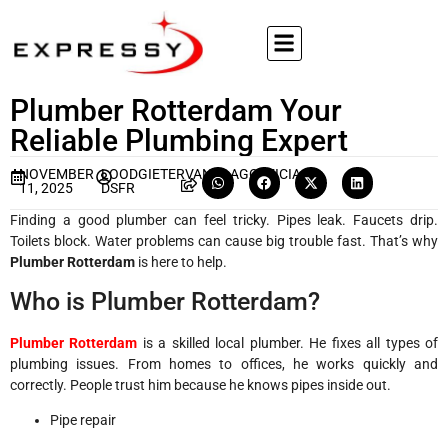
Plumber Rotterdam Your
Reliable Plumbing Expert
NOVEMBER
LOODGIETERVANDAAGOFFICIA
11, 2025
DSFR
Finding a good plumber can feel tricky. Pipes leak. Faucets drip.
Toilets block. Water problems can cause big trouble fast. That’s why
Plumber Rotterdam
is here to help.
Who is Plumber Rotterdam?
Plumber Rotterdam
is a skilled local plumber. He fixes all types of
plumbing issues. From homes to offices, he works quickly and
correctly. People trust him because he knows pipes inside out.
Pipe repair