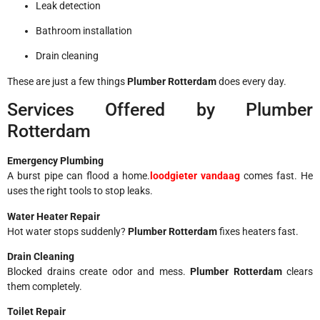
Leak detection
Bathroom installation
Drain cleaning
These are just a few things
Plumber Rotterdam
does every day.
Services Offered by Plumber
Rotterdam
Emergency Plumbing
A burst pipe can flood a home.
loodgieter vandaag
comes fast. He
uses the right tools to stop leaks.
Water Heater Repair
Hot water stops suddenly?
Plumber Rotterdam
fixes heaters fast.
Drain Cleaning
Blocked drains create odor and mess.
Plumber Rotterdam
clears
them completely.
Toilet Repair