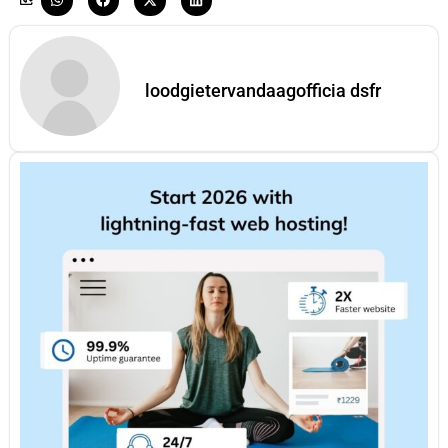
loodgietervandaagofficia dsfr