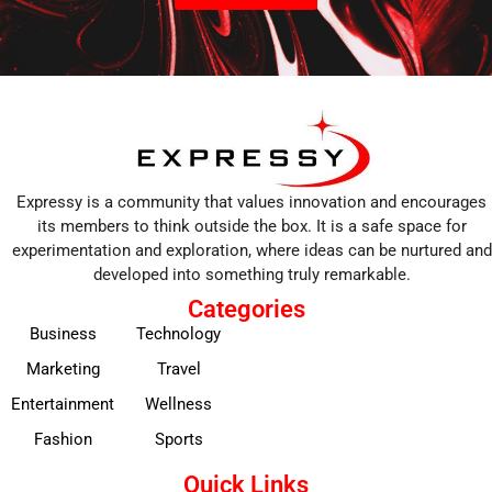
Expressy is a community that values innovation and encourages
its members to think outside the box. It is a safe space for
experimentation and exploration, where ideas can be nurtured and
developed into something truly remarkable.
Categories
Business
Technology
Marketing
Travel
Entertainment
Wellness
Fashion
Sports
Quick Links