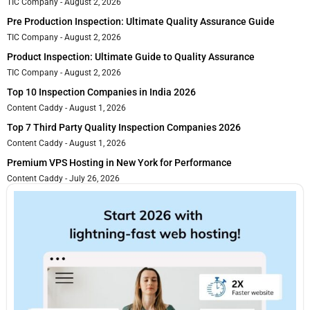
TIC Company
August 2, 2026
Pre Production Inspection: Ultimate Quality Assurance Guide
TIC Company
August 2, 2026
Product Inspection: Ultimate Guide to Quality Assurance
TIC Company
August 2, 2026
Top 10 Inspection Companies in India 2026
Content Caddy
August 1, 2026
Top 7 Third Party Quality Inspection Companies 2026
Content Caddy
August 1, 2026
Premium VPS Hosting in New York for Performance
Content Caddy
July 26, 2026