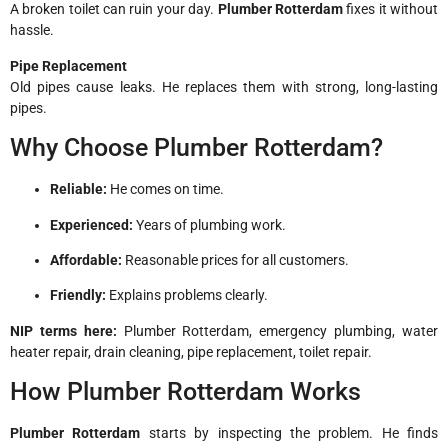
A broken toilet can ruin your day.
Plumber Rotterdam
fixes it without
hassle.
Pipe Replacement
Old pipes cause leaks. He replaces them with strong, long-lasting
pipes.
Why Choose Plumber Rotterdam?
Reliable:
He comes on time.
Experienced:
Years of plumbing work.
Affordable:
Reasonable prices for all customers.
Friendly:
Explains problems clearly.
NIP terms here:
Plumber Rotterdam, emergency plumbing, water
heater repair, drain cleaning, pipe replacement, toilet repair.
How Plumber Rotterdam Works
Plumber Rotterdam
starts by inspecting the problem. He finds