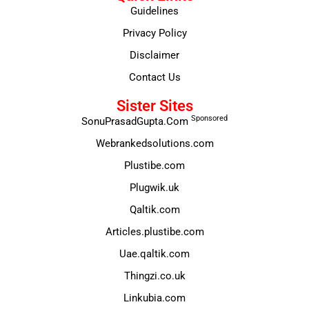
Guidelines
Privacy Policy
Disclaimer
Contact Us
Sister Sites
Sponsored
SonuPrasadGupta.Com
Webrankedsolutions.com
Plustibe.com
Plugwik.uk
Qaltik.com
Articles.plustibe.com
Uae.qaltik.com
Thingzi.co.uk
Linkubia.com