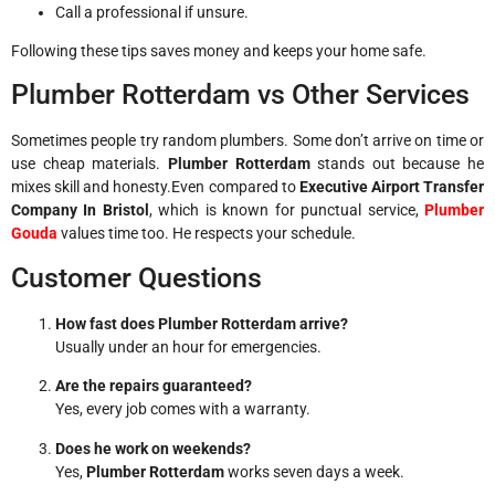
Call a professional if unsure.
Following these tips saves money and keeps your home safe.
Plumber Rotterdam vs Other Services
Sometimes people try random plumbers. Some don’t arrive on time or
use cheap materials.
Plumber Rotterdam
stands out because he
mixes skill and honesty.Even compared to
Executive Airport Transfer
Company In Bristol
, which is known for punctual service,
Plumber
Gouda
values time too. He respects your schedule.
Customer Questions
How fast does Plumber Rotterdam arrive?
Usually under an hour for emergencies.
Are the repairs guaranteed?
Yes, every job comes with a warranty.
Does he work on weekends?
Yes,
Plumber Rotterdam
works seven days a week.