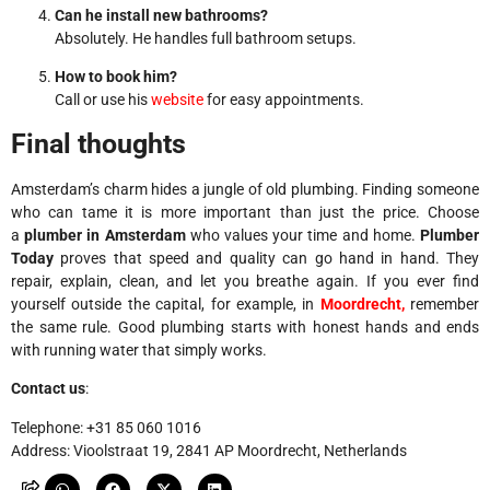
Can he install new bathrooms?
Absolutely. He handles full bathroom setups.
How to book him?
Call or use his
website
for easy appointments.
Final thoughts
Amsterdam’s charm hides a jungle of old plumbing. Finding someone
who can tame it is more important than just the price. Choose
a
plumber in Amsterdam
who values ​​your time and home.
Plumber
Today
proves that speed and quality can go hand in hand. They
repair, explain, clean, and let you breathe again.
If you ever find
yourself outside the capital, for example, in
Moordrecht,
remember
the same rule. Good plumbing starts with honest hands and ends
with running water that simply works.
Contact us
:
Telephone: +31 85 060 1016
Address: Vioolstraat 19, 2841 AP Moordrecht, Netherlands