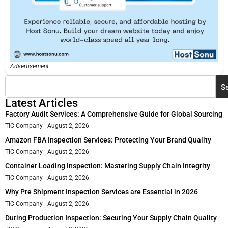
Advertisement
S
Latest Articles
Factory Audit Services: A Comprehensive Guide for Global Sourcing
TIC Company
August 2, 2026
Amazon FBA Inspection Services: Protecting Your Brand Quality
TIC Company
August 2, 2026
Container Loading Inspection: Mastering Supply Chain Integrity
TIC Company
August 2, 2026
Why Pre Shipment Inspection Services are Essential in 2026
TIC Company
August 2, 2026
During Production Inspection: Securing Your Supply Chain Quality