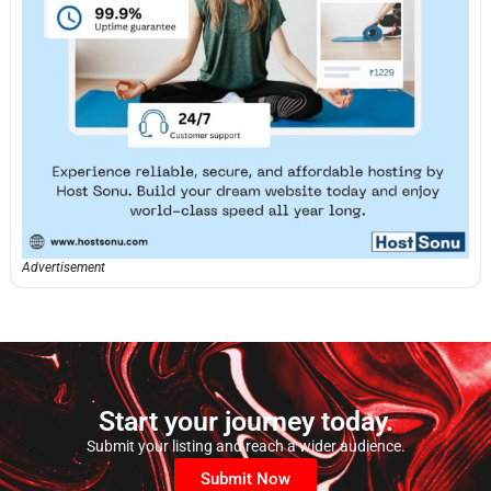
Advertisement
Start your journey today.
Submit your listing and reach a wider audience.
Submit Now