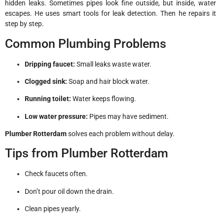
hidden leaks. Sometimes pipes look fine outside, but inside, water
escapes. He uses smart tools for leak detection. Then he repairs it
step by step.
Common Plumbing Problems
Dripping faucet:
Small leaks waste water.
Clogged sink:
Soap and hair block water.
Running toilet:
Water keeps flowing.
Low water pressure:
Pipes may have sediment.
Plumber Rotterdam
solves each problem without delay.
Tips from Plumber Rotterdam
Check faucets often.
Don’t pour oil down the drain.
Clean pipes yearly.