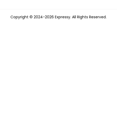
Copyright © 2024-2026 Expressy. All Rights Reserved.