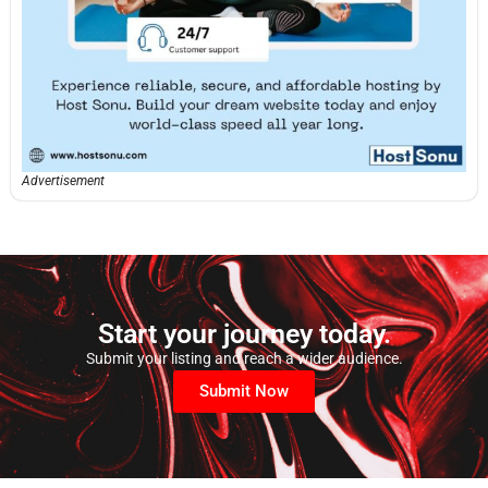
Advertisement
Start your journey today.
Submit your listing and reach a wider audience.
Submit Now