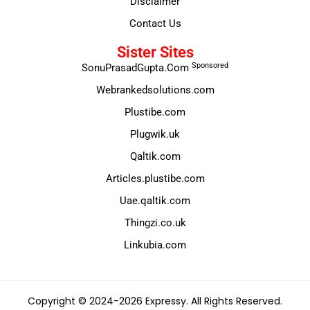
Disclaimer
Contact Us
Sister Sites
Sponsored
SonuPrasadGupta.Com
Webrankedsolutions.com
Plustibe.com
Plugwik.uk
Qaltik.com
Articles.plustibe.com
Uae.qaltik.com
Thingzi.co.uk
Linkubia.com
Copyright © 2024-2026 Expressy. All Rights Reserved.