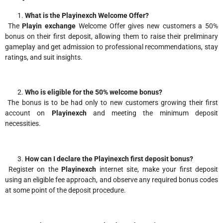
What is the Playinexch Welcome Offer?
The
Playin exchange
Welcome Offer gives new customers a 50%
bonus on their first deposit, allowing them to raise their preliminary
gameplay and get admission to professional recommendations, stay
ratings, and suit insights.
Who is eligible for the 50% welcome bonus?
The bonus is to be had only to new customers growing their first
account on
Playinexch
and meeting the minimum deposit
necessities.
How can I declare the Playinexch first deposit bonus?
Register on the
Playinexch
internet site, make your first deposit
using an eligible fee approach, and observe any required bonus codes
at some point of the deposit procedure.