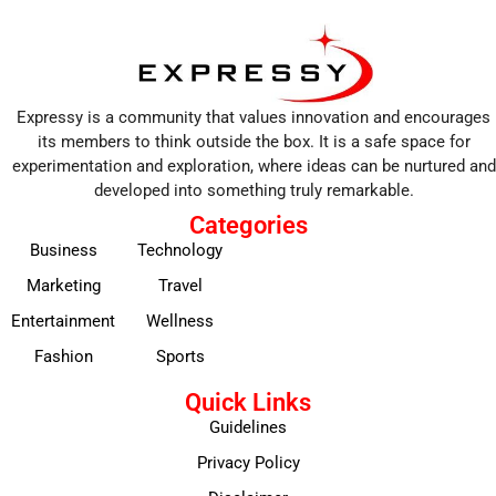
Expressy is a community that values innovation and encourages
its members to think outside the box. It is a safe space for
experimentation and exploration, where ideas can be nurtured and
developed into something truly remarkable.
Categories
Business
Technology
Marketing
Travel
Entertainment
Wellness
Fashion
Sports
Quick Links
Guidelines
Privacy Policy