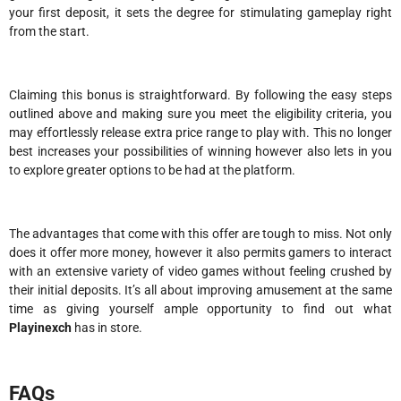
your first deposit, it sets the degree for stimulating gameplay right
from the start.
Claiming this bonus is straightforward. By following the easy steps
outlined above and making sure you meet the eligibility criteria, you
may effortlessly release extra price range to play with. This no longer
best increases your possibilities of winning however also lets in you
to explore greater options to be had at the platform.
The advantages that come with this offer are tough to miss. Not only
does it offer more money, however it also permits gamers to interact
with an extensive variety of video games without feeling crushed by
their initial deposits. It’s all about improving amusement at the same
time as giving yourself ample opportunity to find out what
Playinexch
has in store.
FAQs