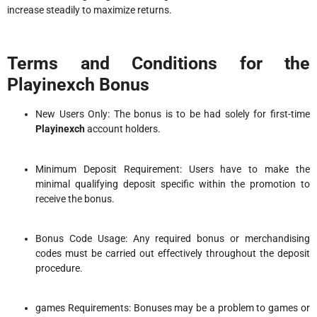
increase steadily to maximize returns.
Terms and Conditions for the
Playinexch Bonus
New Users Only: The bonus is to be had solely for first-time
Playinexch
account holders.
Minimum Deposit Requirement: Users have to make the
minimal qualifying deposit specific within the promotion to
receive the bonus.
Bonus Code Usage: Any required bonus or merchandising
codes must be carried out effectively throughout the deposit
procedure.
games Requirements: Bonuses may be a problem to games or