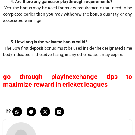
Are there any games or playthrough requirements?
Yes, the bonus may be used for salary requirements that need to be
completed earlier than you may withdraw the bonus quantity or any
associated winnings.
How long is the welcome bonus valid?
T
he 50% first deposit bonus must be used inside the designated time
body indicated in the advertising; in any other case, it may expire.
go through playinexchange tips to
maximize reward in cricket leagues