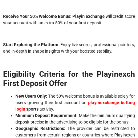
Receive Your 50% Welcome Bonus: Playin exchange
will credit score
your account with an extra 50% of your first deposit.
Start Exploring the Platform
: Enjoy live scores, professional pointers,
and in-depth in shape insights with your boosted stability.
Eligibility Criteria for the Playinexch
First Deposit Offer
New Users Only:
The 50% welcome bonus is available solely for
users growing their first account on
playinexchange betting
login
sports
activity.
Minimum Deposit Requirement:
Make the minimum qualifying
deposit precise in the advertising to be eligible for the bonus.
Geographic Restrictions:
The provider can be restricted to
customers from certain regions or countries where Playinexch