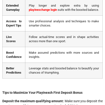
Extended
Play longer and explore extra by using
Gameplay
playinexchange login
suits with the boosted balance.
Access to
Use professional analysis and techniques to make
Expert Tips
smarter choices.
Live
Follow actual-time scores and in shape activities
Scores
across more than one sport.
Boost
Make assured predictions with more sources and
Confidence
insights.
Better
Leverage stats and boosted balance to beautify your
Predictions
chances of triumphing.
Tips to Maximize Your Playinexch First Deposit Bonus
Deposit the maximum qualifying amount:
Make sure you deposit the