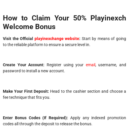
How to Claim Your 50% Playinexch
Welcome Bonus
Visit the Official
playinexchange
website
:
Start by means of going
to the reliable platform to ensure a secure level in.
Create Your Account:
Register using your
email
, username, and
password to install a new account.
Make Your First Deposit:
Head to the cashier section and choose a
fee technique that fits you.
Enter Bonus Codes (If Required):
Apply any indexed promotion
codes all through the deposit to release the bonus.