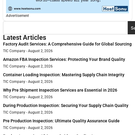
Advertisement
S
Latest Articles
Factory Audit Services: A Comprehensive Guide for Global Sourcing
TIC Company
August 2, 2026
Amazon FBA Inspection Services: Protecting Your Brand Quality
TIC Company
August 2, 2026
Container Loading Inspection: Mastering Supply Chain Integrity
TIC Company
August 2, 2026
Why Pre Shipment Inspection Services are Essential in 2026
TIC Company
August 2, 2026
During Production Inspection: Securing Your Supply Chain Quality
TIC Company
August 2, 2026
Pre Production Inspection: Ultimate Quality Assurance Guide
TIC Company
August 2, 2026