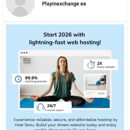
Playinexchange ee