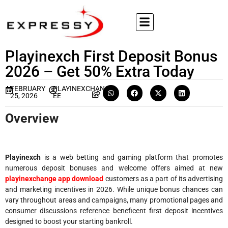
Playinexch First Deposit Bonus
2026 – Get 50% Extra Today
FEBRUARY
PLAYINEXCHANGE
25, 2026
EE
Overview
Playinexch
is a web betting and gaming platform that promotes
numerous deposit bonuses and welcome offers aimed at new
playinexchange app download
customers as a part of its advertising
and marketing incentives in 2026. While unique bonus chances can
vary throughout areas and campaigns, many promotional pages and
consumer discussions reference beneficent first deposit incentives
designed to boost your starting bankroll.