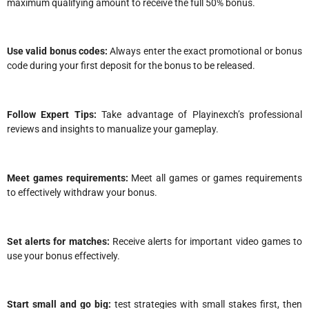
maximum qualifying amount to receive the full 50% bonus.
Use valid bonus codes:
Always enter the exact promotional or bonus
code during your first deposit for the bonus to be released.
Follow Expert Tips:
Take advantage of Playinexch’s professional
reviews and insights to manualize your gameplay.
Meet games requirements:
Meet all games or games requirements
to effectively withdraw your bonus.
Set alerts for matches:
Receive alerts for important video games to
use your bonus effectively.
Start small and go big:
test strategies with small stakes first, then