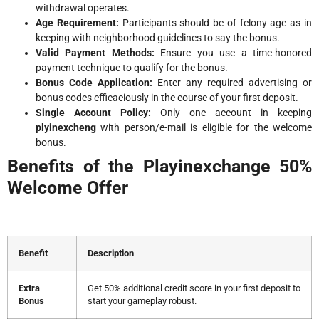
withdrawal operates.
Age Requirement:
Participants should be of felony age as in
keeping with neighborhood guidelines to say the bonus.
Valid Payment Methods:
Ensure you use a time-honored
payment technique to qualify for the bonus.
Bonus Code Application:
Enter any required advertising or
bonus codes efficaciously in the course of your first deposit.
Single Account Policy:
Only one account in keeping
plyinexcheng
with person/e-mail is eligible for the welcome
bonus.
Benefits of the Playinexchange 50%
Welcome Offer
Benefit
Description
Extra
Get 50% additional credit score in your first deposit to
Bonus
start your gameplay robust.