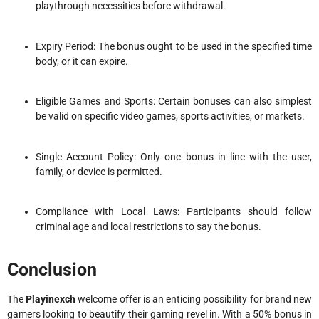
playthrough necessities before withdrawal.
Expiry Period: The bonus ought to be used in the specified time
body, or it can expire.
Eligible Games and Sports: Certain bonuses can also simplest
be valid on specific video games, sports activities, or markets.
Single Account Policy: Only one bonus in line with the user,
family, or device is permitted.
Compliance with Local Laws: Participants should follow
criminal age and local restrictions to say the bonus.
Conclusion
The
Playinexch
welcome offer is an enticing possibility for brand new
gamers looking to beautify their gaming revel in. With a 50% bonus in