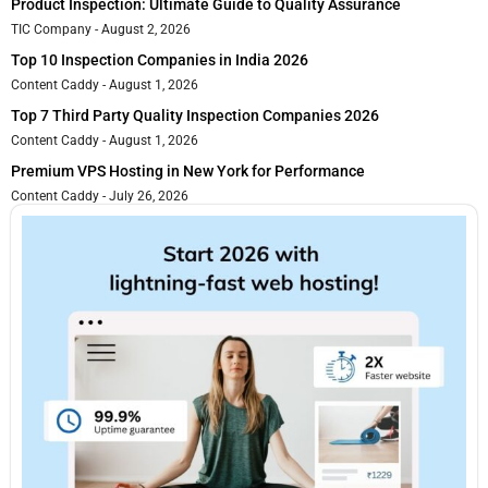
Product Inspection: Ultimate Guide to Quality Assurance
TIC Company
August 2, 2026
Top 10 Inspection Companies in India 2026
Content Caddy
August 1, 2026
Top 7 Third Party Quality Inspection Companies 2026
Content Caddy
August 1, 2026
Premium VPS Hosting in New York for Performance
Content Caddy
July 26, 2026