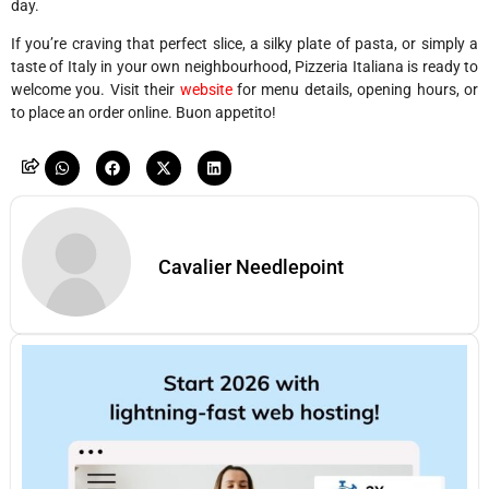
day.
If you’re craving that perfect slice, a silky plate of pasta, or simply a
taste of Italy in your own neighbourhood, Pizzeria Italiana is ready to
welcome you. Visit their
website
for menu details, opening hours, or
to place an order online. Buon appetito!
Cavalier Needlepoint