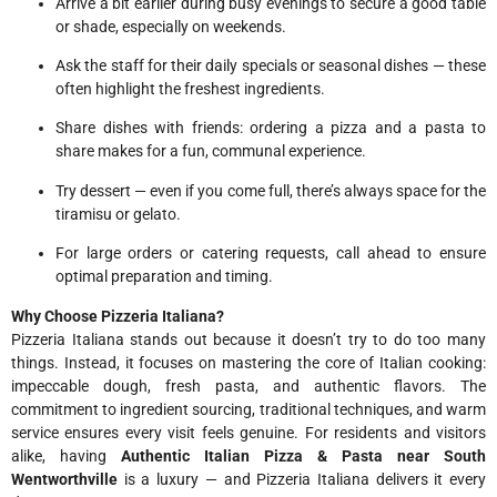
Arrive a bit earlier during busy evenings to secure a good table
or shade, especially on weekends.
Ask the staff for their daily specials or seasonal dishes — these
often highlight the freshest ingredients.
Share dishes with friends: ordering a pizza and a pasta to
share makes for a fun, communal experience.
Try dessert — even if you come full, there’s always space for the
tiramisu or gelato.
For large orders or catering requests, call ahead to ensure
optimal preparation and timing.
Why Choose Pizzeria Italiana?
Pizzeria Italiana stands out because it doesn’t try to do too many
things. Instead, it focuses on mastering the core of Italian cooking:
impeccable dough, fresh pasta, and authentic flavors. The
commitment to ingredient sourcing, traditional techniques, and warm
service ensures every visit feels genuine. For residents and visitors
alike, having
Authentic Italian Pizza & Pasta near South
Wentworthville
is a luxury — and Pizzeria Italiana delivers it every