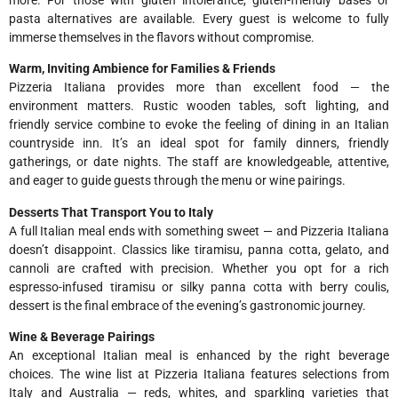
pasta alternatives are available. Every guest is welcome to fully
immerse themselves in the flavors without compromise.
Warm, Inviting Ambience for Families & Friends
Pizzeria Italiana provides more than excellent food — the
environment matters. Rustic wooden tables, soft lighting, and
friendly service combine to evoke the feeling of dining in an Italian
countryside inn. It’s an ideal spot for family dinners, friendly
gatherings, or date nights. The staff are knowledgeable, attentive,
and eager to guide guests through the menu or wine pairings.
Desserts That Transport You to Italy
A full Italian meal ends with something sweet — and Pizzeria Italiana
doesn’t disappoint. Classics like tiramisu, panna cotta, gelato, and
cannoli are crafted with precision. Whether you opt for a rich
espresso-infused tiramisu or silky panna cotta with berry coulis,
dessert is the final embrace of the evening’s gastronomic journey.
Wine & Beverage Pairings
An exceptional Italian meal is enhanced by the right beverage
choices. The wine list at Pizzeria Italiana features selections from
Italy and Australia — reds, whites, and sparkling varieties that