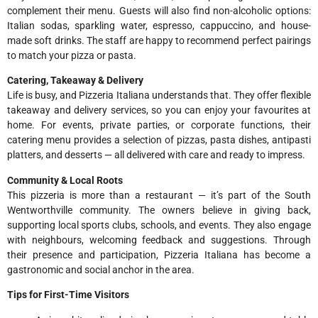
complement their menu. Guests will also find non-alcoholic options:
Italian sodas, sparkling water, espresso, cappuccino, and house-
made soft drinks. The staff are happy to recommend perfect pairings
to match your pizza or pasta.
Catering, Takeaway & Delivery
Life is busy, and Pizzeria Italiana understands that. They offer flexible
takeaway and delivery services, so you can enjoy your favourites at
home. For events, private parties, or corporate functions, their
catering menu provides a selection of pizzas, pasta dishes, antipasti
platters, and desserts — all delivered with care and ready to impress.
Community & Local Roots
This pizzeria is more than a restaurant — it’s part of the South
Wentworthville community. The owners believe in giving back,
supporting local sports clubs, schools, and events. They also engage
with neighbours, welcoming feedback and suggestions. Through
their presence and participation, Pizzeria Italiana has become a
gastronomic and social anchor in the area.
Tips for First-Time Visitors