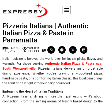
Pizzeria Italiana | Authentic
Italian Pizza & Pasta in
Parramatta
OCTOBER
CAVALIER
16, 2025
NEEDLEPOINT
Italian cuisine is beloved the world over for its simplicity, flavor, and
warmth. For those seeking
Authentic Italian Pizza & Pasta near
South Wentworthville
, Pizzeria Italiana delivers an unforgettable
dining experience. Whether you’re craving a wood-fired pizza,
handmade pasta, or a comforting Italian classic, this local gem brings
the spirit of Italy right into your neighbourhood.
Embracing the Heart of Italian Traditions
At Pizzeria Italiana, dining is more than just eating — it’s about
connection. From the inviting aroma of freshly baked dough to the