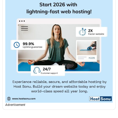
Advertisement