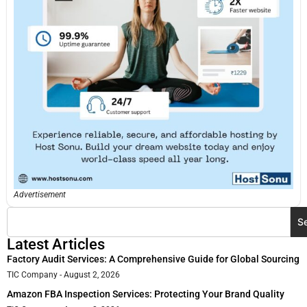
Advertisement
S
Latest Articles
Factory Audit Services: A Comprehensive Guide for Global Sourcing
TIC Company
August 2, 2026
Amazon FBA Inspection Services: Protecting Your Brand Quality