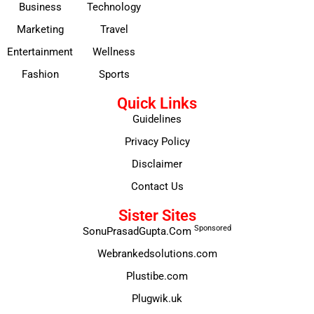
Business
Technology
Marketing
Travel
Entertainment
Wellness
Fashion
Sports
Quick Links
Guidelines
Privacy Policy
Disclaimer
Contact Us
Sister Sites
Sponsored
SonuPrasadGupta.Com
Webrankedsolutions.com
Plustibe.com
Plugwik.uk