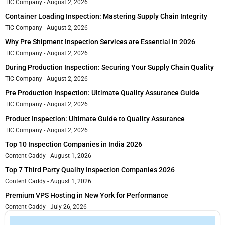
TIC Company
August 2, 2026
Container Loading Inspection: Mastering Supply Chain Integrity
TIC Company
August 2, 2026
Why Pre Shipment Inspection Services are Essential in 2026
TIC Company
August 2, 2026
During Production Inspection: Securing Your Supply Chain Quality
TIC Company
August 2, 2026
Pre Production Inspection: Ultimate Quality Assurance Guide
TIC Company
August 2, 2026
Product Inspection: Ultimate Guide to Quality Assurance
TIC Company
August 2, 2026
Top 10 Inspection Companies in India 2026
Content Caddy
August 1, 2026
Top 7 Third Party Quality Inspection Companies 2026
Content Caddy
August 1, 2026
Premium VPS Hosting in New York for Performance
Content Caddy
July 26, 2026