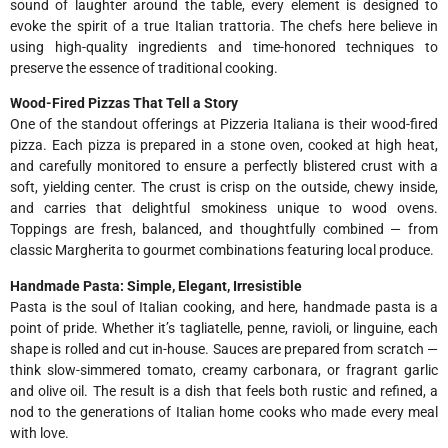
sound of laughter around the table, every element is designed to
evoke the spirit of a true Italian trattoria. The chefs here believe in
using high-quality ingredients and time-honored techniques to
preserve the essence of traditional cooking.
Wood-Fired Pizzas That Tell a Story
One of the standout offerings at Pizzeria Italiana is their wood-fired
pizza. Each pizza is prepared in a stone oven, cooked at high heat,
and carefully monitored to ensure a perfectly blistered crust with a
soft, yielding center. The crust is crisp on the outside, chewy inside,
and carries that delightful smokiness unique to wood ovens.
Toppings are fresh, balanced, and thoughtfully combined — from
classic Margherita to gourmet combinations featuring local produce.
Handmade Pasta: Simple, Elegant, Irresistible
Pasta is the soul of Italian cooking, and here, handmade pasta is a
point of pride. Whether it’s tagliatelle, penne, ravioli, or linguine, each
shape is rolled and cut in-house. Sauces are prepared from scratch —
think slow-simmered tomato, creamy carbonara, or fragrant garlic
and olive oil. The result is a dish that feels both rustic and refined, a
nod to the generations of Italian home cooks who made every meal
with love.