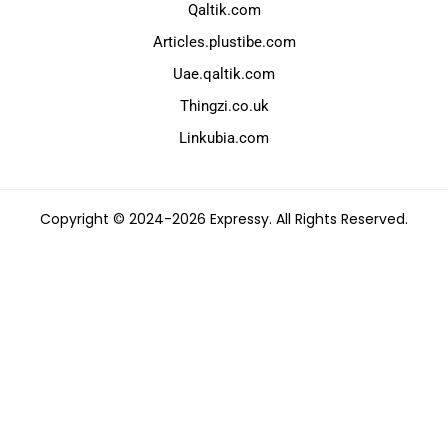
Qaltik.com
Articles.plustibe.com
Uae.qaltik.com
Thingzi.co.uk
Linkubia.com
Copyright © 2024-2026 Expressy. All Rights Reserved.