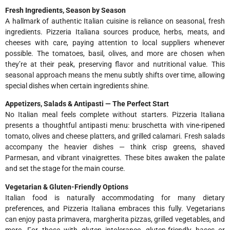
Fresh Ingredients, Season by Season
A hallmark of authentic Italian cuisine is reliance on seasonal, fresh
ingredients. Pizzeria Italiana sources produce, herbs, meats, and
cheeses with care, paying attention to local suppliers whenever
possible. The tomatoes, basil, olives, and more are chosen when
they’re at their peak, preserving flavor and nutritional value. This
seasonal approach means the menu subtly shifts over time, allowing
special dishes when certain ingredients shine.
Appetizers, Salads & Antipasti — The Perfect Start
No Italian meal feels complete without starters. Pizzeria Italiana
presents a thoughtful antipasti menu: bruschetta with vine-ripened
tomato, olives and cheese platters, and grilled calamari. Fresh salads
accompany the heavier dishes — think crisp greens, shaved
Parmesan, and vibrant vinaigrettes. These bites awaken the palate
and set the stage for the main course.
Vegetarian & Gluten-Friendly Options
Italian food is naturally accommodating for many dietary
preferences, and Pizzeria Italiana embraces this fully. Vegetarians
can enjoy pasta primavera, margherita pizzas, grilled vegetables, and
more. For those with gluten intolerance, gluten-friendly bases or