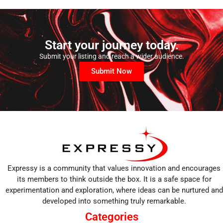
Start your journey today.
Submit your listing and reach a wider audience.
Submit Now
Expressy is a community that values innovation and encourages
its members to think outside the box. It is a safe space for
experimentation and exploration, where ideas can be nurtured and
developed into something truly remarkable.
Categories