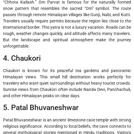
“Chhota Kailash.” Om Parvat is famous for the naturally formed
snow pattern that resembles the sacred “Om” symbol. The route
passes through remote Himalayan villages like Gunji, Nabi, and Kutti.
Travelers usually require permits because the region lies close to the
international border. This yatra is not a luxury vacation. Roads can be
rough, weather changes quickly, and altitude affects many travelers.
But the landscape and spiritual atmosphere make the journey
unforgettable.
4. Chaukori
Chaukori
is known for its peaceful tea gardens and panoramic
Himalayan views. This small hill destination works perfectly for
travelers who want quiet surroundings without heavy tourist crowds.
Sunrise views from Chaukori often include Nanda Devi, Panchachuli,
and other Himalayan peaks on clear days.
5. Patal Bhuvaneshwar
Patal Bhuvaneshwar
is an ancient limestone cave temple with strong
religious significance. According to local beliefs, the cave connects to
several mythological stories mentioned in Hindu traditions. Visitors