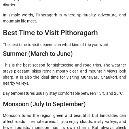
district.
In simple words, Pithoragarh is where spirituality, adventure, and
mountain life meet.
Best Time to Visit Pithoragarh
The best time to visit depends on what kind of trip you want.
Summer (March to June)
This is the best season for sightseeing and road trips. The weather
stays pleasant, skies remain mostly clear, and mountain views look
sharp. It is also the ideal time for visiting Munsiyari, Chaukori, and
nearby valleys.
Day temperatures usually stay comfortable between 15°C and 28°C.
Monsoon (July to September)
Monsoon turns the region green and beautiful, but landslides can
affect roads in remote areas. If you enjoy clouds, misty valleys, and
fewer tourists, monsoon has its own charm. But always check