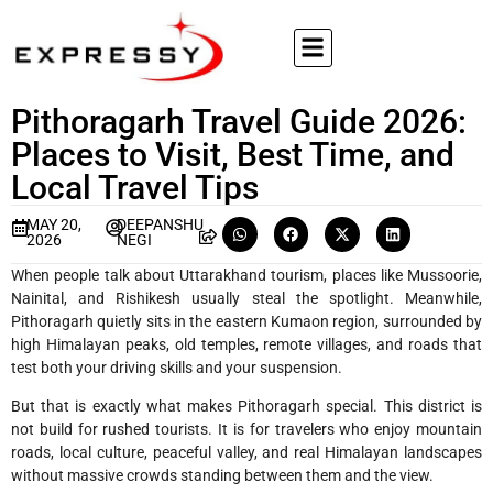
Pithoragarh Travel Guide 2026:
Places to Visit, Best Time, and
Local Travel Tips
MAY 20,
DEEPANSHU
2026
NEGI
When people talk about Uttarakhand tourism, places like Mussoorie,
Nainital, and Rishikesh usually steal the spotlight. Meanwhile,
Pithoragarh quietly sits in the eastern Kumaon region, surrounded by
high Himalayan peaks, old temples, remote villages, and roads that
test both your driving skills and your suspension.
But that is exactly what makes Pithoragarh special. This district is
not build for rushed tourists. It is for travelers who enjoy mountain
roads, local culture, peaceful valley, and real Himalayan landscapes
without massive crowds standing between them and the view.