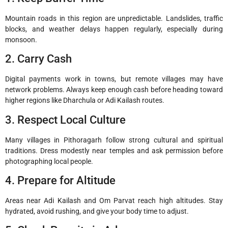
Mountain roads in this region are unpredictable. Landslides, traffic
blocks, and weather delays happen regularly, especially during
monsoon.
2. Carry Cash
Digital payments work in towns, but remote villages may have
network problems. Always keep enough cash before heading toward
higher regions like Dharchula or Adi Kailash routes.
3. Respect Local Culture
Many villages in Pithoragarh follow strong cultural and spiritual
traditions. Dress modestly near temples and ask permission before
photographing local people.
4. Prepare for Altitude
Areas near Adi Kailash and Om Parvat reach high altitudes. Stay
hydrated, avoid rushing, and give your body time to adjust.