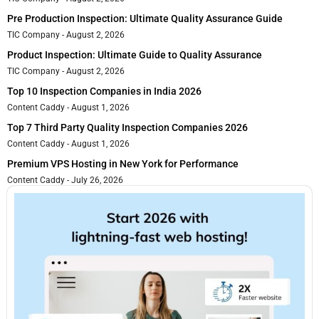
Pre Production Inspection: Ultimate Quality Assurance Guide
TIC Company
August 2, 2026
Product Inspection: Ultimate Guide to Quality Assurance
TIC Company
August 2, 2026
Top 10 Inspection Companies in India 2026
Content Caddy
August 1, 2026
Top 7 Third Party Quality Inspection Companies 2026
Content Caddy
August 1, 2026
Premium VPS Hosting in New York for Performance
Content Caddy
July 26, 2026