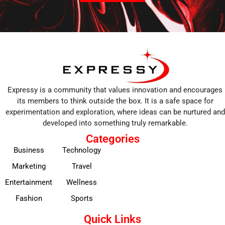
Expressy is a community that values innovation and encourages
its members to think outside the box. It is a safe space for
experimentation and exploration, where ideas can be nurtured and
developed into something truly remarkable.
Categories
Business
Technology
Marketing
Travel
Entertainment
Wellness
Fashion
Sports
Quick Links