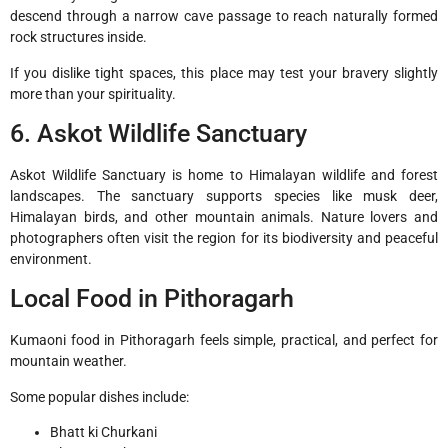
descend through a narrow cave passage to reach naturally formed
rock structures inside.
If you dislike tight spaces, this place may test your bravery slightly
more than your spirituality.
6. Askot Wildlife Sanctuary
Askot Wildlife Sanctuary
is home to Himalayan wildlife and forest
landscapes. The sanctuary supports species like musk deer,
Himalayan birds, and other mountain animals. Nature lovers and
photographers often visit the region for its biodiversity and peaceful
environment.
Local Food in Pithoragarh
Kumaoni food in Pithoragarh feels simple, practical, and perfect for
mountain weather.
Some popular dishes include:
Bhatt ki Churkani