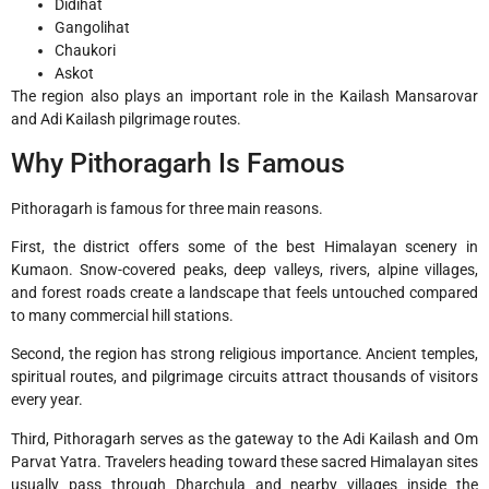
Didihat
Gangolihat
Chaukori
Askot
The region also plays an important role in the Kailash Mansarovar
and Adi Kailash pilgrimage routes.
Why Pithoragarh Is Famous
Pithoragarh is famous for three main reasons.
First, the district offers some of the best Himalayan scenery in
Kumaon. Snow-covered peaks, deep valleys, rivers, alpine villages,
and forest roads create a landscape that feels untouched compared
to many commercial hill stations.
Second, the region has strong religious importance. Ancient temples,
spiritual routes, and pilgrimage circuits attract thousands of visitors
every year.
Third, Pithoragarh serves as the gateway to the Adi Kailash and Om
Parvat Yatra. Travelers heading toward these sacred Himalayan sites
usually pass through Dharchula and nearby villages inside the