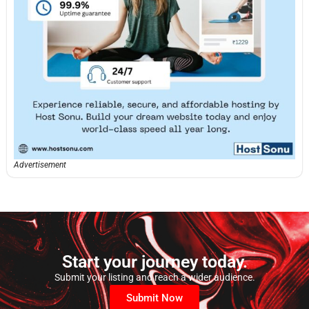
Advertisement
Start your journey today.
Submit your listing and reach a wider audience.
Submit Now