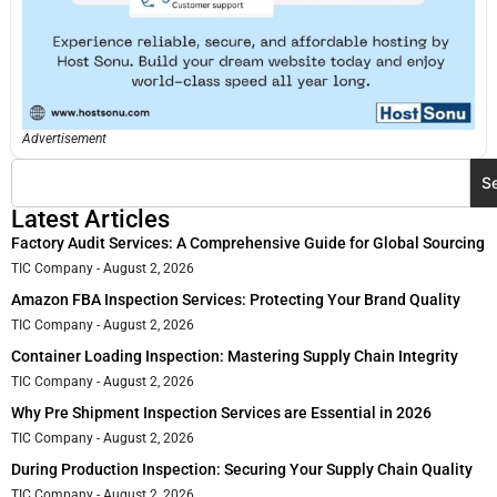
Advertisement
S
Latest Articles
Factory Audit Services: A Comprehensive Guide for Global Sourcing
TIC Company
August 2, 2026
Amazon FBA Inspection Services: Protecting Your Brand Quality
TIC Company
August 2, 2026
Container Loading Inspection: Mastering Supply Chain Integrity
TIC Company
August 2, 2026
Why Pre Shipment Inspection Services are Essential in 2026
TIC Company
August 2, 2026
During Production Inspection: Securing Your Supply Chain Quality
TIC Company
August 2, 2026