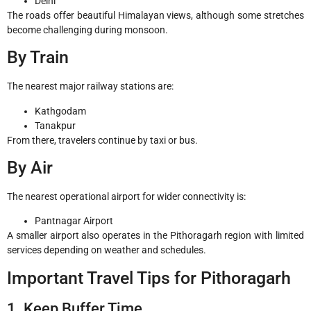
Delhi
The roads offer beautiful Himalayan views, although some stretches
become challenging during monsoon.
By Train
The nearest major railway stations are:
Kathgodam
Tanakpur
From there, travelers continue by taxi or bus.
By Air
The nearest operational airport for wider connectivity is:
Pantnagar Airport
A smaller airport also operates in the Pithoragarh region with limited
services depending on weather and schedules.
Important Travel Tips for Pithoragarh
1. Keep Buffer Time