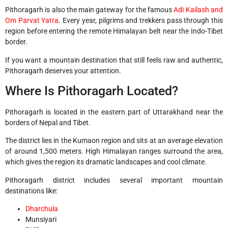
Pithoragarh is also the main gateway for the famous
Adi Kailash and
Om Parvat Yatra
. Every year, pilgrims and trekkers pass through this
region before entering the remote Himalayan belt near the Indo-Tibet
border.
If you want a mountain destination that still feels raw and authentic,
Pithoragarh deserves your attention.
Where Is Pithoragarh Located?
Pithoragarh
is located in the eastern part of Uttarakhand near the
borders of Nepal and Tibet.
The district lies in the Kumaon region and sits at an average elevation
of around 1,500 meters. High Himalayan ranges surround the area,
which gives the region its dramatic landscapes and cool climate.
Pithoragarh district includes several important mountain
destinations like:
Dharchula
Munsiyari