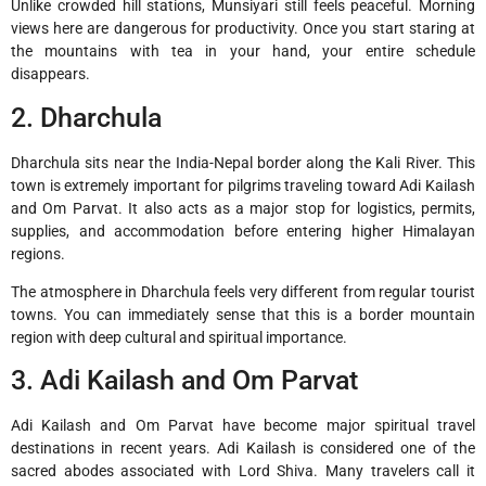
Unlike crowded hill stations, Munsiyari still feels peaceful. Morning
views here are dangerous for productivity. Once you start staring at
the mountains with tea in your hand, your entire schedule
disappears.
2. Dharchula
Dharchula
sits near the India-Nepal border along the Kali River. This
town is extremely important for pilgrims traveling toward Adi Kailash
and Om Parvat. It also acts as a major stop for logistics, permits,
supplies, and accommodation before entering higher Himalayan
regions.
The atmosphere in Dharchula feels very different from regular tourist
towns. You can immediately sense that this is a border mountain
region with deep cultural and spiritual importance.
3. Adi Kailash and Om Parvat
Adi Kailash
and
Om Parvat
have become major spiritual travel
destinations in recent years. Adi Kailash is considered one of the
sacred abodes associated with Lord Shiva. Many travelers call it