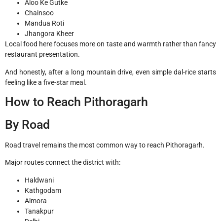
Aloo Ke Gutke
Chainsoo
Mandua Roti
Jhangora Kheer
Local food here focuses more on taste and warmth rather than fancy
restaurant presentation.
And honestly, after a long mountain drive, even simple dal-rice starts
feeling like a five-star meal.
How to Reach Pithoragarh
By Road
Road travel remains the most common way to reach Pithoragarh.
Major routes connect the district with:
Haldwani
Kathgodam
Almora
Tanakpur