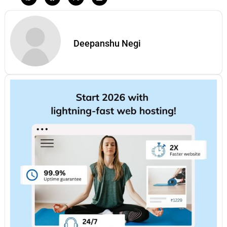
Deepanshu Negi