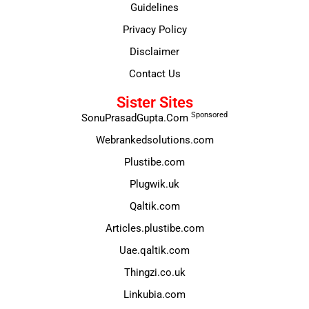
Guidelines
Privacy Policy
Disclaimer
Contact Us
Sister Sites
Sponsored
SonuPrasadGupta.Com
Webrankedsolutions.com
Plustibe.com
Plugwik.uk
Qaltik.com
Articles.plustibe.com
Uae.qaltik.com
Thingzi.co.uk
Linkubia.com