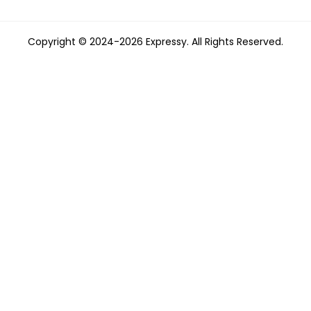
Copyright © 2024-2026 Expressy. All Rights Reserved.