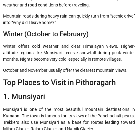
weather and road conditions before traveling.
Mountain roads during heavy rain can quickly turn from “scenic drive”
into “why did I leave home?”
Winter (October to February)
Winter offers cold weather and clear Himalayan views. Higher-
altitude regions like Munsiyari receive snowfall during peak winter
months. Nights become very cold, especially in remote villages.
October and November usually offer the clearest mountain views.
Top Places to Visit in Pithoragarh
1. Munsiyari
Munsiyari
is one of the most beautiful mountain destinations in
Kumaon. The town is famous for its views of the Panchachuli peaks.
Trekkers also use Munsiyari as a base for routes leading toward
Milam Glacier, Ralam Glacier, and Namik Glacier.