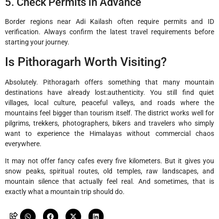
5. Check Permits in Advance
Border regions near Adi Kailash often require permits and ID
verification. Always confirm the latest travel requirements before
starting your journey.
Is Pithoragarh Worth Visiting?
Absolutely. Pithoragarh offers something that many mountain
destinations have already lost:authenticity. You still find quiet
villages, local culture, peaceful valleys, and roads where the
mountains feel bigger than tourism itself. The district works well for
pilgrims, trekkers, photographers, bikers and travelers who simply
want to experience the Himalayas without commercial chaos
everywhere.
It may not offer fancy cafes every five kilometers. But it gives you
snow peaks, spiritual routes, old temples, raw landscapes, and
mountain silence that actually feel real. And sometimes, that is
exactly what a mountain trip should do.