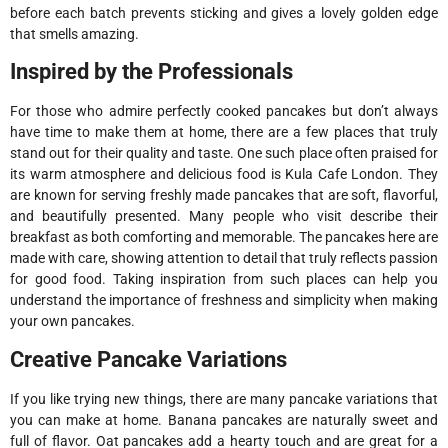
before each batch prevents sticking and gives a lovely golden edge
that smells amazing.
Inspired by the Professionals
For those who admire perfectly cooked pancakes but don’t always
have time to make them at home, there are a few places that truly
stand out for their quality and taste. One such place often praised for
its warm atmosphere and delicious food is Kula Cafe London. They
are known for serving freshly made pancakes that are soft, flavorful,
and beautifully presented. Many people who visit describe their
breakfast as both comforting and memorable. The pancakes here are
made with care, showing attention to detail that truly reflects passion
for good food. Taking inspiration from such places can help you
understand the importance of freshness and simplicity when making
your own pancakes.
Creative Pancake Variations
If you like trying new things, there are many pancake variations that
you can make at home. Banana pancakes are naturally sweet and
full of flavor. Oat pancakes add a hearty touch and are great for a