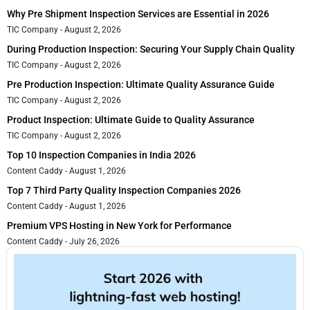
Why Pre Shipment Inspection Services are Essential in 2026
TIC Company
August 2, 2026
During Production Inspection: Securing Your Supply Chain Quality
TIC Company
August 2, 2026
Pre Production Inspection: Ultimate Quality Assurance Guide
TIC Company
August 2, 2026
Product Inspection: Ultimate Guide to Quality Assurance
TIC Company
August 2, 2026
Top 10 Inspection Companies in India 2026
Content Caddy
August 1, 2026
Top 7 Third Party Quality Inspection Companies 2026
Content Caddy
August 1, 2026
Premium VPS Hosting in New York for Performance
Content Caddy
July 26, 2026