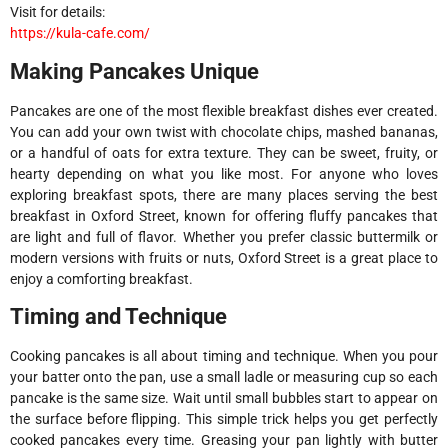
Visit for details:
https://kula-cafe.com/
Making Pancakes Unique
Pancakes are one of the most flexible breakfast dishes ever created.
You can add your own twist with chocolate chips, mashed bananas,
or a handful of oats for extra texture. They can be sweet, fruity, or
hearty depending on what you like most. For anyone who loves
exploring breakfast spots, there are many places serving the best
breakfast in Oxford Street, known for offering fluffy pancakes that
are light and full of flavor. Whether you prefer classic buttermilk or
modern versions with fruits or nuts, Oxford Street is a great place to
enjoy a comforting breakfast.
Timing and Technique
Cooking pancakes is all about timing and technique. When you pour
your batter onto the pan, use a small ladle or measuring cup so each
pancake is the same size. Wait until small bubbles start to appear on
the surface before flipping. This simple trick helps you get perfectly
cooked pancakes every time. Greasing your pan lightly with butter