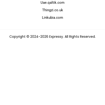
Uae.qaltik.com
Thingzi.co.uk
Linkubia.com
Copyright © 2024-2026 Expressy. All Rights Reserved.