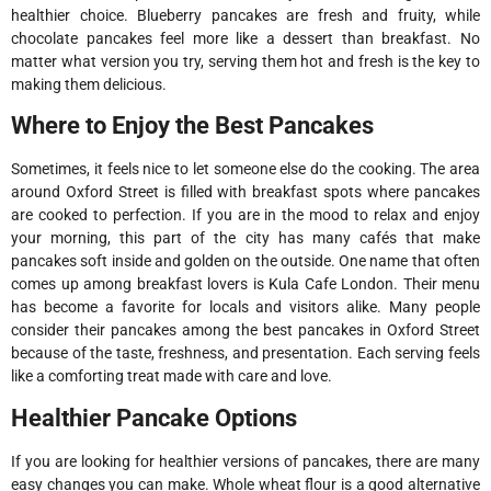
healthier choice. Blueberry pancakes are fresh and fruity, while
chocolate pancakes feel more like a dessert than breakfast. No
matter what version you try, serving them hot and fresh is the key to
making them delicious.
Where to Enjoy the Best Pancakes
Sometimes, it feels nice to let someone else do the cooking. The area
around Oxford Street is filled with breakfast spots where pancakes
are cooked to perfection. If you are in the mood to relax and enjoy
your morning, this part of the city has many cafés that make
pancakes soft inside and golden on the outside. One name that often
comes up among breakfast lovers is Kula Cafe London. Their menu
has become a favorite for locals and visitors alike. Many people
consider their pancakes among the best pancakes in Oxford Street
because of the taste, freshness, and presentation. Each serving feels
like a comforting treat made with care and love.
Healthier Pancake Options
If you are looking for healthier versions of pancakes, there are many
easy changes you can make. Whole wheat flour is a good alternative