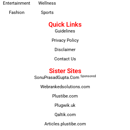
Entertainment
Wellness
Fashion
Sports
Quick Links
Guidelines
Privacy Policy
Disclaimer
Contact Us
Sister Sites
Sponsored
SonuPrasadGupta.Com
Webrankedsolutions.com
Plustibe.com
Plugwik.uk
Qaltik.com
Articles.plustibe.com