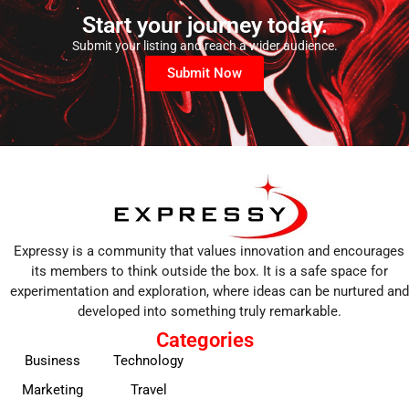
Start your journey today.
Submit your listing and reach a wider audience.
Submit Now
Expressy is a community that values innovation and encourages
its members to think outside the box. It is a safe space for
experimentation and exploration, where ideas can be nurtured and
developed into something truly remarkable.
Categories
Business
Technology
Marketing
Travel