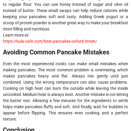
to regular flour. You can use honey instead of sugar and olive oil
instead of butter. These small swaps can help reduce calories while
keeping your pancakes soft and tasty. Adding Greek yogurt or a
scoop of protein powder is another great way to make your breakfast
more filling and nutritious.
Learn more at:
https://kula-cafe.com/best-pancakes-oxford-street/
Avoiding Common Pancake Mistakes
Even the most experienced cooks can make small mistakes when
making pancakes. The most common problem is overmixing, which
makes pancakes heavy and flat. Always mix gently until just
combined. Using the wrong temperature can also cause problems.
Cooking on high heat can burn the outside while leaving the inside
uncooked. Medium heat is always best. Another mistake is not letting
the batter rest. Allowing a few minutes for the ingredients to settle
helps make pancakes fluffy and soft. And finally, wait for bubbles to
appear before flipping. This ensures even cooking and a perfect
texture.
Conclusion