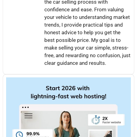
the car selling process with
confidence and ease. From valuing
your vehicle to understanding market
trends, I provide practical tips and
honest advice to help you get the
best possible price. My goal is to
make selling your car simple, stress-
free, and rewarding no confusion, just
clear guidance and results.