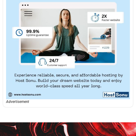
Advertisement