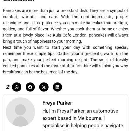
Pancakes are more than just a breakfast dish. They are a symbol of
comfort, warmth, and care. With the right ingredients, proper
technique, and a little patience, you can make pancakes that are light,
golden, and full of flavor. Whether you cook them at home or enjoy
them at a lovely place like Kula Cafe London, pancakes will always
bring a touch of happiness to your morning.
Next time you want to start your day with something special,
remember these simple tips. Gather your ingredients, warm up the
pan, and make your perfect morning delight. The smell of freshly
cooked pancakes and the taste of that first bite will remind you why
breakfast can be the best meal of the day.
Freya Parker
Hi, I’m Freya Parker, an automotive
expert based in Melbourne. I
specialise in helping people navigate