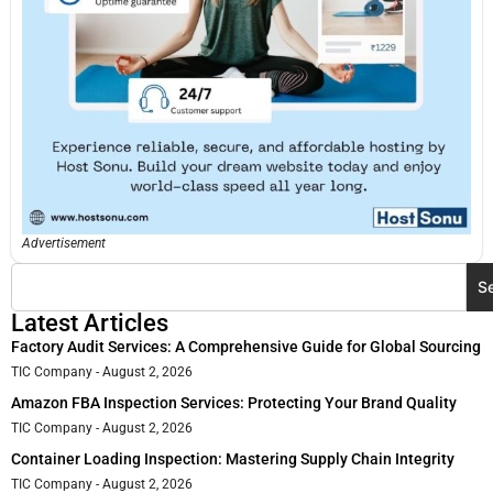
Advertisement
S
Latest Articles
Factory Audit Services: A Comprehensive Guide for Global Sourcing
TIC Company
August 2, 2026
Amazon FBA Inspection Services: Protecting Your Brand Quality
TIC Company
August 2, 2026
Container Loading Inspection: Mastering Supply Chain Integrity
TIC Company
August 2, 2026