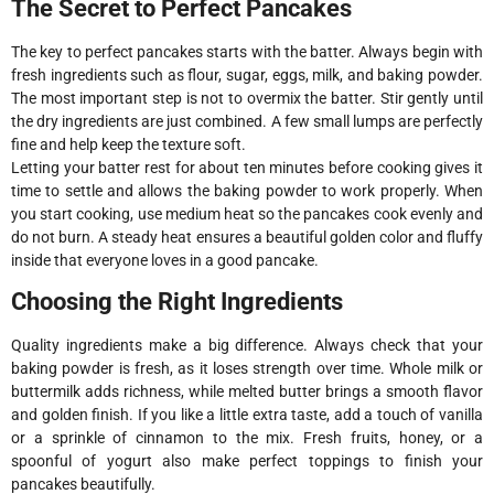
The Secret to Perfect Pancakes
The key to perfect pancakes starts with the batter. Always begin with
fresh ingredients such as flour, sugar, eggs, milk, and baking powder.
The most important step is not to overmix the batter. Stir gently until
the dry ingredients are just combined. A few small lumps are perfectly
fine and help keep the texture soft.
Letting your batter rest for about ten minutes before cooking gives it
time to settle and allows the baking powder to work properly. When
you start cooking, use medium heat so the pancakes cook evenly and
do not burn. A steady heat ensures a beautiful golden color and fluffy
inside that everyone loves in a good pancake.
Choosing the Right Ingredients
Quality ingredients make a big difference. Always check that your
baking powder is fresh, as it loses strength over time. Whole milk or
buttermilk adds richness, while melted butter brings a smooth flavor
and golden finish. If you like a little extra taste, add a touch of vanilla
or a sprinkle of cinnamon to the mix. Fresh fruits, honey, or a
spoonful of yogurt also make perfect toppings to finish your
pancakes beautifully.