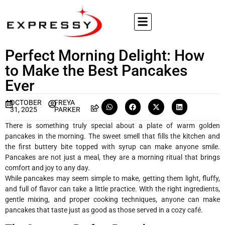
Perfect Morning Delight: How
to Make the Best Pancakes
Ever
OCTOBER
FREYA
31, 2025
PARKER
There is something truly special about a plate of warm golden
pancakes in the morning. The sweet smell that fills the kitchen and
the first buttery bite topped with syrup can make anyone smile.
Pancakes are not just a meal, they are a morning ritual that brings
comfort and joy to any day.
While pancakes may seem simple to make, getting them light, fluffy,
and full of flavor can take a little practice. With the right ingredients,
gentle mixing, and proper cooking techniques, anyone can make
pancakes that taste just as good as those served in a cozy café.