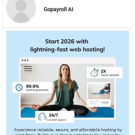
Gopayroll AI