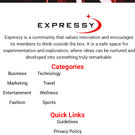
Expressy is a community that values innovation and encourages
its members to think outside the box. It is a safe space for
experimentation and exploration, where ideas can be nurtured and
developed into something truly remarkable.
Categories
Business
Technology
Marketing
Travel
Entertainment
Wellness
Fashion
Sports
Quick Links
Guidelines
Privacy Policy