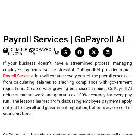
Payroll Services | GoPayroll AI
DECEMBER
GOPAYROLL
10, 2025
AI
If your business doesn’t have a streamlined process, managing
employee payments can be stressful. GoPayroll AI provides robust
Payroll Services
that will enhance every part of the payroll process —
from calculating salaries to tracking compliance with government
regulations. Created with growing businesses in mind, GoPayroll AI
reduces manual work and guarantees 100% accuracy for every pay
run. The lessons learned from discussing employee payments apply
not just to payroll and government regulation, but to every element of
your workforce.