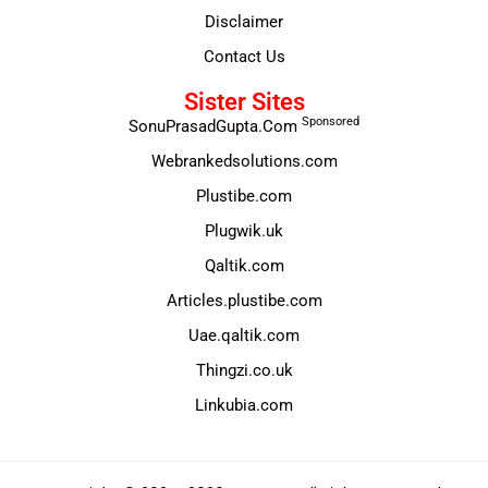
Disclaimer
Contact Us
Sister Sites
Sponsored
SonuPrasadGupta.Com
Webrankedsolutions.com
Plustibe.com
Plugwik.uk
Qaltik.com
Articles.plustibe.com
Uae.qaltik.com
Thingzi.co.uk
Linkubia.com