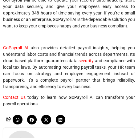
GoPayroll will be able to update your records automatically, store
your data securely, and give your employees easy access to
approximately 348 hours of time-saving every year. If you’re a small
business or an enterprise, GoPayroll AI is the dependable solution you
want to keep your employees happy and your business compliant.
GoPayroll AI
also provides detailed payroll insights, helping you
understand labor costs and financial trends across departments. Its
cloud-based platform guarantees data
security
and compliance with
local tax laws. By automating recurring payroll tasks, your HR team
can focus on strategy and employee engagement instead of
paperwork. It’s a complete payroll partner that brings reliability,
transparency, and efficiency to every business.
Contact Us
today to learn how GoPayroll AI can transform your
payroll operations.