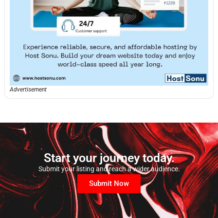
Advertisement
Start your journey today.
Submit your listing and reach a wider audience.
Submit Now