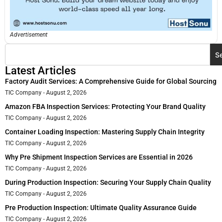
Advertisement
S
Latest Articles
Factory Audit Services: A Comprehensive Guide for Global Sourcing
TIC Company
August 2, 2026
Amazon FBA Inspection Services: Protecting Your Brand Quality
TIC Company
August 2, 2026
Container Loading Inspection: Mastering Supply Chain Integrity
TIC Company
August 2, 2026
Why Pre Shipment Inspection Services are Essential in 2026
TIC Company
August 2, 2026
During Production Inspection: Securing Your Supply Chain Quality
TIC Company
August 2, 2026
Pre Production Inspection: Ultimate Quality Assurance Guide
TIC Company
August 2, 2026