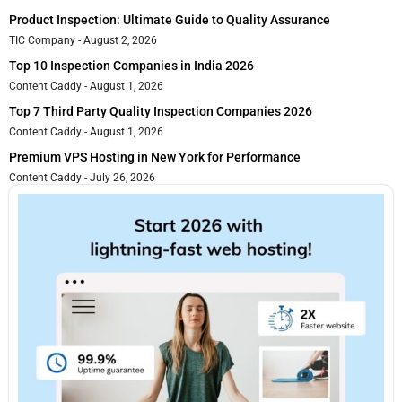
Product Inspection: Ultimate Guide to Quality Assurance
TIC Company
August 2, 2026
Top 10 Inspection Companies in India 2026
Content Caddy
August 1, 2026
Top 7 Third Party Quality Inspection Companies 2026
Content Caddy
August 1, 2026
Premium VPS Hosting in New York for Performance
Content Caddy
July 26, 2026