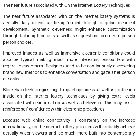
The near future associated with On the internet Lottery Techniques
The near future associated with on the internet lottery systems is
actually likely to end up being formed through ongoing technical
development. Synthetic cleverness might enhance customization
through tailoring functions as well as suggestions in order to person
person choices.
Improved images as well as immersive electronic conditions could
also be typical, making much more interesting encounters with
regard to customers. Designers tend to be continuously discovering
brand new methods to enhance conversation and gaze after person
curiosity.
Blockchain technologies might impact openness as well as protection
inside on the internet lottery techniques by giving extra levels
associated with confirmation as well as believe in. This may assist
reinforce self-confidence within electronic procedures.
Because web online connectivity is constantly on the increase
internationally, on the internet lottery providers will probably achieve
actually wider viewers and be much more built-into contemporary