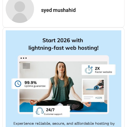
syed mushahid