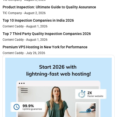
Product Inspection: Ultimate Guide to Quality Assurance
TIC Company
August 2, 2026
Top 10 Inspection Companies in India 2026
Content Caddy
August 1, 2026
Top 7 Third Party Quality Inspection Companies 2026
Content Caddy
August 1, 2026
Premium VPS Hosting in New York for Performance
Content Caddy
July 26, 2026