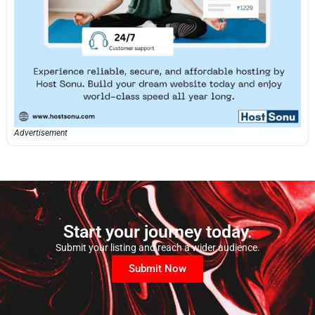
Advertisement
Start your journey today.
Submit your listing and reach a wider audience.
Submit Now