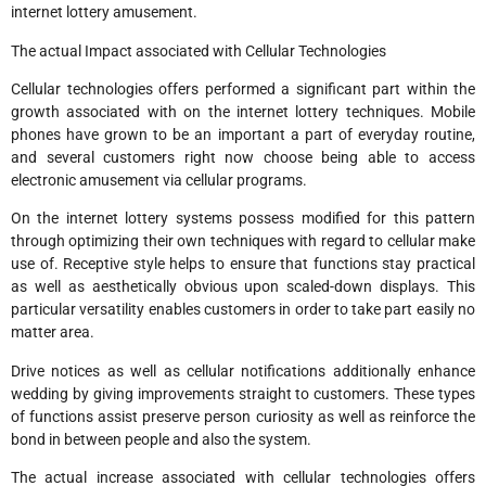
internet lottery amusement.
The actual Impact associated with Cellular Technologies
Cellular technologies offers performed a significant part within the
growth associated with on the internet lottery techniques. Mobile
phones have grown to be an important a part of everyday routine,
and several customers right now choose being able to access
electronic amusement via cellular programs.
On the internet lottery systems possess modified for this pattern
through optimizing their own techniques with regard to cellular make
use of. Receptive style helps to ensure that functions stay practical
as well as aesthetically obvious upon scaled-down displays. This
particular versatility enables customers in order to take part easily no
matter area.
Drive notices as well as cellular notifications additionally enhance
wedding by giving improvements straight to customers. These types
of functions assist preserve person curiosity as well as reinforce the
bond in between people and also the system.
The actual increase associated with cellular technologies offers