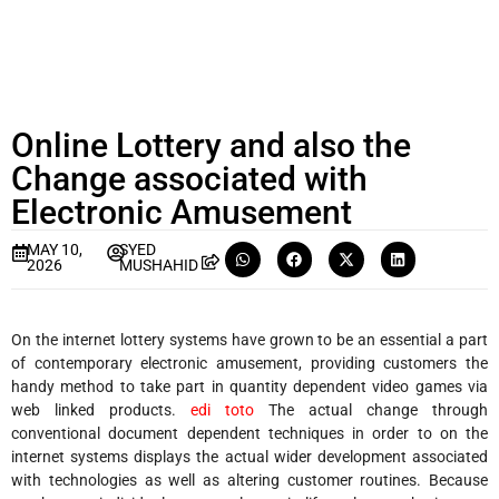
Online Lottery and also the
Change associated with
Electronic Amusement
MAY 10,
SYED
2026
MUSHAHID
On the internet lottery systems have grown to be an essential a part
of contemporary electronic amusement, providing customers the
handy method to take part in quantity dependent video games via
web linked products.
edi toto
The actual change through
conventional document dependent techniques in order to on the
internet systems displays the actual wider development associated
with technologies as well as altering customer routines. Because