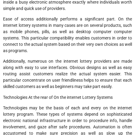
inside a busy electronic atmosphere exactly where individuals worth
simple and quick use of providers.
Ease of access additionally performs a significant part. On the
internet lottery systems in many cases are on several products, such
as mobile phones, pills, as well as desktop computer computer
systems. This particular compatibility enables customers in order to
connect to the actual system based on their very own choices as well
as programs.
Additionally, numerous on the internet lottery providers are made
along with easy to use interfaces. Obvious designs as well as easy
routing assist customers realize the actual system easier. This
particular concentrate on user friendliness helps to ensure that each
skilled customers as well as beginners may take part easily.
Technologies At the rear of On the internet Lottery Systems
Technologies may be the basis of each and every on the internet
lottery program. These types of systems depend on sophisticated
electronic national infrastructure in order to procedure info, handle
involvement, and gaze after safe procedures. Automation is often
accustomed to make sure precision as well as slow up the