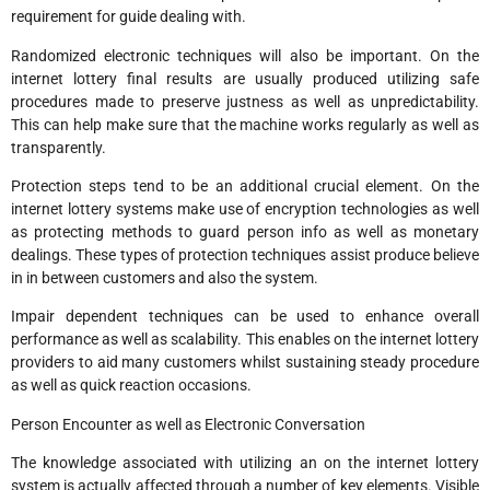
requirement for guide dealing with.
Randomized electronic techniques will also be important. On the
internet lottery final results are usually produced utilizing safe
procedures made to preserve justness as well as unpredictability.
This can help make sure that the machine works regularly as well as
transparently.
Protection steps tend to be an additional crucial element. On the
internet lottery systems make use of encryption technologies as well
as protecting methods to guard person info as well as monetary
dealings. These types of protection techniques assist produce believe
in in between customers and also the system.
Impair dependent techniques can be used to enhance overall
performance as well as scalability. This enables on the internet lottery
providers to aid many customers whilst sustaining steady procedure
as well as quick reaction occasions.
Person Encounter as well as Electronic Conversation
The knowledge associated with utilizing an on the internet lottery
system is actually affected through a number of key elements. Visible