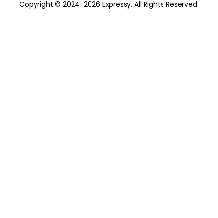
Copyright © 2024-2026 Expressy. All Rights Reserved.