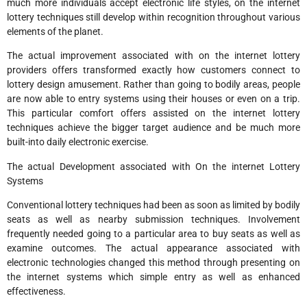
much more individuals accept electronic life styles, on the internet
lottery techniques still develop within recognition throughout various
elements of the planet.
The actual improvement associated with on the internet lottery
providers offers transformed exactly how customers connect to
lottery design amusement. Rather than going to bodily areas, people
are now able to entry systems using their houses or even on a trip.
This particular comfort offers assisted on the internet lottery
techniques achieve the bigger target audience and be much more
built-into daily electronic exercise.
The actual Development associated with On the internet Lottery
Systems
Conventional lottery techniques had been as soon as limited by bodily
seats as well as nearby submission techniques. Involvement
frequently needed going to a particular area to buy seats as well as
examine outcomes. The actual appearance associated with
electronic technologies changed this method through presenting on
the internet systems which simple entry as well as enhanced
effectiveness.