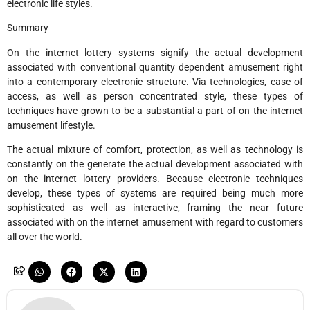
electronic life styles.
Summary
On the internet lottery systems signify the actual development
associated with conventional quantity dependent amusement right
into a contemporary electronic structure. Via technologies, ease of
access, as well as person concentrated style, these types of
techniques have grown to be a substantial a part of on the internet
amusement lifestyle.
The actual mixture of comfort, protection, as well as technology is
constantly on the generate the actual development associated with
on the internet lottery providers. Because electronic techniques
develop, these types of systems are required being much more
sophisticated as well as interactive, framing the near future
associated with on the internet amusement with regard to customers
all over the world.