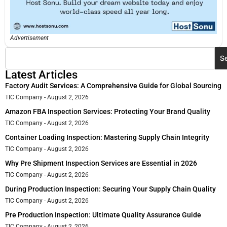
Advertisement
S
Latest Articles
Factory Audit Services: A Comprehensive Guide for Global Sourcing
TIC Company
August 2, 2026
Amazon FBA Inspection Services: Protecting Your Brand Quality
TIC Company
August 2, 2026
Container Loading Inspection: Mastering Supply Chain Integrity
TIC Company
August 2, 2026
Why Pre Shipment Inspection Services are Essential in 2026
TIC Company
August 2, 2026
During Production Inspection: Securing Your Supply Chain Quality
TIC Company
August 2, 2026
Pre Production Inspection: Ultimate Quality Assurance Guide
TIC Company
August 2, 2026