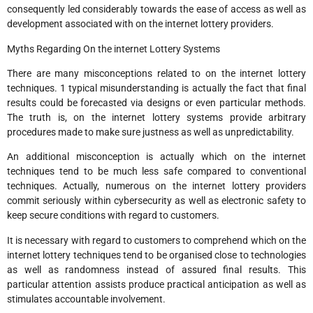
consequently led considerably towards the ease of access as well as
development associated with on the internet lottery providers.
Myths Regarding On the internet Lottery Systems
There are many misconceptions related to on the internet lottery
techniques. 1 typical misunderstanding is actually the fact that final
results could be forecasted via designs or even particular methods.
The truth is, on the internet lottery systems provide arbitrary
procedures made to make sure justness as well as unpredictability.
An additional misconception is actually which on the internet
techniques tend to be much less safe compared to conventional
techniques. Actually, numerous on the internet lottery providers
commit seriously within cybersecurity as well as electronic safety to
keep secure conditions with regard to customers.
It is necessary with regard to customers to comprehend which on the
internet lottery techniques tend to be organised close to technologies
as well as randomness instead of assured final results. This
particular attention assists produce practical anticipation as well as
stimulates accountable involvement.