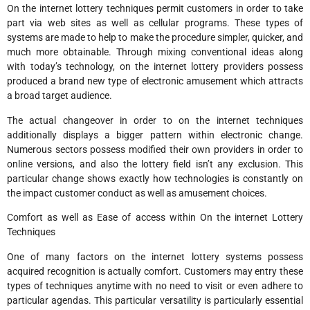
On the internet lottery techniques permit customers in order to take
part via web sites as well as cellular programs. These types of
systems are made to help to make the procedure simpler, quicker, and
much more obtainable. Through mixing conventional ideas along
with today’s technology, on the internet lottery providers possess
produced a brand new type of electronic amusement which attracts
a broad target audience.
The actual changeover in order to on the internet techniques
additionally displays a bigger pattern within electronic change.
Numerous sectors possess modified their own providers in order to
online versions, and also the lottery field isn’t any exclusion. This
particular change shows exactly how technologies is constantly on
the impact customer conduct as well as amusement choices.
Comfort as well as Ease of access within On the internet Lottery
Techniques
One of many factors on the internet lottery systems possess
acquired recognition is actually comfort. Customers may entry these
types of techniques anytime with no need to visit or even adhere to
particular agendas. This particular versatility is particularly essential