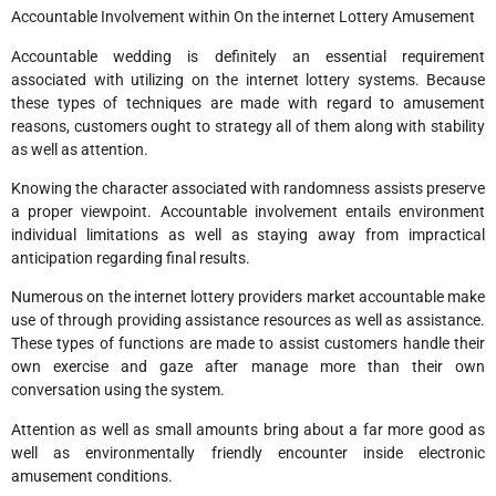
Accountable Involvement within On the internet Lottery Amusement
Accountable wedding is definitely an essential requirement
associated with utilizing on the internet lottery systems. Because
these types of techniques are made with regard to amusement
reasons, customers ought to strategy all of them along with stability
as well as attention.
Knowing the character associated with randomness assists preserve
a proper viewpoint. Accountable involvement entails environment
individual limitations as well as staying away from impractical
anticipation regarding final results.
Numerous on the internet lottery providers market accountable make
use of through providing assistance resources as well as assistance.
These types of functions are made to assist customers handle their
own exercise and gaze after manage more than their own
conversation using the system.
Attention as well as small amounts bring about a far more good as
well as environmentally friendly encounter inside electronic
amusement conditions.