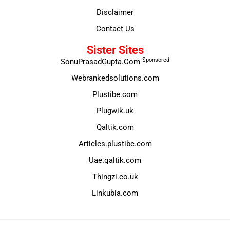
Disclaimer
Contact Us
Sister Sites
Sponsored
SonuPrasadGupta.Com
Webrankedsolutions.com
Plustibe.com
Plugwik.uk
Qaltik.com
Articles.plustibe.com
Uae.qaltik.com
Thingzi.co.uk
Linkubia.com