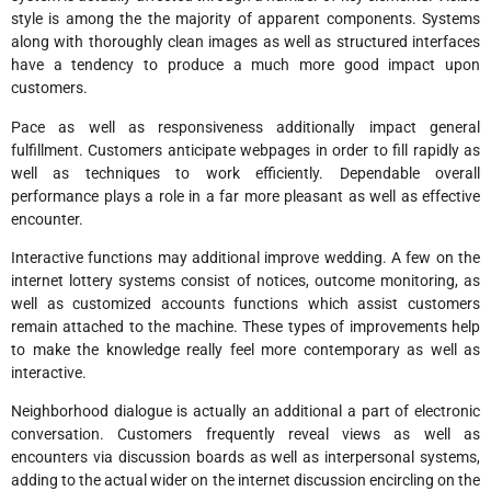
style is among the the majority of apparent components. Systems
along with thoroughly clean images as well as structured interfaces
have a tendency to produce a much more good impact upon
customers.
Pace as well as responsiveness additionally impact general
fulfillment. Customers anticipate webpages in order to fill rapidly as
well as techniques to work efficiently. Dependable overall
performance plays a role in a far more pleasant as well as effective
encounter.
Interactive functions may additional improve wedding. A few on the
internet lottery systems consist of notices, outcome monitoring, as
well as customized accounts functions which assist customers
remain attached to the machine. These types of improvements help
to make the knowledge really feel more contemporary as well as
interactive.
Neighborhood dialogue is actually an additional a part of electronic
conversation. Customers frequently reveal views as well as
encounters via discussion boards as well as interpersonal systems,
adding to the actual wider on the internet discussion encircling on the