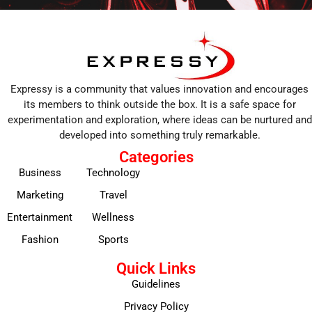
Expressy is a community that values innovation and encourages
its members to think outside the box. It is a safe space for
experimentation and exploration, where ideas can be nurtured and
developed into something truly remarkable.
Categories
Business
Technology
Marketing
Travel
Entertainment
Wellness
Fashion
Sports
Quick Links
Guidelines
Privacy Policy