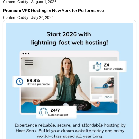
Content Caddy
August 1, 2026
Premium VPS Hosting in New York for Performance
Content Caddy
July 26, 2026