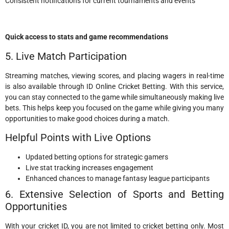
Consistent notifications for current tournaments and events
Quick access to stats and game recommendations
5. Live Match Participation
Streaming matches, viewing scores, and placing wagers in real-time
is also available through ID Online Cricket Betting. With this service,
you can stay connected to the game while simultaneously making live
bets. This helps keep you focused on the game while giving you many
opportunities to make good choices during a match.
Helpful Points with Live Options
Updated betting options for strategic gamers
Live stat tracking increases engagement
Enhanced chances to manage fantasy league participants
6. Extensive Selection of Sports and Betting
Opportunities
With your cricket ID, you are not limited to cricket betting only. Most