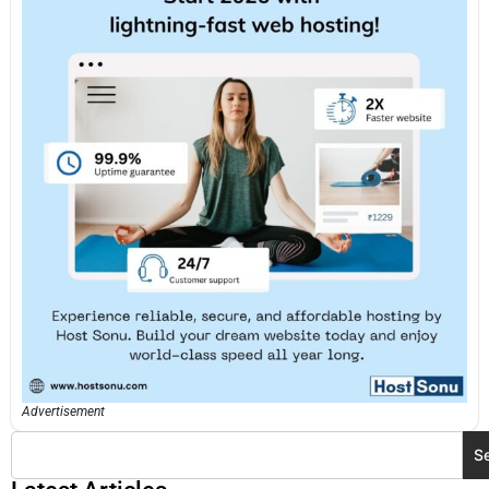
Advertisement
S