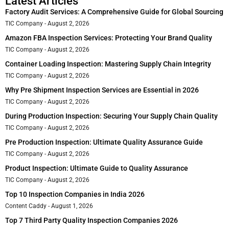
Latest Articles
Factory Audit Services: A Comprehensive Guide for Global Sourcing
TIC Company
August 2, 2026
Amazon FBA Inspection Services: Protecting Your Brand Quality
TIC Company
August 2, 2026
Container Loading Inspection: Mastering Supply Chain Integrity
TIC Company
August 2, 2026
Why Pre Shipment Inspection Services are Essential in 2026
TIC Company
August 2, 2026
During Production Inspection: Securing Your Supply Chain Quality
TIC Company
August 2, 2026
Pre Production Inspection: Ultimate Quality Assurance Guide
TIC Company
August 2, 2026
Product Inspection: Ultimate Guide to Quality Assurance
TIC Company
August 2, 2026
Top 10 Inspection Companies in India 2026
Content Caddy
August 1, 2026
Top 7 Third Party Quality Inspection Companies 2026