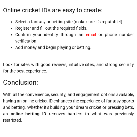
Online cricket IDs are easy to create:
Select a fantasy or betting site (make sure it’s reputable!).
Register and fill out the required fields.
Confirm your identity through an
email
or phone number
verification.
Add money and begin playing or betting.
Look for sites with good reviews, intuitive sites, and strong security
for the best experience.
Conclusion:
With all the convenience, security, and engagement options available,
having an online cricket ID enhances the experience of fantasy sports
and betting. Whether it’s building your dream cricket or pressing bets,
an
online betting ID
removes barriers to what was previously
restricted.