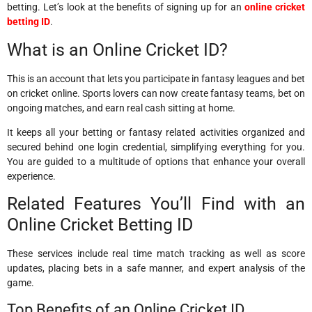
betting. Let’s look at the benefits of signing up for an
online cricket
betting ID
.
What is an Online Cricket ID?
This is an account that lets you participate in fantasy leagues and bet
on cricket online. Sports lovers can now create fantasy teams, bet on
ongoing matches, and earn real cash sitting at home.
It keeps all your betting or fantasy related activities organized and
secured behind one login credential, simplifying everything for you.
You are guided to a multitude of options that enhance your overall
experience.
Related Features You’ll Find with an
Online Cricket Betting ID
These services include real time match tracking as well as score
updates, placing bets in a safe manner, and expert analysis of the
game.
Top Benefits of an Online Cricket ID