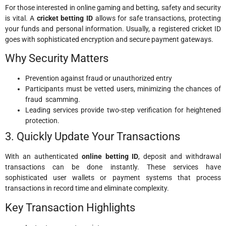
For those interested in online gaming and betting, safety and security
is vital. A
cricket betting ID
allows for safe transactions, protecting
your funds and personal information. Usually, a registered cricket ID
goes with sophisticated encryption and secure payment gateways.
Why Security Matters
Prevention against fraud or unauthorized entry
Participants must be vetted users, minimizing the chances of
fraud scamming.
Leading services provide two-step verification for heightened
protection.
3. Quickly Update Your Transactions
With an authenticated
online betting ID
, deposit and withdrawal
transactions can be done instantly. These services have
sophisticated user wallets or payment systems that process
transactions in record time and eliminate complexity.
Key Transaction Highlights