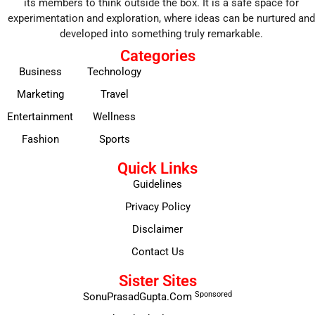
its members to think outside the box. It is a safe space for
experimentation and exploration, where ideas can be nurtured and
developed into something truly remarkable.
Categories
Business
Technology
Marketing
Travel
Entertainment
Wellness
Fashion
Sports
Quick Links
Guidelines
Privacy Policy
Disclaimer
Contact Us
Sister Sites
Sponsored
SonuPrasadGupta.Com