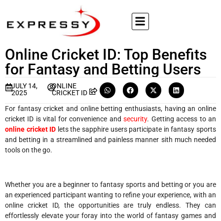
Online Cricket ID: Top Benefits
for Fantasy and Betting Users
JULY 14,
ONLINE
2025
CRICKET ID
For fantasy cricket and online betting enthusiasts, having an online
cricket ID is vital for convenience and
security
. Getting access to an
online cricket ID
lets the sapphire users participate in fantasy sports
and betting in a streamlined and painless manner sith much needed
tools on the go.
Whether you are a beginner to fantasy sports and betting or you are
an experienced participant wanting to refine your experience, with an
online cricket ID, the opportunities are truly endless. They can
effortlessly elevate your foray into the world of fantasy games and