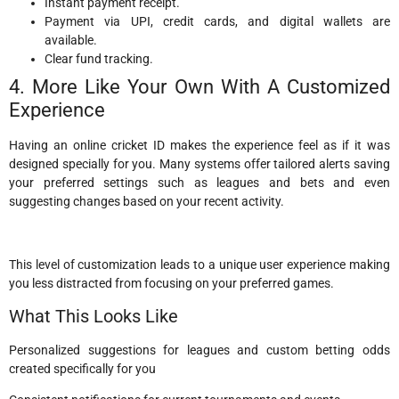
Instant payment receipt.
Payment via UPI, credit cards, and digital wallets are
available.
Clear fund tracking.
4. More Like Your Own With A Customized
Experience
Having an online cricket ID makes the experience feel as if it was
designed specially for you. Many systems offer tailored alerts saving
your preferred settings such as leagues and bets and even
suggesting changes based on your recent activity.
This level of customization leads to a unique user experience making
you less distracted from focusing on your preferred games.
What This Looks Like
Personalized suggestions for leagues and custom betting odds
created specifically for you