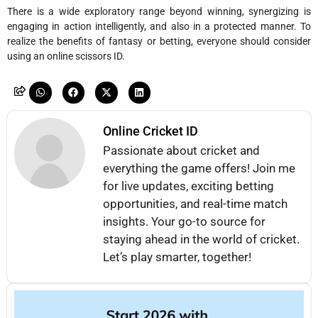
There is a wide exploratory range beyond winning, synergizing is
engaging in action intelligently, and also in a protected manner. To
realize the benefits of fantasy or betting, everyone should consider
using an online scissors ID.
Online Cricket ID
Passionate about cricket and
everything the game offers! Join me
for live updates, exciting betting
opportunities, and real-time match
insights. Your go-to source for
staying ahead in the world of cricket.
Let’s play smarter, together!