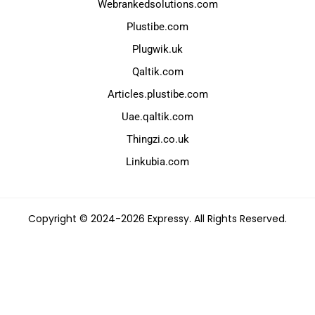
Webrankedsolutions.com
Plustibe.com
Plugwik.uk
Qaltik.com
Articles.plustibe.com
Uae.qaltik.com
Thingzi.co.uk
Linkubia.com
Copyright © 2024-2026 Expressy. All Rights Reserved.