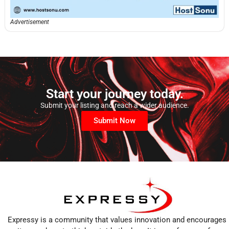
Advertisement
Start your journey today.
Submit your listing and reach a wider audience.
Submit Now
Expressy is a community that values innovation and encourages