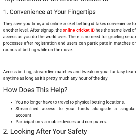
1. Convenience at Your Fingertips
They save you time, and online cricket betting id takes convenience to
another level. After signup, the
online cricket ID
has the same level of
access as you do the world over. There is no need for grueling setup
processes after registration and users can participate in matches or
rounds of betting while on the move.
Access betting, stream live matches and tweak on your fantasy team
anytime as long as it’s pretty much any hour of the day.
How Does This Help?
You no longer have to travel to physical betting locations.
Streamlined access to your funds alongside a singular
account.
Participation via mobile devices and computers.
2. Looking After Your Safety