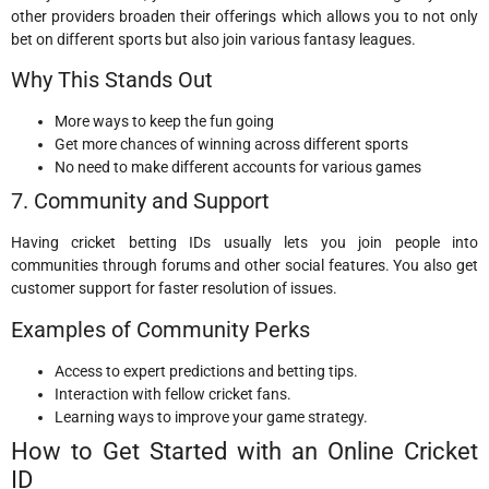
other providers broaden their offerings which allows you to not only
bet on different sports but also join various fantasy leagues.
Why This Stands Out
More ways to keep the fun going
Get more chances of winning across different sports
No need to make different accounts for various games
7. Community and Support
Having cricket betting IDs usually lets you join people into
communities through forums and other social features. You also get
customer support for faster resolution of issues.
Examples of Community Perks
Access to expert predictions and betting tips.
Interaction with fellow cricket fans.
Learning ways to improve your game strategy.
How to Get Started with an Online Cricket
ID