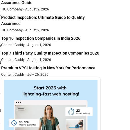
Assurance Guide
TIC Company
August 2, 2026
.
Product Inspection: Ultimate Guide to Quality
Assurance
TIC Company
August 2, 2026
Top 10 Inspection Companies in India 2026
Content Caddy
August 1, 2026
t
Top 7 Third Party Quality Inspection Companies 2026
Content Caddy
August 1, 2026
d
Premium VPS Hosting in New York for Performance
Content Caddy
July 26, 2026
e
n