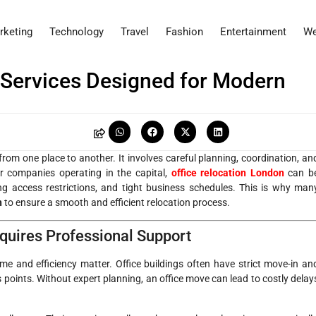
rketing
Technology
Travel
Fashion
Entertainment
We
 Services Designed for Modern
from one place to another. It involves careful planning, coordination, an
or companies operating in the capital,
office relocation London
can b
ding access restrictions, and tight business schedules. This is why man
n
to ensure a smooth and efficient relocation process.
quires Professional Support
e and efficiency matter. Office buildings often have strict move-in an
 points. Without expert planning, an office move can lead to costly delay