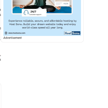
h
s
e
Advertisement
n
,
n