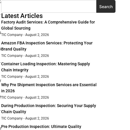
,
Search
Latest Articles
Factory Audit Services: A Comprehensive Guide for
Global Sourcing
s
TIC Company
August 2, 2026
Amazon FBA Inspection Services: Protecting Your
s
Brand Quality
TIC Company
August 2, 2026
Container Loading Inspection: Mastering Supply
Chain Integrity
TIC Company
August 2, 2026
y
Why Pre Shipment Inspection Services are Essential
in 2026
e
TIC Company
August 2, 2026
During Production Inspection: Securing Your Supply
Chain Quality
TIC Company
August 2, 2026
Pre Production Inspection: Ultimate Quality
e