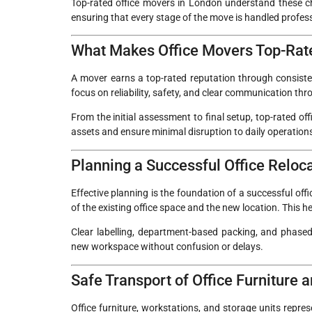
Top-rated office movers in London understand these cha
ensuring that every stage of the move is handled profes
What Makes Office Movers Top-Rat
A mover earns a top-rated reputation through consisten
focus on reliability, safety, and clear communication th
From the initial assessment to final setup, top-rated o
assets and ensure minimal disruption to daily operation
Planning a Successful Office Reloc
Effective planning is the foundation of a successful off
of the existing office space and the new location. This he
Clear labelling, department-based packing, and phased 
new workspace without confusion or delays.
Safe Transport of Office Furniture
Office furniture, workstations, and storage units repre