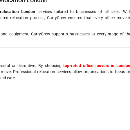
elocation London
 relocation London
services tailored to businesses of all sizes. Wit
red relocation process, CarryCrew ensures that every office move i
e and equipment, CarryCrew supports businesses at every stage of th
essful or disruptive. By choosing
top-rated office movers in Londo
 move. Professional relocation services allow organisations to focus o
 and care.