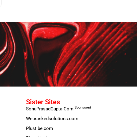
Sister Sites
Sponsored
SonuPrasadGupta.Com
Webrankedsolutions.com
Plustibe.com