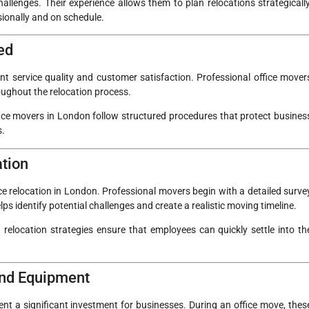
llenges. Their experience allows them to plan relocations strategically
sionally and on schedule.
ed
t service quality and customer satisfaction. Professional office mover
roughout the relocation process.
ffice movers in London follow structured procedures that protect busines
s.
ation
ice relocation in London. Professional movers begin with a detailed surve
lps identify potential challenges and create a realistic moving timeline.
relocation strategies ensure that employees can quickly settle into th
 and Equipment
sent a significant investment for businesses. During an office move, thes