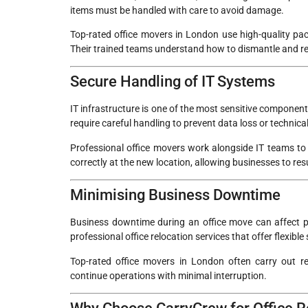
items must be handled with care to avoid damage.
Top-rated office movers in London use high-quality pack
Their trained teams understand how to dismantle and reas
Secure Handling of IT Systems
IT infrastructure is one of the most sensitive componen
require careful handling to prevent data loss or technical
Professional office movers work alongside IT teams to 
correctly at the new location, allowing businesses to re
Minimising Business Downtime
Business downtime during an office move can affect p
professional office relocation services that offer flexibl
Top-rated office movers in London often carry out r
continue operations with minimal interruption.