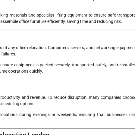
ing materials and specialist lifting equipment to ensure safe transport
semble office furniture efficiently, saving time and reducing risk.
ts of any office relocation. Computers, servers, and networking equipmen
 failures.
ensure equipment is packed securely, transported safely, and reinstalle
sume operations quickly.
roductivity and revenue. To reduce disruption, many companies choos
e scheduling options.
elocations during evenings or weekends, ensuring that businesses ca