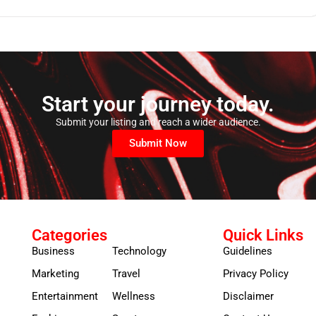
Start your journey today.
Submit your listing and reach a wider audience.
Submit Now
Categories
Quick Links
Business
Technology
Guidelines
Marketing
Travel
Privacy Policy
Entertainment
Wellness
Disclaimer