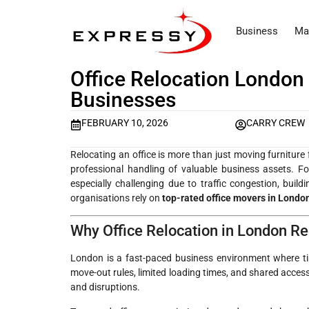
Business
Ma
Office Relocation London
Businesses
FEBRUARY 10, 2026
CARRY CREW
Relocating an office is more than just moving furniture 
professional handling of valuable business assets. F
especially challenging due to traffic congestion, buil
organisations rely on
top-rated office movers in Londo
Why Office Relocation in London Re
London is a fast-paced business environment where tim
move-out rules, limited loading times, and shared access
and disruptions.