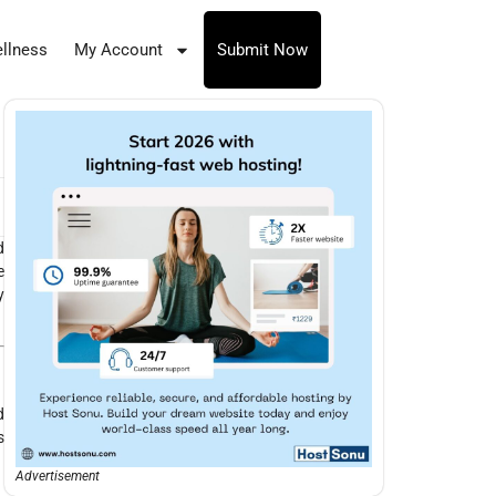
llness
My Account
Submit Now
d
e
y
d
s
Advertisement