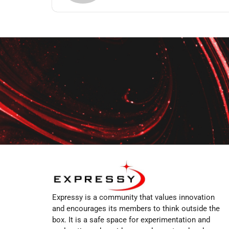
Expressy is a community that values innovation
and encourages its members to think outside the
box. It is a safe space for experimentation and