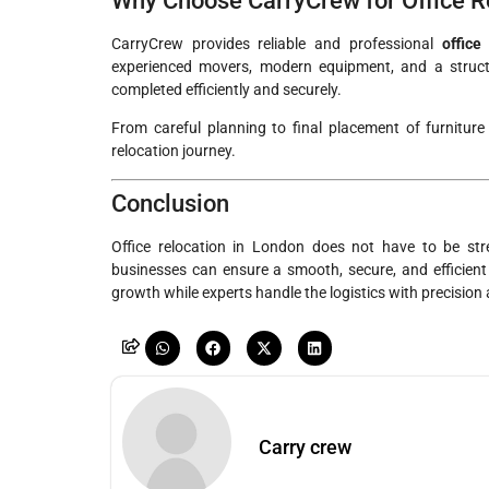
Why Choose CarryCrew for Office R
CarryCrew provides reliable and professional
office
experienced movers, modern equipment, and a structu
completed efficiently and securely.
From careful planning to final placement of furnitur
relocation journey.
Conclusion
Office relocation in London does not have to be str
businesses can ensure a smooth, secure, and efficient
growth while experts handle the logistics with precision
Carry crew