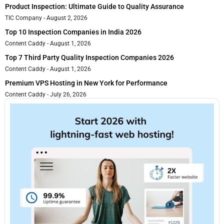
Product Inspection: Ultimate Guide to Quality Assurance
TIC Company
August 2, 2026
Top 10 Inspection Companies in India 2026
Content Caddy
August 1, 2026
Top 7 Third Party Quality Inspection Companies 2026
Content Caddy
August 1, 2026
Premium VPS Hosting in New York for Performance
Content Caddy
July 26, 2026