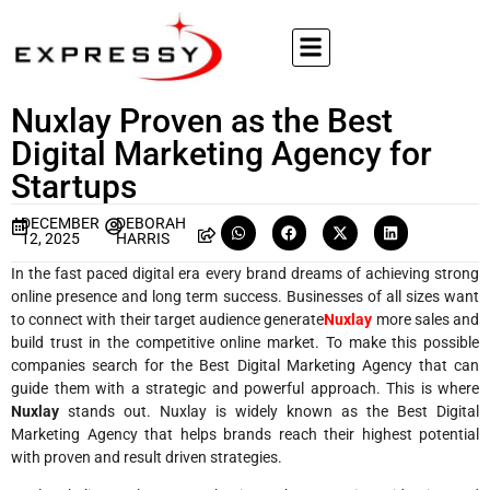
Nuxlay Proven as the Best
Digital Marketing Agency for
Startups
DECEMBER
DEBORAH
12, 2025
HARRIS
In the fast paced digital era every brand dreams of achieving strong
online presence and long term success. Businesses of all sizes want
to connect with their target audience generate
Nuxlay
more sales and
build trust in the competitive online market. To make this possible
companies search for the Best Digital Marketing Agency that can
guide them with a strategic and powerful approach. This is where
Nuxlay
stands out. Nuxlay is widely known as the Best Digital
Marketing Agency that helps brands reach their highest potential
with proven and result driven strategies.