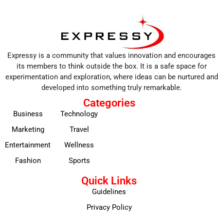
Expressy is a community that values innovation and encourages
its members to think outside the box. It is a safe space for
experimentation and exploration, where ideas can be nurtured and
developed into something truly remarkable.
Categories
Business
Technology
Marketing
Travel
Entertainment
Wellness
Fashion
Sports
Quick Links
Guidelines
Privacy Policy