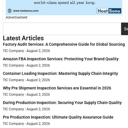
Advertisement
S
Latest Articles
Factory Audit Services: A Comprehensive Guide for Global Sourcing
TIC Company
August 2, 2026
Amazon FBA Inspection Services: Protecting Your Brand Quality
TIC Company
August 2, 2026
Container Loading Inspection: Mastering Supply Chain Integrity
TIC Company
August 2, 2026
Why Pre Shipment Inspection Services are Essential in 2026
TIC Company
August 2, 2026
During Production Inspection: Securing Your Supply Chain Quality
TIC Company
August 2, 2026
Pre Production Inspection: Ultimate Quality Assurance Guide
TIC Company
August 2, 2026