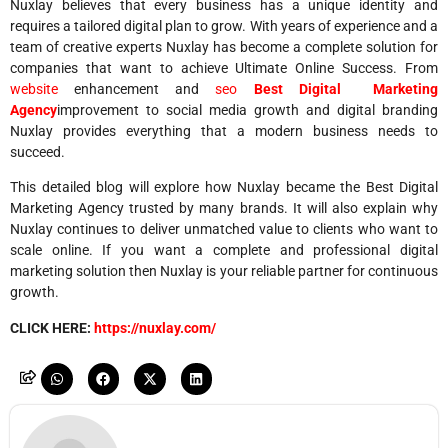
Nuxlay believes that every business has a unique identity and
requires a tailored digital plan to grow. With years of experience and a
team of creative experts Nuxlay has become a complete solution for
companies that want to achieve Ultimate Online Success. From
website
enhancement and
seo
Best Digital Marketing
Agency
improvement to social media growth and digital branding
Nuxlay provides everything that a modern business needs to
succeed.
This detailed blog will explore how Nuxlay became the Best Digital
Marketing Agency trusted by many brands. It will also explain why
Nuxlay continues to deliver unmatched value to clients who want to
scale online. If you want a complete and professional digital
marketing solution then Nuxlay is your reliable partner for continuous
growth.
CLICK HERE:
https://nuxlay.com/