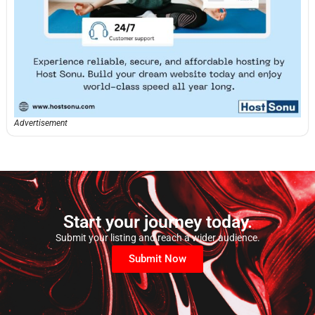
Advertisement
Start your journey today.
Submit your listing and reach a wider audience.
Submit Now