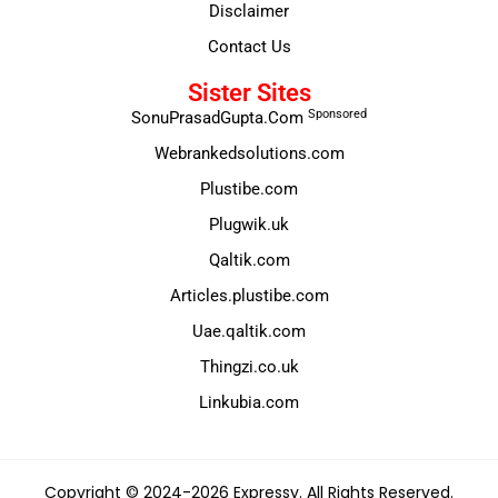
Disclaimer
Contact Us
Sister Sites
Sponsored
SonuPrasadGupta.Com
Webrankedsolutions.com
Plustibe.com
Plugwik.uk
Qaltik.com
Articles.plustibe.com
Uae.qaltik.com
Thingzi.co.uk
Linkubia.com
Copyright © 2024-2026 Expressy. All Rights Reserved.