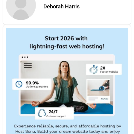
Deborah Harris