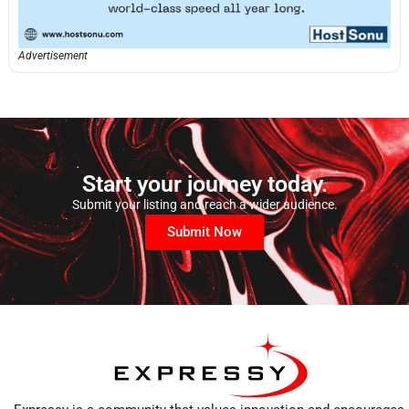
Advertisement
Start your journey today.
Submit your listing and reach a wider audience.
Submit Now