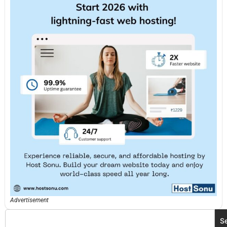
Advertisement
S