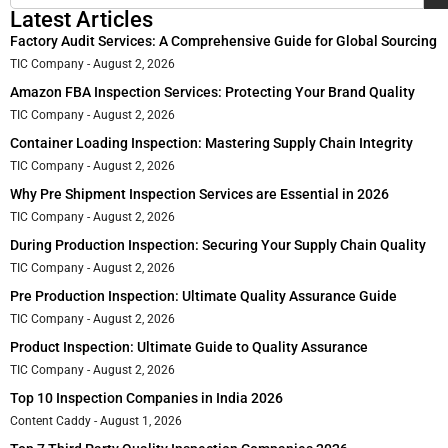
Latest Articles
Factory Audit Services: A Comprehensive Guide for Global Sourcing
TIC Company
August 2, 2026
Amazon FBA Inspection Services: Protecting Your Brand Quality
TIC Company
August 2, 2026
Container Loading Inspection: Mastering Supply Chain Integrity
TIC Company
August 2, 2026
Why Pre Shipment Inspection Services are Essential in 2026
TIC Company
August 2, 2026
During Production Inspection: Securing Your Supply Chain Quality
TIC Company
August 2, 2026
Pre Production Inspection: Ultimate Quality Assurance Guide
TIC Company
August 2, 2026
Product Inspection: Ultimate Guide to Quality Assurance
TIC Company
August 2, 2026
Top 10 Inspection Companies in India 2026
Content Caddy
August 1, 2026