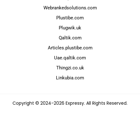
Webrankedsolutions.com
Plustibe.com
Plugwik.uk
Qaltik.com
Articles.plustibe.com
Uae.qaltik.com
Thingzi.co.uk
Linkubia.com
Copyright © 2024-2026 Expressy. All Rights Reserved.