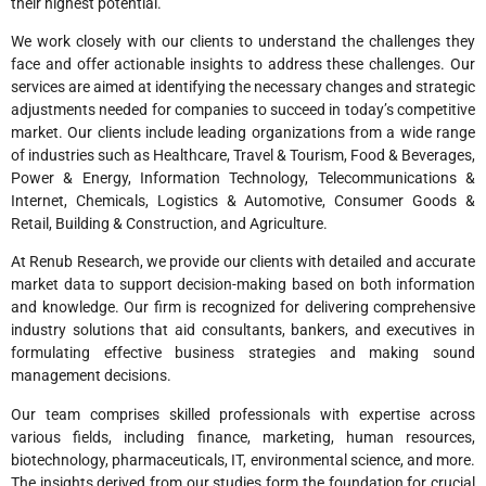
their highest potential.
We work closely with our clients to understand the challenges they
face and offer actionable insights to address these challenges. Our
services are aimed at identifying the necessary changes and strategic
adjustments needed for companies to succeed in today’s competitive
market. Our clients include leading organizations from a wide range
of industries such as Healthcare, Travel & Tourism, Food & Beverages,
Power & Energy, Information Technology, Telecommunications &
Internet, Chemicals, Logistics & Automotive, Consumer Goods &
Retail, Building & Construction, and Agriculture.
At Renub Research, we provide our clients with detailed and accurate
market data to support decision-making based on both information
and knowledge. Our firm is recognized for delivering comprehensive
industry solutions that aid consultants, bankers, and executives in
formulating effective business strategies and making sound
management decisions.
Our team comprises skilled professionals with expertise across
various fields, including finance, marketing, human resources,
biotechnology, pharmaceuticals, IT, environmental science, and more.
The insights derived from our studies form the foundation for crucial