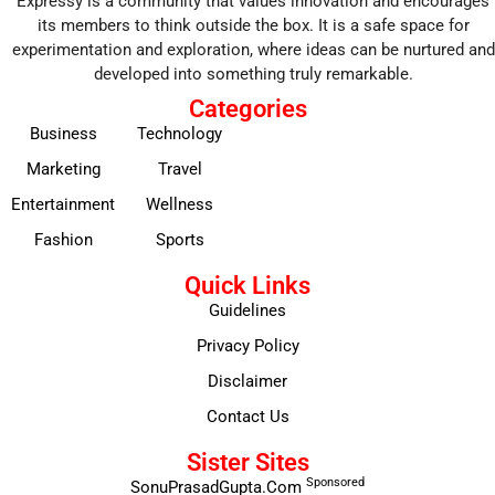
Expressy is a community that values innovation and encourages
its members to think outside the box. It is a safe space for
experimentation and exploration, where ideas can be nurtured and
developed into something truly remarkable.
Categories
Business
Technology
Marketing
Travel
Entertainment
Wellness
Fashion
Sports
Quick Links
Guidelines
Privacy Policy
Disclaimer
Contact Us
Sister Sites
Sponsored
SonuPrasadGupta.Com