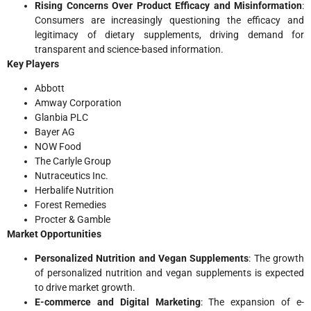
Rising Concerns Over Product Efficacy and Misinformation
:
Consumers are increasingly questioning the efficacy and
legitimacy of dietary supplements, driving demand for
transparent and science-based information.
Key Players
Abbott
Amway Corporation
Glanbia PLC
Bayer AG
NOW Food
The Carlyle Group
Nutraceutics Inc.
Herbalife Nutrition
Forest Remedies
Procter & Gamble
Market Opportunities
Personalized Nutrition and Vegan Supplements
: The growth
of personalized nutrition and vegan supplements is expected
to drive market growth.
E-commerce and Digital Marketing
: The expansion of e-