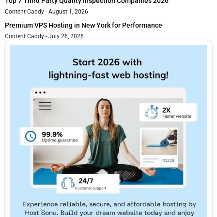
Top 7 Third Party Quality Inspection Companies 2026
Content Caddy
August 1, 2026
Premium VPS Hosting in New York for Performance
Content Caddy
July 26, 2026