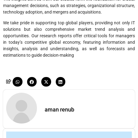
management decisions, such as strategies, organizational structure,
technology adoption, and mergers and acquisitions.
We take pride in supporting top global players, providing not only IT
solutions but also comprehensive market trend analysis and
opportunities. Our research reports offer critical tools for managers
in today’s competitive global economy, featuring information and
insights, analysis and understanding, as well as forecasts and
estimations to guide decision-making
aman renub