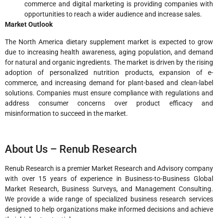
commerce and digital marketing is providing companies with
opportunities to reach a wider audience and increase sales.
Market Outlook
The North America dietary supplement market is expected to grow
due to increasing health awareness, aging population, and demand
for natural and organic ingredients. The market is driven by the rising
adoption of personalized nutrition products, expansion of e-
commerce, and increasing demand for plant-based and clean-label
solutions. Companies must ensure compliance with regulations and
address consumer concerns over product efficacy and
misinformation to succeed in the market.
About Us – Renub Research
Renub Research is a premier Market Research and Advisory company
with over 15 years of experience in Business-to-Business Global
Market Research, Business Surveys, and Management Consulting.
We provide a wide range of specialized business research services
designed to help organizations make informed decisions and achieve