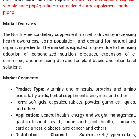
sample-page.php?gturl=north-america-dietary-supplement-market-
p.php
Market Overview
The North America dietary supplement market is driven by increasing
health awareness, aging population, and demand for natural and
organic ingredients. The market is expected to grow due to the rising
adoption of personalized nutrition products, expansion of e-
commerce, and increasing demand for plant-based and clean-label
solutions.
Market Segments
Product Type
: Vitamins and minerals, proteins and amino
acids, fatty acids, herbal supplements, enzymes, and other
Form
: Soft gels, capsules, tablets, powder, gummies, liquids,
and others
Application
: General health, energy and weight management,
gastrointestinal health, bone and joint health, immunity,
cardiac arrest, diabetes, anti-cancer, and others
Distribution Channel
: Supermarkets/hypermarkets,