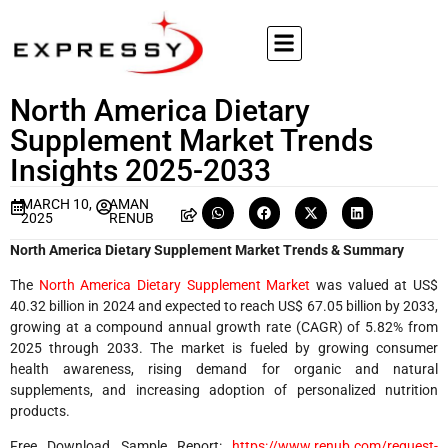
North America Dietary
Supplement Market Trends
Insights 2025-2033
MARCH 10,
AMAN
2025
RENUB
North America Dietary Supplement Market Trends & Summary
The
North America Dietary Supplement Market
was valued at US$
40.32 billion in 2024 and expected to reach US$ 67.05 billion by 2033,
growing at a compound annual growth rate (CAGR) of 5.82% from
2025 through 2033. The market is fueled by growing consumer
health awareness, rising demand for organic and natural
supplements, and increasing adoption of personalized nutrition
products.
Free Download Sample Report:
https://www.renub.com/request-