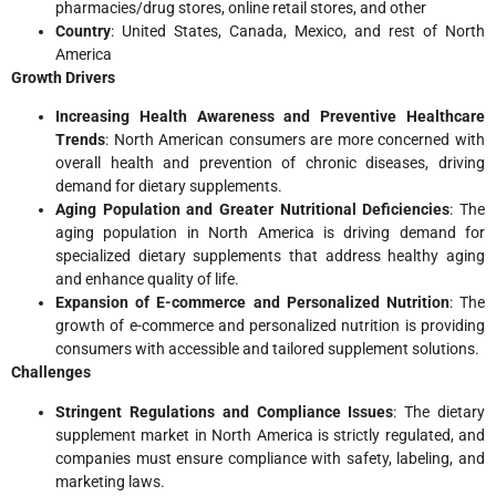
pharmacies/drug stores, online retail stores, and other
Country
: United States, Canada, Mexico, and rest of North
America
Growth Drivers
Increasing Health Awareness and Preventive Healthcare
Trends
: North American consumers are more concerned with
overall health and prevention of chronic diseases, driving
demand for dietary supplements.
Aging Population and Greater Nutritional Deficiencies
: The
aging population in North America is driving demand for
specialized dietary supplements that address healthy aging
and enhance quality of life.
Expansion of E-commerce and Personalized Nutrition
: The
growth of e-commerce and personalized nutrition is providing
consumers with accessible and tailored supplement solutions.
Challenges
Stringent Regulations and Compliance Issues
: The dietary
supplement market in North America is strictly regulated, and
companies must ensure compliance with safety, labeling, and
marketing laws.