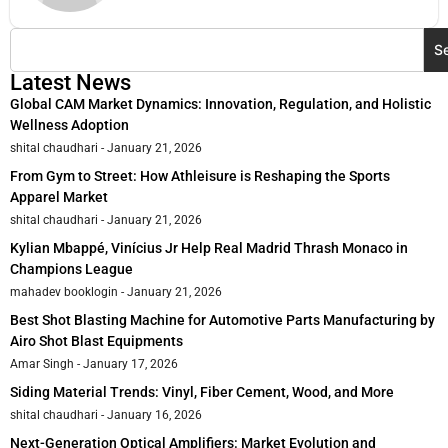
S
Latest News
Global CAM Market Dynamics: Innovation, Regulation, and Holistic
Wellness Adoption
shital chaudhari
January 21, 2026
From Gym to Street: How Athleisure is Reshaping the Sports
Apparel Market
shital chaudhari
January 21, 2026
Kylian Mbappé, Vinícius Jr Help Real Madrid Thrash Monaco in
Champions League
mahadev booklogin
January 21, 2026
Best Shot Blasting Machine for Automotive Parts Manufacturing by
Airo Shot Blast Equipments
Amar Singh
January 17, 2026
Siding Material Trends: Vinyl, Fiber Cement, Wood, and More
shital chaudhari
January 16, 2026
Next-Generation Optical Amplifiers: Market Evolution and