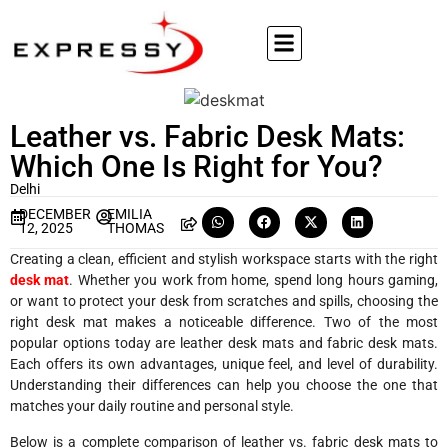
Leather vs. Fabric Desk Mats:
Which One Is Right for You?
Delhi
DECEMBER
EMILIA
12, 2025
THOMAS
Creating a clean, efficient and stylish workspace starts with the right
desk mat
. Whether you work from home, spend long hours gaming,
or want to protect your desk from scratches and spills, choosing the
right desk mat makes a noticeable difference. Two of the most
popular options today are leather desk mats and fabric desk mats.
Each offers its own advantages, unique feel, and level of durability.
Understanding their differences can help you choose the one that
matches your daily routine and personal style.
Below is a complete comparison of leather vs. fabric desk mats to