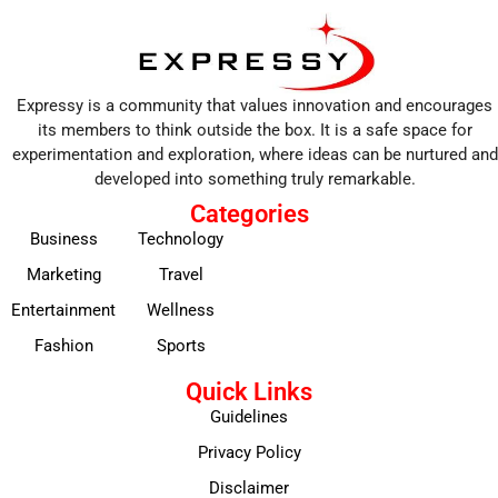
Expressy is a community that values innovation and encourages
its members to think outside the box. It is a safe space for
experimentation and exploration, where ideas can be nurtured and
developed into something truly remarkable.
Categories
Business
Technology
Marketing
Travel
Entertainment
Wellness
Fashion
Sports
Quick Links
Guidelines
Privacy Policy
Disclaimer