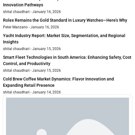
Innovation Pathways
shital chaudhari
January 16, 2026
Rolex Remains the Gold Standard in Luxury Watches—Here’s Why
Peter Manzano
January 16, 2026
Yacht Industry Report: Market Size, Segmentation, and Regional
Insights
shital chaudhari
January 15, 2026
Smart Fleet Technologies in South America: Enhancing Safety, Cost
Control, and Productivity
shital chaudhari
January 15, 2026
Cold Brew Coffee Market Dynamics: Flavor Innovation and
Expanding Retail Presence
shital chaudhari
January 14, 2026