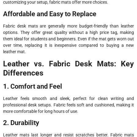
customizing your setup, fabric mats offer more choices.
Affordable and Easy to Replace
Fabric desk mats are generally more budget-friendly than leather
options. They offer great quality without a high price tag, making
them ideal for students and beginners. Even if the mat gets worn out
over time, replacing it is inexpensive compared to buying a new
leather mat.
Leather vs. Fabric Desk Mats: Key
Differences
1. Comfort and Feel
Leather feels smooth and sleek, perfect for clean writing and
professional desk setups. Fabric feels soft and cushioned, making it
more comfortable for long hours of use.
2. Durability
Leather mats last longer and resist scratches better. Fabric mats