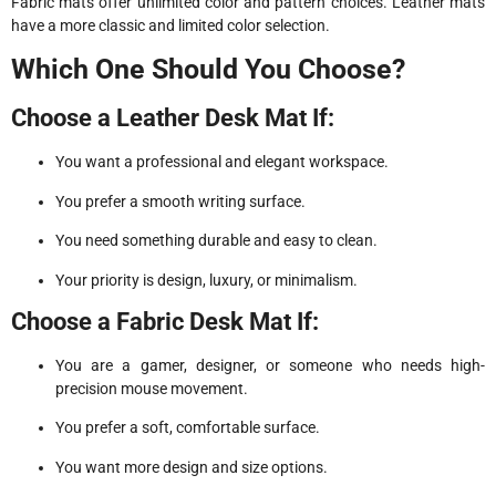
Fabric mats offer unlimited color and pattern choices. Leather mats
have a more classic and limited color selection.
Which One Should You Choose?
Choose a Leather Desk Mat If:
You want a professional and elegant workspace.
You prefer a smooth writing surface.
You need something durable and easy to clean.
Your priority is design, luxury, or minimalism.
Choose a Fabric Desk Mat If:
You are a gamer, designer, or someone who needs high-
precision mouse movement.
You prefer a soft, comfortable surface.
You want more design and size options.