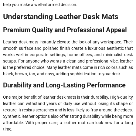
help you make a well-informed decision.
Understanding Leather Desk Mats
Premium Quality and Professional Appeal
Leather desk mats instantly elevate the look of any workspace. Their
smooth surface and polished finish create a luxurious aesthetic that
works well in corporate settings, home offices, and minimalist desk
setups. For anyone who wants a clean and professional vibe, leather
is the preferred choice. Many leather mats come in rich colors such as
black, brown, tan, and navy, adding sophistication to your desk.
Durability and Long-Lasting Performance
One major benefit of leather desk mats is their durability. High-quality
leather can withstand years of daily use without losing its shape or
texture. It resists scratches and is less likely to fray around the edges.
Synthetic leather options also offer strong durability while being more
affordable. With proper care, a leather mat can look new for a long
time.