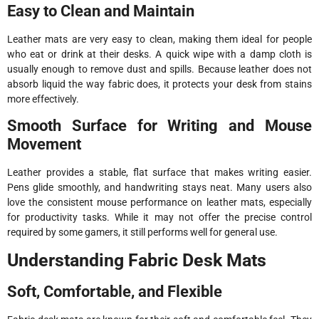
Easy to Clean and Maintain
Leather mats are very easy to clean, making them ideal for people
who eat or drink at their desks. A quick wipe with a damp cloth is
usually enough to remove dust and spills. Because leather does not
absorb liquid the way fabric does, it protects your desk from stains
more effectively.
Smooth Surface for Writing and Mouse
Movement
Leather provides a stable, flat surface that makes writing easier.
Pens glide smoothly, and handwriting stays neat. Many users also
love the consistent mouse performance on leather mats, especially
for productivity tasks. While it may not offer the precise control
required by some gamers, it still performs well for general use.
Understanding Fabric Desk Mats
Soft, Comfortable, and Flexible