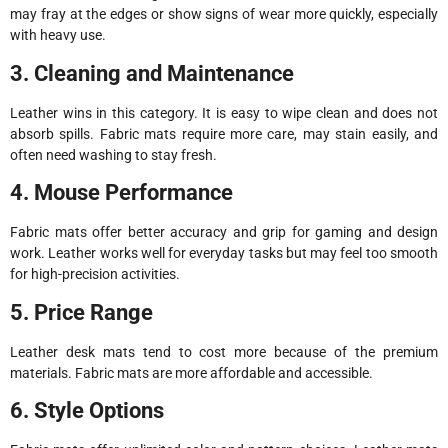
may fray at the edges or show signs of wear more quickly, especially
with heavy use.
3. Cleaning and Maintenance
Leather wins in this category. It is easy to wipe clean and does not
absorb spills. Fabric mats require more care, may stain easily, and
often need washing to stay fresh.
4. Mouse Performance
Fabric mats offer better accuracy and grip for gaming and design
work. Leather works well for everyday tasks but may feel too smooth
for high-precision activities.
5. Price Range
Leather desk mats tend to cost more because of the premium
materials. Fabric mats are more affordable and accessible.
6. Style Options