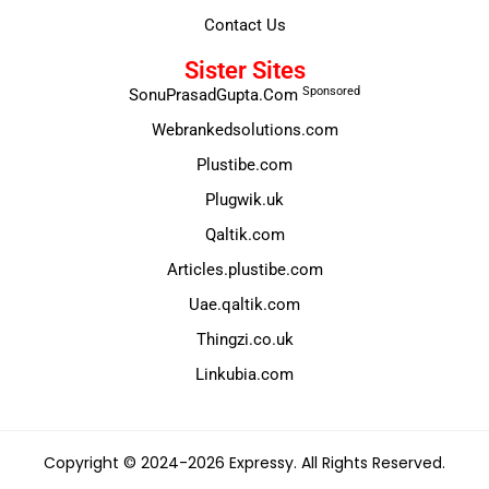
Contact Us
Sister Sites
Sponsored
SonuPrasadGupta.Com
Webrankedsolutions.com
Plustibe.com
Plugwik.uk
Qaltik.com
Articles.plustibe.com
Uae.qaltik.com
Thingzi.co.uk
Linkubia.com
Copyright © 2024-2026 Expressy. All Rights Reserved.