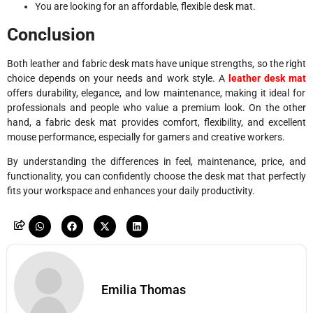
You are looking for an affordable, flexible desk mat.
Conclusion
Both leather and fabric desk mats have unique strengths, so the right
choice depends on your needs and work style. A
leather desk mat
offers durability, elegance, and low maintenance, making it ideal for
professionals and people who value a premium look. On the other
hand, a fabric desk mat provides comfort, flexibility, and excellent
mouse performance, especially for gamers and creative workers.
By understanding the differences in feel, maintenance, price, and
functionality, you can confidently choose the desk mat that perfectly
fits your workspace and enhances your daily productivity.
Emilia Thomas