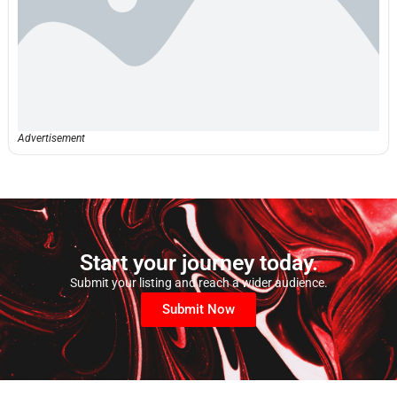
Advertisement
Start your journey today.
Submit your listing and reach a wider audience.
Submit Now