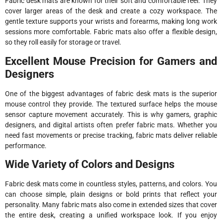
Fabric desk mats are known for their soft and comfortable feel. They
cover larger areas of the desk and create a cozy workspace. The
gentle texture supports your wrists and forearms, making long work
sessions more comfortable. Fabric mats also offer a flexible design,
so they roll easily for storage or travel.
Excellent Mouse Precision for Gamers and
Designers
One of the biggest advantages of fabric desk mats is the superior
mouse control they provide. The textured surface helps the mouse
sensor capture movement accurately. This is why gamers, graphic
designers, and digital artists often prefer fabric mats. Whether you
need fast movements or precise tracking, fabric mats deliver reliable
performance.
Wide Variety of Colors and Designs
Fabric desk mats come in countless styles, patterns, and colors. You
can choose simple, plain designs or bold prints that reflect your
personality. Many fabric mats also come in extended sizes that cover
the entire desk, creating a unified workspace look. If you enjoy