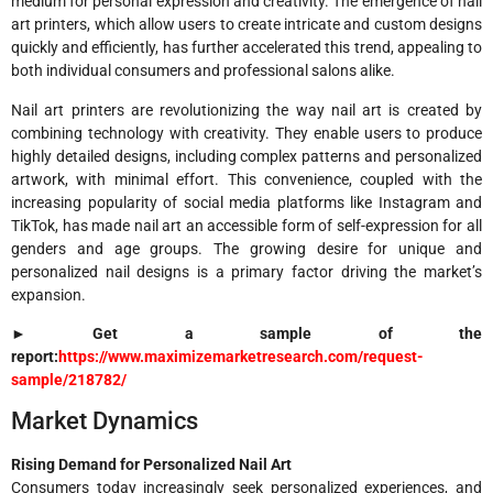
medium for personal expression and creativity. The emergence of nail
art printers, which allow users to create intricate and custom designs
quickly and efficiently, has further accelerated this trend, appealing to
both individual consumers and professional salons alike.
Nail art printers are revolutionizing the way nail art is created by
combining technology with creativity. They enable users to produce
highly detailed designs, including complex patterns and personalized
artwork, with minimal effort. This convenience, coupled with the
increasing popularity of social media platforms like Instagram and
TikTok, has made nail art an accessible form of self-expression for all
genders and age groups. The growing desire for unique and
personalized nail designs is a primary factor driving the market’s
expansion.
► Get a sample of the
report:
https://www.maximizemarketresearch.com/request-
sample/218782/
Market Dynamics
Rising Demand for Personalized Nail Art
Consumers today increasingly seek personalized experiences, and