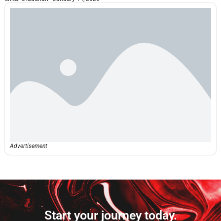
Advertisement
Start your journey today.