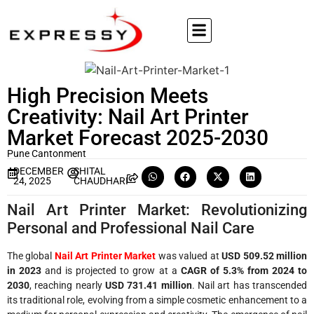
High Precision Meets
Creativity: Nail Art Printer
Market Forecast 2025-2030
Pune Cantonment
DECEMBER
SHITAL
24, 2025
CHAUDHARI
Nail Art Printer Market: Revolutionizing
Personal and Professional Nail Care
The global
Nail Art Printer Market
was valued at
USD 509.52 million
in 2023
and is projected to grow at a
CAGR of 5.3% from 2024 to
2030
, reaching nearly
USD 731.41 million
. Nail art has transcended
its traditional role, evolving from a simple cosmetic enhancement to a