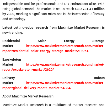
indispensable tool for professionals and DIY enthusiasts alike. With
rising global demand, the market is set to reach
USD 731.41 million
by 2030
, marking a significant milestone in the intersection of beauty
and technology.
Latest cutting-edge research from Maximize Market Research is
now trending:
Residential Solar Energy Storage
Market
https://www.maximizemarketresearch.com/market-
report/residential-solar-energy-storage-market/219961/
Exoskeleton
Market
https://www.maximizemarketresearch.com/market-
report/exoskeleton-market/2620/
Delivery Robots
Market
https://www.maximizemarketresearch.com/market-
report/global-delivery-robots-market/64334/
About Maximize Market Research:
Maximize Market Research is a multifaceted market research and