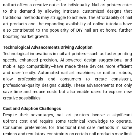
nail art offers a creative outlet for individuality. Nail art printers cater
to this demand by allowing intricate, customized designs that
traditional methods may struggle to achieve. The affordability of nail
art products and the expanding availability of online tutorials have
also contributed to the popularity of DIY nail art at home, further
boosting market growth.
Technological Advancements Driving Adoption
Technological innovations in nail art printers—such as faster printing
speeds, enhanced precision, AI-powered design suggestions, and
mobile app compatibility—have made these devices more efficient
and user-friendly. Automated nail art machines, or nail art robots,
allow professionals and consumers to create consistent,
professional-quality designs quickly. These advancements not only
save time and reduce costs but also enable users to explore new
creative possibilities.
Cost and Adoption Challenges
Despite their advantages, nail art printers involve a significant
upfront cost and require some technical knowledge to operate.
Consumer preferences for traditional nail care methods in some
regions and regulatory constraints on certain nail products may limit