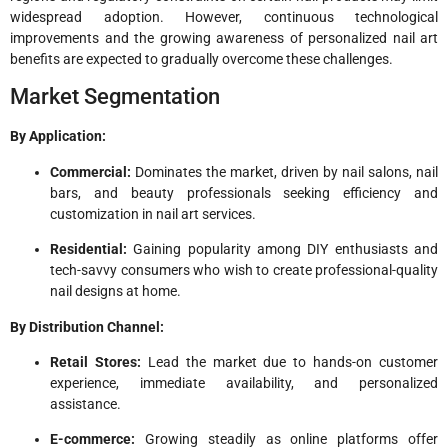
widespread adoption. However, continuous technological
improvements and the growing awareness of personalized nail art
benefits are expected to gradually overcome these challenges.
Market Segmentation
By Application:
Commercial:
Dominates the market, driven by nail salons, nail
bars, and beauty professionals seeking efficiency and
customization in nail art services.
Residential:
Gaining popularity among DIY enthusiasts and
tech-savvy consumers who wish to create professional-quality
nail designs at home.
By Distribution Channel:
Retail Stores:
Lead the market due to hands-on customer
experience, immediate availability, and personalized
assistance.
E-commerce:
Growing steadily as online platforms offer