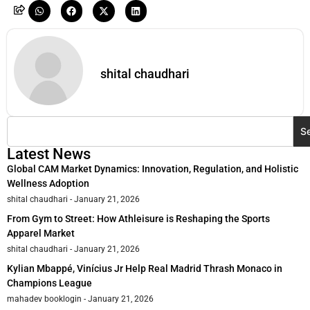
shital chaudhari
S
Latest News
Global CAM Market Dynamics: Innovation, Regulation, and Holistic
Wellness Adoption
shital chaudhari
January 21, 2026
From Gym to Street: How Athleisure is Reshaping the Sports
Apparel Market
shital chaudhari
January 21, 2026
Kylian Mbappé, Vinícius Jr Help Real Madrid Thrash Monaco in
Champions League
mahadev booklogin
January 21, 2026