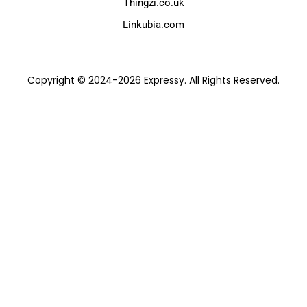
Thingzi.co.uk
Linkubia.com
Copyright © 2024-2026 Expressy. All Rights Reserved.