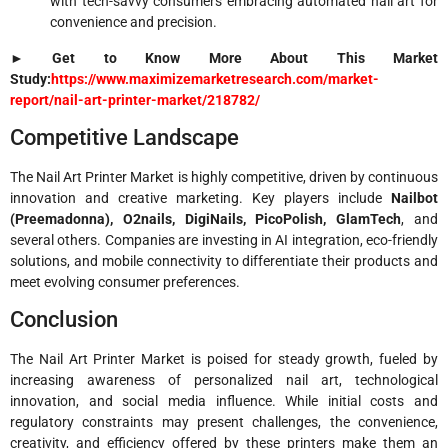
with tech-savvy consumers embracing automated nail art for
convenience and precision.
► Get to Know More About This Market
Study:
https://www.maximizemarketresearch.com/market-
report/nail-art-printer-market/218782/
Competitive Landscape
The Nail Art Printer Market is highly competitive, driven by continuous
innovation and creative marketing. Key players include
Nailbot
(Preemadonna), O2nails, DigiNails, PicoPolish, GlamTech
, and
several others. Companies are investing in AI integration, eco-friendly
solutions, and mobile connectivity to differentiate their products and
meet evolving consumer preferences.
Conclusion
The Nail Art Printer Market is poised for steady growth, fueled by
increasing awareness of personalized nail art, technological
innovation, and social media influence. While initial costs and
regulatory constraints may present challenges, the convenience,
creativity, and efficiency offered by these printers make them an