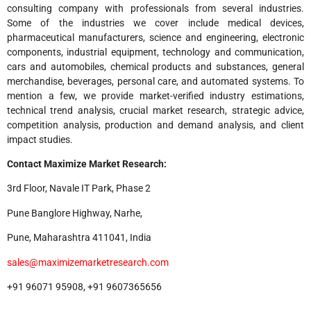
consulting company with professionals from several industries.
Some of the industries we cover include medical devices,
pharmaceutical manufacturers, science and engineering, electronic
components, industrial equipment, technology and communication,
cars and automobiles, chemical products and substances, general
merchandise, beverages, personal care, and automated systems. To
mention a few, we provide market-verified industry estimations,
technical trend analysis, crucial market research, strategic advice,
competition analysis, production and demand analysis, and client
impact studies.
Contact Maximize Market Research:
3rd Floor, Navale IT Park, Phase 2
Pune Banglore Highway, Narhe,
Pune, Maharashtra 411041, India
sales@maximizemarketresearch.com
+91 96071 95908, +91 9607365656