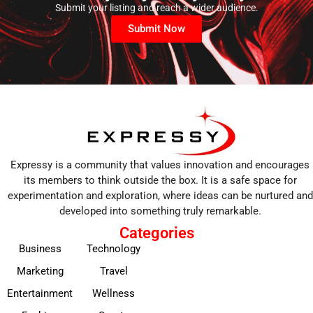
Submit your listing and reach a wider audience.
Submit Now
Expressy is a community that values innovation and encourages
its members to think outside the box. It is a safe space for
experimentation and exploration, where ideas can be nurtured and
developed into something truly remarkable.
Categories
Business
Technology
Marketing
Travel
Entertainment
Wellness