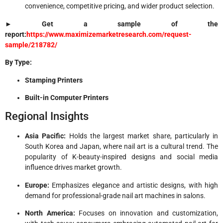
convenience, competitive pricing, and wider product selection.
► Get a sample of the
report:
https://www.maximizemarketresearch.com/request-
sample/218782/
By Type:
Stamping Printers
Built-in Computer Printers
Regional Insights
Asia Pacific:
Holds the largest market share, particularly in
South Korea and Japan, where nail art is a cultural trend. The
popularity of K-beauty-inspired designs and social media
influence drives market growth.
Europe:
Emphasizes elegance and artistic designs, with high
demand for professional-grade nail art machines in salons.
North America:
Focuses on innovation and customization,