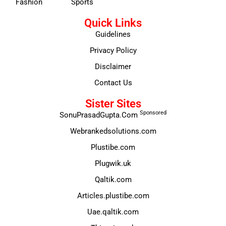
Fashion
Sports
Quick Links
Guidelines
Privacy Policy
Disclaimer
Contact Us
Sister Sites
Sponsored
SonuPrasadGupta.Com
Webrankedsolutions.com
Plustibe.com
Plugwik.uk
Qaltik.com
Articles.plustibe.com
Uae.qaltik.com