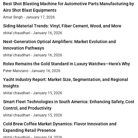
Best Shot Blasting Machine for Automotive Parts Manufacturing by
Airo Shot Blast Equipments
Amar Singh
January 17, 2026
Siding Material Trends: Vinyl, Fiber Cement, Wood, and More
shital chaudhari
January 16, 2026
Next-Generation Optical Amplifiers: Market Evolution and
Innovation Pathways
shital chaudhari
January 16, 2026
Rolex Remains the Gold Standard in Luxury Watches—Here’s Why
Peter Manzano
January 16, 2026
Yacht Industry Report: Market Size, Segmentation, and Regional
Insights
shital chaudhari
January 15, 2026
Smart Fleet Technologies in South America: Enhancing Safety, Cost
Control, and Productivity
shital chaudhari
January 15, 2026
Cold Brew Coffee Market Dynamics: Flavor Innovation and
Expanding Retail Presence
shital chaudhari
January 14, 2026