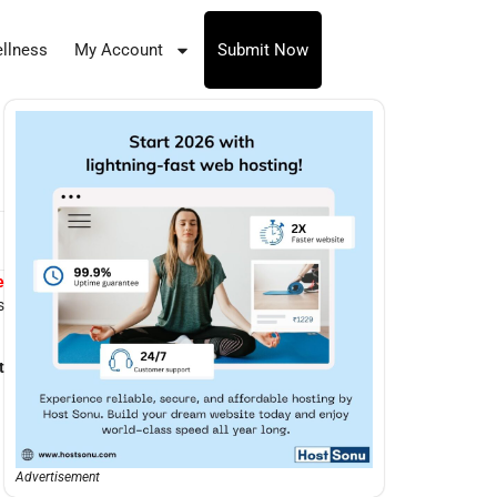
llness
My Account
Submit Now
e
s
t
Advertisement