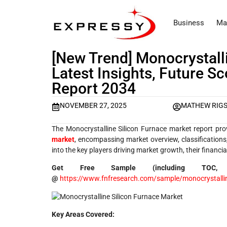
Business
Ma
[New Trend] Monocrystall
Latest Insights, Future S
Report 2034
NOVEMBER 27, 2025
MATHEW RIG
The Monocrystalline Silicon Furnace market report pro
market
, encompassing market overview, classifications, 
into the key players driving market growth, their financ
Get Free Sample (including TOC,
@
https://www.fnfresearch.com/sample/monocrystalline
Key Areas Covered: