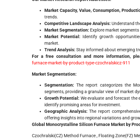
Market Capacity, Value, Consumption, Producti
trends.
Competitive Landscape Analysis:
Understand the
Market Segmentation:
Explore market segments b
Market Potential:
Identify growth opportunitie
market.
Trend Analysis:
Stay informed about emerging tre
For a free consultation and more information, ple
furnace-market-by-product-type-czochralskicz-911
Market Segmentation:
Segmentation:
The report categorizes the Mon
segments, providing a granular view of market d
Growth Potential:
We evaluate and forecast the e
identify promising areas for investment.
Geographic Analysis:
The report comprehensive
offering insights into regional variations and gro
Global Monocrystalline Silicon Furnace Market by Pro
Czochralski(CZ) Method Furnace , Floating Zone(FZ) M