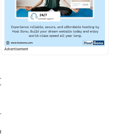
Advertisement
,
,
,
d