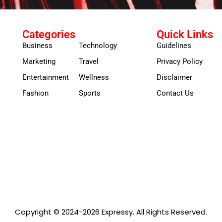
Categories
Quick Links
Business
Technology
Guidelines
Marketing
Travel
Privacy Policy
Entertainment
Wellness
Disclaimer
Fashion
Sports
Contact Us
Copyright © 2024-2026 Expressy. All Rights Reserved.