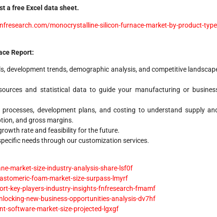
t a free Excel data sheet.
nfresearch.com/monocrystalline-silicon-furnace-market-by-product-type
ace Report:
s, development trends, demographic analysis, and competitive landscap
ources and statistical data to guide your manufacturing or busines
 processes, development plans, and costing to understand supply an
tion, and gross margins.
owth rate and feasibility for the future.
 specific needs through our customization services.
-market-size-industry-analysis-share-lsf0f
lastomeric-foam-market-size-surpass-lmyrf
rt-key-players-industry-insights-fnfresearch-fmamf
locking-new-business-opportunities-analysis-dv7hf
-software-market-size-projected-lgxgf