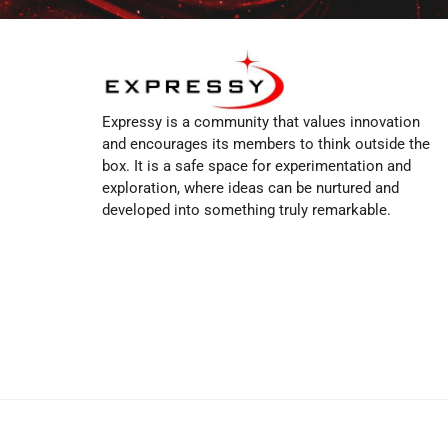
Expressy is a community that values innovation
and encourages its members to think outside the
box. It is a safe space for experimentation and
exploration, where ideas can be nurtured and
developed into something truly remarkable.