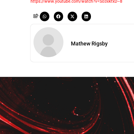
https://www.youtube.com/watch?v=So3xkfxD–8
Mathew Rigsby