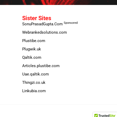
Sister Sites
Sponsored
SonuPrasadGupta.Com
Webrankedsolutions.com
Plustibe.com
Plugwik.uk
Qaltik.com
Articles.plustibe.com
Uae.qaltik.com
Thingzi.co.uk
Linkubia.com