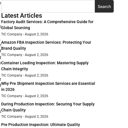
h
Search
Latest Articles
Factory Audit Services: A Comprehensive Guide for
l
Global Sourcing
TIC Company
August 2, 2026
.
Amazon FBA Inspection Services: Protecting Your
e
Brand Quality
d
TIC Company
August 2, 2026
g
Container Loading Inspection: Mastering Supply
o
Chain Integrity
TIC Company
August 2, 2026
t
Why Pre Shipment Inspection Services are Essential
d
in 2026
TIC Company
August 2, 2026
During Production Inspection: Securing Your Supply
Chain Quality
s
TIC Company
August 2, 2026
Pre Production Inspection: Ultimate Quality