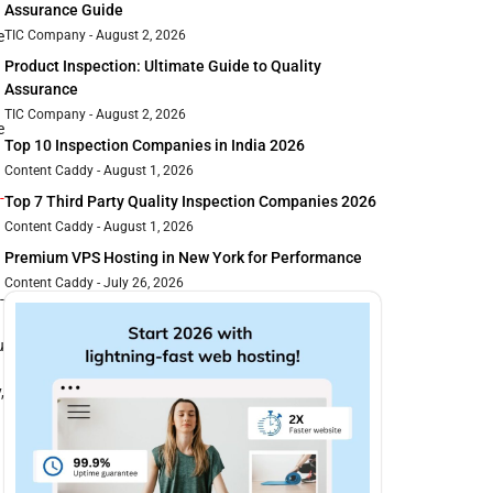
Assurance Guide
TIC Company
August 2, 2026
e
Product Inspection: Ultimate Guide to Quality
Assurance
TIC Company
August 2, 2026
e
Top 10 Inspection Companies in India 2026
Content Caddy
August 1, 2026
-
Top 7 Third Party Quality Inspection Companies 2026
Content Caddy
August 1, 2026
Premium VPS Hosting in New York for Performance
Content Caddy
July 26, 2026
-
u
,