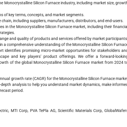
 Monocrystalline Silicon Furnace industry, including market size, growt
ns of key terms, concepts, and market segments.
 chain, including suppliers, manufacturers, distributors, and end-users.
s in the Monocrystalline Silicon Furnace market, including their financia
rategies.
range and quality of products and services offered by market participants
in a comprehensive understanding of the Monocrystalline Silicon Furnac
rt identifies promising micro-market opportunities for stakeholders an
scape and key players’ product offerings. We offer a forward-lookin
growth of the global Monocrystalline Silicon Furnace market from 2024 t
annual growth rate (CAGR) for the Monocrystalline Silicon Furnace marke
in-depth analysis to help you understand market dynamics, make informe
orecast period.
lectric, MTI Corp, PVA TePla AG, Scientific Materials Corp, GlobalWafer