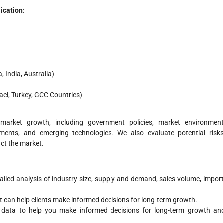
ication:
 India, Australia)
)
rael, Turkey, GCC Countries)
 market growth, including government policies, market environment
ements, and emerging technologies. We also evaluate potential risks
act the market.
ailed analysis of industry size, supply and demand, sales volume, import
rt can help clients make informed decisions for long-term growth.
e data to help you make informed decisions for long-term growth an