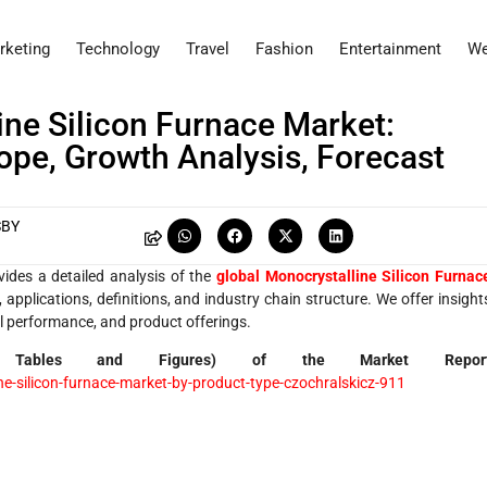
rketing
Technology
Travel
Fashion
Entertainment
We
ine Silicon Furnace Market:
cope, Growth Analysis, Forecast
SBY
vides a detailed analysis of the
global Monocrystalline Silicon Furnac
applications, definitions, and industry chain structure. We offer insight
ial performance, and product offerings.
 Tables and Figures) of the Market Repor
-silicon-furnace-market-by-product-type-czochralskicz-911