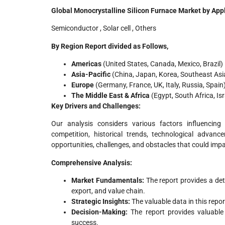
Global Monocrystalline Silicon Furnace Market by Appl
Semiconductor , Solar cell , Others
By Region Report divided as Follows,
Americas
(United States, Canada, Mexico, Brazil)
Asia-Pacific
(China, Japan, Korea, Southeast Asia,
Europe
(Germany, France, UK, Italy, Russia, Spain
The Middle East & Africa
(Egypt, South Africa, Is
Key Drivers and Challenges:
Our analysis considers various factors influencing
competition, historical trends, technological advanc
opportunities, challenges, and obstacles that could imp
Comprehensive Analysis:
Market Fundamentals:
The report provides a det
export, and value chain.
Strategic Insights:
The valuable data in this repo
Decision-Making:
The report provides valuabl
success.