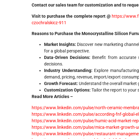
Contact our sales team for customization and to reques
Visit to purchase the complete report @
https://www.f
czochralskicz-911
Reasons to Purchase the Monocrystalline Silicon Furn
Market Insights:
Discover new marketing channel
for a global perspective.
Data-Driven Decisions:
Benefit from accurate s
decisions.
Industry Understanding:
Explore manufacturing
demand, pricing, revenue, import/export consump
Growth Forecast:
Understand the overall market gr
Customization Options:
Tailor the report to your
Read More Articles –
https://www.linkedin.com/pulse/north-ceramic-membrane
https://www.linkedin.com/pulse/according-fnf-global-e
https://www.linkedin.com/pulse/humic-acid-market-repo
https://www.linkedin.com/pulse/mica-market-growth-un
https://www.linkedin.com/pulse/restaurant-management