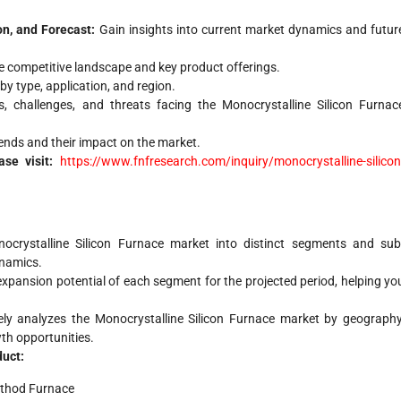
on, and Forecast:
Gain insights into current market dynamics and futur
 competitive landscape and key product offerings.
y type, application, and region.
s, challenges, and threats facing the Monocrystalline Silicon Furnac
nds and their impact on the market.
ase visit:
https://www.fnfresearch.com/inquiry/monocrystalline-silicon
ocrystalline Silicon Furnace market into distinct segments and sub
ynamics.
xpansion potential of each segment for the projected period, helping yo
ly analyzes the Monocrystalline Silicon Furnace market by geography
wth opportunities.
duct:
ethod Furnace