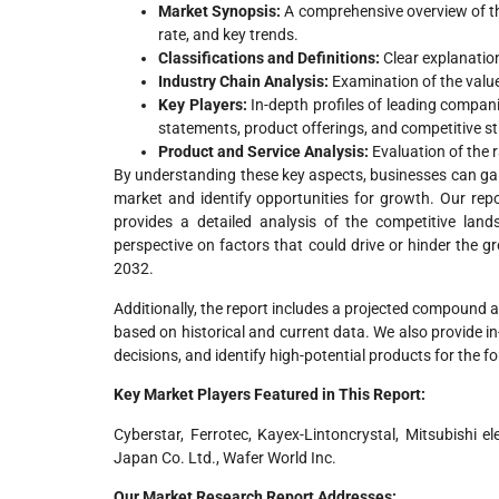
Market Synopsis:
A comprehensive overview of the
rate, and key trends.
Classifications and Definitions:
Clear explanatio
Industry Chain Analysis:
Examination of the value
Key Players:
In-depth profiles of leading companie
statements, product offerings, and competitive st
Product and Service Analysis:
Evaluation of the 
By understanding these key aspects, businesses can ga
market and identify opportunities for growth. Our repo
provides a detailed analysis of the competitive land
perspective on factors that could drive or hinder the 
2032.
Additionally, the report includes a projected compound 
based on historical and current data. We also provide 
decisions, and identify high-potential products for the f
Key Market Players Featured in This Report:
Cyberstar, Ferrotec, Kayex-Lintoncrystal, Mitsubishi e
Japan Co. Ltd., Wafer World Inc.
Our Market Research Report Addresses: