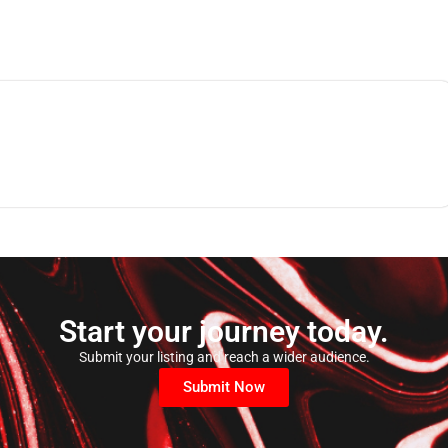
Start your journey today.
Submit your listing and reach a wider audience.
Submit Now