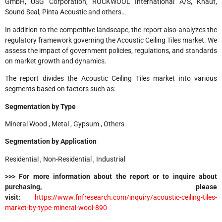
GmbH, USG Corporation, ROCKWOOL International A/S, Knauf,
Sound Seal, Pinta Acoustic and others…
In addition to the competitive landscape, the report also analyzes the
regulatory framework governing the Acoustic Ceiling Tiles market. We
assess the impact of government policies, regulations, and standards
on market growth and dynamics.
The report divides the Acoustic Ceiling Tiles market into various
segments based on factors such as:
Segmentation by Type
Mineral Wood , Metal , Gypsum , Others
Segmentation by Application
Residential , Non-Residential , Industrial
>>> For more information about the report or to inquire about
purchasing, please
visit:
https://www.fnfresearch.com/inquiry/acoustic-ceiling-tiles-
market-by-type-mineral-wool-890