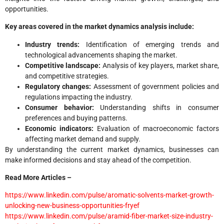
opportunities.
Key areas covered in the market dynamics analysis include:
Industry trends:
Identification of emerging trends and
technological advancements shaping the market.
Competitive landscape:
Analysis of key players, market share,
and competitive strategies.
Regulatory changes:
Assessment of government policies and
regulations impacting the industry.
Consumer behavior:
Understanding shifts in consumer
preferences and buying patterns.
Economic indicators:
Evaluation of macroeconomic factors
affecting market demand and supply.
By understanding the current market dynamics, businesses can
make informed decisions and stay ahead of the competition.
Read More Articles –
https://www.linkedin.com/pulse/aromatic-solvents-market-growth-
unlocking-new-business-opportunities-fryef
https://www.linkedin.com/pulse/aramid-fiber-market-size-industry-