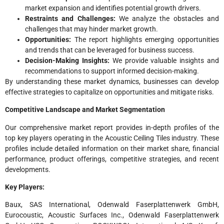
market expansion and identifies potential growth drivers.
Restraints and Challenges:
We analyze the obstacles and
challenges that may hinder market growth.
Opportunities:
The report highlights emerging opportunities
and trends that can be leveraged for business success.
Decision-Making Insights:
We provide valuable insights and
recommendations to support informed decision-making.
By understanding these market dynamics, businesses can develop
effective strategies to capitalize on opportunities and mitigate risks.
Competitive Landscape and Market Segmentation
Our comprehensive market report provides in-depth profiles of the
top key players operating in the Acoustic Ceiling Tiles industry. These
profiles include detailed information on their market share, financial
performance, product offerings, competitive strategies, and recent
developments.
Key Players:
Baux, SAS International, Odenwald Faserplattenwerk GmbH,
Eurocoustic, Acoustic Surfaces Inc., Odenwald Faserplattenwerk