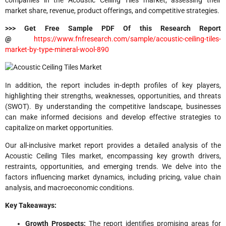
market share, revenue, product offerings, and competitive strategies.
>>> Get Free Sample PDF Of this Research Report
@
https://www.fnfresearch.com/sample/acoustic-ceiling-tiles-
market-by-type-mineral-wool-890
In addition, the report includes in-depth profiles of key players,
highlighting their strengths, weaknesses, opportunities, and threats
(SWOT). By understanding the competitive landscape, businesses
can make informed decisions and develop effective strategies to
capitalize on market opportunities.
Our all-inclusive market report provides a detailed analysis of the
Acoustic Ceiling Tiles market, encompassing key growth drivers,
restraints, opportunities, and emerging trends. We delve into the
factors influencing market dynamics, including pricing, value chain
analysis, and macroeconomic conditions.
Key Takeaways:
Growth Prospects:
The report identifies promising areas for