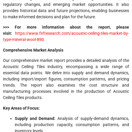
regulatory changes, and emerging market opportunities. It also
provides historical data and future projections, enabling businesses
to make informed decisions and plan for the future.
>>> For more information about the report, please
visit:
https://www.fnfresearch.com/acoustic-ceiling-tiles-market-by-
type-mineral-wool-890
Comprehensive Market Analysis
Our comprehensive market report provides a detailed analysis of the
Acoustic Ceiling Tiles industry, encompassing a wide range of
essential data points. We delve into supply and demand dynamics,
including import/export figures, consumption patterns, and pricing
trends. The report also examines the cost structure and
manufacturing processes involved in the production of Acoustic
Ceiling Tiles products.
Key Areas of Focus:
Supply and Demand:
Analysis of supply-demand dynamics,
including production capacity, consumption patterns, and
inventory levels.