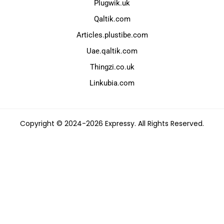
Plugwik.uk
Qaltik.com
Articles.plustibe.com
Uae.qaltik.com
Thingzi.co.uk
Linkubia.com
Copyright © 2024-2026 Expressy. All Rights Reserved.