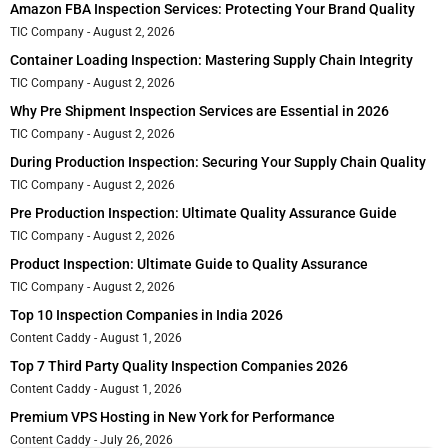
Amazon FBA Inspection Services: Protecting Your Brand Quality
TIC Company
August 2, 2026
Container Loading Inspection: Mastering Supply Chain Integrity
TIC Company
August 2, 2026
Why Pre Shipment Inspection Services are Essential in 2026
TIC Company
August 2, 2026
During Production Inspection: Securing Your Supply Chain Quality
TIC Company
August 2, 2026
Pre Production Inspection: Ultimate Quality Assurance Guide
TIC Company
August 2, 2026
Product Inspection: Ultimate Guide to Quality Assurance
TIC Company
August 2, 2026
Top 10 Inspection Companies in India 2026
Content Caddy
August 1, 2026
Top 7 Third Party Quality Inspection Companies 2026
Content Caddy
August 1, 2026
Premium VPS Hosting in New York for Performance
Content Caddy
July 26, 2026