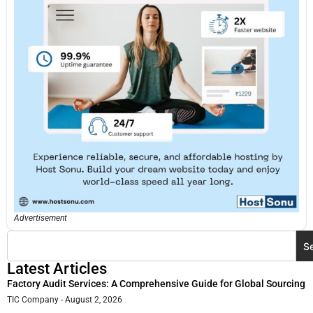
Advertisement
S
Latest Articles
Factory Audit Services: A Comprehensive Guide for Global Sourcing
TIC Company
August 2, 2026