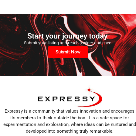
Start your journey today.
Submit your listing and reach a wider audience.
Submit Now
Expressy is a community that values innovation and encourages
its members to think outside the box. It is a safe space for
experimentation and exploration, where ideas can be nurtured and
developed into something truly remarkable.