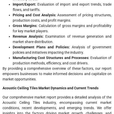
Import/Export:
Evaluation of import and export trends, trade
flows, and tariffs.
Pricing and Cost Analysis:
Assessment of pricing structures,
production costs, and profit margins.
Gross Margins:
Calculation of gross margins and profitability
for key market players.
Revenue Analysis:
Examination of revenue generation and
market share distribution.
Development Plans and Policies:
Analysis of government
policies and initiatives impacting the industry.
Manufacturing Cost Structures and Processes:
Evaluation of
production methods, efficiency, and cost drivers.
By providing a comprehensive overview of these factors, our report
empowers businesses to make informed decisions and capitalize on
market opportunities.
Acoustic Ceiling Tiles Market Dynamics and Current Trends
Our comprehensive market report provides a detailed analysis of the
Acoustic Ceiling Tiles industry, encompassing current market
conditions, recent developments, and emerging trends. We offer
insights into the factors driving market growth, challenges, and