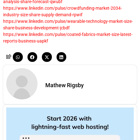
analysis-share-forecast-qwubf
https://www.linkedin.com/pulse/crowdfunding-market-2034-
industry-size-share-supply-demand-rpwif
https://www.linkedin.com/pulse/wearable-technology-market-size-
share-business-development-jcbdf
https://www.linkedin.com/pulse/coated-fabrics-market-size-latest-
reports-business-uapkf
Mathew Rigsby