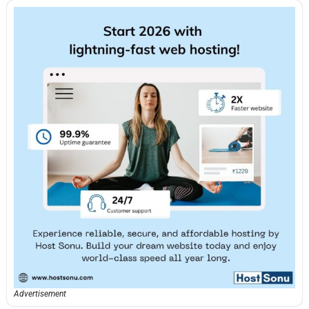
Advertisement