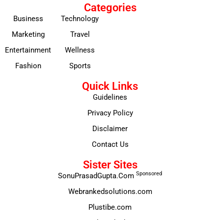
Categories
Business
Technology
Marketing
Travel
Entertainment
Wellness
Fashion
Sports
Quick Links
Guidelines
Privacy Policy
Disclaimer
Contact Us
Sister Sites
Sponsored
SonuPrasadGupta.Com
Webrankedsolutions.com
Plustibe.com