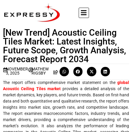
[New Trend] Acoustic Ceiling
Tiles Market: Latest Insights,
Future Scope, Growth Analysis,
Forecast Report 2034
NOVEMBER
MATHEW
3, 2025
RIGSBY
The report offers comprehensive market statement on the
global
Acoustic Ceiling Tiles market
provides a detailed analysis of the
market dynamics, key players, and future trends. Based on first-hand
data and both quantitative and qualitative research, the report offers
insights into market size, growth rate, and competitive landscape.
The report examines macroeconomic factors, industry trends, and
market drivers, providing a comprehensive understanding of the
market’s evolution. It also analyzes the performance of leading
companies in the Acoustic Ceiling Tiles market, assessing their