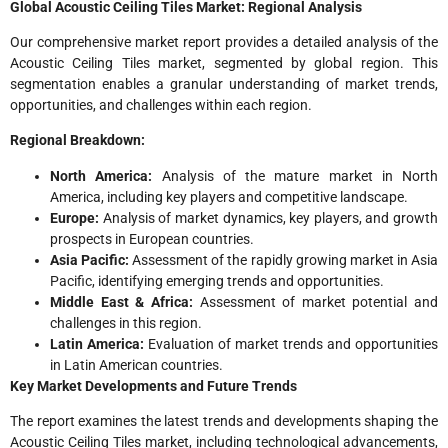
Global Acoustic Ceiling Tiles Market: Regional Analysis
Our comprehensive market report provides a detailed analysis of the
Acoustic Ceiling Tiles market, segmented by global region. This
segmentation enables a granular understanding of market trends,
opportunities, and challenges within each region.
Regional Breakdown:
North America:
Analysis of the mature market in North
America, including key players and competitive landscape.
Europe:
Analysis of market dynamics, key players, and growth
prospects in European countries.
Asia Pacific:
Assessment of the rapidly growing market in Asia
Pacific, identifying emerging trends and opportunities.
Middle East & Africa:
Assessment of market potential and
challenges in this region.
Latin America:
Evaluation of market trends and opportunities
in Latin American countries.
Key Market Developments and Future Trends
The report examines the latest trends and developments shaping the
Acoustic Ceiling Tiles market, including technological advancements,