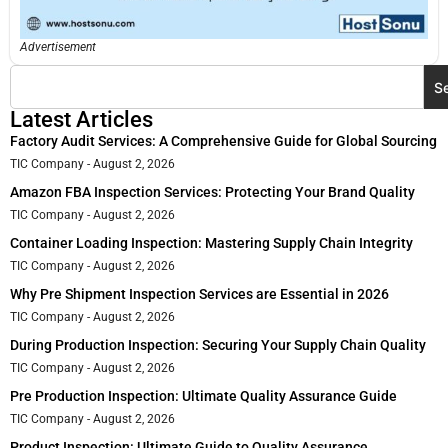
Advertisement
S
Latest Articles
Factory Audit Services: A Comprehensive Guide for Global Sourcing
TIC Company
August 2, 2026
Amazon FBA Inspection Services: Protecting Your Brand Quality
TIC Company
August 2, 2026
Container Loading Inspection: Mastering Supply Chain Integrity
TIC Company
August 2, 2026
Why Pre Shipment Inspection Services are Essential in 2026
TIC Company
August 2, 2026
During Production Inspection: Securing Your Supply Chain Quality
TIC Company
August 2, 2026
Pre Production Inspection: Ultimate Quality Assurance Guide
TIC Company
August 2, 2026
Product Inspection: Ultimate Guide to Quality Assurance