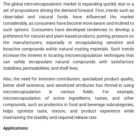
The global microencapsulation market is expanding quickly due to a
set of propositions driving the demand forward. First, trends such as
clean-label and natural foods have influenced the market
considerably, as consumers have become more aware and inclined to
such options. Consumers have developed tendencies to develop a
preference for natural and plant-based products, putting pressure on
the manufacturers, especially in encapsulating sensitive and
bioactive compounds within natural coating materials. Such trends
increase the interest in locating microencapsulation techniques that
can safely encapsulate natural compounds with satisfactory
stabilities, permeabilities, and shelf lives.
Also, the need for intensive contribution, specialized product quality,
better shelf existence, and sensitized attributes has thrived in using
microencapsulation in various fields. For example,
microencapsulation of active ingredients, tastes, and other
compounds, such as probiotics in food and beverage subcategories,
helps optimize taste, texture, and product experience while
maintaining the stability and required release rate.
Applications: