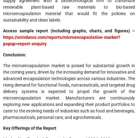
supply agreement with a biotechnological firm to transmute
renewable plant-based raw materials to bio-based
microencapsulation material that would fit the policies on
sustainability and clean labels.
Access sample report (including graphs, charts, and figures) –
https://univdatos.com/reports/microencapsulation-market?
popup=report-enquiry
Conclusion:
The microencapsulation market is poised for substantial growth in
the coming years, driven by the increasing demand for innovative and
advanced encapsulation technologies across various industries. The
rising demand for functional foods, nutraceuticals, and targeted drug
delivery systems is expected to propel the growth of the
microencapsulation market. Manufacturers are continuously
exploring new applications and expanding their product portfolios to
cater to the evolving needs of industries such as food and beverages,
pharmaceuticals, personal care, and agrochemicals.
Key Offerings of the Report