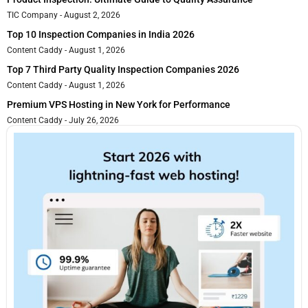
TIC Company
August 2, 2026
Top 10 Inspection Companies in India 2026
Content Caddy
August 1, 2026
Top 7 Third Party Quality Inspection Companies 2026
Content Caddy
August 1, 2026
Premium VPS Hosting in New York for Performance
Content Caddy
July 26, 2026