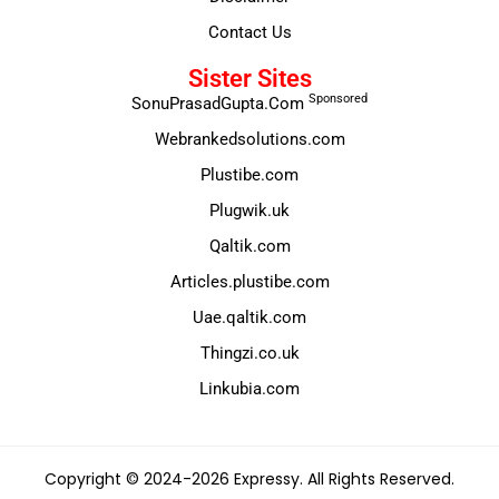
Contact Us
Sister Sites
Sponsored
SonuPrasadGupta.Com
Webrankedsolutions.com
Plustibe.com
Plugwik.uk
Qaltik.com
Articles.plustibe.com
Uae.qaltik.com
Thingzi.co.uk
Linkubia.com
Copyright © 2024-2026 Expressy. All Rights Reserved.