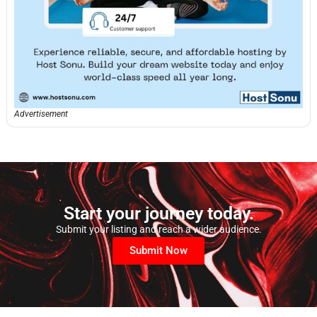
Advertisement
Start your journey today.
Submit your listing and reach a wider audience.
Submit Now