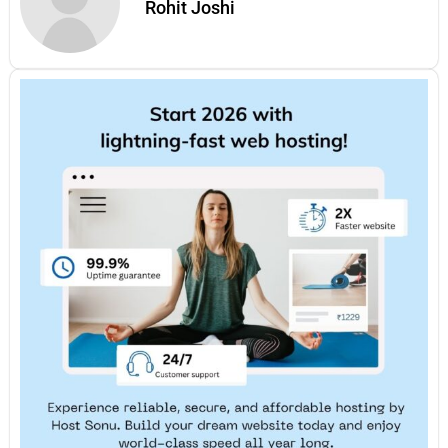
Rohit Joshi