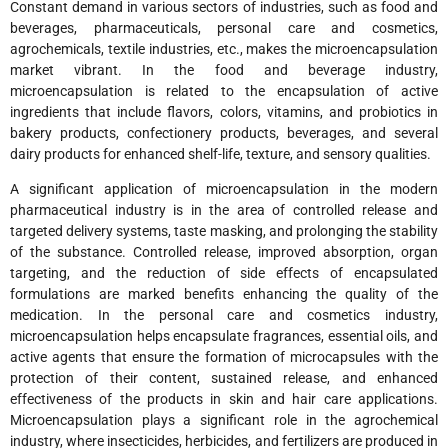
Constant demand in various sectors of industries, such as food and
beverages, pharmaceuticals, personal care and cosmetics,
agrochemicals, textile industries, etc., makes the microencapsulation
market vibrant. In the food and beverage industry,
microencapsulation is related to the encapsulation of active
ingredients that include flavors, colors, vitamins, and probiotics in
bakery products, confectionery products, beverages, and several
dairy products for enhanced shelf-life, texture, and sensory qualities.
A significant application of microencapsulation in the modern
pharmaceutical industry is in the area of controlled release and
targeted delivery systems, taste masking, and prolonging the stability
of the substance. Controlled release, improved absorption, organ
targeting, and the reduction of side effects of encapsulated
formulations are marked benefits enhancing the quality of the
medication. In the personal care and cosmetics industry,
microencapsulation helps encapsulate fragrances, essential oils, and
active agents that ensure the formation of microcapsules with the
protection of their content, sustained release, and enhanced
effectiveness of the products in skin and hair care applications.
Microencapsulation plays a significant role in the agrochemical
industry, where insecticides, herbicides, and fertilizers are produced in