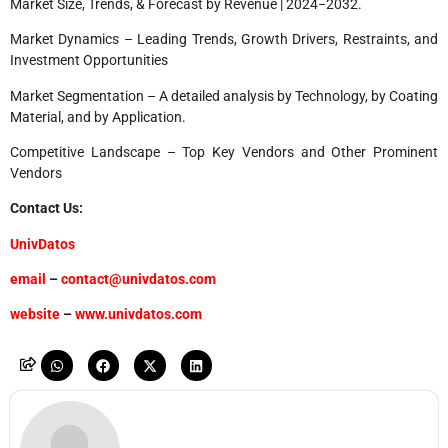
Market Size, Trends, & Forecast by Revenue | 2024−2032.
Market Dynamics – Leading Trends, Growth Drivers, Restraints, and
Investment Opportunities
Market Segmentation – A detailed analysis by Technology, by Coating
Material, and by Application.
Competitive Landscape – Top Key Vendors and Other Prominent
Vendors
Contact Us:
UnivDatos
email
–
contact@univdatos.com
website
–
www.univdatos.com