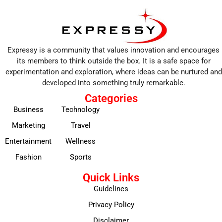
Expressy is a community that values innovation and encourages
its members to think outside the box. It is a safe space for
experimentation and exploration, where ideas can be nurtured and
developed into something truly remarkable.
Categories
Business
Technology
Marketing
Travel
Entertainment
Wellness
Fashion
Sports
Quick Links
Guidelines
Privacy Policy
Disclaimer