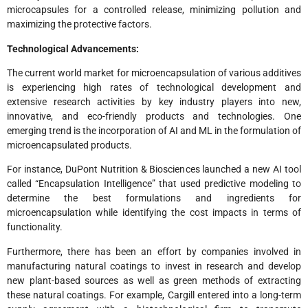
microcapsules for a controlled release, minimizing pollution and
maximizing the protective factors.
Technological Advancements:
The current world market for microencapsulation of various additives
is experiencing high rates of technological development and
extensive research activities by key industry players into new,
innovative, and eco-friendly products and technologies. One
emerging trend is the incorporation of AI and ML in the formulation of
microencapsulated products.
For instance, DuPont Nutrition & Biosciences launched a new AI tool
called “Encapsulation Intelligence” that used predictive modeling to
determine the best formulations and ingredients for
microencapsulation while identifying the cost impacts in terms of
functionality.
Furthermore, there has been an effort by companies involved in
manufacturing natural coatings to invest in research and develop
new plant-based sources as well as green methods of extracting
these natural coatings. For example, Cargill entered into a long-term