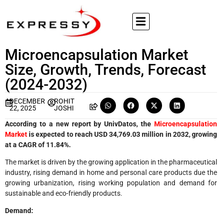
Microencapsulation Market
Size, Growth, Trends, Forecast
(2024-2032)
DECEMBER
ROHIT
22, 2025
JOSHI
According to a new report by UnivDatos, the
Microencapsulation
Market
is expected to reach USD
34,769.03 million in 2032, growing
at a CAGR of 11.84%.
The market is driven by the growing application in the pharmaceutical
industry, rising demand in home and personal care products due the
growing urbanization, rising working population and demand for
sustainable and eco-friendly products.
Demand: