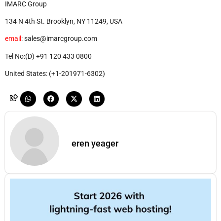
IMARC Group
134 N 4th St. Brooklyn, NY 11249, USA
email
: sales@imarcgroup.com
Tel No:(D) +91 120 433 0800
United States: (+1-201971-6302)
eren yeager