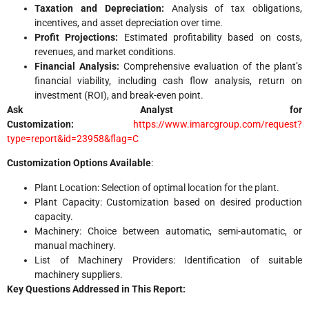
Taxation and Depreciation:
Analysis of tax obligations,
incentives, and asset depreciation over time.
Profit Projections:
Estimated profitability based on costs,
revenues, and market conditions.
Financial Analysis:
Comprehensive evaluation of the plant’s
financial viability, including cash flow analysis, return on
investment (ROI), and break-even point.
Ask Analyst for
Customization:
https://www.imarcgroup.com/request?
type=report&id=23958&flag=C
Customization Options Available
:
Plant Location: Selection of optimal location for the plant.
Plant Capacity: Customization based on desired production
capacity.
Machinery: Choice between automatic, semi-automatic, or
manual machinery.
List of Machinery Providers: Identification of suitable
machinery suppliers.
Key Questions Addressed in This Report: