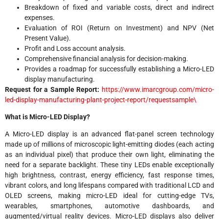
Breakdown of fixed and variable costs, direct and indirect
expenses.
Evaluation of ROI (Return on Investment) and NPV (Net
Present Value).
Profit and Loss account analysis.
Comprehensive financial analysis for decision-making.
Provides a roadmap for successfully establishing a Micro-LED
display manufacturing.
Request for a Sample Report:
https://www.imarcgroup.com/micro-
led-display-manufacturing-plant-project-report/requestsample\
What is Micro-LED Display?
A Micro-LED display is an advanced flat-panel screen technology
made up of millions of microscopic light-emitting diodes (each acting
as an individual pixel) that produce their own light, eliminating the
need for a separate backlight. These tiny LEDs enable exceptionally
high brightness, contrast, energy efficiency, fast response times,
vibrant colors, and long lifespans compared with traditional LCD and
OLED screens, making micro-LED ideal for cutting-edge TVs,
wearables, smartphones, automotive dashboards, and
augmented/virtual reality devices. Micro-LED displays also deliver