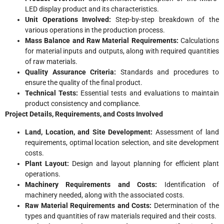
LED display product and its characteristics.
Unit Operations Involved:
Step-by-step breakdown of the
various operations in the production process.
Mass Balance and Raw Material Requirements:
Calculations
for material inputs and outputs, along with required quantities
of raw materials.
Quality Assurance Criteria:
Standards and procedures to
ensure the quality of the final product.
Technical Tests:
Essential tests and evaluations to maintain
product consistency and compliance.
Project Details, Requirements, and Costs Involved
Land, Location, and Site Development:
Assessment of land
requirements, optimal location selection, and site development
costs.
Plant Layout:
Design and layout planning for efficient plant
operations.
Machinery Requirements and Costs:
Identification of
machinery needed, along with the associated costs.
Raw Material Requirements and Costs:
Determination of the
types and quantities of raw materials required and their costs.