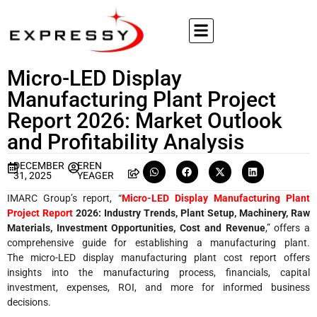
Micro-LED Display
Manufacturing Plant Project
Report 2026: Market Outlook
and Profitability Analysis
DECEMBER
EREN
31, 2025
YEAGER
IMARC Group’s report, “
Micro-LED Display Manufacturing Plant
Project Report
2026: Industry Trends, Plant Setup, Machinery, Raw
Materials, Investment Opportunities, Cost and Revenue
,” offers a
comprehensive guide for establishing a manufacturing plant.
The micro-LED display manufacturing plant cost report offers
insights into the manufacturing process, financials, capital
investment, expenses, ROI, and more for informed business
decisions.