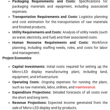
Packaging Requirements and Costs:
Specifications for
packaging materials and equipment, including associated
expenses.
Transportation Requirements and Costs:
Logistics planning
and cost estimation for the transportation of raw materials
and finished products.
Utility Requirements and Costs:
Analysis of utility needs (such
as water, electricity, and fuel) and their associated costs.
Human Resource Requirements and Costs:
Workforce
planning, including staffing needs, roles, and costs for labor
and management.
Project Economics
Capital Investments:
Initial costs required for setting up the
Micro-LED display manufacturing plant, including land,
equipment, and infrastructure.
Operating Costs:
Ongoing expenses for running the plant,
such as raw materials, labor, utilities, and
maintenance
.
Expenditure Projections:
Detailed forecasts of all costs over
the short and long term.
Revenue Projections:
Expected income generated from the
sale of Micro-LED display and by-products.