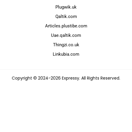
Plugwik.uk
Qaltik.com
Articles.plustibe.com
Uae.qaltik.com
Thingzi.co.uk
Linkubia.com
Copyright © 2024-2026 Expressy. All Rights Reserved.