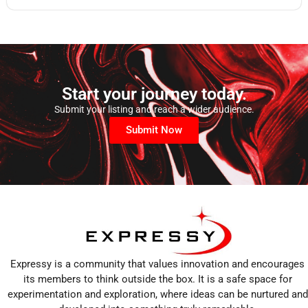
Start your journey today.
Submit your listing and reach a wider audience.
Submit Now
Expressy is a community that values innovation and encourages
its members to think outside the box. It is a safe space for
experimentation and exploration, where ideas can be nurtured and