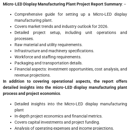
Micro-LED Display Manufacturing Plant Project Report Summary
: –
Comprehensive guide for setting up a Micro-LED display
manufacturing plant.
Covers market trends and industry outlook for 2026.
Detailed project setup, including unit operations and
processes.
Raw material and utility requirements.
Infrastructure and machinery specifications.
Workforce and staffing requirements.
Packaging and transportation details.
Financial aspects: investment opportunities, cost analysis, and
revenue projections.
In addition to covering operational aspects, the report offers
detailed insights into the micro-LED display manufacturing plant
process and project economics
.
Detailed insights into the Micro-LED display manufacturing
plant
In-depth project economics and financial metrics.
Covers capital investments and project funding.
Analysis of operating expenses and income projections.