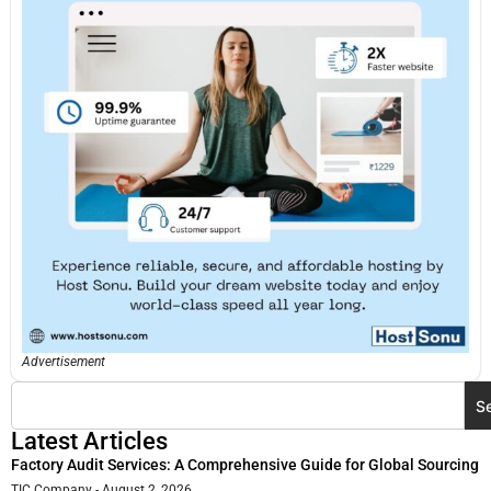
Advertisement
S
Latest Articles
Factory Audit Services: A Comprehensive Guide for Global Sourcing
TIC Company
August 2, 2026