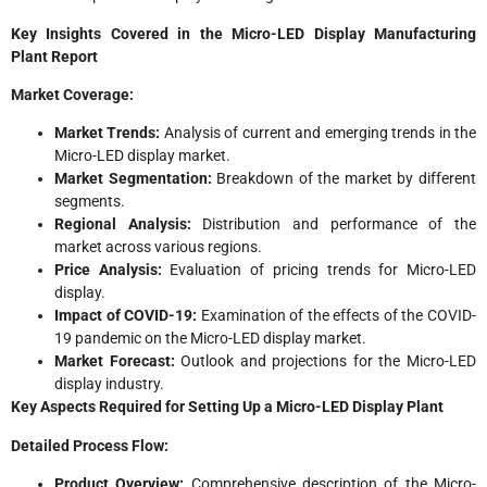
Key Insights Covered in the Micro-LED Display Manufacturing
Plant
Report
Market Coverage:
Market Trends:
Analysis of current and emerging trends in the
Micro-LED display market.
Market Segmentation:
Breakdown of the market by different
segments.
Regional Analysis:
Distribution and performance of the
market across various regions.
Price Analysis:
Evaluation of pricing trends for Micro-LED
display.
Impact of COVID-19:
Examination of the effects of the COVID-
19 pandemic on the Micro-LED display market.
Market Forecast:
Outlook and projections for the Micro-LED
display industry.
Key Aspects Required for Setting Up a Micro-LED Display Plant
Detailed Process Flow:
Product Overview:
Comprehensive description of the Micro-