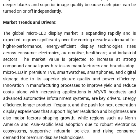
deeper blacks and superior image quality because each pixel can be
turned on or off independently.
Market Trends and Drivers:
The global micro-LED display market is expanding rapidly and is
expected to grow significantly over the coming decade as demand for
higher-performance, energy-efficient display technologies rises
across consumer electronics, automotive, healthcare, and industrial
sectors. The market value is projected to increase at strong
compound annual growth rates as manufacturers and brands adopt
micro-LED in premium TVs, smartwatches, smartphones, and digital
signage due to its superior picture quality and power efficiency.
Innovation in manufacturing processes to improve yield and reduce
costs, along with increasing applications in AR/VR headsets and
advanced automotive infotainment systems, are key drivers. Energy
efficiency, longer product lifespans, and the push for next-generation
display experiences that support higher resolution and brightness are
also major factors shaping growth, while regions such as North
America and Asia-Pacific lead adoption due to robust electronics
ecosystems, supportive industrial policies, and rising consumer
demand for premium display technologies.