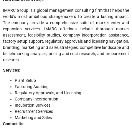
IMARC Group is a global management consulting firm that helps the
world’s most ambitious changemakers to create a lasting impact.
The company provide a comprehensive suite of market entry and
expansion services. IMARC offerings include thorough market
assessment, feasibility studies, company incorporation assistance,
factory setup support, regulatory approvals and licensing navigation,
branding, marketing and sales strategies, competitive landscape and
benchmarking analyses, pricing and cost research, and procurement
research.
Services:
Plant Setup
Factoring Auditing
Regulatory Approvals, and Licensing
Company Incorporation
Incubation Services
Recruitment Services
Marketing and Sales
Contact Us: