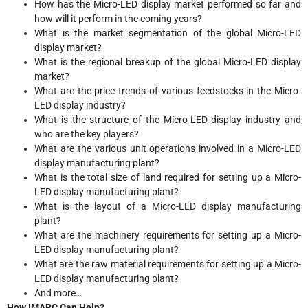
How has the Micro-LED display market performed so far and
how will it perform in the coming years?
What is the market segmentation of the global Micro-LED
display market?
What is the regional breakup of the global Micro-LED display
market?
What are the price trends of various feedstocks in the Micro-
LED display industry?
What is the structure of the Micro-LED display industry and
who are the key players?
What are the various unit operations involved in a Micro-LED
display manufacturing plant?
What is the total size of land required for setting up a Micro-
LED display manufacturing plant?
What is the layout of a Micro-LED display manufacturing
plant?
What are the machinery requirements for setting up a Micro-
LED display manufacturing plant?
What are the raw material requirements for setting up a Micro-
LED display manufacturing plant?
And more…
How IMARC Can Help?