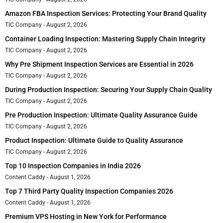
Amazon FBA Inspection Services: Protecting Your Brand Quality
TIC Company
August 2, 2026
Container Loading Inspection: Mastering Supply Chain Integrity
TIC Company
August 2, 2026
Why Pre Shipment Inspection Services are Essential in 2026
TIC Company
August 2, 2026
During Production Inspection: Securing Your Supply Chain Quality
TIC Company
August 2, 2026
Pre Production Inspection: Ultimate Quality Assurance Guide
TIC Company
August 2, 2026
Product Inspection: Ultimate Guide to Quality Assurance
TIC Company
August 2, 2026
Top 10 Inspection Companies in India 2026
Content Caddy
August 1, 2026
Top 7 Third Party Quality Inspection Companies 2026
Content Caddy
August 1, 2026
Premium VPS Hosting in New York for Performance