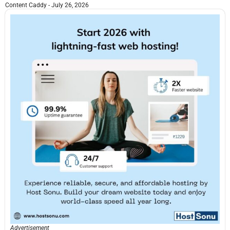
Content Caddy
July 26, 2026
Advertisement