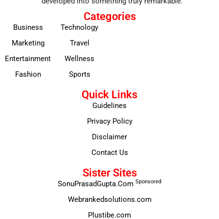
developed into something truly remarkable.
Categories
Business
Technology
Marketing
Travel
Entertainment
Wellness
Fashion
Sports
Quick Links
Guidelines
Privacy Policy
Disclaimer
Contact Us
Sister Sites
Sponsored
SonuPrasadGupta.Com
Webrankedsolutions.com
Plustibe.com