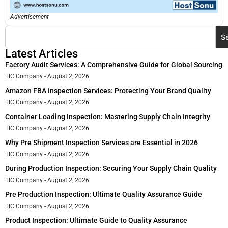
Advertisement
S
Latest Articles
Factory Audit Services: A Comprehensive Guide for Global Sourcing
TIC Company
August 2, 2026
Amazon FBA Inspection Services: Protecting Your Brand Quality
TIC Company
August 2, 2026
Container Loading Inspection: Mastering Supply Chain Integrity
TIC Company
August 2, 2026
Why Pre Shipment Inspection Services are Essential in 2026
TIC Company
August 2, 2026
During Production Inspection: Securing Your Supply Chain Quality
TIC Company
August 2, 2026
Pre Production Inspection: Ultimate Quality Assurance Guide
TIC Company
August 2, 2026
Product Inspection: Ultimate Guide to Quality Assurance