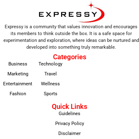
Expressy is a community that values innovation and encourages
its members to think outside the box. It is a safe space for
experimentation and exploration, where ideas can be nurtured and
developed into something truly remarkable.
Categories
Business
Technology
Marketing
Travel
Entertainment
Wellness
Fashion
Sports
Quick Links
Guidelines
Privacy Policy
Disclaimer