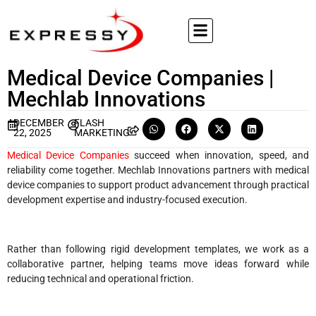
Medical Device Companies |
Mechlab Innovations
DECEMBER
FLASH
22, 2025
MARKETING
Medical Device Companies
succeed when innovation, speed, and
reliability come together. Mechlab Innovations partners with medical
device companies to support product advancement through practical
development expertise and industry-focused execution.
Rather than following rigid development templates, we work as a
collaborative partner, helping teams move ideas forward while
reducing technical and operational friction.