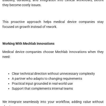
usability, durability, and integration into clinical workflows, before
they become costly issues.
This proactive approach helps medical device companies stay
focused on growth instead of rework.
Working With Mechlab Innovations
Medical device companies choose Mechlab Innovations when they
need:
Clear technical direction without unnecessary complexity
A partner who adapts to changing requirements
Practical input grounded in real-world use
Support that complements internal teams
We integrate seamlessly into your workflow, adding value without