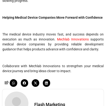
slowing progress.
Helping Medical Device Companies Move Forward with Confidence
The medical device industry moves fast, and success depends on
execution as much as innovation.
Mechlab Innovations
supports
medical device companies by providing reliable development
guidance that helps products advance with confidence and clarity.
Collaborate with Mechlab Innovations to strengthen your medical
device journey and bring ideas closer to impact.
Flash Marketing