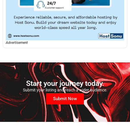
Advertisement
Start your journey today.
Submit your listing and reach a wider audience.
Submit Now