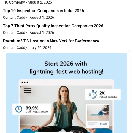
TIC Company
August 2, 2026
Top 10 Inspection Companies in India 2026
Content Caddy
August 1, 2026
Top 7 Third Party Quality Inspection Companies 2026
Content Caddy
August 1, 2026
Premium VPS Hosting in New York for Performance
Content Caddy
July 26, 2026