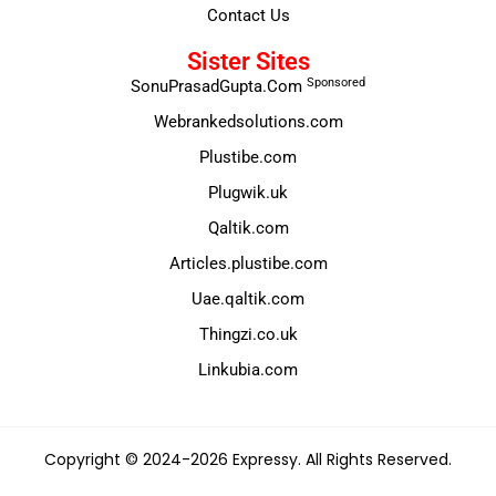
Contact Us
Sister Sites
Sponsored
SonuPrasadGupta.Com
Webrankedsolutions.com
Plustibe.com
Plugwik.uk
Qaltik.com
Articles.plustibe.com
Uae.qaltik.com
Thingzi.co.uk
Linkubia.com
Copyright © 2024-2026 Expressy. All Rights Reserved.