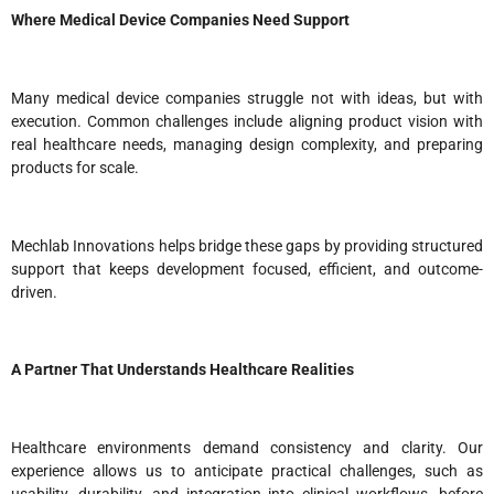
Where Medical Device Companies Need Support
Many medical device companies struggle not with ideas, but with
execution. Common challenges include aligning product vision with
real healthcare needs, managing design complexity, and preparing
products for scale.
Mechlab Innovations helps bridge these gaps by providing structured
support that keeps development focused, efficient, and outcome-
driven.
A Partner That Understands Healthcare Realities
Healthcare environments demand consistency and clarity. Our
experience allows us to anticipate practical challenges, such as