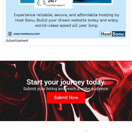
Advertisement
Start your journey today.
Submit your listing and reach a wider audience.
Submit Now