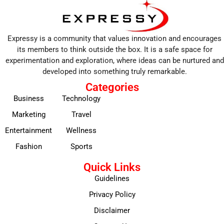
Expressy is a community that values innovation and encourages
its members to think outside the box. It is a safe space for
experimentation and exploration, where ideas can be nurtured and
developed into something truly remarkable.
Categories
Business
Technology
Marketing
Travel
Entertainment
Wellness
Fashion
Sports
Quick Links
Guidelines
Privacy Policy
Disclaimer