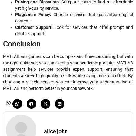
Pricing and Discounts:
Compare costs to find an affordable
yet high-quality service.
Plagiarism Policy:
Choose services that guarantee original
content.
Customer Support:
Look for services that offer prompt and
reliable support.
Conclusion
MATLAB assignments can be complex and time-consuming, but with
the right guidance, you can excel in your academic pursuits. MATLAB
assignment help services provide expert support, ensuring that
students achieve high-quality results while saving time and effort. By
choosing a reliable service, you can improve your understanding of
MATLAB and perform better in your coursework.
alice john