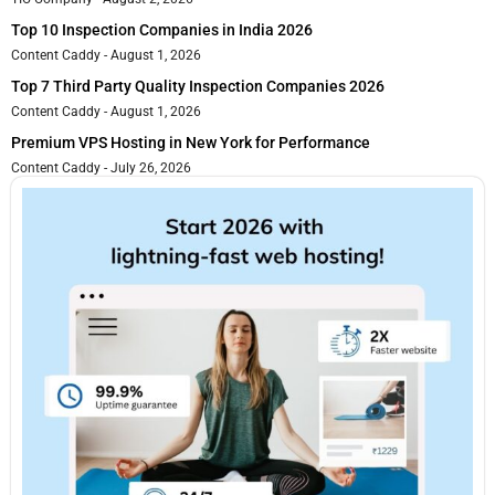
Top 10 Inspection Companies in India 2026
Content Caddy
August 1, 2026
Top 7 Third Party Quality Inspection Companies 2026
Content Caddy
August 1, 2026
Premium VPS Hosting in New York for Performance
Content Caddy
July 26, 2026