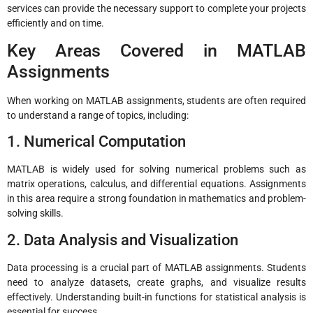
services can provide the necessary support to complete your projects
efficiently and on time.
Key Areas Covered in MATLAB
Assignments
When working on MATLAB assignments, students are often required
to understand a range of topics, including:
1. Numerical Computation
MATLAB is widely used for solving numerical problems such as
matrix operations, calculus, and differential equations. Assignments
in this area require a strong foundation in mathematics and problem-
solving skills.
2. Data Analysis and Visualization
Data processing is a crucial part of MATLAB assignments. Students
need to analyze datasets, create graphs, and visualize results
effectively. Understanding built-in functions for statistical analysis is
essential for success.