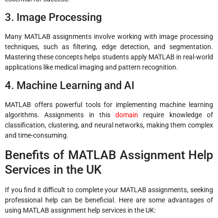
3. Image Processing
Many MATLAB assignments involve working with image processing
techniques, such as filtering, edge detection, and segmentation.
Mastering these concepts helps students apply MATLAB in real-world
applications like medical imaging and pattern recognition.
4. Machine Learning and AI
MATLAB offers powerful tools for implementing machine learning
algorithms. Assignments in this
domain
require knowledge of
classification, clustering, and neural networks, making them complex
and time-consuming.
Benefits of MATLAB Assignment Help
Services in the UK
If you find it difficult to complete your MATLAB assignments, seeking
professional help can be beneficial. Here are some advantages of
using MATLAB assignment help services in the UK: