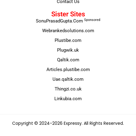
Contact Us
Sister Sites
Sponsored
SonuPrasadGupta.Com
Webrankedsolutions.com
Plustibe.com
Plugwik.uk
Qaltik.com
Articles.plustibe.com
Uae.qaltik.com
Thingzi.co.uk
Linkubia.com
Copyright © 2024-2026 Expressy. All Rights Reserved.