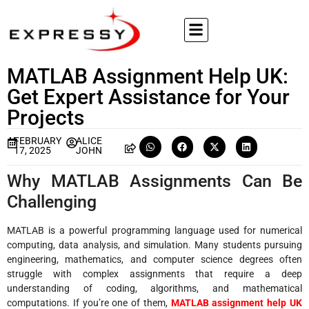
MATLAB Assignment Help UK:
Get Expert Assistance for Your
Projects
FEBRUARY
ALICE
17, 2025
JOHN
Why MATLAB Assignments Can Be
Challenging
MATLAB is a powerful programming language used for numerical
computing, data analysis, and simulation. Many students pursuing
engineering, mathematics, and computer science degrees often
struggle with complex assignments that require a deep
understanding of coding, algorithms, and mathematical
computations. If you’re one of them,
MATLAB assignment help UK