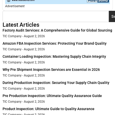
Advertisement
S
Latest Articles
Factory Audit Services: A Comprehensive Guide for Global Sourcing
TIC Company
August 2, 2026
Amazon FBA Inspection Services: Protecting Your Brand Quality
TIC Company
August 2, 2026
Container Loading Inspection: Mastering Supply Chain Integrity
TIC Company
August 2, 2026
Why Pre Shipment Inspection Services are Essential in 2026
TIC Company
August 2, 2026
During Production Inspection: Securing Your Supply Chain Quality
TIC Company
August 2, 2026
Pre Production Inspection: Ultimate Quality Assurance Guide
TIC Company
August 2, 2026
Product Inspection: Ultimate Guide to Quality Assurance
TIC Company
August 2, 2026