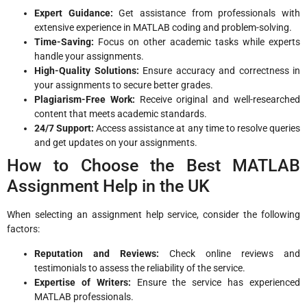
Expert Guidance:
Get assistance from professionals with
extensive experience in MATLAB coding and problem-solving.
Time-Saving:
Focus on other academic tasks while experts
handle your assignments.
High-Quality Solutions:
Ensure accuracy and correctness in
your assignments to secure better grades.
Plagiarism-Free Work:
Receive original and well-researched
content that meets academic standards.
24/7 Support:
Access assistance at any time to resolve queries
and get updates on your assignments.
How to Choose the Best MATLAB
Assignment Help in the UK
When selecting an assignment help service, consider the following
factors:
Reputation and Reviews:
Check online reviews and
testimonials to assess the reliability of the service.
Expertise of Writers:
Ensure the service has experienced
MATLAB professionals.