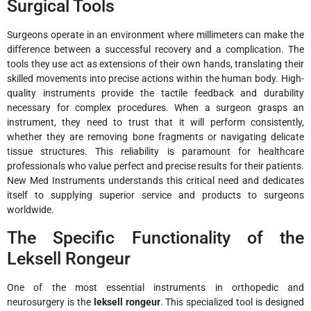
Surgical Tools
Surgeons operate in an environment where millimeters can make the
difference between a successful recovery and a complication. The
tools they use act as extensions of their own hands, translating their
skilled movements into precise actions within the human body. High-
quality instruments provide the tactile feedback and durability
necessary for complex procedures. When a surgeon grasps an
instrument, they need to trust that it will perform consistently,
whether they are removing bone fragments or navigating delicate
tissue structures. This reliability is paramount for healthcare
professionals who value perfect and precise results for their patients.
New Med Instruments understands this critical need and dedicates
itself to supplying superior service and products to surgeons
worldwide.
The Specific Functionality of the
Leksell Rongeur
One of the most essential instruments in orthopedic and
neurosurgery is the
leksell rongeur
. This specialized tool is designed