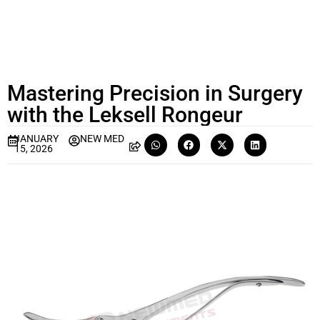
Mastering Precision in Surgery
with the Leksell Rongeur
JANUARY
NEW MED
15, 2026