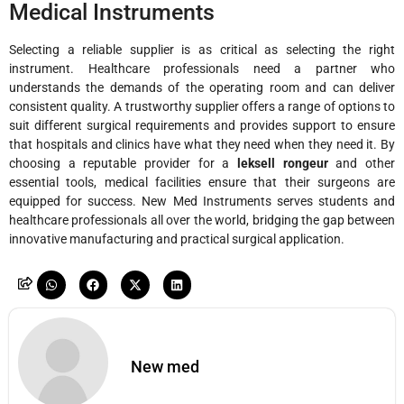
Medical Instruments
Selecting a reliable supplier is as critical as selecting the right
instrument. Healthcare professionals need a partner who
understands the demands of the operating room and can deliver
consistent quality. A trustworthy supplier offers a range of options to
suit different surgical requirements and provides support to ensure
that hospitals and clinics have what they need when they need it. By
choosing a reputable provider for a
leksell rongeur
and other
essential tools, medical facilities ensure that their surgeons are
equipped for success. New Med Instruments serves students and
healthcare professionals all over the world, bridging the gap between
innovative manufacturing and practical surgical application.
New med