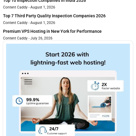
Top 10 Inspection Companies in India 2026
Content Caddy
August 1, 2026
Top 7 Third Party Quality Inspection Companies 2026
Content Caddy
August 1, 2026
Premium VPS Hosting in New York for Performance
Content Caddy
July 26, 2026