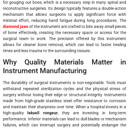
for gouging out bone, which is a necessary step in many spinal and
reconstructive surgeries. Its design typically features a double-action
mechanism that allows surgeons to apply significant force with
minimal effort, reducing hand fatigue during long procedures. The
diamond jaws
of the instrument are crafted to bite away small pieces
of bone effectively, creating the necessary space or access for the
surgical team to work. The precision offered by this instrument
allows for cleaner bone removal, which can lead to faster healing
times and less trauma to the surrounding tissues.
Why Quality Materials Matter in
Instrument Manufacturing
The durability of surgical instruments is non-negotiable. Tools must
withstand repeated sterilization cycles and the physical stress of
surgery without losing their edge or structural integrity. Instruments
made from high-grade stainless steel offer resistance to corrosion
and maintain their sharpness over time. When a hospital invests in a
high-quality
leksell rongeur
, they are investing in long-term
performance. Inferior materials can lead to dull blades or mechanism
failures, which can interrupt surgery and potentially endanger the