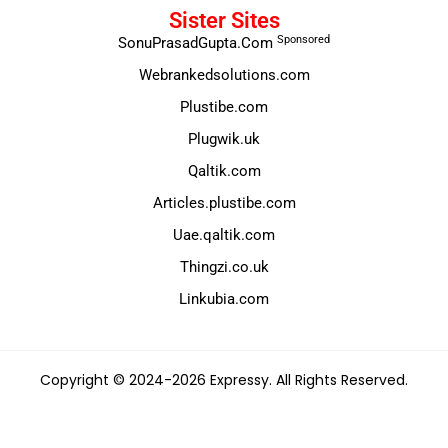
Sister Sites
Sponsored
SonuPrasadGupta.Com
Webrankedsolutions.com
Plustibe.com
Plugwik.uk
Qaltik.com
Articles.plustibe.com
Uae.qaltik.com
Thingzi.co.uk
Linkubia.com
Copyright © 2024-2026 Expressy. All Rights Reserved.