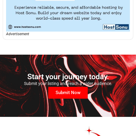
Advertisement
Start your journey today.
Submit your listing and reach a wider audience.
Submit Now