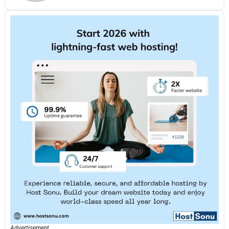
Advertisement