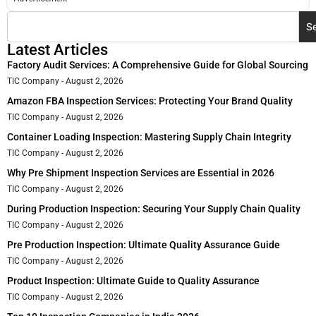
S
Latest Articles
Factory Audit Services: A Comprehensive Guide for Global Sourcing
TIC Company
August 2, 2026
Amazon FBA Inspection Services: Protecting Your Brand Quality
TIC Company
August 2, 2026
Container Loading Inspection: Mastering Supply Chain Integrity
TIC Company
August 2, 2026
Why Pre Shipment Inspection Services are Essential in 2026
TIC Company
August 2, 2026
During Production Inspection: Securing Your Supply Chain Quality
TIC Company
August 2, 2026
Pre Production Inspection: Ultimate Quality Assurance Guide
TIC Company
August 2, 2026
Product Inspection: Ultimate Guide to Quality Assurance
TIC Company
August 2, 2026