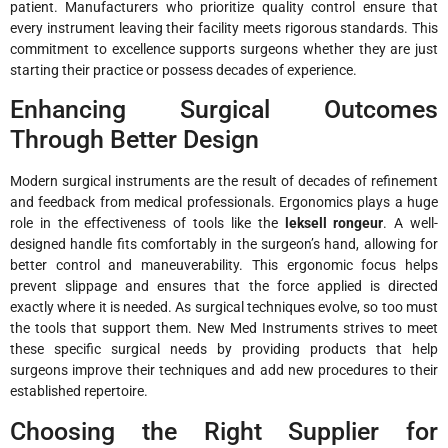
patient. Manufacturers who prioritize quality control ensure that
every instrument leaving their facility meets rigorous standards. This
commitment to excellence supports surgeons whether they are just
starting their practice or possess decades of experience.
Enhancing Surgical Outcomes
Through Better Design
Modern surgical instruments are the result of decades of refinement
and feedback from medical professionals. Ergonomics plays a huge
role in the effectiveness of tools like the
leksell rongeur
. A well-
designed handle fits comfortably in the surgeon’s hand, allowing for
better control and maneuverability. This ergonomic focus helps
prevent slippage and ensures that the force applied is directed
exactly where it is needed. As surgical techniques evolve, so too must
the tools that support them. New Med Instruments strives to meet
these specific surgical needs by providing products that help
surgeons improve their techniques and add new procedures to their
established repertoire.
Choosing the Right Supplier for