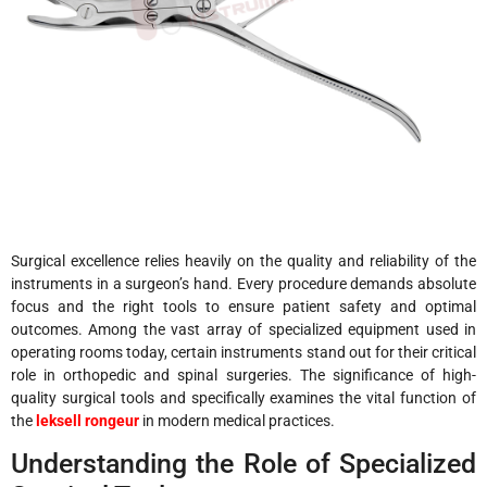
Surgical excellence relies heavily on the quality and reliability of the
instruments in a surgeon’s hand. Every procedure demands absolute
focus and the right tools to ensure patient safety and optimal
outcomes. Among the vast array of specialized equipment used in
operating rooms today, certain instruments stand out for their critical
role in orthopedic and spinal surgeries. The significance of high-
quality surgical tools and specifically examines the vital function of
the
leksell rongeur
in modern medical practices.
Understanding the Role of Specialized