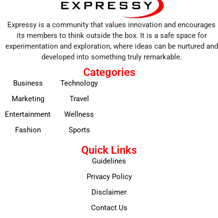
Expressy is a community that values innovation and encourages
its members to think outside the box. It is a safe space for
experimentation and exploration, where ideas can be nurtured and
developed into something truly remarkable.
Categories
Business
Technology
Marketing
Travel
Entertainment
Wellness
Fashion
Sports
Quick Links
Guidelines
Privacy Policy
Disclaimer
Contact Us