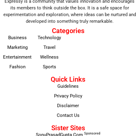
Expressy is a community that values innovation and encourages
its members to think outside the box. It is a safe space for
experimentation and exploration, where ideas can be nurtured and
developed into something truly remarkable.
Categories
Business
Technology
Marketing
Travel
Entertainment
Wellness
Fashion
Sports
Quick Links
Guidelines
Privacy Policy
Disclaimer
Contact Us
Sister Sites
Sponsored
SonuPrasadGupta.Com