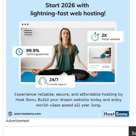
Advertisement
S