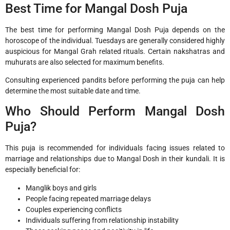
Best Time for Mangal Dosh Puja
The best time for performing Mangal Dosh Puja depends on the
horoscope of the individual. Tuesdays are generally considered highly
auspicious for Mangal Grah related rituals. Certain nakshatras and
muhurats are also selected for maximum benefits.
Consulting experienced pandits before performing the puja can help
determine the most suitable date and time.
Who Should Perform Mangal Dosh
Puja?
This puja is recommended for individuals facing issues related to
marriage and relationships due to Mangal Dosh in their kundali. It is
especially beneficial for:
Manglik boys and girls
People facing repeated marriage delays
Couples experiencing conflicts
Individuals suffering from relationship instability