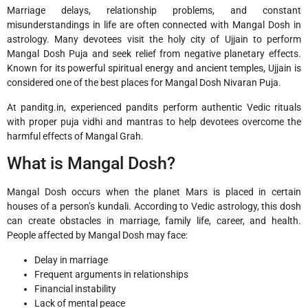
Marriage delays, relationship problems, and constant
misunderstandings in life are often connected with Mangal Dosh in
astrology. Many devotees visit the holy city of
Ujjain
to perform
Mangal Dosh Puja and seek relief from negative planetary effects.
Known for its powerful spiritual energy and ancient temples, Ujjain is
considered one of the best places for Mangal Dosh Nivaran Puja.
At panditg.in, experienced pandits perform authentic Vedic rituals
with proper puja vidhi and mantras to help devotees overcome the
harmful effects of Mangal Grah.
What is Mangal Dosh?
Mangal Dosh occurs when the planet Mars is placed in certain
houses of a person’s kundali. According to Vedic astrology, this dosh
can create obstacles in marriage, family life, career, and health.
People affected by Mangal Dosh may face:
Delay in marriage
Frequent arguments in relationships
Financial instability
Lack of mental peace