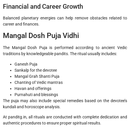
Financial and Career Growth
Balanced planetary energies can help remove obstacles related to
career and finances.
Mangal Dosh Puja Vidhi
The Mangal Dosh Puja is performed according to ancient Vedic
traditions by knowledgeable pandits. The ritual usually includes:
Ganesh Puja
Sankalp for the devotee
Mangal Grah Shanti Puja
Chanting of Vedic mantras
Havan and offerings
Purnahuti and blessings
The puja may also include special remedies based on the devotee’s
kundali and horoscope analysis.
At panditg.in, all rituals are conducted with complete dedication and
authentic procedures to ensure proper spiritual results.