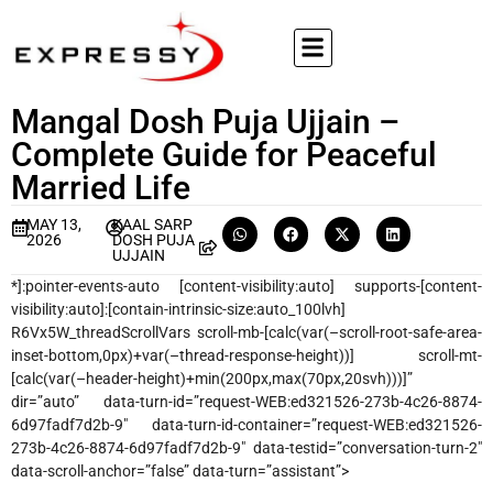
Mangal Dosh Puja Ujjain –
Complete Guide for Peaceful
Married Life
MAY 13,
KAAL SARP
2026
DOSH PUJA
UJJAIN
*]:pointer-events-auto [content-visibility:auto] supports-[content-
visibility:auto]:[contain-intrinsic-size:auto_100lvh]
R6Vx5W_threadScrollVars scroll-mb-[calc(var(–scroll-root-safe-area-
inset-bottom,0px)+var(–thread-response-height))] scroll-mt-
[calc(var(–header-height)+min(200px,max(70px,20svh)))]”
dir=”auto” data-turn-id=”request-WEB:ed321526-273b-4c26-8874-
6d97fadf7d2b-9″ data-turn-id-container=”request-WEB:ed321526-
273b-4c26-8874-6d97fadf7d2b-9″ data-testid=”conversation-turn-2″
data-scroll-anchor=”false” data-turn=”assistant”>