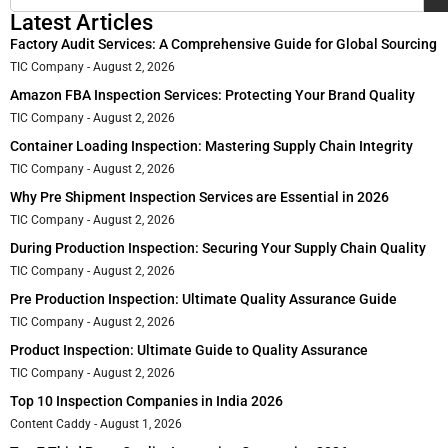
Latest Articles
Factory Audit Services: A Comprehensive Guide for Global Sourcing
TIC Company
August 2, 2026
Amazon FBA Inspection Services: Protecting Your Brand Quality
TIC Company
August 2, 2026
Container Loading Inspection: Mastering Supply Chain Integrity
TIC Company
August 2, 2026
Why Pre Shipment Inspection Services are Essential in 2026
TIC Company
August 2, 2026
During Production Inspection: Securing Your Supply Chain Quality
TIC Company
August 2, 2026
Pre Production Inspection: Ultimate Quality Assurance Guide
TIC Company
August 2, 2026
Product Inspection: Ultimate Guide to Quality Assurance
TIC Company
August 2, 2026
Top 10 Inspection Companies in India 2026
Content Caddy
August 1, 2026