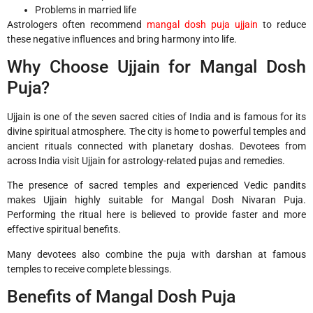
Problems in married life
Astrologers often recommend
mangal dosh puja ujjain
to reduce
these negative influences and bring harmony into life.
Why Choose Ujjain for Mangal Dosh
Puja?
Ujjain is one of the seven sacred cities of India and is famous for its
divine spiritual atmosphere. The city is home to powerful temples and
ancient rituals connected with planetary doshas. Devotees from
across India visit Ujjain for astrology-related pujas and remedies.
The presence of sacred temples and experienced Vedic pandits
makes Ujjain highly suitable for Mangal Dosh Nivaran Puja.
Performing the ritual here is believed to provide faster and more
effective spiritual benefits.
Many devotees also combine the puja with darshan at famous
temples to receive complete blessings.
Benefits of Mangal Dosh Puja