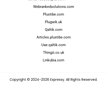
Webrankedsolutions.com
Plustibe.com
Plugwik.uk
Qaltik.com
Articles.plustibe.com
Uae.qaltik.com
Thingzi.co.uk
Linkubia.com
Copyright © 2024-2026 Expressy. All Rights Reserved.