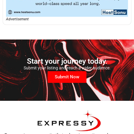
Advertisement
Start your journey today.
Submit your listing and reach a wider audience.
Submit Now