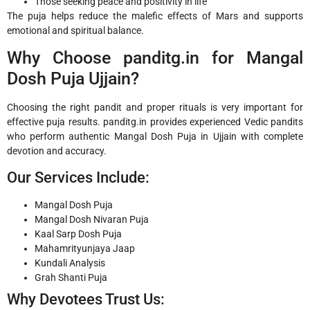
Those seeking peace and positivity in life
The puja helps reduce the malefic effects of Mars and supports
emotional and spiritual balance.
Why Choose panditg.in for Mangal
Dosh Puja Ujjain?
Choosing the right pandit and proper rituals is very important for
effective puja results. panditg.in provides experienced Vedic pandits
who perform authentic Mangal Dosh Puja in Ujjain with complete
devotion and accuracy.
Our Services Include:
Mangal Dosh Puja
Mangal Dosh Nivaran Puja
Kaal Sarp Dosh Puja
Mahamrityunjaya Jaap
Kundali Analysis
Grah Shanti Puja
Why Devotees Trust Us: