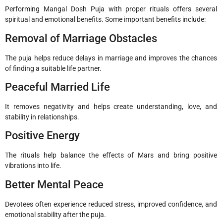
Performing Mangal Dosh Puja with proper rituals offers several
spiritual and emotional benefits. Some important benefits include:
Removal of Marriage Obstacles
The puja helps reduce delays in marriage and improves the chances
of finding a suitable life partner.
Peaceful Married Life
It removes negativity and helps create understanding, love, and
stability in relationships.
Positive Energy
The rituals help balance the effects of Mars and bring positive
vibrations into life.
Better Mental Peace
Devotees often experience reduced stress, improved confidence, and
emotional stability after the puja.