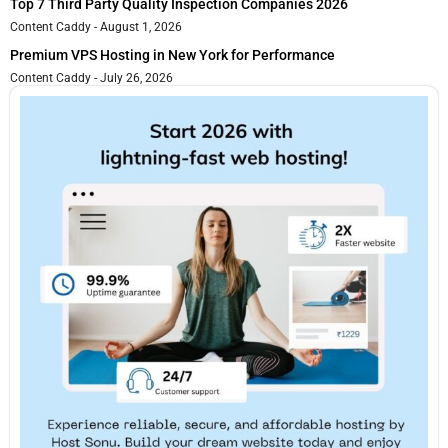
Top 7 Third Party Quality Inspection Companies 2026
Content Caddy
August 1, 2026
Premium VPS Hosting in New York for Performance
Content Caddy
July 26, 2026