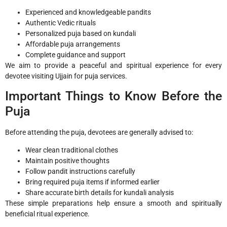
Experienced and knowledgeable pandits
Authentic Vedic rituals
Personalized puja based on kundali
Affordable puja arrangements
Complete guidance and support
We aim to provide a peaceful and spiritual experience for every
devotee visiting Ujjain for puja services.
Important Things to Know Before the
Puja
Before attending the puja, devotees are generally advised to:
Wear clean traditional clothes
Maintain positive thoughts
Follow pandit instructions carefully
Bring required puja items if informed earlier
Share accurate birth details for kundali analysis
These simple preparations help ensure a smooth and spiritually
beneficial ritual experience.