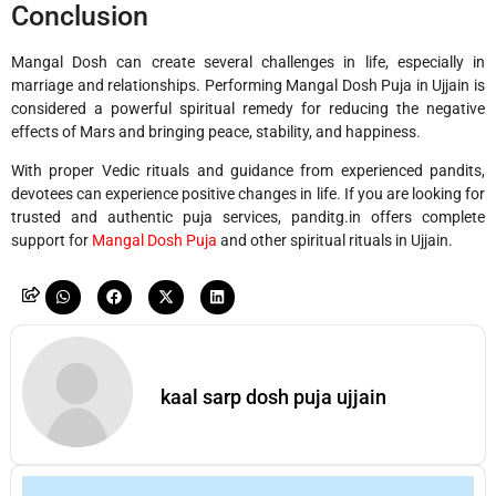
Conclusion
Mangal Dosh can create several challenges in life, especially in
marriage and relationships. Performing Mangal Dosh Puja in
Ujjain
is
considered a powerful spiritual remedy for reducing the negative
effects of Mars and bringing peace, stability, and happiness.
With proper Vedic rituals and guidance from experienced pandits,
devotees can experience positive changes in life. If you are looking for
trusted and authentic puja services, panditg.in offers complete
support for
Mangal Dosh Puja
and other spiritual rituals in Ujjain.
kaal sarp dosh puja ujjain