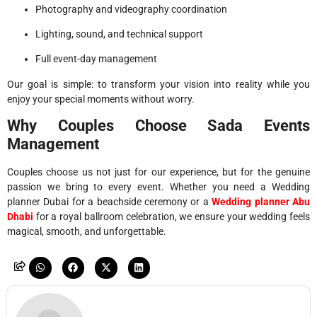
Photography and videography coordination
Lighting, sound, and technical support
Full event-day management
Our goal is simple: to transform your vision into reality while you
enjoy your special moments without worry.
Why Couples Choose Sada Events
Management
Couples choose us not just for our experience, but for the genuine
passion we bring to every event. Whether you need a Wedding
planner Dubai for a beachside ceremony or a
Wedding planner Abu
Dhabi
for a royal ballroom celebration, we ensure your wedding feels
magical, smooth, and unforgettable.