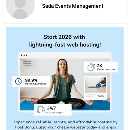
Sada Events Management