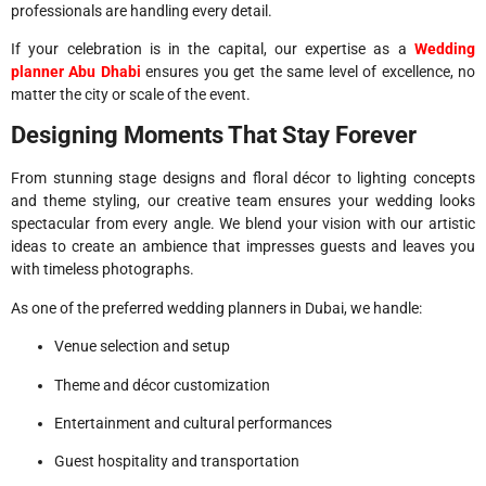
professionals are handling every detail.
If your celebration is in the capital, our expertise as a
Wedding
planner Abu Dhabi
ensures you get the same level of excellence, no
matter the city or scale of the event.
Designing Moments That Stay Forever
From stunning stage designs and floral décor to lighting concepts
and theme styling, our creative team ensures your wedding looks
spectacular from every angle. We blend your vision with our artistic
ideas to create an ambience that impresses guests and leaves you
with timeless photographs.
As one of the preferred wedding planners in Dubai, we handle:
Venue selection and setup
Theme and décor customization
Entertainment and cultural performances
Guest hospitality and transportation