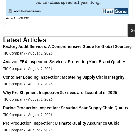
Advertisement
S
Latest Articles
Factory Audit Services: A Comprehensive Guide for Global Sourcing
TIC Company
August 2, 2026
Amazon FBA Inspection Services: Protecting Your Brand Quality
TIC Company
August 2, 2026
Container Loading Inspection: Mastering Supply Chain Integrity
TIC Company
August 2, 2026
Why Pre Shipment Inspection Services are Essential in 2026
TIC Company
August 2, 2026
During Production Inspection: Securing Your Supply Chain Quality
TIC Company
August 2, 2026
Pre Production Inspection: Ultimate Quality Assurance Guide
TIC Company
August 2, 2026