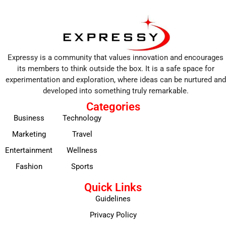
Expressy is a community that values innovation and encourages
its members to think outside the box. It is a safe space for
experimentation and exploration, where ideas can be nurtured and
developed into something truly remarkable.
Categories
Business
Technology
Marketing
Travel
Entertainment
Wellness
Fashion
Sports
Quick Links
Guidelines
Privacy Policy