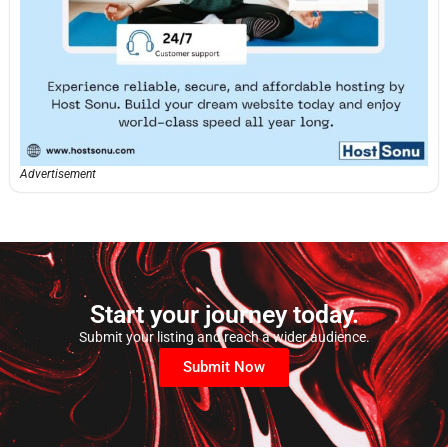
Advertisement
Start your journey today.
Submit your listing and reach a wider audience.
Submit Now