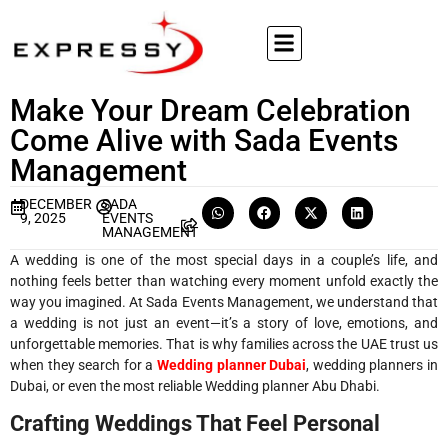
Make Your Dream Celebration
Come Alive with Sada Events
Management
DECEMBER
SADA
9, 2025
EVENTS
MANAGEMENT
A wedding is one of the most special days in a couple’s life, and
nothing feels better than watching every moment unfold exactly the
way you imagined. At Sada Events Management, we understand that
a wedding is not just an event—it’s a story of love, emotions, and
unforgettable memories. That is why families across the UAE trust us
when they search for a
Wedding planner Dubai
, wedding planners in
Dubai, or even the most reliable Wedding planner Abu Dhabi.
Crafting Weddings That Feel Personal