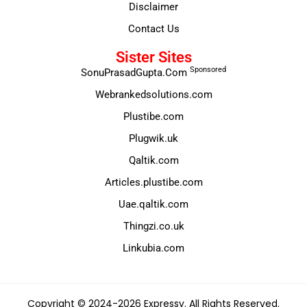
Disclaimer
Contact Us
Sister Sites
Sponsored
SonuPrasadGupta.Com
Webrankedsolutions.com
Plustibe.com
Plugwik.uk
Qaltik.com
Articles.plustibe.com
Uae.qaltik.com
Thingzi.co.uk
Linkubia.com
Copyright © 2024-2026 Expressy. All Rights Reserved.