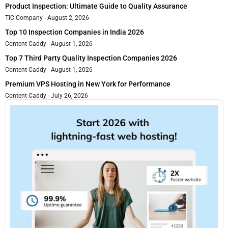
Product Inspection: Ultimate Guide to Quality Assurance
TIC Company
August 2, 2026
Top 10 Inspection Companies in India 2026
Content Caddy
August 1, 2026
Top 7 Third Party Quality Inspection Companies 2026
Content Caddy
August 1, 2026
Premium VPS Hosting in New York for Performance
Content Caddy
July 26, 2026