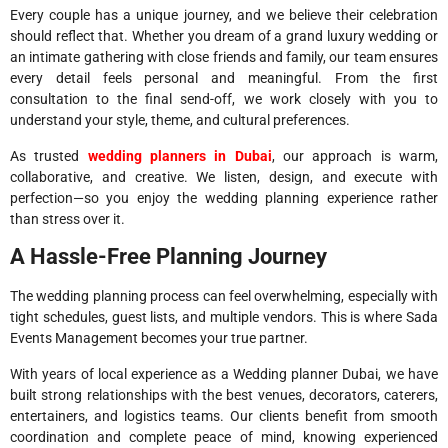
Every couple has a unique journey, and we believe their celebration
should reflect that. Whether you dream of a grand luxury wedding or
an intimate gathering with close friends and family, our team ensures
every detail feels personal and meaningful. From the first
consultation to the final send-off, we work closely with you to
understand your style, theme, and cultural preferences.
As trusted
wedding planners in Dubai
, our approach is warm,
collaborative, and creative. We listen, design, and execute with
perfection—so you enjoy the wedding planning experience rather
than stress over it.
A Hassle-Free Planning Journey
The wedding planning process can feel overwhelming, especially with
tight schedules, guest lists, and multiple vendors. This is where Sada
Events Management becomes your true partner.
With years of local experience as a Wedding planner Dubai, we have
built strong relationships with the best venues, decorators, caterers,
entertainers, and logistics teams. Our clients benefit from smooth
coordination and complete peace of mind, knowing experienced