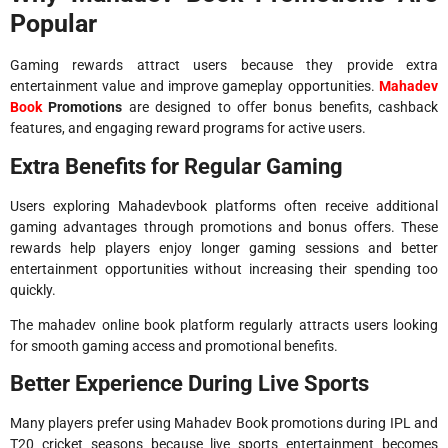
Popular
Gaming rewards attract users because they provide extra
entertainment value and improve gameplay opportunities.
Mahadev
Book
Promotions
are designed to offer bonus benefits, cashback
features, and engaging reward programs for active users.
Extra Benefits for Regular Gaming
Users exploring Mahadevbook platforms often receive additional
gaming advantages through promotions and bonus offers. These
rewards help players enjoy longer gaming sessions and better
entertainment opportunities without increasing their spending too
quickly.
The mahadev online book platform regularly attracts users looking
for smooth gaming access and promotional benefits.
Better Experience During Live Sports
Many players prefer using Mahadev Book promotions during IPL and
T20 cricket seasons because live sports entertainment becomes