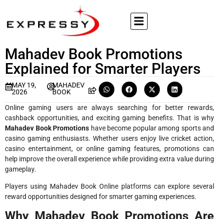
Mahadev Book Promotions
Explained for Smarter Players
MAY 19,
MAHADEV
2026
BOOK
Online gaming users are always searching for better rewards,
cashback opportunities, and exciting gaming benefits. That is why
Mahadev Book Promotions
have become popular among sports and
casino gaming enthusiasts. Whether users enjoy live cricket action,
casino entertainment, or online gaming features, promotions can
help improve the overall experience while providing extra value during
gameplay.
Players using Mahadev Book Online platforms can explore several
reward opportunities designed for smarter gaming experiences.
Why Mahadev Book Promotions Are