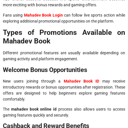
more exciting with bonus rewards and gaming offers.
Fans using
Mahadev Book Login
can follow live sports action while
exploring additional promotional opportunities on the platform.
Types of Promotions Available on
Mahadev Book
Different promotional features are usually available depending on
gaming activity and platform engagement.
Welcome Bonus Opportunities
New users joining through a
Mahadev Book ID
may receive
introductory rewards or bonus opportunities after registration. These
offers are designed to help beginners explore gaming features
comfortably.
The
mahadev book online id
process also allows users to access
gaming features quickly and securely.
Cashback and Reward Benefits