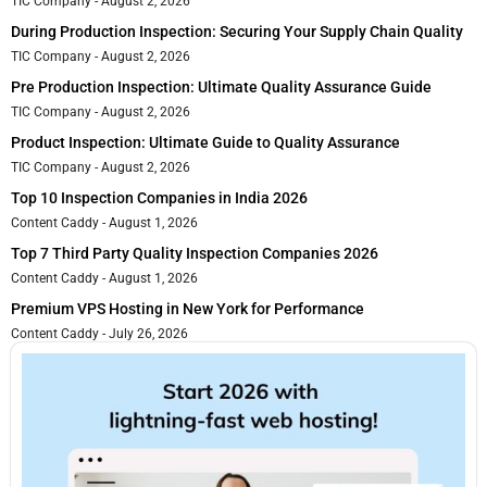
TIC Company
August 2, 2026
During Production Inspection: Securing Your Supply Chain Quality
TIC Company
August 2, 2026
Pre Production Inspection: Ultimate Quality Assurance Guide
TIC Company
August 2, 2026
Product Inspection: Ultimate Guide to Quality Assurance
TIC Company
August 2, 2026
Top 10 Inspection Companies in India 2026
Content Caddy
August 1, 2026
Top 7 Third Party Quality Inspection Companies 2026
Content Caddy
August 1, 2026
Premium VPS Hosting in New York for Performance
Content Caddy
July 26, 2026