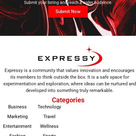
Submit your listing and reach a wider audience.
Submit Now
Expressy is a community that values innovation and encourages
its members to think outside the box. It is a safe space for
experimentation and exploration, where ideas can be nurtured and
developed into something truly remarkable.
Categories
Business
Technology
Marketing
Travel
Entertainment
Wellness