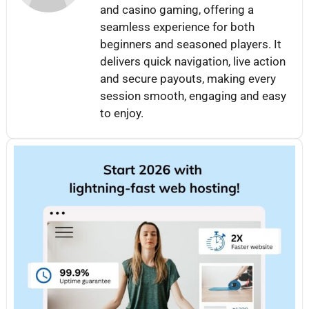
and casino gaming, offering a
seamless experience for both
beginners and seasoned players. It
delivers quick navigation, live action
and secure payouts, making every
session smooth, engaging and easy
to enjoy.