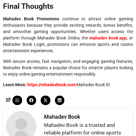
Final Thoughts
Mahadev Book Promotions
continue to attract online gaming
enthusiasts because they provide exciting rewards, bonus benefits,
and smoother gaming opportunities. Whether users access the
platform through Mahadev Book Online, the
mahadev book app
, or
Mahadev Book Login, promotions can enhance sports and casino
entertainment experiences.
With secure access, fast navigation, and engaging gaming features,
Mahadev Book remains a popular choice for smarter players looking
to enjoy online gaming entertainment responsibly.
Learn More:
https://mhadevbook.com/
Mahadev Book ID
Mahadev Book
Mahadev Book is a trusted and
reliable platform for online sports