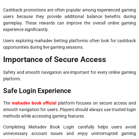
Cashback promotions are often popular among experienced gaming
users because they provide additional balance benefits during
gameplay. These rewards can improve the overall online gaming
experience significantly.
Users exploring mahadev betting platforms often look for cashback
opportunities during live gaming sessions.
Importance of Secure Access
Safety and smooth navigation are important for every online gaming
platform.
Safe Login Experience
The
mahadev book official
platform focuses on secure access and
smooth navigation for users. Players should always use trusted login
methods while accessing gaming features.
Completing Mahadev Book Login carefully helps users avoid
unnecessary account issues and enjoy uninterrupted gaming