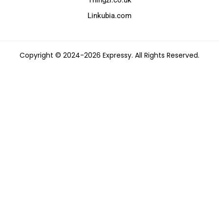
Thingzi.co.uk
Linkubia.com
Copyright © 2024-2026 Expressy. All Rights Reserved.