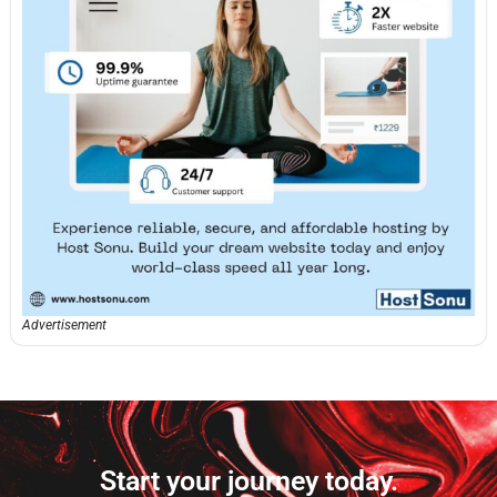
Advertisement
Start your journey today.