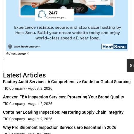
Advertisement
S
Latest Articles
Factory Audit Services: A Comprehensive Guide for Global Sourcing
TIC Company
August 2, 2026
Amazon FBA Inspection Services: Protecting Your Brand Quality
TIC Company
August 2, 2026
Container Loading Inspection: Mastering Supply Chain Integrity
TIC Company
August 2, 2026
Why Pre Shipment Inspection Services are Essential in 2026