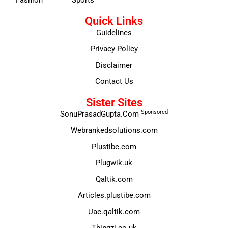
Fashion
Sports
Quick Links
Guidelines
Privacy Policy
Disclaimer
Contact Us
Sister Sites
Sponsored
SonuPrasadGupta.Com
Webrankedsolutions.com
Plustibe.com
Plugwik.uk
Qaltik.com
Articles.plustibe.com
Uae.qaltik.com