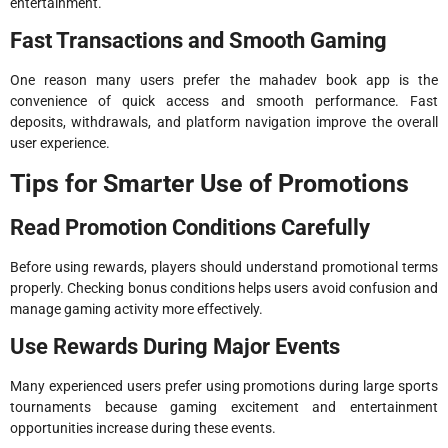
entertainment.
Fast Transactions and Smooth Gaming
One reason many users prefer the mahadev book app is the
convenience of quick access and smooth performance. Fast
deposits, withdrawals, and platform navigation improve the overall
user experience.
Tips for Smarter Use of Promotions
Read Promotion Conditions Carefully
Before using rewards, players should understand promotional terms
properly. Checking bonus conditions helps users avoid confusion and
manage gaming activity more effectively.
Use Rewards During Major Events
Many experienced users prefer using promotions during large sports
tournaments because gaming excitement and entertainment
opportunities increase during these events.