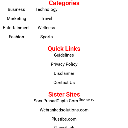
Categories
Business
Technology
Marketing
Travel
Entertainment
Wellness
Fashion
Sports
Quick Links
Guidelines
Privacy Policy
Disclaimer
Contact Us
Sister Sites
Sponsored
SonuPrasadGupta.Com
Webrankedsolutions.com
Plustibe.com