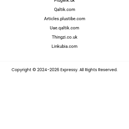
Plugwik.uk
Qaltik.com
Articles.plustibe.com
Uae.qaltik.com
Thingzi.co.uk
Linkubia.com
Copyright © 2024-2026 Expressy. All Rights Reserved.