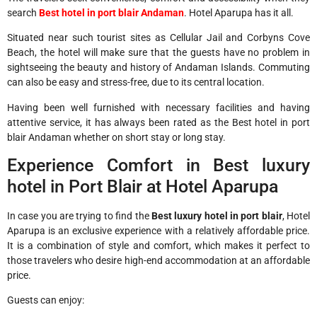
search
Best hotel in port blair Andaman
. Hotel Aparupa has it all.
Situated near such tourist sites as Cellular Jail and Corbyns Cove
Beach, the hotel will make sure that the guests have no problem in
sightseeing the beauty and history of Andaman Islands. Commuting
can also be easy and stress-free, due to its central location.
Having been well furnished with necessary facilities and having
attentive service, it has always been rated as the Best hotel in port
blair Andaman whether on short stay or long stay.
Experience Comfort in Best luxury
hotel in Port Blair at Hotel Aparupa
In case you are trying to find the
Best luxury hotel in port blair
, Hotel
Aparupa is an exclusive experience with a relatively affordable price.
It is a combination of style and comfort, which makes it perfect to
those travelers who desire high-end accommodation at an affordable
price.
Guests can enjoy: