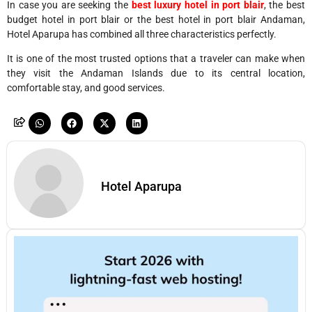
In case you are seeking the
best luxury hotel in port blair
, the best
budget hotel in port blair or the best hotel in port blair Andaman,
Hotel Aparupa has combined all three characteristics perfectly.
It is one of the most trusted options that a traveler can make when
they visit the Andaman Islands due to its central location,
comfortable stay, and good services.
Hotel Aparupa