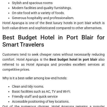
Stylish and spacious rooms
Modern facilities and quality furnishings.
On-site food with a variety of foods.
Generous hospitality and professionalism.
Hotel Aparupa is one of the Best luxury hotels in port blair which is
both value-driven and sophisticated compared to other alternatives.
Best Budget Hotel in Port Blair for
Smart Travelers
Customers tend to seek cheaper rates without necessarily reducing
comfort. Hotel Aparupa is the
Best budget hotel in port blair
also
referred to as Hotel Aparupa and provides excellent services at
competitive prices.
Why is it a best-seller among low-end hotels:
Clean and tidy rooms.
Basic facilities such as AC, TV and Wi-Fi.
Friendly staff and quick service
Accessible positioning of key locations.
Out of the numerous choices, Hotel Aparupa remains a popular