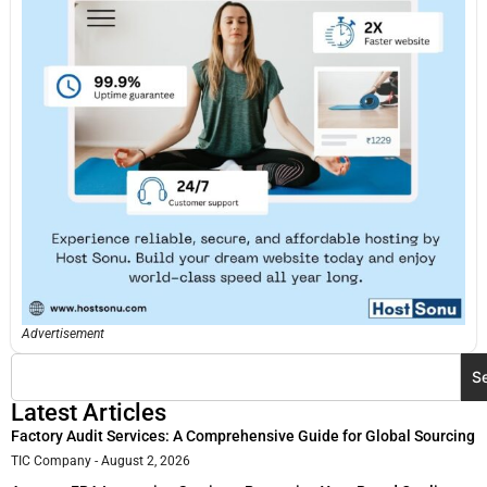
Advertisement
S
Latest Articles
Factory Audit Services: A Comprehensive Guide for Global Sourcing
TIC Company
August 2, 2026