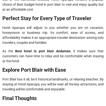
choice of Best budget hotel in port blair to visit and enjoy quality but
at an affordable cost.
Perfect Stay for Every Type of Traveler
Hotel Aparupa will adjust to you whether you are on vacation,
honeymoon or business trip. Its comfort, ease of access, and
affordability makes it an appropriate traveler destination among solo
travelers, couples and families.
As the
Best hotel in port blair Andaman
, it makes sure that
customers can have time to relax and be comfortable when staying
at the hotel.
Explore Port Blair with Ease
Port Blair has it all, be it historical landmarks, or relaxing beaches. By
staying at Hotel Aparupa, you will be near all the key attractions, and
traveling will be comfortable and enjoyable.
Final Thoughts