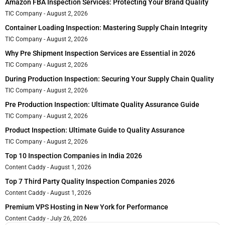
Amazon FBA Inspection Services: Protecting Your Brand Quality
TIC Company
August 2, 2026
Container Loading Inspection: Mastering Supply Chain Integrity
TIC Company
August 2, 2026
Why Pre Shipment Inspection Services are Essential in 2026
TIC Company
August 2, 2026
During Production Inspection: Securing Your Supply Chain Quality
TIC Company
August 2, 2026
Pre Production Inspection: Ultimate Quality Assurance Guide
TIC Company
August 2, 2026
Product Inspection: Ultimate Guide to Quality Assurance
TIC Company
August 2, 2026
Top 10 Inspection Companies in India 2026
Content Caddy
August 1, 2026
Top 7 Third Party Quality Inspection Companies 2026
Content Caddy
August 1, 2026
Premium VPS Hosting in New York for Performance
Content Caddy
July 26, 2026