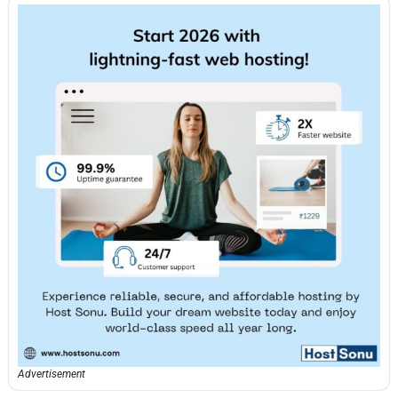
Advertisement