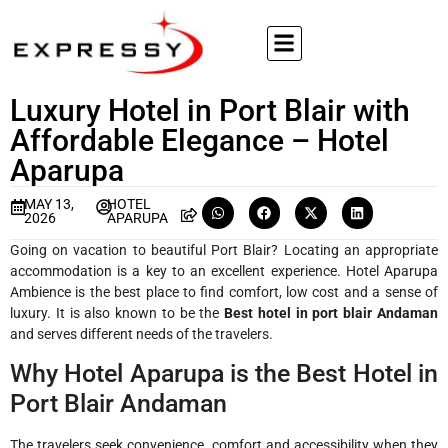
Luxury Hotel in Port Blair with
Affordable Elegance – Hotel
Aparupa
MAY 13,
HOTEL
2026
APARUPA
Going on vacation to beautiful Port Blair? Locating an appropriate
accommodation is a key to an excellent experience. Hotel Aparupa
Ambience is the best place to find comfort, low cost and a sense of
luxury. It is also known to be the
Best hotel in port blair Andaman
and serves different needs of the travelers.
Why Hotel Aparupa is the Best Hotel in
Port Blair Andaman
The travelers seek convenience, comfort and accessibility when they