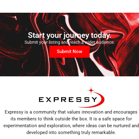
Start your journey today.
Submit your listing and reach a wider audience.
Submit Now
Expressy is a community that values innovation and encourages
its members to think outside the box. It is a safe space for
experimentation and exploration, where ideas can be nurtured and
developed into something truly remarkable.