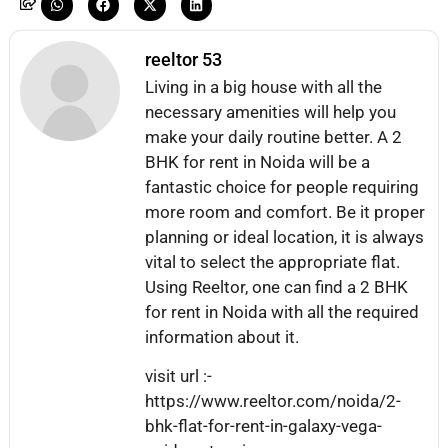
reeltor 53
Living in a big house with all the
necessary amenities will help you
make your daily routine better. A 2
BHK for rent in Noida will be a
fantastic choice for people requiring
more room and comfort. Be it proper
planning or ideal location, it is always
vital to select the appropriate flat.
Using Reeltor, one can find a 2 BHK
for rent in Noida with all the required
information about it.
visit url :-
https://www.reeltor.com/noida/2-
bhk-flat-for-rent-in-galaxy-vega-