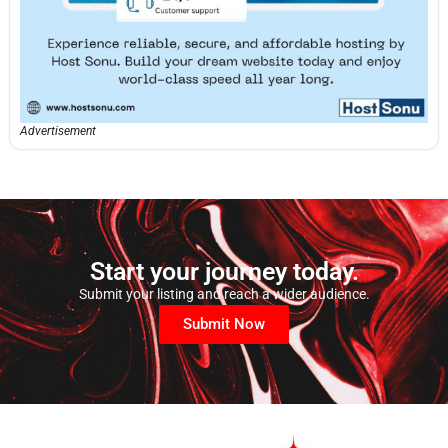
Advertisement
Start your journey today.
Submit your listing and reach a wider audience.
Submit Now