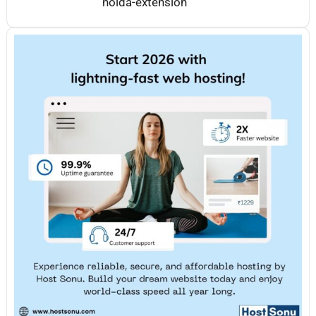
noida-extension