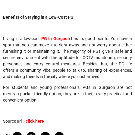
Benefits of Staying in a Low-Cost PG
Living in a low-cost
PG In Gurgaon
has its good points. You have a
spot that you can move into right away and not worry about either
furnishing it or maintaining it. The majority of PGs give a safe and
secure environment with the aptitude for CCTV monitoring, security
personnel, and entry control measures. Besides that, the PG life
offers a community vibe, people to talk to, sharing of experiences,
and making friends in the city where you just arrived.
For students and young professionals, PGs in Gurgaon are not
merely a pocket-friendly option; they are, in fact, a very practical and
convenient option.
Source url :-
click here