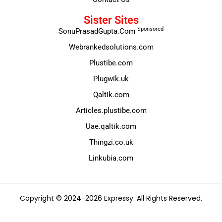
Sister Sites
Sponsored
SonuPrasadGupta.Com
Webrankedsolutions.com
Plustibe.com
Plugwik.uk
Qaltik.com
Articles.plustibe.com
Uae.qaltik.com
Thingzi.co.uk
Linkubia.com
Copyright © 2024-2026 Expressy. All Rights Reserved.