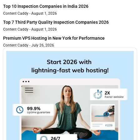
Top 10 Inspection Companies in India 2026
Content Caddy
August 1, 2026
Top 7 Third Party Quality Inspection Companies 2026
Content Caddy
August 1, 2026
Premium VPS Hosting in New York for Performance
Content Caddy
July 26, 2026