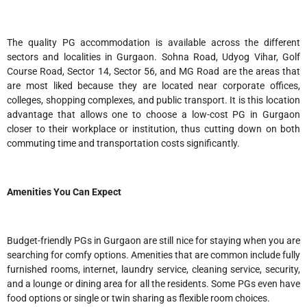
The quality PG accommodation is available across the different
sectors and localities in Gurgaon. Sohna Road, Udyog Vihar, Golf
Course Road, Sector 14, Sector 56, and MG Road are the areas that
are most liked because they are located near corporate offices,
colleges, shopping complexes, and public transport. It is this location
advantage that allows one to choose a low-cost PG in Gurgaon
closer to their workplace or institution, thus cutting down on both
commuting time and transportation costs significantly.
Amenities You Can Expect
Budget-friendly PGs in Gurgaon are still nice for staying when you are
searching for comfy options. Amenities that are common include fully
furnished rooms, internet, laundry service, cleaning service, security,
and a lounge or dining area for all the residents. Some PGs even have
food options or single or twin sharing as flexible room choices.