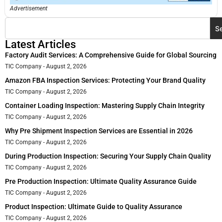
Advertisement
S
Latest Articles
Factory Audit Services: A Comprehensive Guide for Global Sourcing
TIC Company
August 2, 2026
Amazon FBA Inspection Services: Protecting Your Brand Quality
TIC Company
August 2, 2026
Container Loading Inspection: Mastering Supply Chain Integrity
TIC Company
August 2, 2026
Why Pre Shipment Inspection Services are Essential in 2026
TIC Company
August 2, 2026
During Production Inspection: Securing Your Supply Chain Quality
TIC Company
August 2, 2026
Pre Production Inspection: Ultimate Quality Assurance Guide
TIC Company
August 2, 2026
Product Inspection: Ultimate Guide to Quality Assurance
TIC Company
August 2, 2026