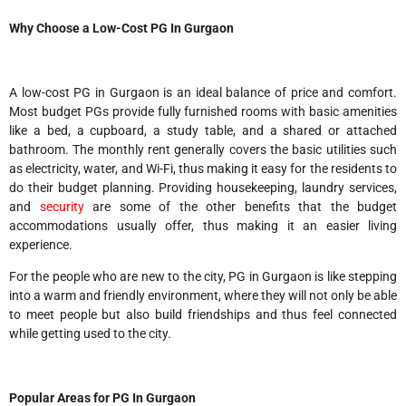
Why Choose a Low-Cost PG In Gurgaon
A low-cost PG in Gurgaon is an ideal balance of price and comfort.
Most budget PGs provide fully furnished rooms with basic amenities
like a bed, a cupboard, a study table, and a shared or attached
bathroom. The monthly rent generally covers the basic utilities such
as electricity, water, and Wi-Fi, thus making it easy for the residents to
do their budget planning. Providing housekeeping, laundry services,
and
security
are some of the other benefits that the budget
accommodations usually offer, thus making it an easier living
experience.
For the people who are new to the city, PG in Gurgaon is like stepping
into a warm and friendly environment, where they will not only be able
to meet people but also build friendships and thus feel connected
while getting used to the city.
Popular Areas for PG In Gurgaon