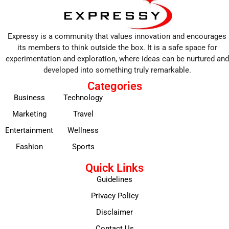
Expressy is a community that values innovation and encourages
its members to think outside the box. It is a safe space for
experimentation and exploration, where ideas can be nurtured and
developed into something truly remarkable.
Categories
Business
Technology
Marketing
Travel
Entertainment
Wellness
Fashion
Sports
Quick Links
Guidelines
Privacy Policy
Disclaimer
Contact Us