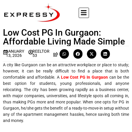
Low Cost PG In Gurgaon:
Affordable Living Made Simple
JANUARY
REELTOR
13, 2026
53
A city like Gurgaon can be an attractive workplace or place to study;
however, it can be really difficult to find a place that is both
comfortable and affordable. A
Low Cost PG In Gurgaon
can be the
best option for students, young professionals, and anyone
relocating. The city has been growing rapidly as a business center,
with major companies, universities, and lifestyle spots all coming in,
thus making PGs more and more popular. When one opts for PG in
Gurgaon, he/she gets the benefit of a ready-to-move-in setup without
any of the apartment management hassles, hence saving both time
and money.