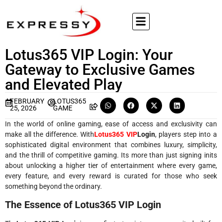
Lotus365 VIP Login: Your
Gateway to Exclusive Games
and Elevated Play
FEBRUARY
LOTUS365
25, 2026
GAME
In the world of online gaming, ease of access and exclusivity can
make all the difference. With
Lotus365 VIP
Login
, players step into a
sophisticated digital environment that combines luxury, simplicity,
and the thrill of competitive gaming. Its more than just signing inits
about unlocking a higher tier of entertainment where every game,
every feature, and every reward is curated for those who seek
something beyond the ordinary.
The Essence of Lotus365 VIP Login