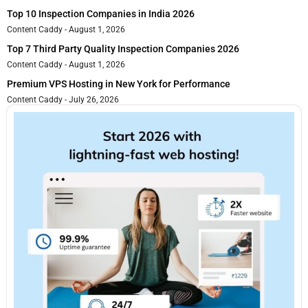
Top 10 Inspection Companies in India 2026
Content Caddy
August 1, 2026
Top 7 Third Party Quality Inspection Companies 2026
Content Caddy
August 1, 2026
Premium VPS Hosting in New York for Performance
Content Caddy
July 26, 2026