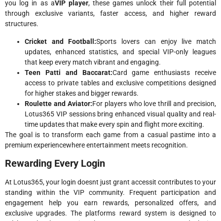
you log in as a
VIP player
, these games unlock their full potential
through exclusive variants, faster access, and higher reward
structures.
Cricket and Football:
Sports lovers can enjoy live match
updates, enhanced statistics, and special VIP-only leagues
that keep every match vibrant and engaging.
Teen Patti and Baccarat:
Card game enthusiasts receive
access to private tables and exclusive competitions designed
for higher stakes and bigger rewards.
Roulette and Aviator:
For players who love thrill and precision,
Lotus365 VIP sessions bring enhanced visual quality and real-
time updates that make every spin and flight more exciting.
The goal is to transform each game from a casual pastime into a
premium experiencewhere entertainment meets recognition.
Rewarding Every Login
At Lotus365, your login doesnt just grant accessit contributes to your
standing within the VIP community. Frequent participation and
engagement help you earn rewards, personalized offers, and
exclusive upgrades. The platforms reward system is designed to