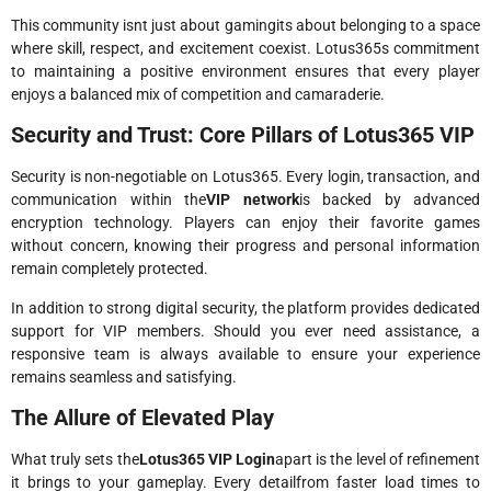
This community isnt just about gamingits about belonging to a space
where skill, respect, and excitement coexist. Lotus365s commitment
to maintaining a positive environment ensures that every player
enjoys a balanced mix of competition and camaraderie.
Security and Trust: Core Pillars of Lotus365 VIP
Security is non-negotiable on Lotus365. Every login, transaction, and
communication within the
VIP network
is backed by advanced
encryption technology. Players can enjoy their favorite games
without concern, knowing their progress and personal information
remain completely protected.
In addition to strong digital security, the platform provides dedicated
support for VIP members. Should you ever need assistance, a
responsive team is always available to ensure your experience
remains seamless and satisfying.
The Allure of Elevated Play
What truly sets the
Lotus365 VIP Login
apart is the level of refinement
it brings to your gameplay. Every detailfrom faster load times to