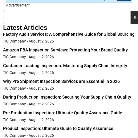
Advertisement
S
Latest Articles
Factory Audit Services: A Comprehensive Guide for Global Sourcing
TIC Company
August 2, 2026
Amazon FBA Inspection Services: Protecting Your Brand Quality
TIC Company
August 2, 2026
Container Loading Inspection: Mastering Supply Chain Integrity
TIC Company
August 2, 2026
Why Pre Shipment Inspection Services are Essential in 2026
TIC Company
August 2, 2026
During Production Inspection: Securing Your Supply Chain Quality
TIC Company
August 2, 2026
Pre Production Inspection: Ultimate Quality Assurance Guide
TIC Company
August 2, 2026
Product Inspection: Ultimate Guide to Quality Assurance
TIC Company
August 2, 2026