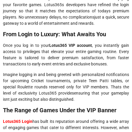
your favorite games. Lotus365s developers have refined the login
journey so that it matches the expectations of todays premium
players. No unnecessary delays, no complicationsjust a quick, secure
gateway to a world of entertainment and rewards.
From Login to Luxury: What Awaits You
Once you log in to your
Lotus365 VIP account
, you instantly gain
access to privileges that elevate your entire gaming routine. Every
feature is tailored to deliver premium satisfaction, from faster
transactions to early event entries and exclusive bonuses.
Imagine logging in and being greeted with personalized notifications
for upcoming Cricket tournaments, private Teen Patti tables, or
special Roulette rounds reserved only for VIP members. Thats the
level of exclusivity Lotus365 providesensuring that your gameplay
isnt just exciting but also distinguished.
The Range of Games Under the VIP Banner
Lotus365 Login
has built its reputation around offering a wide array
of engaging games that cater to different interests. However, when