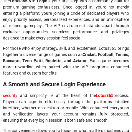
The
Lotus365 VIP Login
is your first step into a community built for
premium gaming enthusiasts. Once logged in, youre not merely
entering a platform; youre joining a circle of dedicated players who
enjoy priority access, personalized experiences, and an atmosphere
of refined gameplay. The VIP environment stands apart through
exclusive opportunities, seamless performance, and privileges
designed to make every session feel special.
For those who enjoy strategy, skill, and excitement, Lotus365 brings
together a diverse range of games such as
Cricket, Football, Tennis,
Baccarat, Teen Patti, Roulette, and Aviator
. Each game becomes
more rewarding when paired with the VIP programs enhanced
features and custom benefits.
A Smooth and Secure Login Experience
security
and simplicity lie at the heart of the
Lotus365
process.
Players can sign in effortlessly through the platforms intuitive
interface, whether on desktop or mobile. With enhanced encryption
and verification layers, your account remains fully protected,
ensuring that every login session is both safe and smooth.
This convenience allows you to focus on what matters mostenjoying