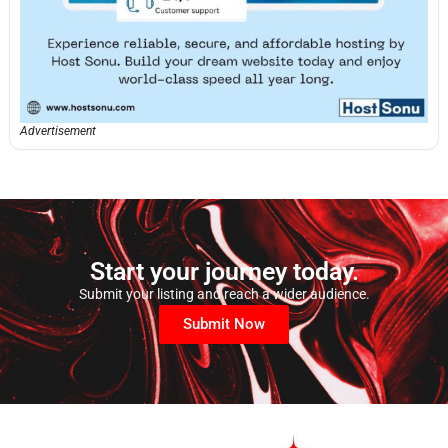
Advertisement
Start your journey today.
Submit your listing and reach a wider audience.
Submit Now