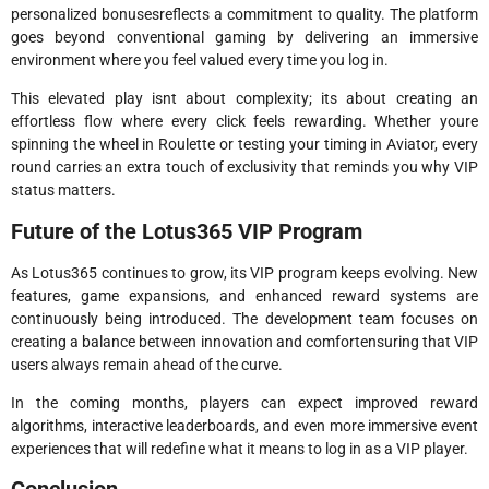
personalized bonusesreflects a commitment to quality. The platform
goes beyond conventional gaming by delivering an immersive
environment where you feel valued every time you log in.
This elevated play isnt about complexity; its about creating an
effortless flow where every click feels rewarding. Whether youre
spinning the wheel in Roulette or testing your timing in Aviator, every
round carries an extra touch of exclusivity that reminds you why VIP
status matters.
Future of the Lotus365 VIP Program
As Lotus365 continues to grow, its VIP program keeps evolving. New
features, game expansions, and enhanced reward systems are
continuously being introduced. The development team focuses on
creating a balance between innovation and comfortensuring that VIP
users always remain ahead of the curve.
In the coming months, players can expect improved reward
algorithms, interactive leaderboards, and even more immersive event
experiences that will redefine what it means to log in as a VIP player.