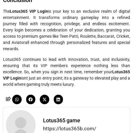
Conclusion
The
Lotus365 VIP Login
is your key to an exclusive realm of digital
entertainment. It transforms ordinary gameplay into a refined
journey filled with recognition, privilege, and endless excitement.
Every login becomes a celebration of your dedication, granting you
access to premium games like Teen Patti, Roulette, Baccarat, Cricket,
and Aviatorall enhanced through personalized features and special
rewards.
Lotus365 continues to lead with innovation, trust, and inclusivity,
ensuring that its VIP members experience nothing less than
excellence. So, when you sign in next time, remember your
Lotus365
VIP Login
isnt just an entry point; its a gateway to elevated play and a
world where gaming truly meets luxury.
Lotus365 game
https://lotus365b.com/