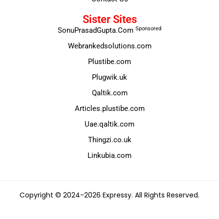
Sister Sites
Sponsored
SonuPrasadGupta.Com
Webrankedsolutions.com
Plustibe.com
Plugwik.uk
Qaltik.com
Articles.plustibe.com
Uae.qaltik.com
Thingzi.co.uk
Linkubia.com
Copyright © 2024-2026 Expressy. All Rights Reserved.