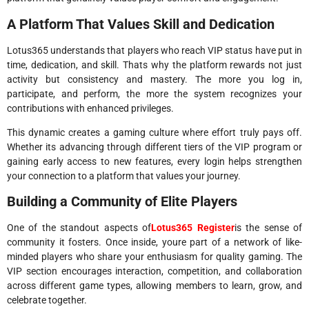
A Platform That Values Skill and Dedication
Lotus365 understands that players who reach VIP status have put in
time, dedication, and skill. Thats why the platform rewards not just
activity but consistency and mastery. The more you log in,
participate, and perform, the more the system recognizes your
contributions with enhanced privileges.
This dynamic creates a gaming culture where effort truly pays off.
Whether its advancing through different tiers of the VIP program or
gaining early access to new features, every login helps strengthen
your connection to a platform that values your journey.
Building a Community of Elite Players
One of the standout aspects of
Lotus365 Register
is the sense of
community it fosters. Once inside, youre part of a network of like-
minded players who share your enthusiasm for quality gaming. The
VIP section encourages interaction, competition, and collaboration
across different game types, allowing members to learn, grow, and
celebrate together.