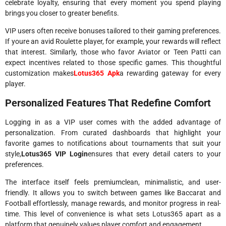
celebrate loyalty, ensuring that every moment you spend playing
brings you closer to greater benefits.
VIP users often receive bonuses tailored to their gaming preferences.
If youre an avid Roulette player, for example, your rewards will reflect
that interest. Similarly, those who favor Aviator or Teen Patti can
expect incentives related to those specific games. This thoughtful
customization makes
Lotus365 Apk
a rewarding gateway for every
player.
Personalized Features That Redefine Comfort
Logging in as a VIP user comes with the added advantage of
personalization. From curated dashboards that highlight your
favorite games to notifications about tournaments that suit your
style,
Lotus365 VIP Login
ensures that every detail caters to your
preferences.
The interface itself feels premiumclean, minimalistic, and user-
friendly. It allows you to switch between games like Baccarat and
Football effortlessly, manage rewards, and monitor progress in real-
time. This level of convenience is what sets Lotus365 apart as a
platform that genuinely values player comfort and engagement.