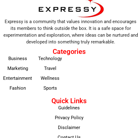
Expressy is a community that values innovation and encourages
its members to think outside the box. It is a safe space for
experimentation and exploration, where ideas can be nurtured and
developed into something truly remarkable.
Categories
Business
Technology
Marketing
Travel
Entertainment
Wellness
Fashion
Sports
Quick Links
Guidelines
Privacy Policy
Disclaimer
Contact Us