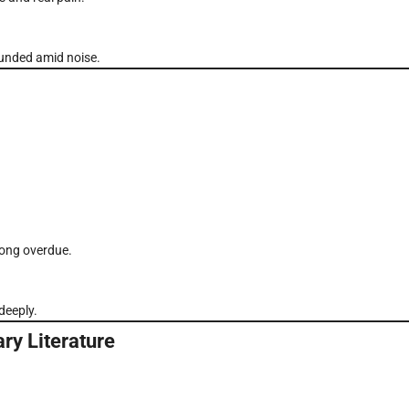
ounded amid noise.
long overdue.
deeply.
ry Literature