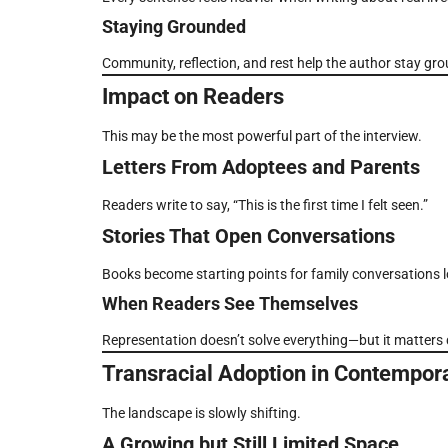
Staying Grounded
Community, reflection, and rest help the author stay gr
Impact on Readers
This may be the most powerful part of the interview.
Letters From Adoptees and Parents
Readers write to say, “This is the first time I felt seen.”
Stories That Open Conversations
Books become starting points for family conversations 
When Readers See Themselves
Representation doesn’t solve everything—but it matters 
Transracial Adoption in Contempora
The landscape is slowly shifting.
A Growing but Still Limited Space