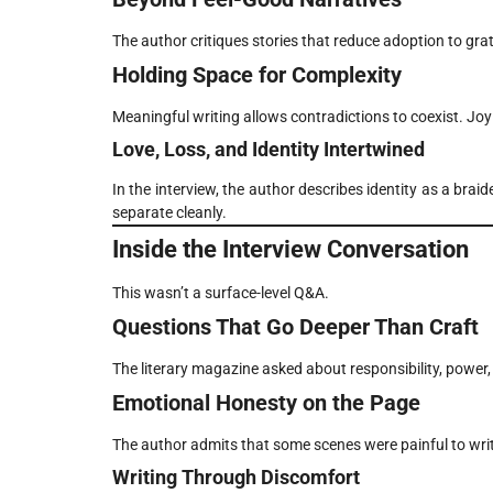
The author critiques stories that reduce adoption to grat
Holding Space for Complexity
Meaningful writing allows contradictions to coexist. Joy 
Love, Loss, and Identity Intertwined
In the interview, the author describes identity as a brai
separate cleanly.
Inside the Interview Conversation
This wasn’t a surface-level Q&A.
Questions That Go Deeper Than Craft
The literary magazine asked about responsibility, power, 
Emotional Honesty on the Page
The author admits that some scenes were painful to wri
Writing Through Discomfort