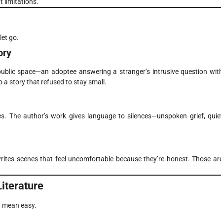
t limitations.
let go.
ory
 public space—an adoptee answering a stranger’s intrusive question wit
 a story that refused to stay small.
es. The author’s work gives language to silences—unspoken grief, quie
writes scenes that feel uncomfortable because they’re honest. Those ar
iterature
t mean easy.