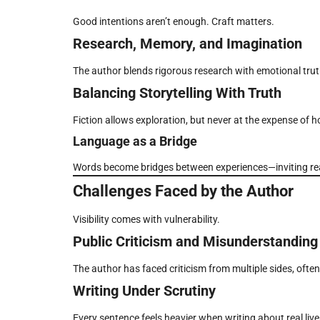
Good intentions aren’t enough. Craft matters.
Research, Memory, and Imagination
The author blends rigorous research with emotional truth, 
Balancing Storytelling With Truth
Fiction allows exploration, but never at the expense of h
Language as a Bridge
Words become bridges between experiences—inviting reade
Challenges Faced by the Author
Visibility comes with vulnerability.
Public Criticism and Misunderstanding
The author has faced criticism from multiple sides, ofte
Writing Under Scrutiny
Every sentence feels heavier when writing about real live