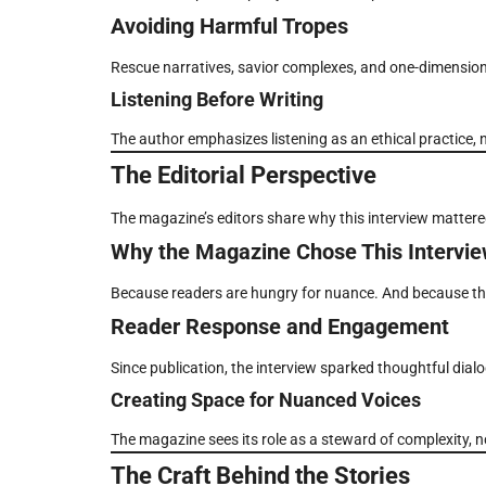
Avoiding Harmful Tropes
Rescue narratives, savior complexes, and one-dimension
Listening Before Writing
The author emphasizes listening as an ethical practice, 
The Editorial Perspective
The magazine’s editors share why this interview mattere
Why the Magazine Chose This Intervi
Because readers are hungry for nuance. And because the
Reader Response and Engagement
Since publication, the interview sparked thoughtful dial
Creating Space for Nuanced Voices
The magazine sees its role as a steward of complexity, 
The Craft Behind the Stories