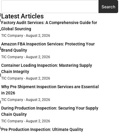
Search
g
Latest Articles
t
Factory Audit Services: A Comprehensive Guide for
Global Sourcing
TIC Company
August 2, 2026
Amazon FBA Inspection Services: Protecting Your
d
Brand Quality
TIC Company
August 2, 2026
Container Loading Inspection: Mastering Supply
Chain Integrity
d
TIC Company
August 2, 2026
Why Pre Shipment Inspection Services are Essential
in 2026
TIC Company
August 2, 2026
t
During Production Inspection: Securing Your Supply
Chain Quality
TIC Company
August 2, 2026
s
Pre Production Inspection: Ultimate Quality