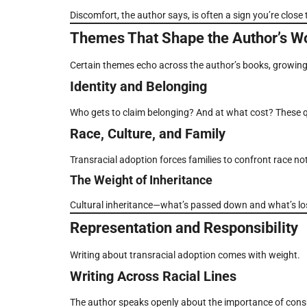
Discomfort, the author says, is often a sign you’re close
Themes That Shape the Author’s W
Certain themes echo across the author’s books, growing 
Identity and Belonging
Who gets to claim belonging? And at what cost? These 
Race, Culture, and Family
Transracial adoption forces families to confront race not 
The Weight of Inheritance
Cultural inheritance—what’s passed down and what’s los
Representation and Responsibility
Writing about transracial adoption comes with weight.
Writing Across Racial Lines
The author speaks openly about the importance of consul