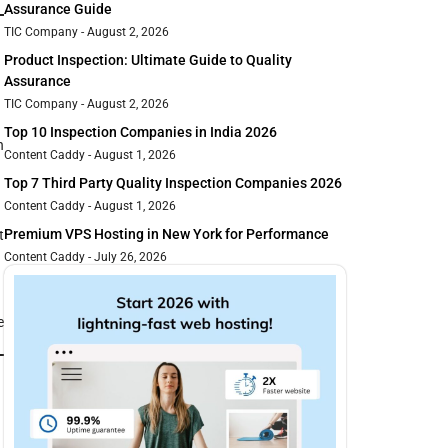
Assurance Guide
TIC Company
August 2, 2026
Product Inspection: Ultimate Guide to Quality
Assurance
TIC Company
August 2, 2026
Top 10 Inspection Companies in India 2026
h
Content Caddy
August 1, 2026
Top 7 Third Party Quality Inspection Companies 2026
Content Caddy
August 1, 2026
Premium VPS Hosting in New York for Performance
t
Content Caddy
July 26, 2026
e