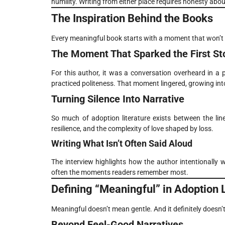
humility. Writing from either place requires honesty abou
The Inspiration Behind the Books
Every meaningful book starts with a moment that won’t 
The Moment That Sparked the First St
For this author, it was a conversation overheard in a
practiced politeness. That moment lingered, growing into
Turning Silence Into Narrative
So much of adoption literature exists between the lin
resilience, and the complexity of love shaped by loss.
Writing What Isn’t Often Said Aloud
The interview highlights how the author intentionally 
often the moments readers remember most.
Defining “Meaningful” in Adoption L
Meaningful doesn’t mean gentle. And it definitely doesn’
Beyond Feel-Good Narratives