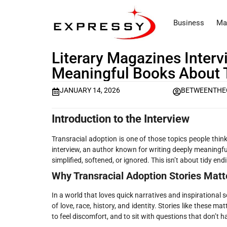
Business
Ma
Literary Magazines Inter
Meaningful Books About 
JANUARY 14, 2026
BETWEENTHE
Introduction to the Interview
Transracial adoption is one of those topics people think
interview, an author known for writing deeply meaningfu
simplified, softened, or ignored. This isn’t about tidy end
Why Transracial Adoption Stories Matt
In a world that loves quick narratives and inspirational so
of love, race, history, and identity. Stories like these
to feel discomfort, and to sit with questions that don’t 