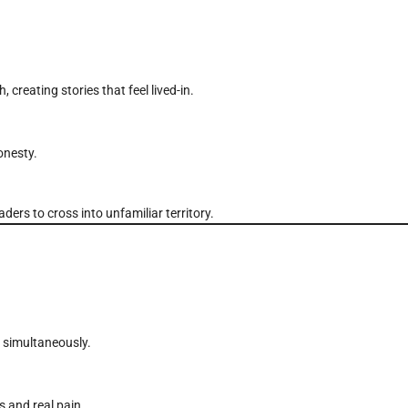
creating stories that feel lived-in.
onesty.
rs to cross into unfamiliar territory.
n simultaneously.
s and real pain.