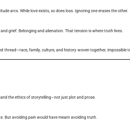
itude arcs. While love exists, so does loss. Ignoring one erases the other.
and grief. Belonging and alienation. That tension is where truth lives.
ded thread—race, family, culture, and history woven together, impossible t
and the ethics of storytelling—not just plot and prose.
te. But avoiding pain would have meant avoiding truth.