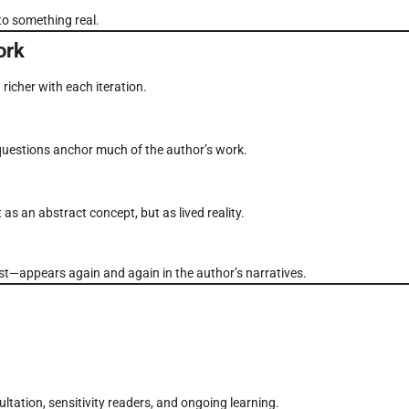
 to something real.
ork
richer with each iteration.
questions anchor much of the author’s work.
as an abstract concept, but as lived reality.
t—appears again and again in the author’s narratives.
tation, sensitivity readers, and ongoing learning.