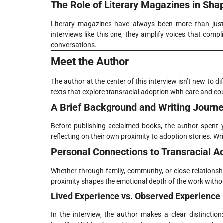
The Role of Literary Magazines in Sha
Literary magazines have always been more than just p
interviews like this one, they amplify voices that comp
conversations.
Meet the Author
The author at the center of this interview isn’t new to d
texts that explore transracial adoption with care and co
A Brief Background and Writing Journ
Before publishing acclaimed books, the author spent y
reflecting on their own proximity to adoption stories. Writ
Personal Connections to Transracial A
Whether through family, community, or close relationship
proximity shapes the emotional depth of the work withou
Lived Experience vs. Observed Experience
In the interview, the author makes a clear distincti