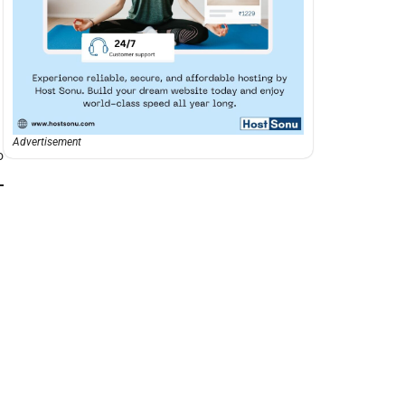
Advertisement
o