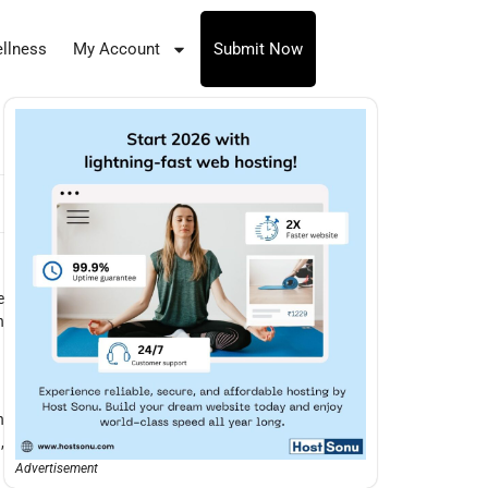
llness
My Account
Submit Now
e
n
n
,
Advertisement