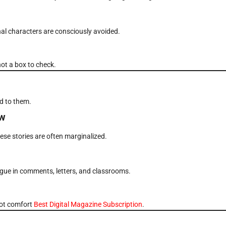
al characters are consciously avoided.
not a box to check.
d to them.
ew
se stories are often marginalized.
ogue in comments, letters, and classrooms.
not comfort
Best Digital Magazine Subscription
.