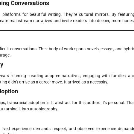
ping Conversations
latforms for beautiful writing. They’re cultural mirrors. By featurin
licate mainstream narratives and invite readers into deeper, more hones
ifficult conversations. Their body of work spans novels, essays, and hybri
urage.
ey
ears listening—reading adoptee narratives, engaging with families, an
ing didn’t arrive as a career move. It arrived as a necessity.
doption
s, transracial adoption isn’t abstract for this author. It’s personal. Tha
t turning it into autobiography.
on: lived experience demands respect, and observed experience demand