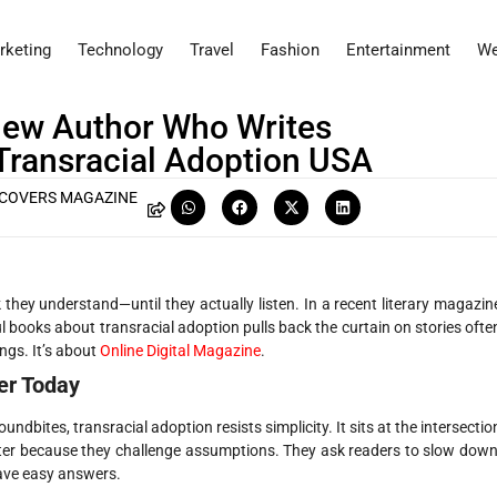
rketing
Technology
Travel
Fashion
Entertainment
We
view Author Who Writes
Transracial Adoption USA
COVERS MAGAZINE
 they understand—until they actually listen. In a recent literary magazin
l books about transracial adoption pulls back the curtain on stories ofte
ings. It’s about
Online Digital Magazine
.
er Today
undbites, transracial adoption resists simplicity. It sits at the intersectio
 matter because they challenge assumptions. They ask readers to slow down
have easy answers.