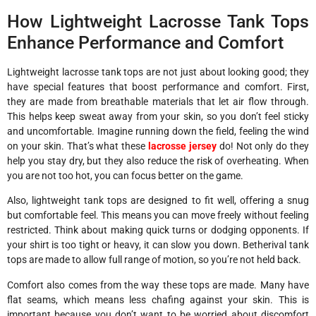
How Lightweight Lacrosse Tank Tops
Enhance Performance and Comfort
Lightweight lacrosse tank tops are not just about looking good; they
have special features that boost performance and comfort. First,
they are made from breathable materials that let air flow through.
This helps keep sweat away from your skin, so you don’t feel sticky
and uncomfortable. Imagine running down the field, feeling the wind
on your skin. That’s what these
lacrosse jersey
do! Not only do they
help you stay dry, but they also reduce the risk of overheating. When
you are not too hot, you can focus better on the game.
Also, lightweight tank tops are designed to fit well, offering a snug
but comfortable feel. This means you can move freely without feeling
restricted. Think about making quick turns or dodging opponents. If
your shirt is too tight or heavy, it can slow you down. Betherival tank
tops are made to allow full range of motion, so you’re not held back.
Comfort also comes from the way these tops are made. Many have
flat seams, which means less chafing against your skin. This is
important because you don’t want to be worried about discomfort