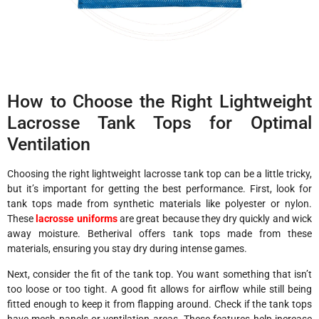
How to Choose the Right Lightweight
Lacrosse Tank Tops for Optimal
Ventilation
Choosing the right lightweight lacrosse tank top can be a little tricky,
but it’s important for getting the best performance. First, look for
tank tops made from synthetic materials like polyester or nylon.
These
lacrosse uniforms
are great because they dry quickly and wick
away moisture. Betherival offers tank tops made from these
materials, ensuring you stay dry during intense games.
Next, consider the fit of the tank top. You want something that isn’t
too loose or too tight. A good fit allows for airflow while still being
fitted enough to keep it from flapping around. Check if the tank tops
have mesh panels or ventilation areas. These features help increase