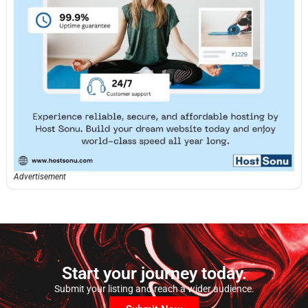
Advertisement
Start your journey today.
Submit your listing and reach a wider audience.