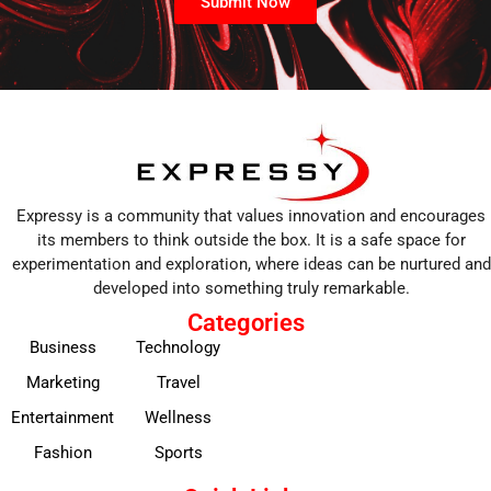
Submit Now
Expressy is a community that values innovation and encourages
its members to think outside the box. It is a safe space for
experimentation and exploration, where ideas can be nurtured and
developed into something truly remarkable.
Categories
Business
Technology
Marketing
Travel
Entertainment
Wellness
Fashion
Sports