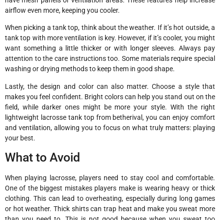
airflow even more, keeping you cooler.
When picking a tank top, think about the weather. If it’s hot outside, a
tank top with more ventilation is key. However, if it’s cooler, you might
want something a little thicker or with longer sleeves. Always pay
attention to the care instructions too. Some materials require special
washing or drying methods to keep them in good shape.
Lastly, the design and color can also matter. Choose a style that
makes you feel confident. Bright colors can help you stand out on the
field, while darker ones might be more your style. With the right
lightweight lacrosse tank top from betherival, you can enjoy comfort
and ventilation, allowing you to focus on what truly matters: playing
your best.
What to Avoid
When playing lacrosse, players need to stay cool and comfortable.
One of the biggest mistakes players make is wearing heavy or thick
clothing. This can lead to overheating, especially during long games
or hot weather. Thick shirts can trap heat and make you sweat more
than you need to. This is not good because when you sweat too