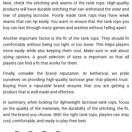
Next, check the stitching and seams of the tank tops. High-quality
products will have durable stitching that can withstand the wear and
tear of playing lacrosse. Poorly made tank tops may have weak
seams that can rip easily. You want to ensure that the tank tops you
buy can last through many games and washes without falling apart.
Another important factor is the fit of the tank tops. They should fit
comfortably without being too tight or too loose. This helps players
move easily while also keeping them cool. Make sure to ask about
sizing options. A good selection of sizes is important so that all
players can find a fit that works for them.
Finally, consider the brand reputation. At betherival, we pride
ourselves on providing high-quality lacrosse gear that players trust.
Buying from a reputable brand ensures that you are getting a
product that is well-made and effective.
In summary, when looking for lightweight lacrosse tank tops, focus
on the quality of the materials, the durability of the stitching, the fit,
and the brand you choose. With the right tank tops, players can stay
cool, comfortable, and ready to play their best.