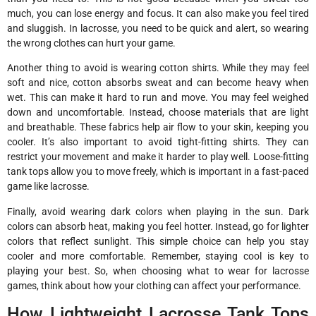
much, you can lose energy and focus. It can also make you feel tired
and sluggish. In lacrosse, you need to be quick and alert, so wearing
the wrong clothes can hurt your game.
Another thing to avoid is wearing cotton shirts. While they may feel
soft and nice, cotton absorbs sweat and can become heavy when
wet. This can make it hard to run and move. You may feel weighed
down and uncomfortable. Instead, choose materials that are light
and breathable. These fabrics help air flow to your skin, keeping you
cooler. It’s also important to avoid tight-fitting shirts. They can
restrict your movement and make it harder to play well. Loose-fitting
tank tops allow you to move freely, which is important in a fast-paced
game like lacrosse.
Finally, avoid wearing dark colors when playing in the sun. Dark
colors can absorb heat, making you feel hotter. Instead, go for lighter
colors that reflect sunlight. This simple choice can help you stay
cooler and more comfortable. Remember, staying cool is key to
playing your best. So, when choosing what to wear for lacrosse
games, think about how your clothing can affect your performance.
How Lightweight Lacrosse Tank Tops