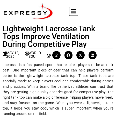
Lightweight Lacrosse Tank
Tops Improve Ventilation
During Competitive Play
MAY 12,
WORLD
2026
SOU
Lacrosse is a fast-paced sport that requires players to be at their
best. One important piece of gear that can help players perform
better is the lightweight lacrosse tank top. These tank tops are
specially made to keep players cool and comfortable during games
and practices. With a brand like betherival, athletes can trust that
they are getting high-quality gear designed for competitive play. The
right tank top can make a big difference, helping players move freely
and stay focused on the game. When you wear a lightweight tank
top, it helps you stay cool, which is super important when you’re
running around on the field.