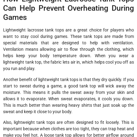
Can Help Prevent Overheating During
Games
Lightweight lacrosse tank tops are a great choice for players who
want to stay cool during games. These tank tops are made from
special materials that are designed to help with ventilation.
Ventilation means allowing air to flow through the clothing, which
helps keep your body temperature down. When you wear a
lightweight tank top, the fabric lets air in, which helps cool you off as
you run and play.
Another benefit of lightweight tank tops is that they dry quickly. If you
start to sweat during a game, a good tank top will wick away the
moisture. This means it pulls the sweat away from your skin and
allows it to evaporate. When sweat evaporates, it cools you down.
This is much better than wearing heavy shirts that just soak up the
sweat and keep it close to your body.
Also, lightweight tank tops are often designed to fit loosely. This is
important because when clothes are too tight, they can trap heat and
make you feel hot. A loose tank top allows for better airflow around