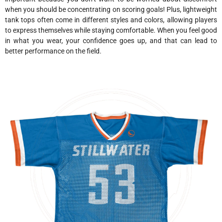
when you should be concentrating on scoring goals! Plus, lightweight
tank tops often come in different styles and colors, allowing players
to express themselves while staying comfortable. When you feel good
in what you wear, your confidence goes up, and that can lead to
better performance on the field.