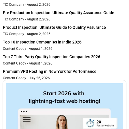
TIC Company
August 2, 2026
Pre Production Inspection: Ultimate Quality Assurance Guide
TIC Company
August 2, 2026
Product Inspection: Ultimate Guide to Quality Assurance
TIC Company
August 2, 2026
Top 10 Inspection Companies in India 2026
Content Caddy
August 1, 2026
Top 7 Third Party Quality Inspection Companies 2026
Content Caddy
August 1, 2026
Premium VPS Hosting in New York for Performance
Content Caddy
July 26, 2026