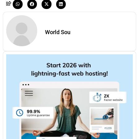
World Sou