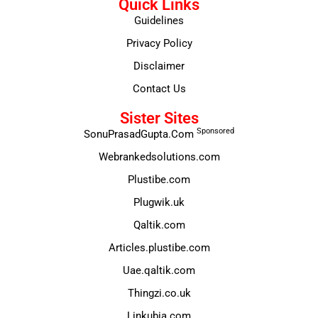
Quick Links
Guidelines
Privacy Policy
Disclaimer
Contact Us
Sister Sites
Sponsored
SonuPrasadGupta.Com
Webrankedsolutions.com
Plustibe.com
Plugwik.uk
Qaltik.com
Articles.plustibe.com
Uae.qaltik.com
Thingzi.co.uk
Linkubia.com