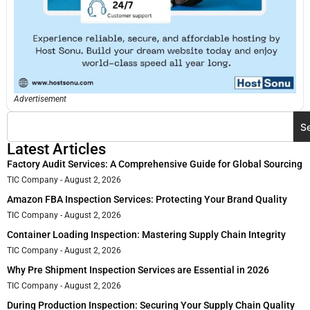
Advertisement
S
Latest Articles
Factory Audit Services: A Comprehensive Guide for Global Sourcing
TIC Company
August 2, 2026
Amazon FBA Inspection Services: Protecting Your Brand Quality
TIC Company
August 2, 2026
Container Loading Inspection: Mastering Supply Chain Integrity
TIC Company
August 2, 2026
Why Pre Shipment Inspection Services are Essential in 2026
TIC Company
August 2, 2026
During Production Inspection: Securing Your Supply Chain Quality