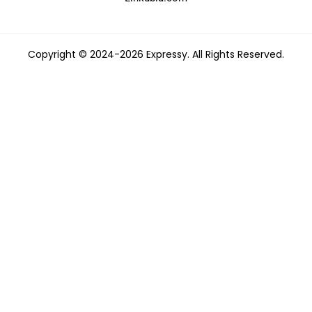
Copyright © 2024-2026 Expressy. All Rights Reserved.