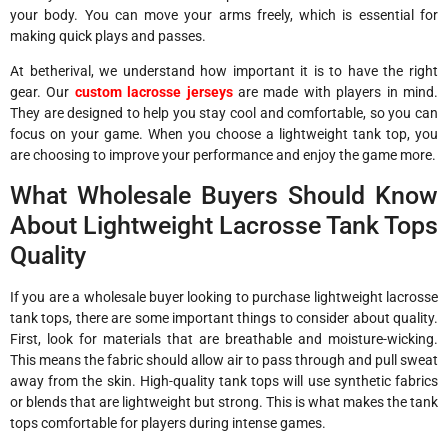
your body. You can move your arms freely, which is essential for
making quick plays and passes.
At betherival, we understand how important it is to have the right
gear. Our
custom lacrosse jerseys
are made with players in mind.
They are designed to help you stay cool and comfortable, so you can
focus on your game. When you choose a lightweight tank top, you
are choosing to improve your performance and enjoy the game more.
What Wholesale Buyers Should Know
About Lightweight Lacrosse Tank Tops
Quality
If you are a wholesale buyer looking to purchase lightweight lacrosse
tank tops, there are some important things to consider about quality.
First, look for materials that are breathable and moisture-wicking.
This means the fabric should allow air to pass through and pull sweat
away from the skin. High-quality tank tops will use synthetic fabrics
or blends that are lightweight but strong. This is what makes the tank
tops comfortable for players during intense games.