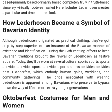
based-primarily based-primarily based completely truly in truth-based
sincerely virtually footwear called Haferlschuhe, Lederhosen creates
a particular and time-honored look.
How Lederhosen Became a Symbol of
Bavarian Identity
Although Lederhosen originated as practical clothing, they’ve got
step by step superior into an instance of the Bavarian manner of
existence and identification. During the 19th century, efforts to keep
Bavarian traditions brought the revival of Lederhosen as festive
apparel. Today, they’ll be worn at several cultural sports sports sports
activities activities sports activities sports sports activities activities
past Oktoberfest, which embody human galas, weddings, and
community gatherings. The pride associated with wearing
Lederhosen is apparent among Bavarians who preserve to bypass
down the way of life to more extra younger generations.
Oktoberfest Costumes for Men and
Women