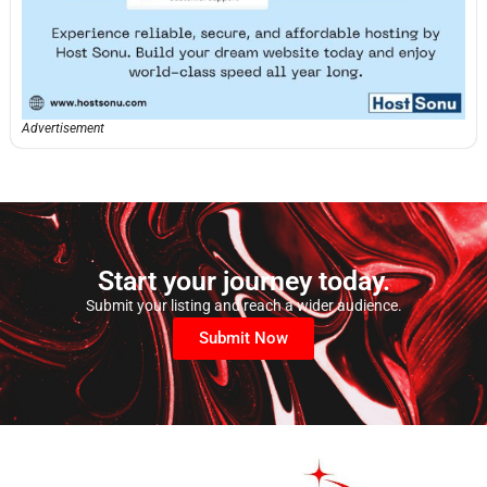
Advertisement
Start your journey today.
Submit your listing and reach a wider audience.
Submit Now