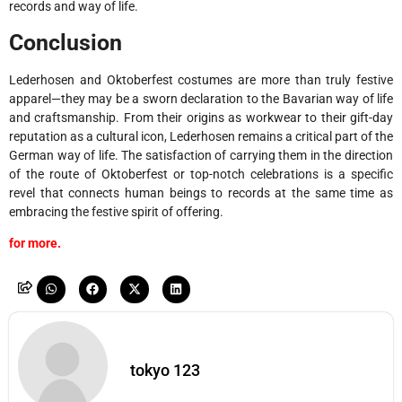
records and way of life.
Conclusion
Lederhosen and Oktoberfest costumes are more than truly festive
apparel—they may be a sworn declaration to the Bavarian way of life
and craftsmanship. From their origins as workwear to their gift-day
reputation as a cultural icon, Lederhosen remains a critical part of the
German way of life. The satisfaction of carrying them in the direction
of the route of Oktoberfest or top-notch celebrations is a specific
revel that connects human beings to records at the same time as
embracing the festive spirit of offering.
for more.
tokyo 123