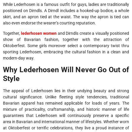
While Lederhosen is a famous outfit for guys, ladies are traditionally
positioned on Dirndls. A Dirndl includes a hooked-up bodice, a whole
skirt, and an apron tied at the waist. The way the apron is tied can
also even endorse the wearer’s courting reputation.
Together,
lederhosen women
and Dirndls create a visually positioned
show of Bavarian fashion, together with the attraction of
Oktoberfest. Some girls moreover select a contemporary twist thru
sporting Lederhosen, embracing the cultural fashion in a clean and
modern-day way.
Why Lederhosen Will Never Go Out of
Style
The appeal of Lederhosen lies in their undying beauty and strong
cultural significance. Unlike fleeting style tendencies, traditional
Bavarian apparel has remained applicable for loads of years. The
mixture of practicality, craftsmanship, and historic manner of life
guarantees that Lederhosen will continuously preserve a specific
area in Bavarian and international manner of lifestyles. Whether worn
at Oktoberfest or terrific celebrations, they live a proud instance of