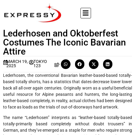
Lederhosen and Oktoberfest
Costumes The Iconic Bavarian
Attire
MARCH 19,
TOKYO
2025
123
Lederhosen, the conventional Bavarian leather-based-based totally-
based totally shorts, has a statistics that dates decrease lower lower
back all all over again centuries. Originally worn as a useful beneficial
useful resource for Alpine peasants and hunters, the long-lasting
leather-based completely, in reality, actual clothes had been designed
to face as loads as the trials of out-of-doorways hard artwork.
The name “Lederhosen” interprets as “leather-based totally-based
totally-primarily based completely without doubt trousers” in
German, and they’ve emerged as a staple for men who require strong