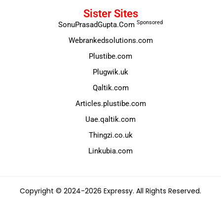
Sister Sites
Sponsored
SonuPrasadGupta.Com
Webrankedsolutions.com
Plustibe.com
Plugwik.uk
Qaltik.com
Articles.plustibe.com
Uae.qaltik.com
Thingzi.co.uk
Linkubia.com
Copyright © 2024-2026 Expressy. All Rights Reserved.