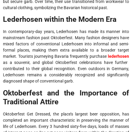
but secure garb. Over time, their use transitioned from workwear to
cultural clothing, symbolizing the Bavarian historical past.
Lederhosen within the Modern Era
In contemporary-day years, Lederhosen has made its manner into
mainstream fashion past Oktoberfest. Many fashion designers have
mixed factors of conventional Lederhosen into informal and semi-
formal places, making them extra available to a broader target
market. Tourists journeying Bavaria frequently purchase
lederhosen
as a souvenir, and global Oktoberfest celebrations have further
contributed to their global recognition. Even outdoors in Germany,
Lederhosen remains a considerably recognized and significantly
diagnosed shape of conventional garb.
Oktoberfest and the Importance of
Traditional Attire
Oktoberfest Get Dressed, the place’s largest beer opposition, has
completed an important characteristic in preserving the manner of
life of Lederhosen. Every 3 hundred sixty-five days, loads of masses