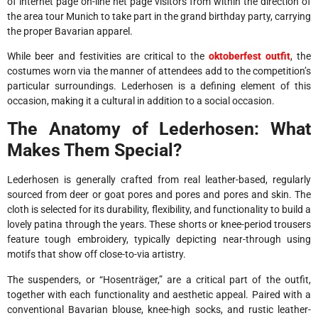
of internet page on-line net page visitors from within the direction of
the area tour Munich to take part in the grand birthday party, carrying
the proper Bavarian apparel.
While beer and festivities are critical to the
oktoberfest outfit
, the
costumes worn via the manner of attendees add to the competition’s
particular surroundings. Lederhosen is a defining element of this
occasion, making it a cultural in addition to a social occasion.
The Anatomy of Lederhosen: What
Makes Them Special?
Lederhosen is generally crafted from real leather-based, regularly
sourced from deer or goat pores and pores and pores and skin. The
cloth is selected for its durability, flexibility, and functionality to build a
lovely patina through the years. These shorts or knee-period trousers
feature tough embroidery, typically depicting near-through using
motifs that show off close-to-via artistry.
The suspenders, or “Hosenträger,” are a critical part of the outfit,
together with each functionality and aesthetic appeal. Paired with a
conventional Bavarian blouse, knee-high socks, and rustic leather-