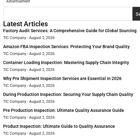
Advertisement
S
Latest Articles
Factory Audit Services: A Comprehensive Guide for Global Sourcing
TIC Company
August 2, 2026
Amazon FBA Inspection Services: Protecting Your Brand Quality
TIC Company
August 2, 2026
Container Loading Inspection: Mastering Supply Chain Integrity
TIC Company
August 2, 2026
Why Pre Shipment Inspection Services are Essential in 2026
TIC Company
August 2, 2026
During Production Inspection: Securing Your Supply Chain Quality
TIC Company
August 2, 2026
Pre Production Inspection: Ultimate Quality Assurance Guide
TIC Company
August 2, 2026
Product Inspection: Ultimate Guide to Quality Assurance
TIC Company
August 2, 2026