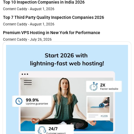
Top 10 Inspection Companies in India 2026
Content Caddy
August 1, 2026
Top 7 Third Party Quality Inspection Companies 2026
Content Caddy
August 1, 2026
Premium VPS Hosting in New York for Performance
Content Caddy
July 26, 2026