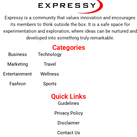
Expressy is a community that values innovation and encourages
its members to think outside the box. It is a safe space for
experimentation and exploration, where ideas can be nurtured and
developed into something truly remarkable.
Categories
Business
Technology
Marketing
Travel
Entertainment
Wellness
Fashion
Sports
Quick Links
Guidelines
Privacy Policy
Disclaimer
Contact Us