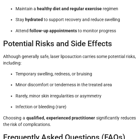
Maintain a
healthy diet and regular exercise
regimen
Stay
hydrated
to support recovery and reduce swelling
Attend
follow-up appointments
to monitor progress
Potential Risks and Side Effects
Although generally safe, laser liposuction carries some potential risks,
including:
Temporary swelling, redness, or bruising
Minor discomfort or tenderness in the treated area
Rarely, minor skin irregularities or asymmetry
Infection or bleeding (rare)
Choosing a
qualified, experienced practitioner
significantly reduces
the risk of complications.
Frequently Asked Questions (FAQs)