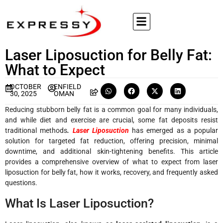
Laser Liposuction for Belly Fat:
What to Expect
OCTOBER
ENFIELD
30, 2025
OMAN
Reducing stubborn belly fat is a common goal for many individuals,
and while diet and exercise are crucial, some fat deposits resist
traditional methods
.
Laser Liposuction
has emerged as a popular
solution for targeted fat reduction, offering precision, minimal
downtime, and additional skin-tightening benefits. This article
provides a comprehensive overview of what to expect from laser
liposuction for belly fat, how it works, recovery, and frequently asked
questions.
What Is Laser Liposuction?