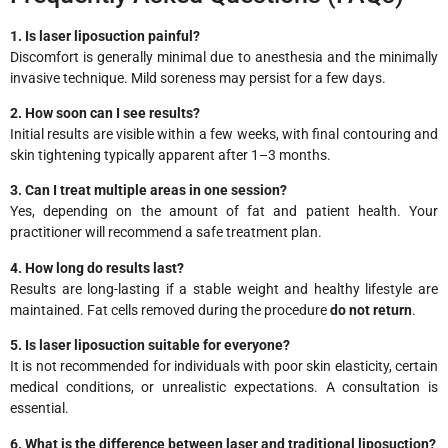
1. Is laser liposuction painful?
Discomfort is generally minimal due to anesthesia and the minimally
invasive technique. Mild soreness may persist for a few days.
2. How soon can I see results?
Initial results are visible within a few weeks, with final contouring and
skin tightening typically apparent after 1–3 months.
3. Can I treat multiple areas in one session?
Yes, depending on the amount of fat and patient health. Your
practitioner will recommend a safe treatment plan.
4. How long do results last?
Results are long-lasting if a stable weight and healthy lifestyle are
maintained. Fat cells removed during the procedure
do not return
.
5. Is laser liposuction suitable for everyone?
It is not recommended for individuals with poor skin elasticity, certain
medical conditions, or unrealistic expectations. A consultation is
essential.
6. What is the difference between laser and traditional liposuction?