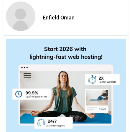
Enfield Oman