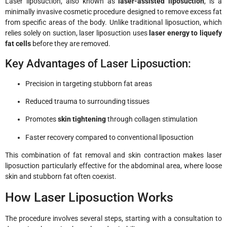
Laser liposuction, also known as
laser-assisted liposuction
, is a
minimally invasive cosmetic procedure designed to remove excess fat
from specific areas of the body. Unlike traditional liposuction, which
relies solely on suction, laser liposuction uses
laser energy to liquefy
fat cells
before they are removed.
Key Advantages of Laser Liposuction:
Precision in targeting stubborn fat areas
Reduced trauma to surrounding tissues
Promotes
skin tightening
through collagen stimulation
Faster recovery compared to conventional liposuction
This combination of fat removal and skin contraction makes laser
liposuction particularly effective for the abdominal area, where loose
skin and stubborn fat often coexist.
How Laser Liposuction Works
The procedure involves several steps, starting with a consultation to