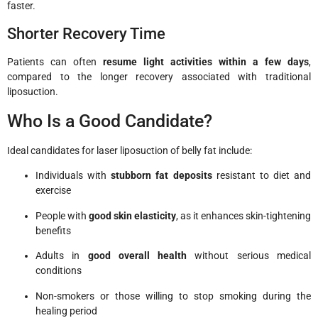
faster.
Shorter Recovery Time
Patients can often
resume light activities within a few days
,
compared to the longer recovery associated with traditional
liposuction.
Who Is a Good Candidate?
Ideal candidates for laser liposuction of belly fat include:
Individuals with
stubborn fat deposits
resistant to diet and
exercise
People with
good skin elasticity
, as it enhances skin-tightening
benefits
Adults in
good overall health
without serious medical
conditions
Non-smokers or those willing to stop smoking during the
healing period