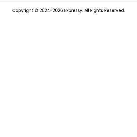
Copyright © 2024-2026 Expressy. All Rights Reserved.