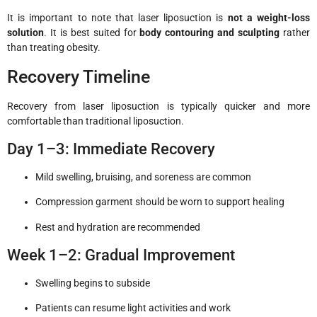
It is important to note that laser liposuction is
not a weight-loss
solution
. It is best suited for
body contouring and sculpting
rather
than treating obesity.
Recovery Timeline
Recovery from laser liposuction is typically quicker and more
comfortable than traditional liposuction.
Day 1–3: Immediate Recovery
Mild swelling, bruising, and soreness are common
Compression garment should be worn to support healing
Rest and hydration are recommended
Week 1–2: Gradual Improvement
Swelling begins to subside
Patients can resume light activities and work