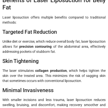
Benefits of Laser Liposuction for Belly
Fat
Laser liposuction offers multiple benefits compared to traditional
methods:
Targeted Fat Reduction
Unlike diet or exercise, which reduce overall body fat, laser liposuction
allows for
precision contouring
of the abdominal area, effectively
addressing pockets of stubborn fat.
Skin Tightening
The laser stimulates
collagen production
, which helps tighten the
skin over the treated area. This minimizes the risk of sagging skin
that sometimes occurs with conventional liposuction.
Minimal Invasiveness
With smaller incisions and less trauma, laser liposuction reduces
swelling, bruising, and discomfort, making recovery smoother and