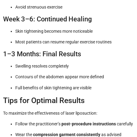
Avoid strenuous exercise
Week 3–6: Continued Healing
Skin tightening becomes more noticeable
Most patients can resume regular exercise routines
1–3 Months: Final Results
Swelling resolves completely
Contours of the abdomen appear more defined
Full benefits of skin tightening are visible
Tips for Optimal Results
To maximize the effectiveness of laser liposuction:
Follow the practitioner’s
post-procedure instructions
carefully
Wear the
compression garment consistently
as advised