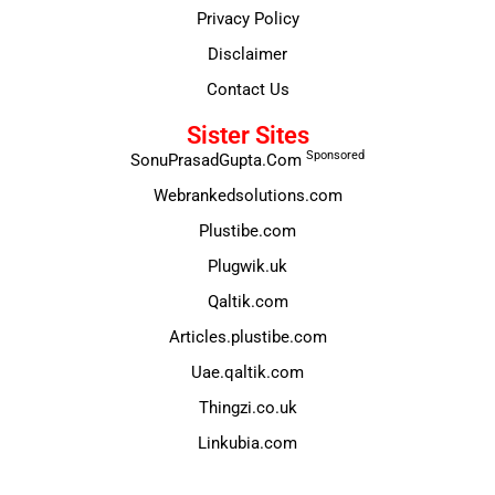
Privacy Policy
Disclaimer
Contact Us
Sister Sites
Sponsored
SonuPrasadGupta.Com
Webrankedsolutions.com
Plustibe.com
Plugwik.uk
Qaltik.com
Articles.plustibe.com
Uae.qaltik.com
Thingzi.co.uk
Linkubia.com