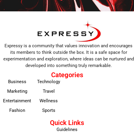
Expressy is a community that values innovation and encourages
its members to think outside the box. It is a safe space for
experimentation and exploration, where ideas can be nurtured and
developed into something truly remarkable.
Categories
Business
Technology
Marketing
Travel
Entertainment
Wellness
Fashion
Sports
Quick Links
Guidelines