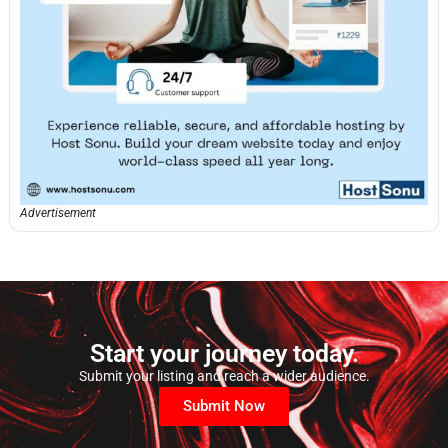
Advertisement
Start your journey today.
Submit your listing and reach a wider audience.
Submit Now