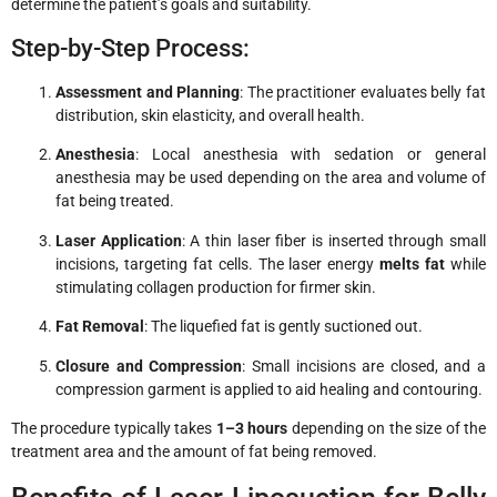
determine the patient’s goals and suitability.
Step-by-Step Process:
Assessment and Planning
: The practitioner evaluates belly fat
distribution, skin elasticity, and overall health.
Anesthesia
: Local anesthesia with sedation or general
anesthesia may be used depending on the area and volume of
fat being treated.
Laser Application
: A thin laser fiber is inserted through small
incisions, targeting fat cells. The laser energy
melts fat
while
stimulating collagen production for firmer skin.
Fat Removal
: The liquefied fat is gently suctioned out.
Closure and Compression
: Small incisions are closed, and a
compression garment is applied to aid healing and contouring.
The procedure typically takes
1–3 hours
depending on the size of the
treatment area and the amount of fat being removed.