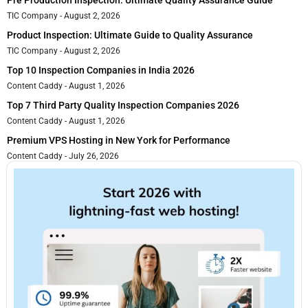
TIC Company
August 2, 2026
Product Inspection: Ultimate Guide to Quality Assurance
TIC Company
August 2, 2026
Top 10 Inspection Companies in India 2026
Content Caddy
August 1, 2026
Top 7 Third Party Quality Inspection Companies 2026
Content Caddy
August 1, 2026
Premium VPS Hosting in New York for Performance
Content Caddy
July 26, 2026