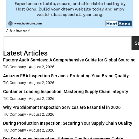
Advertisement
S
Latest Articles
Factory Audit Services: A Comprehensive Guide for Global Sourcing
TIC Company
August 2, 2026
Amazon FBA Inspection Services: Protecting Your Brand Quality
TIC Company
August 2, 2026
Container Loading Inspection: Mastering Supply Chain Integrity
TIC Company
August 2, 2026
Why Pre Shipment Inspection Services are Essential in 2026
TIC Company
August 2, 2026
During Production Inspection: Securing Your Supply Chain Quality
TIC Company
August 2, 2026
Pre Production Inspection: Ultimate Quality Assurance Guide