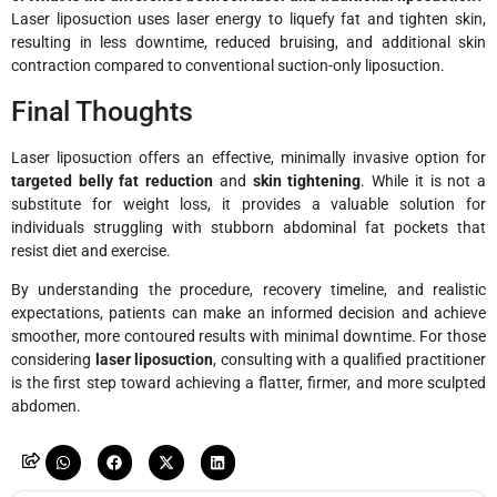
Laser liposuction uses laser energy to liquefy fat and tighten skin,
resulting in less downtime, reduced bruising, and additional skin
contraction compared to conventional suction-only liposuction.
Final Thoughts
Laser liposuction offers an effective, minimally invasive option for
targeted belly fat reduction
and
skin tightening
. While it is not a
substitute for weight loss, it provides a valuable solution for
individuals struggling with stubborn abdominal fat pockets that
resist diet and exercise.
By understanding the procedure, recovery timeline, and realistic
expectations, patients can make an informed decision and achieve
smoother, more contoured results with minimal downtime. For those
considering
laser liposuction
, consulting with a qualified practitioner
is the first step toward achieving a flatter, firmer, and more sculpted
abdomen.