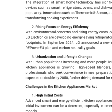
The integration of smart home technology has signifi
devices such as smart refrigerators, ovens, and dishwas
popularity. Innovations such as Thermomix® Sensor, a
transforming cooking experiences.
Rising Focus on Energy Efficiency
With environmental concerns and rising energy costs, c
LG Electronics are developing energy-saving refrigerator
footprints. In September 2024, LG announced a new ra
REPowerEU plan and carbon neutrality goals.
Urbanization and Lifestyle Changes
With urban populations increasing and more people liv
kitchen appliances is growing. High-speed blenders
professionals who seek convenience in meal preparation.
expected to double by 2050, further driving demand for
Challenges in the Kitchen Appliances Market
High Initial Costs
Advanced smart and energy-efficient kitchen appliances 
initial investment can be a deterrent, especially in 
models.