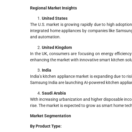
Regional Market Insights
United States
The U.S. market is growing rapidly due to high adoption
integrated home appliances by companies like Samsung i
and automation.
United Kingdom
In the UK, consumers are focusing on energy efficiency 
enhancing the market with innovative smart kitchen sol
India
India’s kitchen appliance market is expanding due to ri
Samsung India are launching AI-powered kitchen applian
Saudi Arabia
With increasing urbanization and higher disposable inc
rise. The market is expected to grow as smart home tech
Market Segmentation
By Product Type: