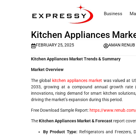
Business
Ma
Kitchen Appliances Marke
FEBRUARY 25, 2025
AMAN RENUB
Kitchen Appliances Market Trends & Summary
Market Overview
The global
kitchen appliances market
was valued at USD
2033, growing at a compound annual growth rate (
innovations, rising demand for smart kitchen solutions
driving the market’s expansion during this period.
Free Download Sample Report:
https://www.renub.com/
The
Kitchen Appliances Market & Forecast
report cover
By Product Type:
Refrigerators and Freezers, 