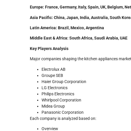
Europe: France, Germany, Italy, Spain, UK, Belgium, Ne
Asia Pacific: China, Japan, India, Australia, South Ko
Latin America: Brazil, Mexico, Argentina
Middle East & Africa: South Africa, Saudi Arabia, UAE
Key Players Analysis
Major companies shaping the kitchen appliances market
Electrolux AB
Groupe SEB
Haier Group Corporation
LG Electronics
Philips Electronics
Whirlpool Corporation
Midea Group
Panasonic Corporation
Each company is analyzed based on:
Overview