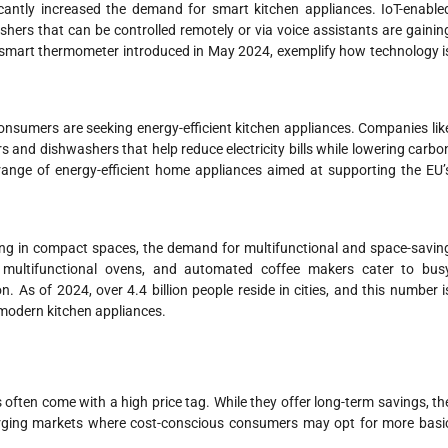
cantly increased the demand for smart kitchen appliances. IoT-enable
hers that can be controlled remotely or via voice assistants are gainin
 smart thermometer introduced in May 2024, exemplify how technology i
onsumers are seeking energy-efficient kitchen appliances. Companies lik
s and dishwashers that help reduce electricity bills while lowering carbo
nge of energy-efficient home appliances aimed at supporting the EU’
ing in compact spaces, the demand for multifunctional and space-savin
, multifunctional ovens, and automated coffee makers cater to bus
 As of 2024, over 4.4 billion people reside in cities, and this number i
 modern kitchen appliances.
often come with a high price tag. While they offer long-term savings, th
emerging markets where cost-conscious consumers may opt for more basi