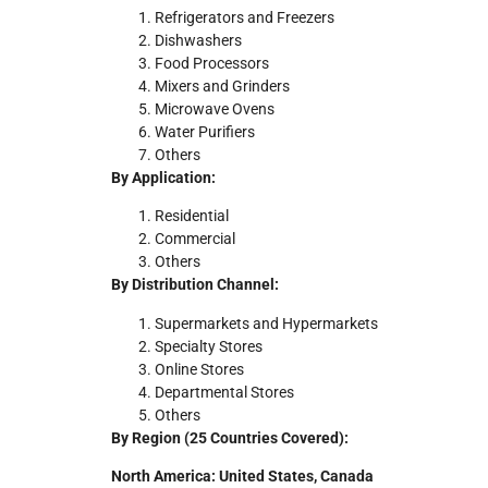
Refrigerators and Freezers
Dishwashers
Food Processors
Mixers and Grinders
Microwave Ovens
Water Purifiers
Others
By Application:
Residential
Commercial
Others
By Distribution Channel:
Supermarkets and Hypermarkets
Specialty Stores
Online Stores
Departmental Stores
Others
By Region (25 Countries Covered):
North America: United States, Canada