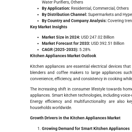
Water Purifiers, Others
By Application:
Residential, Commercial, Others
By Distribution Channel:
Supermarkets and Hyperm
By Country and Company Analysis:
Covering tre
Key Market Insights
Market Size in 2024:
USD 247.02 Billion
Market Forecast for 2033:
USD 392.51 Billion
CAGR (2025-2033):
5.28%
Kitchen Appliances Market Outlook
Kitchen appliances are essential electrical devices tha
blenders and coffee makers to large appliances such
convenience, efficiency, and consistency in cooking while
The increasing shift in consumer lifestyle towards home
appliances. Smart kitchen technologies, including voice
Energy efficiency and multifunctionality are also k
households worldwide.
Growth Drivers in the Kitchen Appliances Market
Growing Demand for Smart Kitchen Appliances