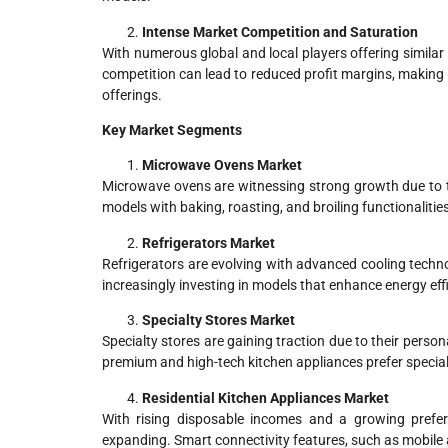
Intense Market Competition and Saturation
With numerous global and local players offering similar
competition can lead to reduced profit margins, making 
offerings.
Key Market Segments
Microwave Ovens Market
Microwave ovens are witnessing strong growth due to th
models with baking, roasting, and broiling functionalitie
Refrigerators Market
Refrigerators are evolving with advanced cooling techn
increasingly investing in models that enhance energy eff
Specialty Stores Market
Specialty stores are gaining traction due to their pers
premium and high-tech kitchen appliances prefer specialt
Residential Kitchen Appliances Market
With rising disposable incomes and a growing prefer
expanding. Smart connectivity features, such as mobile 