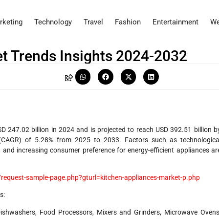
rketing
Technology
Travel
Fashion
Entertainment
We
t Trends Insights 2024-2032
 247.02 billion in 2024 and is projected to reach USD 392.51 billion b
CAGR) of 5.28% from 2025 to 2033. Factors such as technologica
, and increasing consumer preference for energy-efficient appliances ar
request-sample-page.php?gturl=kitchen-appliances-market-p.php
s:
Dishwashers, Food Processors, Mixers and Grinders, Microwave Ovens