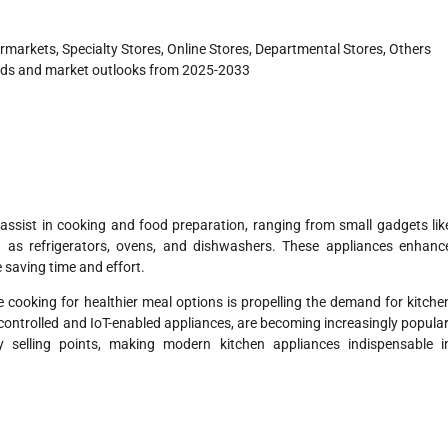
arkets, Specialty Stores, Online Stores, Departmental Stores, Others
nds and market outlooks from 2025-2033
t assist in cooking and food preparation, ranging from small gadgets lik
 as refrigerators, ovens, and dishwashers. These appliances enhanc
 saving time and effort.
 cooking for healthier meal options is propelling the demand for kitche
-controlled and IoT-enabled appliances, are becoming increasingly popular
ey selling points, making modern kitchen appliances indispensable i