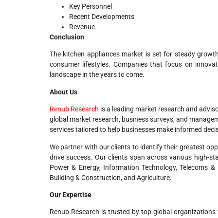
Key Personnel
Recent Developments
Revenue
Conclusion
The kitchen appliances market is set for steady growth,
consumer lifestyles. Companies that focus on innovatio
landscape in the years to come.
About Us
Renub Research
is a leading market research and adviso
global market research, business surveys, and managemen
services tailored to help businesses make informed deci
We partner with our clients to identify their greatest o
drive success. Our clients span across various high-st
Power & Energy, Information Technology, Telecoms & I
Building & Construction, and Agriculture.
Our Expertise
Renub Research is trusted by top global organizations 