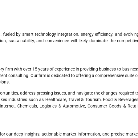
 fueled by smart technology integration, energy efficiency, and evolvin
n, sustainability, and convenience will likely dominate the competitiv
ry firm with over 15 years of experience in providing business-to-busines
t consulting. Our firm is dedicated to offering a comprehensive suite o
sions.
pportunities, address pressing issues, and navigate the changes required t
akes industries such as Healthcare, Travel & Tourism, Food & Beverages
nternet, Chemicals, Logistics & Automotive, Consumer Goods & Retail
for our deep insights, actionable market information, and precise marke