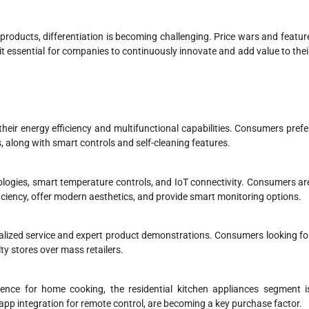
 products, differentiation is becoming challenging. Price wars and featur
it essential for companies to continuously innovate and add value to thei
eir energy efficiency and multifunctional capabilities. Consumers prefe
s, along with smart controls and self-cleaning features.
ologies, smart temperature controls, and IoT connectivity. Consumers ar
iciency, offer modern aesthetics, and provide smart monitoring options.
onalized service and expert product demonstrations. Consumers looking fo
y stores over mass retailers.
ence for home cooking, the residential kitchen appliances segment i
app integration for remote control, are becoming a key purchase factor.