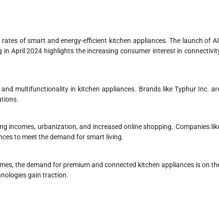
 rates of smart and energy-efficient kitchen appliances. The launch of AI
n April 2024 highlights the increasing consumer interest in connectivit
and multifunctionality in kitchen appliances. Brands like Typhur Inc. ar
utions.
sing incomes, urbanization, and increased online shopping. Companies lik
ces to meet the demand for smart living.
omes, the demand for premium and connected kitchen appliances is on th
nologies gain traction.