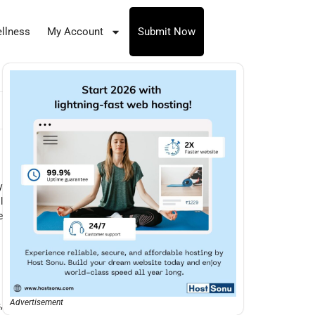
llness
My Account
Submit Now
y
l
e
Advertisement
,