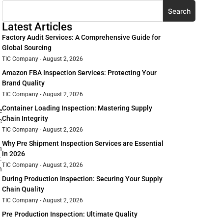
Search
Latest Articles
Factory Audit Services: A Comprehensive Guide for
Global Sourcing
TIC Company
August 2, 2026
Amazon FBA Inspection Services: Protecting Your
Brand Quality
TIC Company
August 2, 2026
Container Loading Inspection: Mastering Supply
e
Chain Integrity
e
TIC Company
August 2, 2026
Why Pre Shipment Inspection Services are Essential
n
in 2026
.
TIC Company
August 2, 2026
n
During Production Inspection: Securing Your Supply
Chain Quality
TIC Company
August 2, 2026
Pre Production Inspection: Ultimate Quality