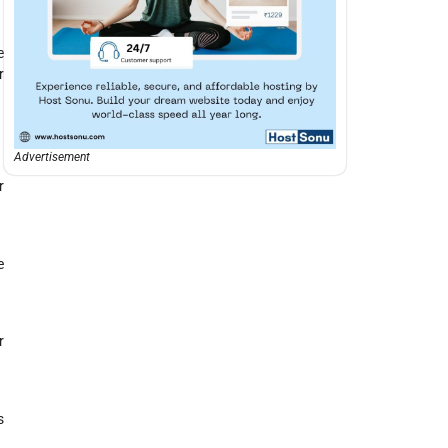
e
r
Advertisement
r
e
r
s