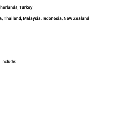
therlands, Turkey
rea, Thailand, Malaysia, Indonesia, New Zealand
 include: