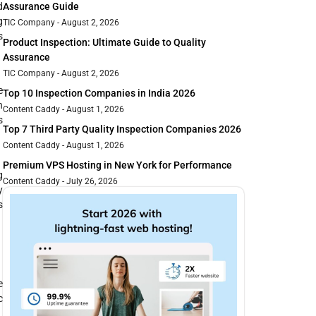
d
Assurance Guide
g
TIC Company
August 2, 2026
s
Product Inspection: Ultimate Guide to Quality
Assurance
TIC Company
August 2, 2026
e
Top 10 Inspection Companies in India 2026
n
Content Caddy
August 1, 2026
s
Top 7 Third Party Quality Inspection Companies 2026
Content Caddy
August 1, 2026
Premium VPS Hosting in New York for Performance
g
Content Caddy
July 26, 2026
y
s
e
c