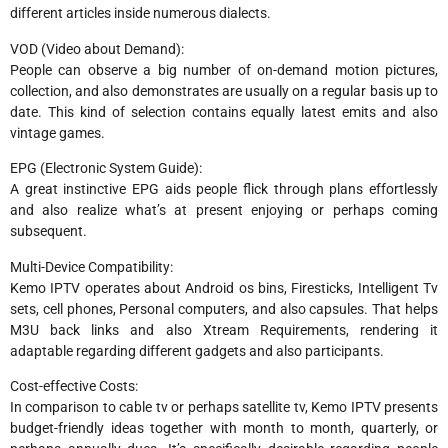
different articles inside numerous dialects.
VOD (Video about Demand):
People can observe a big number of on-demand motion pictures,
collection, and also demonstrates are usually on a regular basis up to
date. This kind of selection contains equally latest emits and also
vintage games.
EPG (Electronic System Guide):
A great instinctive EPG aids people flick through plans effortlessly
and also realize what’s at present enjoying or perhaps coming
subsequent.
Multi-Device Compatibility:
Kemo IPTV operates about Android os bins, Firesticks, Intelligent Tv
sets, cell phones, Personal computers, and also capsules. That helps
M3U back links and also Xtream Requirements, rendering it
adaptable regarding different gadgets and also participants.
Cost-effective Costs:
In comparison to cable tv or perhaps satellite tv, Kemo IPTV presents
budget-friendly ideas together with month to month, quarterly, or