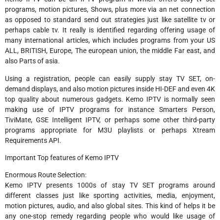
programs, motion pictures, Shows, plus more via an net connection
as opposed to standard send out strategies just like satellite tv or
perhaps cable tv. It really is identified regarding offering usage of
many international articles, which includes programs from your US
ALL, BRITISH, Europe, The european union, the middle Far east, and
also Parts of asia.
Using a registration, people can easily supply stay TV SET, on-
demand displays, and also motion pictures inside HI-DEF and even 4K
top quality about numerous gadgets. Kemo IPTV is normally seen
making use of IPTV programs for instance Smarters Person,
TiviMate, GSE Intelligent IPTV, or perhaps some other third-party
programs appropriate for M3U playlists or perhaps Xtream
Requirements API.
Important Top features of Kemo IPTV
Enormous Route Selection:
Kemo IPTV presents 1000s of stay TV SET programs around
different classes just like sporting activities, media, enjoyment,
motion pictures, audio, and also global sites. This kind of helps it be
any one-stop remedy regarding people who would like usage of