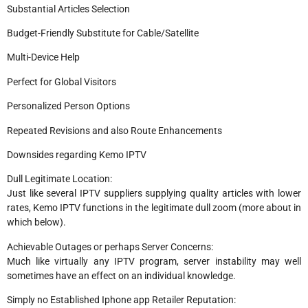
Substantial Articles Selection
Budget-Friendly Substitute for Cable/Satellite
Multi-Device Help
Perfect for Global Visitors
Personalized Person Options
Repeated Revisions and also Route Enhancements
Downsides regarding Kemo IPTV
Dull Legitimate Location:
Just like several IPTV suppliers supplying quality articles with lower
rates, Kemo IPTV functions in the legitimate dull zoom (more about in
which below).
Achievable Outages or perhaps Server Concerns:
Much like virtually any IPTV program, server instability may well
sometimes have an effect on an individual knowledge.
Simply no Established Iphone app Retailer Reputation: