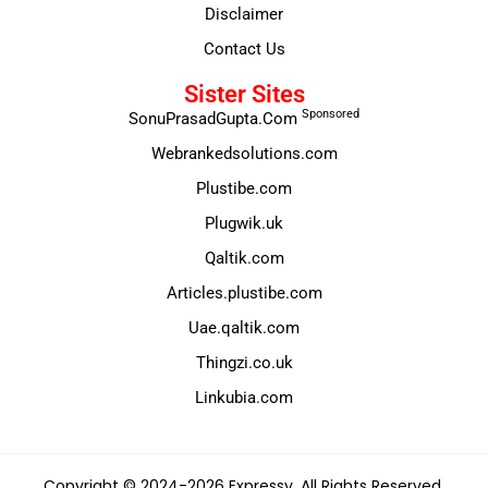
Disclaimer
Contact Us
Sister Sites
Sponsored
SonuPrasadGupta.Com
Webrankedsolutions.com
Plustibe.com
Plugwik.uk
Qaltik.com
Articles.plustibe.com
Uae.qaltik.com
Thingzi.co.uk
Linkubia.com
Copyright © 2024-2026 Expressy. All Rights Reserved.