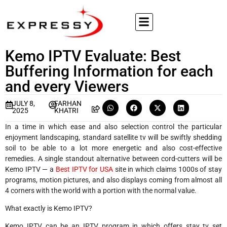
Kemo IPTV Evaluate: Best
Buffering Information for each
and every Viewers
JULY 8,
FARHAN
2025
KHATRI
In a time in which ease and also selection control the particular
enjoyment landscaping, standard satellite tv will be swiftly shedding
soil to be able to a lot more energetic and also cost-effective
remedies. A single standout alternative between cord-cutters will be
Kemo IPTV — a
Best IPTV for USA
site in which claims 1000s of stay
programs, motion pictures, and also displays coming from almost all
4 corners with the world with a portion with the normal value.
What exactly is Kemo IPTV?
Kemo IPTV can be an IPTV program in which offers stay tv set