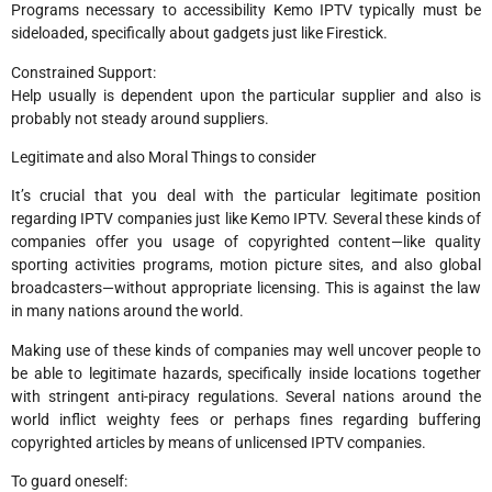
Programs necessary to accessibility Kemo IPTV typically must be
sideloaded, specifically about gadgets just like Firestick.
Constrained Support:
Help usually is dependent upon the particular supplier and also is
probably not steady around suppliers.
Legitimate and also Moral Things to consider
It’s crucial that you deal with the particular legitimate position
regarding IPTV companies just like Kemo IPTV. Several these kinds of
companies offer you usage of copyrighted content—like quality
sporting activities programs, motion picture sites, and also global
broadcasters—without appropriate licensing. This is against the law
in many nations around the world.
Making use of these kinds of companies may well uncover people to
be able to legitimate hazards, specifically inside locations together
with stringent anti-piracy regulations. Several nations around the
world inflict weighty fees or perhaps fines regarding buffering
copyrighted articles by means of unlicensed IPTV companies.
To guard oneself: