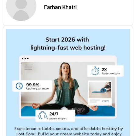
Farhan Khatri