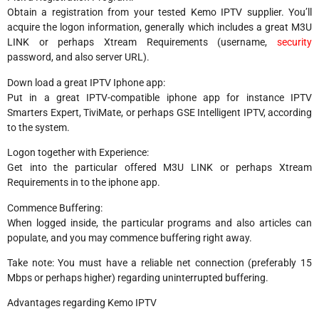
Obtain a registration from your tested Kemo IPTV supplier. You’ll
acquire the logon information, generally which includes a great M3U
LINK or perhaps Xtream Requirements (username,
security
password, and also server URL).
Down load a great IPTV Iphone app:
Put in a great IPTV-compatible iphone app for instance IPTV
Smarters Expert, TiviMate, or perhaps GSE Intelligent IPTV, according
to the system.
Logon together with Experience:
Get into the particular offered M3U LINK or perhaps Xtream
Requirements in to the iphone app.
Commence Buffering:
When logged inside, the particular programs and also articles can
populate, and you may commence buffering right away.
Take note: You must have a reliable net connection (preferably 15
Mbps or perhaps higher) regarding uninterrupted buffering.
Advantages regarding Kemo IPTV