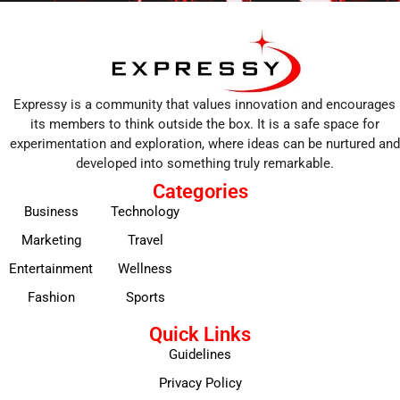
Expressy is a community that values innovation and encourages
its members to think outside the box. It is a safe space for
experimentation and exploration, where ideas can be nurtured and
developed into something truly remarkable.
Categories
Business
Technology
Marketing
Travel
Entertainment
Wellness
Fashion
Sports
Quick Links
Guidelines
Privacy Policy