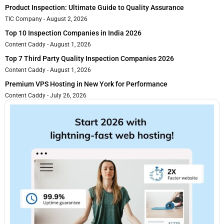
Product Inspection: Ultimate Guide to Quality Assurance
TIC Company
August 2, 2026
Top 10 Inspection Companies in India 2026
Content Caddy
August 1, 2026
Top 7 Third Party Quality Inspection Companies 2026
Content Caddy
August 1, 2026
Premium VPS Hosting in New York for Performance
Content Caddy
July 26, 2026