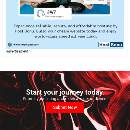
Advertisement
Start your journey today.
Submit your listing and reach a wider audience.
Submit Now