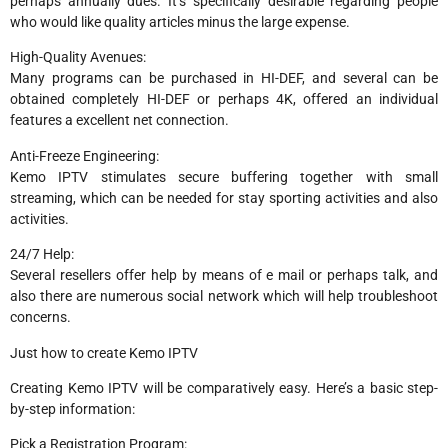
perhaps annually dues. It’s specifically desirable regarding people
who would like quality articles minus the large expense.
High-Quality Avenues:
Many programs can be purchased in HI-DEF, and several can be
obtained completely HI-DEF or perhaps 4K, offered an individual
features a excellent net connection.
Anti-Freeze Engineering:
Kemo IPTV stimulates secure buffering together with small
streaming, which can be needed for stay sporting activities and also
activities.
24/7 Help:
Several resellers offer help by means of e mail or perhaps talk, and
also there are numerous social network which will help troubleshoot
concerns.
Just how to create Kemo IPTV
Creating Kemo IPTV will be comparatively easy. Here’s a basic step-
by-step information:
Pick a Registration Program: