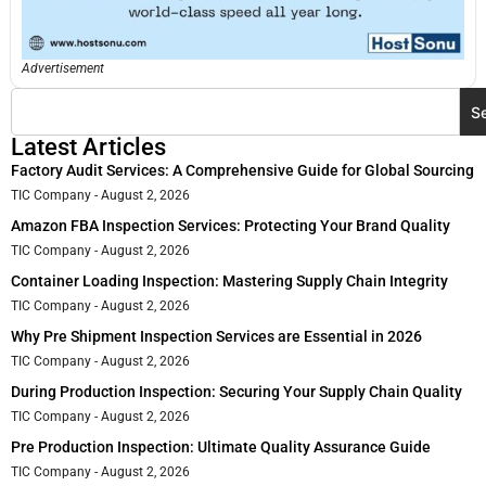
Advertisement
S
Latest Articles
Factory Audit Services: A Comprehensive Guide for Global Sourcing
TIC Company
August 2, 2026
Amazon FBA Inspection Services: Protecting Your Brand Quality
TIC Company
August 2, 2026
Container Loading Inspection: Mastering Supply Chain Integrity
TIC Company
August 2, 2026
Why Pre Shipment Inspection Services are Essential in 2026
TIC Company
August 2, 2026
During Production Inspection: Securing Your Supply Chain Quality
TIC Company
August 2, 2026
Pre Production Inspection: Ultimate Quality Assurance Guide
TIC Company
August 2, 2026