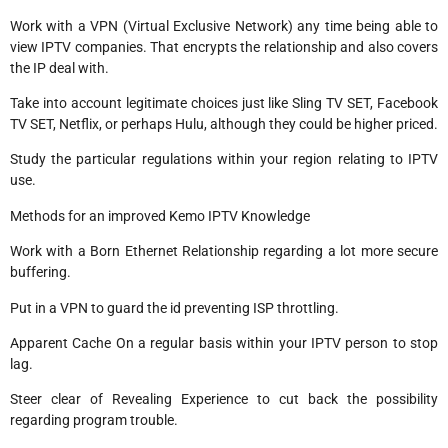
Work with a VPN (Virtual Exclusive Network) any time being able to
view IPTV companies. That encrypts the relationship and also covers
the IP deal with.
Take into account legitimate choices just like Sling TV SET, Facebook
TV SET, Netflix, or perhaps Hulu, although they could be higher priced.
Study the particular regulations within your region relating to IPTV
use.
Methods for an improved Kemo IPTV Knowledge
Work with a Born Ethernet Relationship regarding a lot more secure
buffering.
Put in a VPN to guard the id preventing ISP throttling.
Apparent Cache On a regular basis within your IPTV person to stop
lag.
Steer clear of Revealing Experience to cut back the possibility
regarding program trouble.