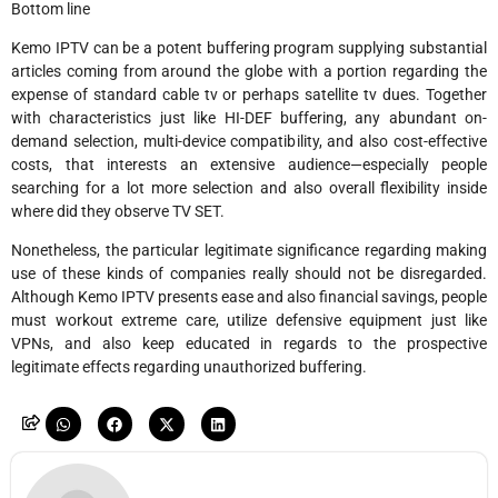
Bottom line
Kemo IPTV can be a potent buffering program supplying substantial
articles coming from around the globe with a portion regarding the
expense of standard cable tv or perhaps satellite tv dues. Together
with characteristics just like HI-DEF buffering, any abundant on-
demand selection, multi-device compatibility, and also cost-effective
costs, that interests an extensive audience—especially people
searching for a lot more selection and also overall flexibility inside
where did they observe TV SET.
Nonetheless, the particular legitimate significance regarding making
use of these kinds of companies really should not be disregarded.
Although Kemo IPTV presents ease and also financial savings, people
must workout extreme care, utilize defensive equipment just like
VPNs, and also keep educated in regards to the prospective
legitimate effects regarding unauthorized buffering.