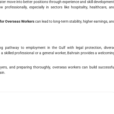
later move into better positions through experience and skill development
 professionally, especially in sectors like hospitality, healthcare, an
 for Overseas Workers
can lead to long-term stability, higher earnings, an
ng pathway to employment in the Gulf with legal protection, divers
e a skilled professional or a general worker, Bahrain provides a welcomin
oyers, and preparing thoroughly, overseas workers can build successfu
ain.