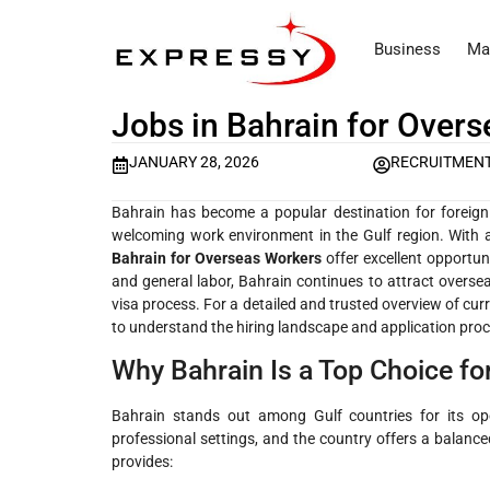
Business
Ma
Jobs in Bahrain for Over
JANUARY 28, 2026
RECRUITMEN
Bahrain has become a popular destination for foreign 
welcoming work environment in the Gulf region. With 
Bahrain for Overseas Workers
offer excellent opportuni
and general labor, Bahrain continues to attract oversea
visa process. For a detailed and trusted overview of cur
to understand the hiring landscape and application proc
Why Bahrain Is a Top Choice f
Bahrain stands out among Gulf countries for its op
professional settings, and the country offers a balance
provides: