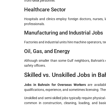
front-desk personnel.
Healthcare Sector
Hospitals and clinics employ foreign doctors, nurses, l
professionals.
Manufacturing and Industrial Jobs
Factories and industrial units hire machine operators, te
Oil, Gas, and Energy
Although smaller than some Gulf neighbors, Bahrain’s en
safety officers.
Skilled vs. Unskilled Jobs in Ba
Jobs in Bahrain for Overseas Workers
are available
qualifications, experience, and sometimes licensing. The
Unskilled and semi-skilled jobs typically require physica
common in construction, cleaning, loading, and basic