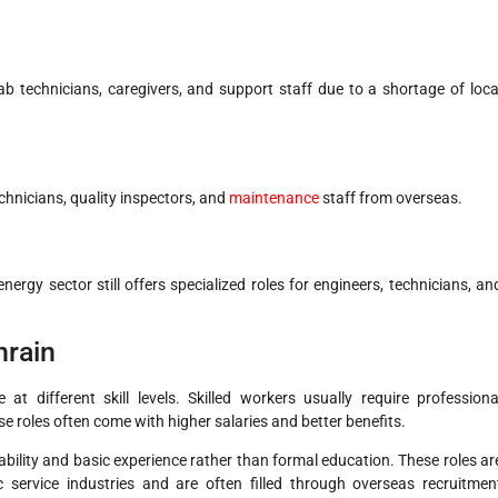
ab technicians, caregivers, and support staff due to a shortage of loca
chnicians, quality inspectors, and
maintenance
staff from overseas.
ergy sector still offers specialized roles for engineers, technicians, an
hrain
 at different skill levels. Skilled workers usually require professiona
se roles often come with higher salaries and better benefits.
l ability and basic experience rather than formal education. These roles ar
 service industries and are often filled through overseas recruitmen