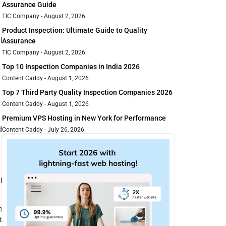
Assurance Guide
TIC Company
August 2, 2026
Product Inspection: Ultimate Guide to Quality
l
Assurance
TIC Company
August 2, 2026
Top 10 Inspection Companies in India 2026
Content Caddy
August 1, 2026
Top 7 Third Party Quality Inspection Companies 2026
Content Caddy
August 1, 2026
Premium VPS Hosting in New York for Performance
d
Content Caddy
July 26, 2026
l
e
t