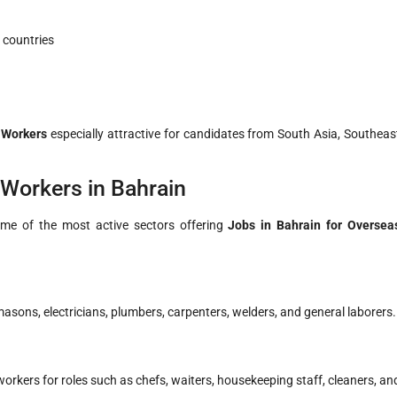
 countries
 Workers
especially attractive for candidates from South Asia, Southeas
 Workers in Bahrain
Some of the most active sectors offering
Jobs in Bahrain for Oversea
sons, electricians, plumbers, carpenters, welders, and general laborers.
workers for roles such as chefs, waiters, housekeeping staff, cleaners, an