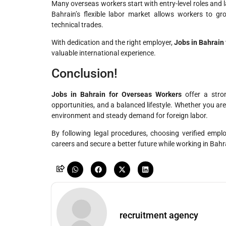
Many overseas workers start with entry-level roles and 
Bahrain’s flexible labor market allows workers to grow
technical trades.
With dedication and the right employer,
Jobs in Bahrain
valuable international experience.
Conclusion!
Jobs in Bahrain for Overseas Workers
offer a stro
opportunities, and a balanced lifestyle. Whether you ar
environment and steady demand for foreign labor.
By following legal procedures, choosing verified empl
careers and secure a better future while working in Bahr
recruitment agency