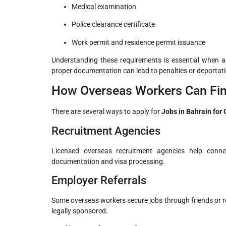
Medical examination
Police clearance certificate
Work permit and residence permit issuance
Understanding these requirements is essential when a
proper documentation can lead to penalties or deportat
How Overseas Workers Can Fin
There are several ways to apply for
Jobs in Bahrain for
Recruitment Agencies
Licensed overseas recruitment agencies help conne
documentation and visa processing.
Employer Referrals
Some overseas workers secure jobs through friends or re
legally sponsored.