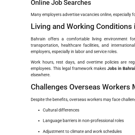
Online Job Searches
Many employers advertise vacancies online, especially for
Living and Working Conditions 
Bahrain offers a comfortable living environment fo
transportation, healthcare facilities, and internati
employers, especially in labor and service roles.
Work hours, rest days, and overtime policies are reg
employees. This legal framework makes
Jobs in Bahra
elsewhere.
Challenges Overseas Workers 
Despite the benefits, overseas workers may face challen
Cultural differences
Language barriers in non-professional roles
Adjustment to climate and work schedules