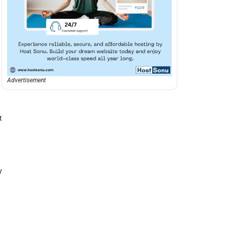
Advertisement
t
y