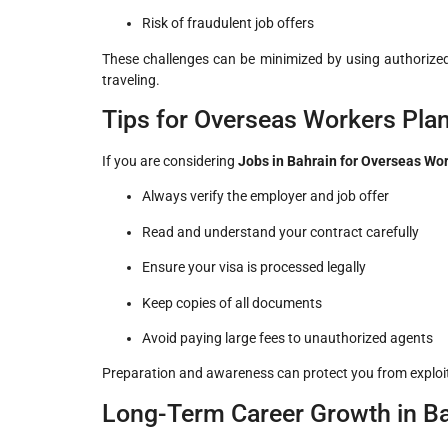
Risk of fraudulent job offers
These challenges can be minimized by using authorize
traveling.
Tips for Overseas Workers Plan
If you are considering
Jobs in Bahrain for Overseas Wo
Always verify the employer and job offer
Read and understand your contract carefully
Ensure your visa is processed legally
Keep copies of all documents
Avoid paying large fees to unauthorized agents
Preparation and awareness can protect you from exploit
Long-Term Career Growth in B