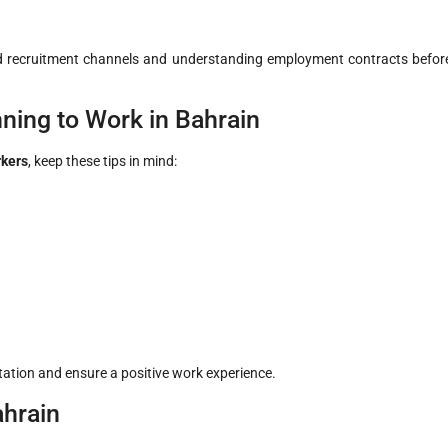
d recruitment channels and understanding employment contracts befor
ning to Work in Bahrain
rkers
, keep these tips in mind:
ation and ensure a positive work experience.
ahrain