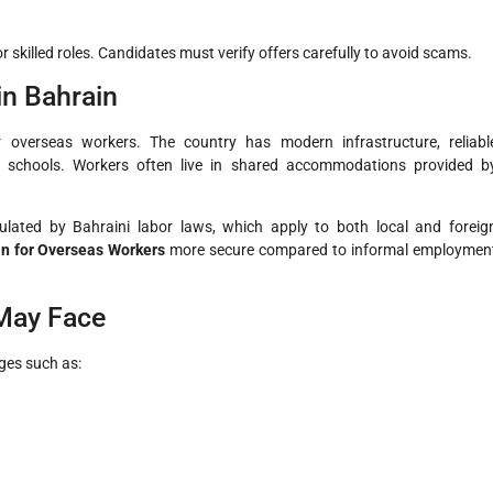
 skilled roles. Candidates must verify offers carefully to avoid scams.
in Bahrain
r overseas workers. The country has modern infrastructure, reliabl
onal schools. Workers often live in shared accommodations provided b
ulated by Bahraini labor laws, which apply to both local and foreig
in for Overseas Workers
more secure compared to informal employmen
May Face
ges such as: