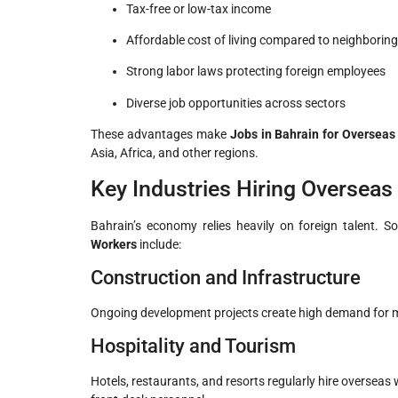
Tax-free or low-tax income
Affordable cost of living compared to neighboring
Strong labor laws protecting foreign employees
Diverse job opportunities across sectors
These advantages make
Jobs in Bahrain for Overseas
Asia, Africa, and other regions.
Key Industries Hiring Overseas
Bahrain’s economy relies heavily on foreign talent. 
Workers
include:
Construction and Infrastructure
Ongoing development projects create high demand for ma
Hospitality and Tourism
Hotels, restaurants, and resorts regularly hire overseas 