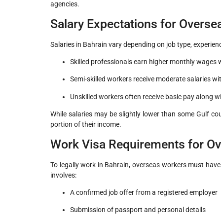
agencies.
Salary Expectations for Overs
Salaries in Bahrain vary depending on job type, experien
Skilled professionals earn higher monthly wages w
Semi-skilled workers receive moderate salaries w
Unskilled workers often receive basic pay along 
While salaries may be slightly lower than some Gulf cou
portion of their income.
Work Visa Requirements for O
To legally work in Bahrain, overseas workers must have
involves:
A confirmed job offer from a registered employer
Submission of passport and personal details