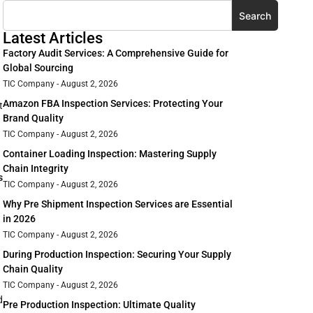
Search
Latest Articles
Factory Audit Services: A Comprehensive Guide for
Global Sourcing
TIC Company
August 2, 2026
Amazon FBA Inspection Services: Protecting Your
t
Brand Quality
TIC Company
August 2, 2026
Container Loading Inspection: Mastering Supply
Chain Integrity
s
TIC Company
August 2, 2026
Why Pre Shipment Inspection Services are Essential
in 2026
TIC Company
August 2, 2026
During Production Inspection: Securing Your Supply
Chain Quality
TIC Company
August 2, 2026
d
Pre Production Inspection: Ultimate Quality