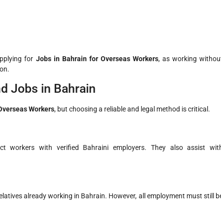
pplying for
Jobs in Bahrain for Overseas Workers
, as working withou
ion.
d Jobs in Bahrain
 Overseas Workers
, but choosing a reliable and legal method is critical.
ct workers with verified Bahraini employers. They also assist wit
latives already working in Bahrain. However, all employment must still b