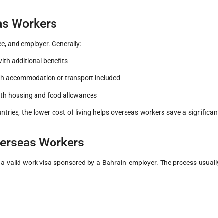
eas Workers
ce, and employer. Generally:
ith additional benefits
ith accommodation or transport included
with housing and food allowances
ntries, the lower cost of living helps overseas workers save a significan
verseas Workers
 a valid work visa sponsored by a Bahraini employer. The process usuall