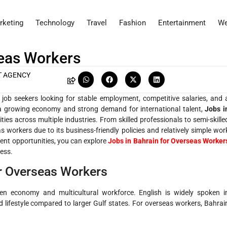
rketing
Technology
Travel
Fashion
Entertainment
We
seas Workers
T AGENCY
job seekers looking for stable employment, competitive salaries, and 
a growing economy and strong demand for international talent,
Jobs i
ties across multiple industries. From skilled professionals to semi-skille
s workers due to its business-friendly policies and relatively simple wor
rent opportunities, you can explore
Jobs in Bahrain for Overseas Worker
ess.
or Overseas Workers
en economy and multicultural workforce. English is widely spoken i
d lifestyle compared to larger Gulf states. For overseas workers, Bahrai