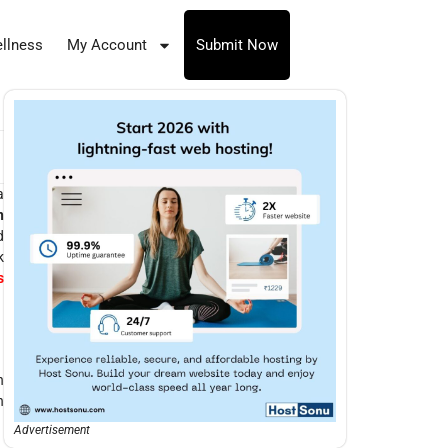
llness
My Account
Submit Now
a
n
d
k
s
n
n
Advertisement