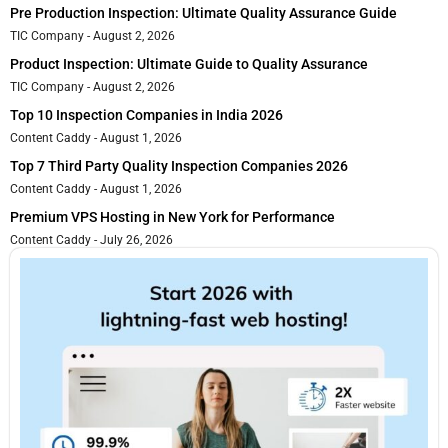
Pre Production Inspection: Ultimate Quality Assurance Guide
TIC Company
August 2, 2026
Product Inspection: Ultimate Guide to Quality Assurance
TIC Company
August 2, 2026
Top 10 Inspection Companies in India 2026
Content Caddy
August 1, 2026
Top 7 Third Party Quality Inspection Companies 2026
Content Caddy
August 1, 2026
Premium VPS Hosting in New York for Performance
Content Caddy
July 26, 2026