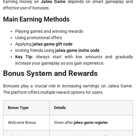
Earning money on
Jalwa Game
depends on smart gameplay and
effective use of bonuses.
Main Earning Methods
Playing games and winning rewards
Using promotional offers
Applying
jalwa game gift code
Inviting friends using
jalwa game invite code
Key Tip:
Always start with low amounts and gradually
increase your gameplay as you gain experience.
Bonus System and Rewards
Bonuses play a crucial role in increasing earnings on Jalwa Game.
The platform offers multiple reward options for users.
Bonus Type
Details
Welcome Bonus
Given after
jalwa game register