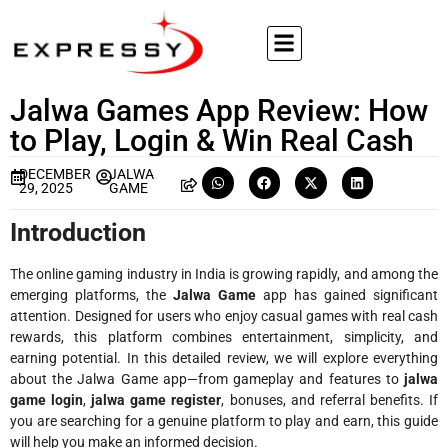
Jalwa Games App Review: How
to Play, Login & Win Real Cash
DECEMBER
JALWA
29, 2025
GAME
Introduction
The online gaming industry in India is growing rapidly, and among the
emerging platforms, the
Jalwa Game
app has gained significant
attention. Designed for users who enjoy casual games with real cash
rewards, this platform combines entertainment, simplicity, and
earning potential. In this detailed review, we will explore everything
about the Jalwa Game app—from gameplay and features to
jalwa
game login
,
jalwa game register
, bonuses, and referral benefits. If
you are searching for a genuine platform to play and earn, this guide
will help you make an informed decision.