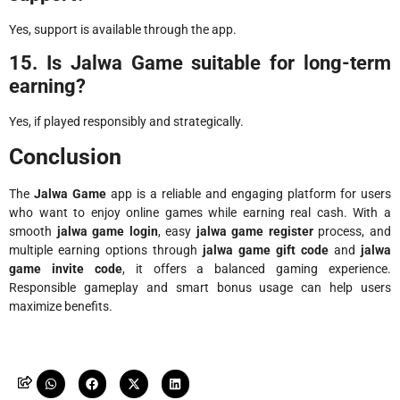
Yes, support is available through the app.
15. Is Jalwa Game suitable for long-term
earning?
Yes, if played responsibly and strategically.
Conclusion
The
Jalwa Game
app is a reliable and engaging platform for users
who want to enjoy online games while earning real cash. With a
smooth
jalwa game login
, easy
jalwa game register
process, and
multiple earning options through
jalwa game gift code
and
jalwa
game invite code
, it offers a balanced gaming experience.
Responsible gameplay and smart bonus usage can help users
maximize benefits.