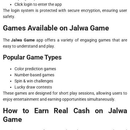
Click login to enter the app
The login system is protected with secure encryption, ensuring user
safety.
Games Available on Jalwa Game
The
Jalwa Game
app offers a variety of engaging games that are
easy to understand and play.
Popular Game Types
Color prediction games
Number-based games
Spin & win challenges
Lucky draw contests
These games are designed for short play sessions, allowing users to
enjoy entertainment and earning opportunities simultaneously.
How to Earn Real Cash on Jalwa
Game