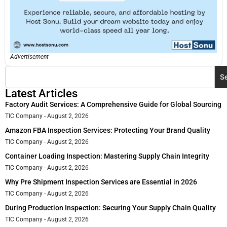
Advertisement
S
Latest Articles
Factory Audit Services: A Comprehensive Guide for Global Sourcing
TIC Company
August 2, 2026
Amazon FBA Inspection Services: Protecting Your Brand Quality
TIC Company
August 2, 2026
Container Loading Inspection: Mastering Supply Chain Integrity
TIC Company
August 2, 2026
Why Pre Shipment Inspection Services are Essential in 2026
TIC Company
August 2, 2026
During Production Inspection: Securing Your Supply Chain Quality
TIC Company
August 2, 2026