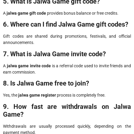
5. What is Jalwa Game gift code?
A
jalwa game gift code
provides bonus balance or free credits.
6. Where can I find Jalwa Game gift codes?
Gift codes are shared during promotions, festivals, and official
announcements.
7. What is Jalwa Game invite code?
A
jalwa game invite code
is a referral code used to invite friends and
earn commission.
8. Is Jalwa Game free to join?
Yes, the
jalwa game register
process is completely free.
9. How fast are withdrawals on Jalwa
Game?
Withdrawals are usually processed quickly, depending on the
payment method.