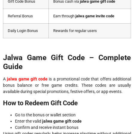
Gift Code Bonus
Bonus cash via
jalwa game gift code
Referral Bonus
Earn through
jalwa game invite code
Daily Login Bonus
Rewards for regular users
Jalwa Game Gift Code – Complete
Guide
A
jalwa game gift code
is a promotional code that offers additional
bonus balance or free game credits. These codes are usually
available during special promotions, festive offers, or app events.
How to Redeem Gift Code
Go to the bonus or wallet section
Enter the valid
jalwa game gift code
Confirm and receive instant bonus
Using gift codes regularly helps increase playtime without additional