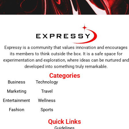
Expressy is a community that values innovation and encourages
its members to think outside the box. It is a safe space for
experimentation and exploration, where ideas can be nurtured and
developed into something truly remarkable.
Categories
Business
Technology
Marketing
Travel
Entertainment
Wellness
Fashion
Sports
Quick Links
Guidelines