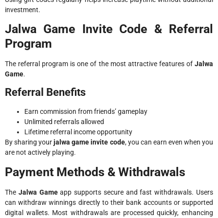
investment.
Jalwa Game Invite Code & Referral
Program
The referral program is one of the most attractive features of
Jalwa
Game
.
Referral Benefits
Earn commission from friends’ gameplay
Unlimited referrals allowed
Lifetime referral income opportunity
By sharing your
jalwa game invite code
, you can earn even when you
are not actively playing.
Payment Methods & Withdrawals
The
Jalwa Game
app supports secure and fast withdrawals. Users
can withdraw winnings directly to their bank accounts or supported
digital wallets. Most withdrawals are processed quickly, enhancing