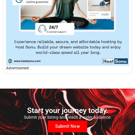
Advertisement
Start your journey today.
Submit your listing and reach a wider audience.
Submit Now