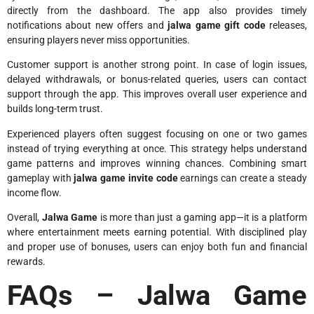
directly from the dashboard. The app also provides timely
notifications about new offers and
jalwa game gift code
releases,
ensuring players never miss opportunities.
Customer support is another strong point. In case of login issues,
delayed withdrawals, or bonus-related queries, users can contact
support through the app. This improves overall user experience and
builds long-term trust.
Experienced players often suggest focusing on one or two games
instead of trying everything at once. This strategy helps understand
game patterns and improves winning chances. Combining smart
gameplay with
jalwa game invite code
earnings can create a steady
income flow.
Overall,
Jalwa Game
is more than just a gaming app—it is a platform
where entertainment meets earning potential. With disciplined play
and proper use of bonuses, users can enjoy both fun and financial
rewards.
FAQs – Jalwa Game