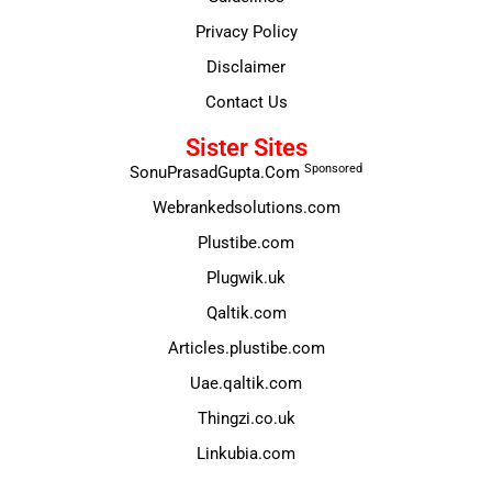
Privacy Policy
Disclaimer
Contact Us
Sister Sites
Sponsored
SonuPrasadGupta.Com
Webrankedsolutions.com
Plustibe.com
Plugwik.uk
Qaltik.com
Articles.plustibe.com
Uae.qaltik.com
Thingzi.co.uk
Linkubia.com