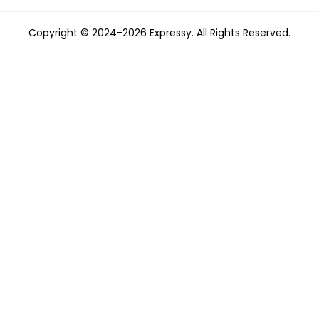
Copyright © 2024-2026 Expressy. All Rights Reserved.