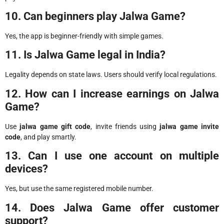
10. Can beginners play Jalwa Game?
Yes, the app is beginner-friendly with simple games.
11. Is Jalwa Game legal in India?
Legality depends on state laws. Users should verify local regulations.
12. How can I increase earnings on Jalwa
Game?
Use
jalwa game gift code
, invite friends using
jalwa game invite
code
, and play smartly.
13. Can I use one account on multiple
devices?
Yes, but use the same registered mobile number.
14. Does Jalwa Game offer customer
support?