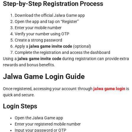
Step-by-Step Registration Process
Download the official Jalwa Game app
Open the app and tap on “Register”
Enter your mobile number
Verify your number using OTP
Create a strong password
Apply a
jalwa game invite code
(optional)
Complete the registration and access the dashboard
Using a
jalwa game invite code
during registration can provide extra
rewards and bonus benefits.
Jalwa Game Login Guide
Once registered, accessing your account through
jalwa game login
is
quick and secure.
Login Steps
Open the Jalwa Game app
Enter your registered mobile number
Input your password or OTP