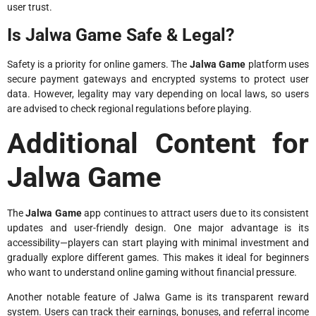
user trust.
Is Jalwa Game Safe & Legal?
Safety is a priority for online gamers. The
Jalwa Game
platform uses
secure payment gateways and encrypted systems to protect user
data. However, legality may vary depending on local laws, so users
are advised to check regional regulations before playing.
Additional Content for
Jalwa Game
The
Jalwa Game
app continues to attract users due to its consistent
updates and user-friendly design. One major advantage is its
accessibility—players can start playing with minimal investment and
gradually explore different games. This makes it ideal for beginners
who want to understand online gaming without financial pressure.
Another notable feature of Jalwa Game is its transparent reward
system. Users can track their earnings, bonuses, and referral income