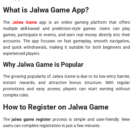
What is Jalwa Game App?
The
Jalwa Game
app is an online gaming platform that offers
multiple skill-based and prediction-style games. Users can play
games, participate in events, and earn real money directly into their
accounts. The app focuses on fast gameplay, smooth navigation,
and quick withdrawals, making it suitable for both beginners and
experienced players.
Why Jalwa Game is Popular
The growing popularity of Jalwa Game is due to its low entry barrier,
instant rewards, and attractive bonus structure. With regular
promotions and easy access, players can start earning without
complex rules.
How to Register on Jalwa Game
The
jalwa game register
process is simple and user-friendly. New
users can complete registration in just a few minutes.