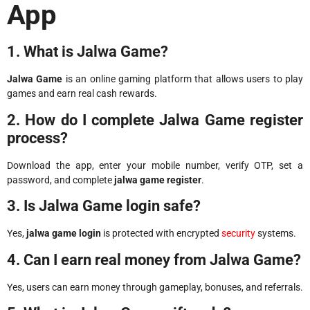
App
1. What is Jalwa Game?
Jalwa Game
is an online gaming platform that allows users to play
games and earn real cash rewards.
2. How do I complete Jalwa Game register
process?
Download the app, enter your mobile number, verify OTP, set a
password, and complete
jalwa game register
.
3. Is Jalwa Game login safe?
Yes,
jalwa game login
is protected with encrypted
security
systems.
4. Can I earn real money from Jalwa Game?
Yes, users can earn money through gameplay, bonuses, and referrals.