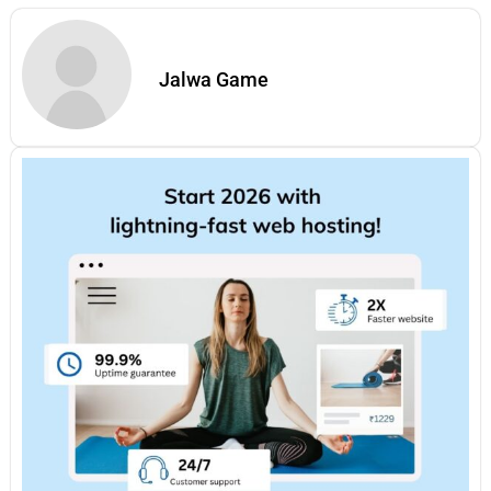
Jalwa Game